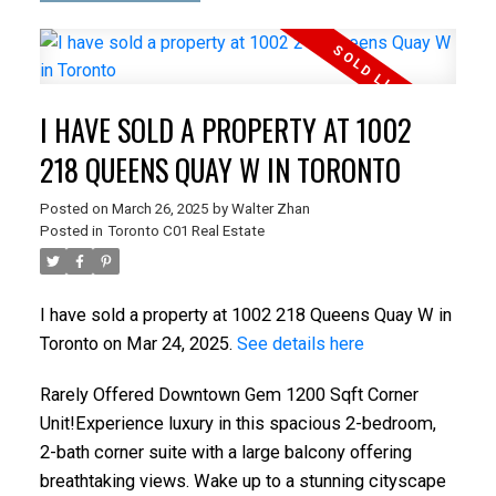
I HAVE SOLD A PROPERTY AT 1002
218 QUEENS QUAY W IN TORONTO
Posted on
March 26, 2025
by
Walter Zhan
Posted in
Toronto C01 Real Estate
I have sold a property at 1002 218 Queens Quay W in
Toronto on Mar 24, 2025.
See details here
Rarely Offered Downtown Gem 1200 Sqft Corner
Unit!Experience luxury in this spacious 2-bedroom,
2-bath corner suite with a large balcony offering
breathtaking views. Wake up to a stunning cityscape