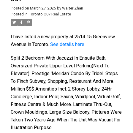
Posted on
March 27, 2025
by
Walter Zhan
Posted in
Toronto C07 Real Estate
I have listed a new property at 2514 15 Greenview
Avenue in Toronto.
See details here
Split 2 Bedroom With Jacuzzi In Ensuite Bath,
Oversized Private Upper Level Parking(Next To
Elevator). Prestige 'Meridan' Condo By Tridel. Steps
To Finch Subway, Shopping, Restaurant And More.
Million $$$ Amenities Incl: 2 Storey Lobby, 24Hr
Concierge, Indoor Pool, Sauna, Whirlpool, Virtual Golf,
Fitness Centre & Much More. Laminate Thru-Out,
Crown Mouldings. Large Size Balcony. Pictures Were
Taken Two Years Ago When The Unit Was Vacant For
Illustration Purpose.