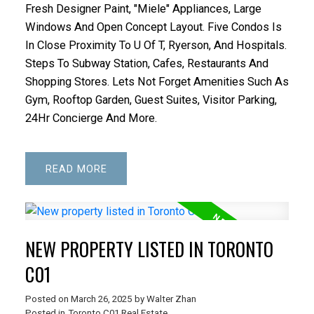
Fresh Designer Paint, "Miele" Appliances, Large
Windows And Open Concept Layout. Five Condos Is
In Close Proximity To U Of T, Ryerson, And Hospitals.
Steps To Subway Station, Cafes, Restaurants And
Shopping Stores. Lets Not Forget Amenities Such As
Gym, Rooftop Garden, Guest Suites, Visitor Parking,
24Hr Concierge And More.
READ
NEW PROPERTY LISTED IN TORONTO
C01
Posted on
March 26, 2025
by
Walter Zhan
Posted in
Toronto C01 Real Estate