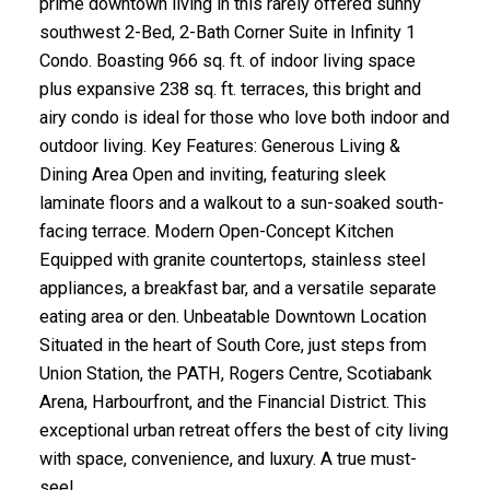
prime downtown living in this rarely offered sunny
southwest 2-Bed, 2-Bath Corner Suite in Infinity 1
Condo. Boasting 966 sq. ft. of indoor living space
plus expansive 238 sq. ft. terraces, this bright and
airy condo is ideal for those who love both indoor and
outdoor living. Key Features: Generous Living &
Dining Area Open and inviting, featuring sleek
laminate floors and a walkout to a sun-soaked south-
facing terrace. Modern Open-Concept Kitchen
Equipped with granite countertops, stainless steel
appliances, a breakfast bar, and a versatile separate
eating area or den. Unbeatable Downtown Location
Situated in the heart of South Core, just steps from
Union Station, the PATH, Rogers Centre, Scotiabank
Arena, Harbourfront, and the Financial District. This
exceptional urban retreat offers the best of city living
with space, convenience, and luxury. A true must-
see!