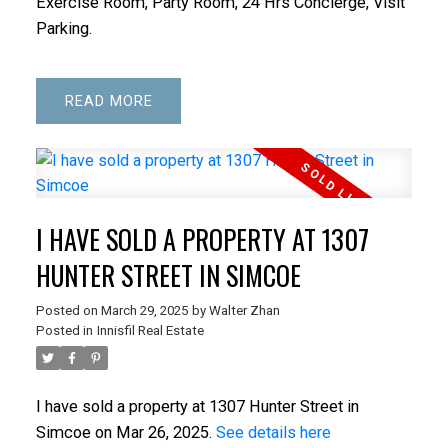
Exercise Room, Party Room, 24 Hrs Concierge, Visit
Parking.
READ
I HAVE SOLD A PROPERTY AT 1307
ACTIVE
SOLD
HUNTER STREET IN SIMCOE
Posted on
March 29, 2025
by
Walter Zhan
Posted in
Innisfil Real Estate
I have sold a property at 1307 Hunter Street in
Simcoe on Mar 26, 2025.
See details here