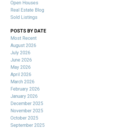
Open Houses
Real Estate Blog
Sold Listings
POSTS BY DATE
Most Recent
August 2026
July 2026
June 2026
May 2026
April 2026
March 2026
February 2026
January 2026
December 2025
November 2025
October 2025
September 2025