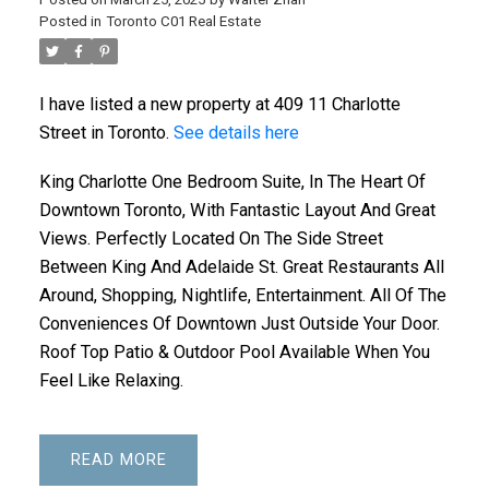
Posted in
Toronto C01 Real Estate
I have listed a new property at 409 11 Charlotte
Street in Toronto.
See details here
King Charlotte One Bedroom Suite, In The Heart Of
Downtown Toronto, With Fantastic Layout And Great
Views. Perfectly Located On The Side Street
Between King And Adelaide St. Great Restaurants All
Around, Shopping, Nightlife, Entertainment. All Of The
Conveniences Of Downtown Just Outside Your Door.
Roof Top Patio & Outdoor Pool Available When You
Feel Like Relaxing.
READ