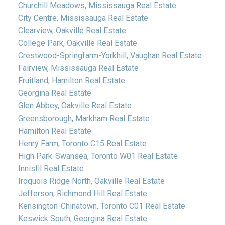
Churchill Meadows, Mississauga Real Estate
City Centre, Mississauga Real Estate
Clearview, Oakville Real Estate
College Park, Oakville Real Estate
Crestwood-Springfarm-Yorkhill, Vaughan Real Estate
Fairview, Mississauga Real Estate
Fruitland, Hamilton Real Estate
Georgina Real Estate
Glen Abbey, Oakville Real Estate
Greensborough, Markham Real Estate
Hamilton Real Estate
Henry Farm, Toronto C15 Real Estate
High Park-Swansea, Toronto W01 Real Estate
Innisfil Real Estate
Iroquois Ridge North, Oakville Real Estate
Jefferson, Richmond Hill Real Estate
Kensington-Chinatown, Toronto C01 Real Estate
Keswick South, Georgina Real Estate