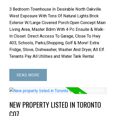
3 Bedroom Townhouse In Desirable North Oakville.
West Exposure With Tons Of Natural Lights.Brick
Exterior W/Large Covered Porch.Open Concept Main
Living Area, Master Bdrm With 4 Pc Ensuite & Walk-
In Closet. Direct Access To Garage, Close To Hwy
403, Schools, Parks,Shopping, Golf & More! Extra:
Fridge, Stove, Dishwasher, Washer And Dryer, All Elf.
Tenants Pay All Utilities and Water Tank Rental.
READ
NEW PROPERTY LISTED IN TORONTO
C07