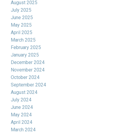
August 2025
July 2025
June 2025
May 2025
April 2025
March 2025
February 2025
January 2025
December 2024
November 2024
October 2024
September 2024
August 2024
July 2024
June 2024
May 2024
April 2024
March 2024