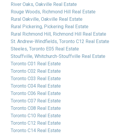
River Oaks, Oakville Real Estate
Rouge Woods, Richmond Hill Real Estate
Rural Oakville, Oakville Real Estate
Rural Pickering, Pickering Real Estate
Rural Richmond Hill, Richmond Hill Real Estate
St. Andrew-Windfields, Toronto C12 Real Estate
Steeles, Toronto E05 Real Estate
Stouffville, Whitchurch-Stouffville Real Estate
Toronto C01 Real Estate
Toronto C02 Real Estate
Toronto C03 Real Estate
Toronto C04 Real Estate
Toronto C06 Real Estate
Toronto C07 Real Estate
Toronto C08 Real Estate
Toronto C10 Real Estate
Toronto C12 Real Estate
Toronto C14 Real Estate