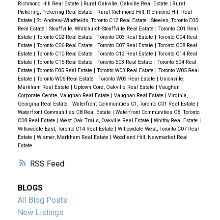
Richmond Hill Real Estate
|
Rural Oakville, Oakville Real Estate
|
Rural
Pickering, Pickering Real Estate
|
Rural Richmond Hill, Richmond Hill Real
Estate
|
St. Andrew-Windfields, Toronto C12 Real Estate
|
Steeles, Toronto E05
Real Estate
|
Stouffville, Whitchurch-Stouffville Real Estate
|
Toronto C01 Real
Estate
|
Toronto C02 Real Estate
|
Toronto C03 Real Estate
|
Toronto C04 Real
Estate
|
Toronto C06 Real Estate
|
Toronto C07 Real Estate
|
Toronto C08 Real
Estate
|
Toronto C10 Real Estate
|
Toronto C12 Real Estate
|
Toronto C14 Real
Estate
|
Toronto C15 Real Estate
|
Toronto E03 Real Estate
|
Toronto E04 Real
Estate
|
Toronto E05 Real Estate
|
Toronto W03 Real Estate
|
Toronto W05 Real
Estate
|
Toronto W06 Real Estate
|
Toronto W09 Real Estate
|
Unionville,
Markham Real Estate
|
Uptown Core, Oakville Real Estate
|
Vaughan
Corporate Centre, Vaughan Real Estate
|
Vaughan Real Estate
|
Virginia,
Georgina Real Estate
|
Waterfront Communities C1, Toronto C01 Real Estate
|
Waterfront Communities C8 Real Estate
|
Waterfront Communities C8, Toronto
C08 Real Estate
|
West Oak Trails, Oakville Real Estate
|
Whitby Real Estate
|
Willowdale East, Toronto C14 Real Estate
|
Willowdale West, Toronto C07 Real
Estate
|
Wismer, Markham Real Estate
|
Woodland Hill, Newmarket Real
Estate
RSS
BLOGS
All Blog Posts
New Listings