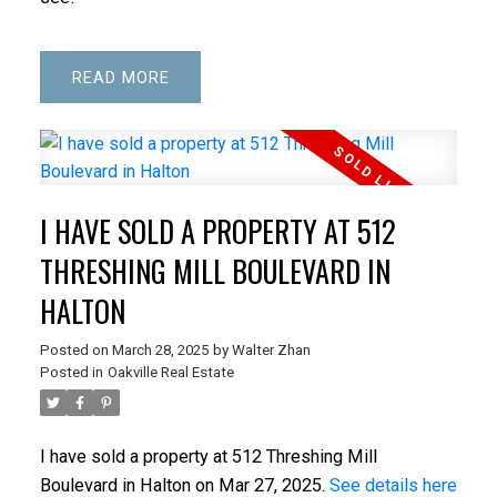
READ
I HAVE SOLD A PROPERTY AT 512
THRESHING MILL BOULEVARD IN
HALTON
Posted on
March 28, 2025
by
Walter Zhan
Posted in
Oakville Real Estate
I have sold a property at 512 Threshing Mill
Boulevard in Halton on Mar 27, 2025.
See details here