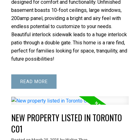
designed for comfort and functionality. Unfinished
basement boasts 10-foot ceilings, large windows,
200amp panel, providing a bright and airy feel with
endless potential to customize to your needs.
Beautiful interlock sidewalk leads to a huge interlock
patio through a double gate. This home is a rare find,
perfect for families looking for space, tranquility, and
future possibilities!
READ
NEW PROPERTY LISTED IN TORONTO
C01
Posted on
March 25, 2025
by
Walter Zhan