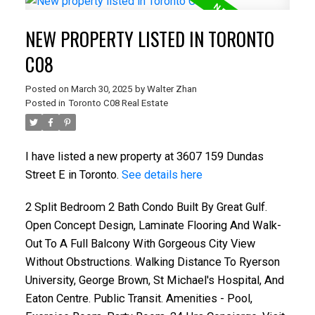
NEW PROPERTY LISTED IN TORONTO
C08
Posted on
March 30, 2025
by
Walter Zhan
Posted in
Toronto C08 Real Estate
I have listed a new property at 3607 159 Dundas
Street E in Toronto.
See details here
2 Split Bedroom 2 Bath Condo Built By Great Gulf.
Open Concept Design, Laminate Flooring And Walk-
Out To A Full Balcony With Gorgeous City View
Without Obstructions. Walking Distance To Ryerson
University, George Brown, St Michael's Hospital, And
Eaton Centre. Public Transit. Amenities - Pool,