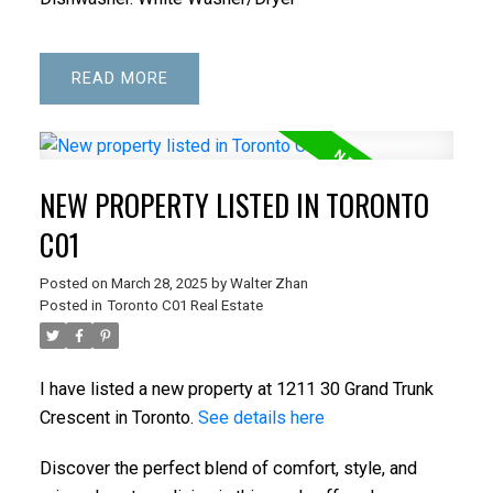
READ
NEW PROPERTY LISTED IN TORONTO
C01
Posted on
March 28, 2025
by
Walter Zhan
Posted in
Toronto C01 Real Estate
I have listed a new property at 1211 30 Grand Trunk
Crescent in Toronto.
See details here
Discover the perfect blend of comfort, style, and