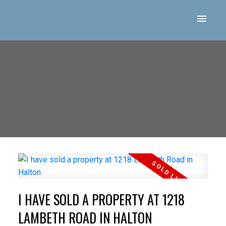
I HAVE SOLD A PROPERTY AT 1218
LAMBETH ROAD IN HALTON