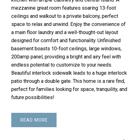
mezzanine great room features soaring 13-foot
ceilings and walkout to a private balcony, perfect
space to relax and unwind. Enjoy the convenience of
a main floor laundry and a well-thought-out layout
designed for comfort and functionality. Unfinished
basement boasts 10-foot ceilings, large windows,
200amp panel, providing a bright and airy feel with
endless potential to customize to your needs.
Beautiful interlock sidewalk leads to a huge interlock
patio through a double gate. This home is a rare find,
perfect for families looking for space, tranquility, and
future possibilities!
READ