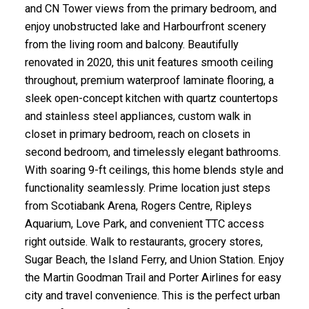
and CN Tower views from the primary bedroom, and
enjoy unobstructed lake and Harbourfront scenery
from the living room and balcony. Beautifully
renovated in 2020, this unit features smooth ceiling
throughout, premium waterproof laminate flooring, a
sleek open-concept kitchen with quartz countertops
and stainless steel appliances, custom walk in
closet in primary bedroom, reach on closets in
second bedroom, and timelessly elegant bathrooms.
With soaring 9-ft ceilings, this home blends style and
functionality seamlessly. Prime location just steps
from Scotiabank Arena, Rogers Centre, Ripleys
Aquarium, Love Park, and convenient TTC access
right outside. Walk to restaurants, grocery stores,
Sugar Beach, the Island Ferry, and Union Station. Enjoy
the Martin Goodman Trail and Porter Airlines for easy
city and travel convenience. This is the perfect urban