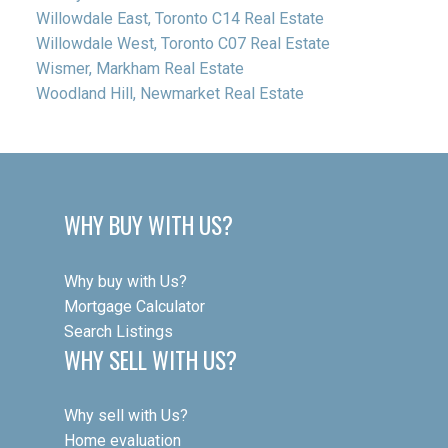
Willowdale East, Toronto C14 Real Estate
Willowdale West, Toronto C07 Real Estate
Wismer, Markham Real Estate
Woodland Hill, Newmarket Real Estate
WHY BUY WITH US?
Why buy with Us?
Mortgage Calculator
Search Listings
WHY SELL WITH US?
Why sell with Us?
Home evaluation