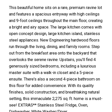
This beautiful home sits on a rare, premium ravine lot
and features a spacious entryway with high ceilings
and 9-foot ceilings throughout the main floor, creating
a bright and airy space. The large kitchen comes with
open concept design, large kitchen island, stainless
steel appliances. New Engineering hardwood floors
run through the living, dining, and family rooms. Step
out from the breakfast area onto the backyard that
overlooks the serene ravine. Upstairs, you'll find 4
generously sized bedrooms, including a luxurious
master suite with a walk-in closet and a 5-piece
ensuite. There's also a second 4-piece bathroom on
this floor for added convenience. With its quality
finishes, solid construction, and breathtaking natural
setting, this immaculate 2,275 sq. ft. home is a must-
see! EXTRAS** Stainless Steel Fridge, Oven,
Dishwasher. White Washer/Dryer