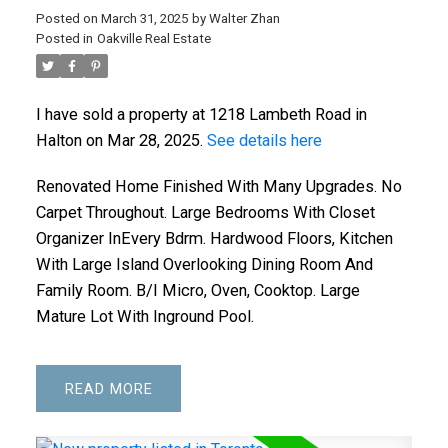
Posted on
March 31, 2025
by
Walter Zhan
Posted in
Oakville Real Estate
I have sold a property at 1218 Lambeth Road in
Halton on Mar 28, 2025.
See details here
Renovated Home Finished With Many Upgrades. No
Carpet Throughout. Large Bedrooms With Closet
Organizer InEvery Bdrm. Hardwood Floors, Kitchen
With Large Island Overlooking Dining Room And
Family Room. B/I Micro, Oven, Cooktop. Large
Mature Lot With Inground Pool.
READ