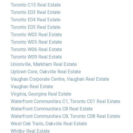
Toronto C15 Real Estate
Toronto E03 Real Estate
Toronto E04 Real Estate
Toronto E05 Real Estate
Toronto W03 Real Estate
Toronto W05 Real Estate
Toronto W06 Real Estate
Toronto W09 Real Estate
Unionville, Markham Real Estate
Uptown Core, Oakville Real Estate
Vaughan Corporate Centre, Vaughan Real Estate
Vaughan Real Estate
Virginia, Georgina Real Estate
Waterfront Communities C1, Toronto C01 Real Estate
Waterfront Communities C8 Real Estate
Waterfront Communities C8, Toronto C08 Real Estate
West Oak Trails, Oakville Real Estate
Whitby Real Estate