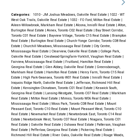
Categories:
1010 - JM Joshua Meadows, Oakville Real Estate
|
1022 - WT
West Oak Trails, Oakville Real Estate
|
1032 - FO Ford, Milton Real Estate
|
Aileen-Willowbrook, Markham Real Estate
|
Alcona, Innisfil Real Estate
|
Alton,
Burlington Real Estate
|
Annex, Toronto C02 Real Estate
|
Bay Street Corridor,
Toronto C01 Real Estate
|
Bayview Village, Toronto C15 Real Estate
|
Brampton
Real Estate
|
Burlington Real Estate
|
Church-Yonge Corridor, Toronto C08 Real
Estate
|
Churchill Meadows, Mississauga Real Estate
|
City Centre,
Mississauga Real Estate
|
Clearview, Oakville Real Estate
|
College Park,
Oakville Real Estate
|
Crestwood-Springfarm-Yorkhill, Vaughan Real Estate
|
Fairview, Mississauga Real Estate
|
Fruitland, Hamilton Real Estate
|
Georgina Real Estate
|
Glen Abbey, Oakville Real Estate
|
Greensborough,
Markham Real Estate
|
Hamilton Real Estate
|
Henry Farm, Toronto C15 Real
Estate
|
High Park-Swansea, Toronto W01 Real Estate
|
Innisfil Real Estate
|
Iroquois Ridge North, Oakville Real Estate
|
Jefferson, Richmond Hill Real
Estate
|
Kensington-Chinatown, Toronto C01 Real Estate
|
Keswick South,
Georgina Real Estate
|
Lansing-Westgate, Toronto C07 Real Estate
|
Markham
Real Estate
|
Milton Real Estate
|
Mimico, Toronto W06 Real Estate
|
Mississauga Real Estate
|
Moss Park, Toronto C08 Real Estate
|
Mount
Pleasant East, Toronto C10 Real Estate
|
Mount Pleasant West, Toronto C10
Real Estate
|
Newmarket Real Estate
|
Newtonbrook East, Toronto C14 Real
Estate
|
Newtonbrook West, Toronto C07 Real Estate
|
Niagara, Toronto C01
Real Estate
|
Oakville Real Estate
|
Oshawa Real Estate
|
Patterson, Vaughan
Real Estate
|
Pefferlaw, Georgina Real Estate
|
Pickering Real Estate
|
Richmond Hill Real Estate
|
River Oaks, Oakville Real Estate
|
Rouge Woods,