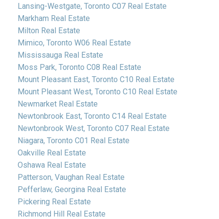
Lansing-Westgate, Toronto C07 Real Estate
Markham Real Estate
Milton Real Estate
Mimico, Toronto W06 Real Estate
Mississauga Real Estate
Moss Park, Toronto C08 Real Estate
Mount Pleasant East, Toronto C10 Real Estate
Mount Pleasant West, Toronto C10 Real Estate
Newmarket Real Estate
Newtonbrook East, Toronto C14 Real Estate
Newtonbrook West, Toronto C07 Real Estate
Niagara, Toronto C01 Real Estate
Oakville Real Estate
Oshawa Real Estate
Patterson, Vaughan Real Estate
Pefferlaw, Georgina Real Estate
Pickering Real Estate
Richmond Hill Real Estate