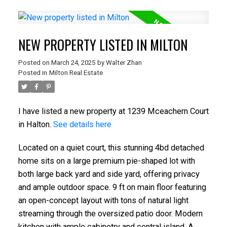
NEW PROPERTY LISTED IN MILTON
Posted on
March 24, 2025
by
Walter Zhan
Posted in
Milton Real Estate
I have listed a new property at 1239 Mceachern Court
in Halton.
See details here
Located on a quiet court, this stunning 4bd detached
home sits on a large premium pie-shaped lot with
both large back yard and side yard, offering privacy
and ample outdoor space. 9 ft on main floor featuring
an open-concept layout with tons of natural light
streaming through the oversized patio door. Modern
kitchen with ample cabinetry and central island. A