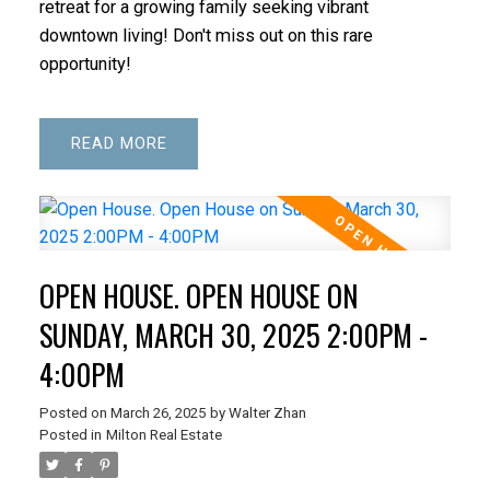
retreat for a growing family seeking vibrant
downtown living! Don't miss out on this rare
opportunity!
READ
OPEN HOUSE. OPEN HOUSE ON
SUNDAY, MARCH 30, 2025 2:00PM -
4:00PM
Posted on
March 26, 2025
by
Walter Zhan
Posted in
Milton Real Estate