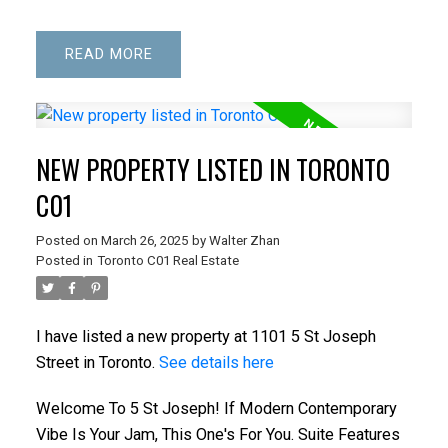
READ
NEW PROPERTY LISTED IN TORONTO
C01
Posted on
March 26, 2025
by
Walter Zhan
Posted in
Toronto C01 Real Estate
I have listed a new property at 1101 5 St Joseph
Street in Toronto.
See details here
Welcome To 5 St Joseph! If Modern Contemporary
Vibe Is Your Jam, This One's For You. Suite Features