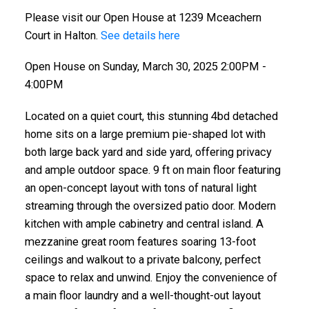
Please visit our Open House at 1239 Mceachern
Court in Halton.
See details here
Open House on Sunday, March 30, 2025 2:00PM -
4:00PM
Located on a quiet court, this stunning 4bd detached
home sits on a large premium pie-shaped lot with
both large back yard and side yard, offering privacy
and ample outdoor space. 9 ft on main floor featuring
an open-concept layout with tons of natural light
streaming through the oversized patio door. Modern
kitchen with ample cabinetry and central island. A
mezzanine great room features soaring 13-foot
ceilings and walkout to a private balcony, perfect
space to relax and unwind. Enjoy the convenience of
a main floor laundry and a well-thought-out layout