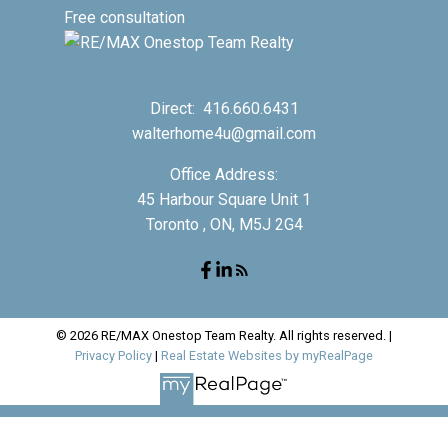
Free consultation
Direct:
416.660.6431
walterhome4u@gmail.com
Office Address:
45 Harbour Square Unit 1
Toronto , ON, M5J 2G4
© 2026 RE/MAX Onestop Team Realty. All rights reserved. |
Privacy Policy
|
Real Estate Websites by myRealPage