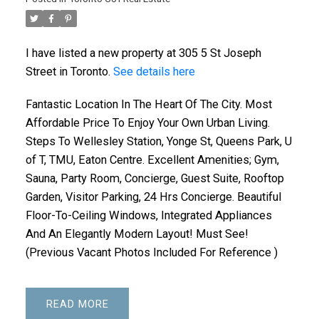
I have listed a new property at 305 5 St Joseph
Street in Toronto.
See details here
Fantastic Location In The Heart Of The City. Most
Affordable Price To Enjoy Your Own Urban Living.
Steps To Wellesley Station, Yonge St, Queens Park, U
of T, TMU, Eaton Centre. Excellent Amenities; Gym,
Sauna, Party Room, Concierge, Guest Suite, Rooftop
Garden, Visitor Parking, 24 Hrs Concierge. Beautiful
Floor-To-Ceiling Windows, Integrated Appliances
And An Elegantly Modern Layout! Must See!
(Previous Vacant Photos Included For Reference )
READ