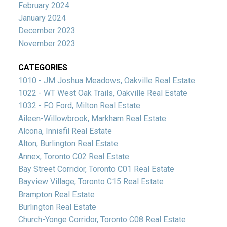
February 2024
January 2024
December 2023
November 2023
CATEGORIES
1010 - JM Joshua Meadows, Oakville Real Estate
1022 - WT West Oak Trails, Oakville Real Estate
1032 - FO Ford, Milton Real Estate
Aileen-Willowbrook, Markham Real Estate
Alcona, Innisfil Real Estate
Alton, Burlington Real Estate
Annex, Toronto C02 Real Estate
Bay Street Corridor, Toronto C01 Real Estate
Bayview Village, Toronto C15 Real Estate
Brampton Real Estate
Burlington Real Estate
Church-Yonge Corridor, Toronto C08 Real Estate