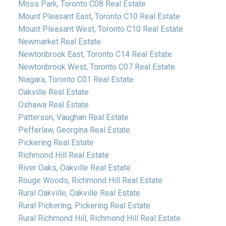
Moss Park, Toronto C08 Real Estate
Mount Pleasant East, Toronto C10 Real Estate
Mount Pleasant West, Toronto C10 Real Estate
Newmarket Real Estate
Newtonbrook East, Toronto C14 Real Estate
Newtonbrook West, Toronto C07 Real Estate
Niagara, Toronto C01 Real Estate
Oakville Real Estate
Oshawa Real Estate
Patterson, Vaughan Real Estate
Pefferlaw, Georgina Real Estate
Pickering Real Estate
Richmond Hill Real Estate
River Oaks, Oakville Real Estate
Rouge Woods, Richmond Hill Real Estate
Rural Oakville, Oakville Real Estate
Rural Pickering, Pickering Real Estate
Rural Richmond Hill, Richmond Hill Real Estate