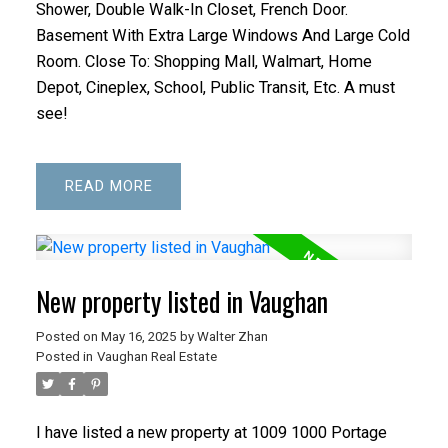
Shower, Double Walk-In Closet, French Door.
Basement With Extra Large Windows And Large Cold
Room. Close To: Shopping Mall, Walmart, Home
Depot, Cineplex, School, Public Transit, Etc. A must
see!
READ
New property listed in Vaughan
Posted on
May 16, 2025
by
Walter Zhan
Posted in
Vaughan Real Estate
I have listed a new property at 1009 1000 Portage