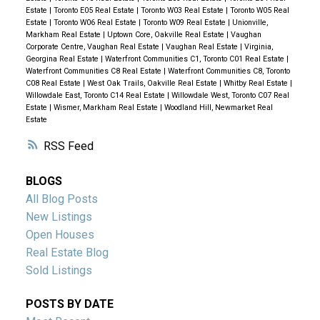
Estate
|
Toronto E05 Real Estate
|
Toronto W03 Real Estate
|
Toronto W05 Real
Estate
|
Toronto W06 Real Estate
|
Toronto W09 Real Estate
|
Unionville,
Markham Real Estate
|
Uptown Core, Oakville Real Estate
|
Vaughan
Corporate Centre, Vaughan Real Estate
|
Vaughan Real Estate
|
Virginia,
Georgina Real Estate
|
Waterfront Communities C1, Toronto C01 Real Estate
|
Waterfront Communities C8 Real Estate
|
Waterfront Communities C8, Toronto
C08 Real Estate
|
West Oak Trails, Oakville Real Estate
|
Whitby Real Estate
|
Willowdale East, Toronto C14 Real Estate
|
Willowdale West, Toronto C07 Real
Estate
|
Wismer, Markham Real Estate
|
Woodland Hill, Newmarket Real
Estate
RSS
BLOGS
All Blog Posts
New Listings
Open Houses
Real Estate Blog
Sold Listings
POSTS BY DATE