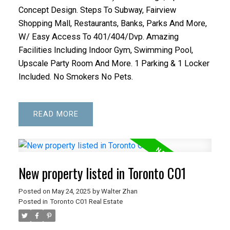
Concept Design. Steps To Subway, Fairview
Shopping Mall, Restaurants, Banks, Parks And More,
W/ Easy Access To 401/404/Dvp. Amazing
Facilities Including Indoor Gym, Swimming Pool,
Upscale Party Room And More. 1 Parking & 1 Locker
Included. No Smokers No Pets.
READ
New property listed in Toronto C01
Posted on
May 24, 2025
by
Walter Zhan
Posted in
Toronto C01 Real Estate