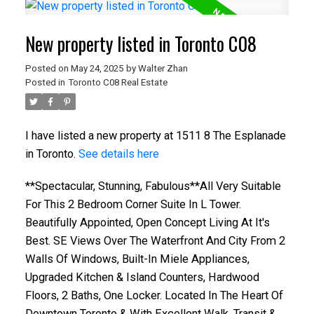
New property listed in Toronto C08
Posted on
May 24, 2025
by
Walter Zhan
Posted in
Toronto C08 Real Estate
I have listed a new property at 1511 8 The Esplanade
in Toronto.
See details here
**Spectacular, Stunning, Fabulous**All Very Suitable
For This 2 Bedroom Corner Suite In L Tower.
Beautifully Appointed, Open Concept Living At It's
Best. SE Views Over The Waterfront And City From 2
Walls Of Windows, Built-In Miele Appliances,
Upgraded Kitchen & Island Counters, Hardwood
Floors, 2 Baths, One Locker. Located In The Heart Of
Downtown Toronto & With Excellent Walk, Transit &