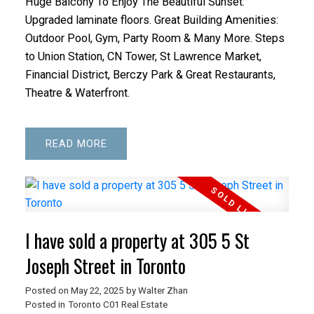
Huge Balcony To Enjoy The Beautiful Sunset.
Upgraded laminate floors. Great Building Amenities:
Outdoor Pool, Gym, Party Room & Many More. Steps
to Union Station, CN Tower, St Lawrence Market,
Financial District, Berczy Park & Great Restaurants,
Theatre & Waterfront.
READ
I have sold a property at 305 5 St
Joseph Street in Toronto
Posted on
May 22, 2025
by
Walter Zhan
Posted in
Toronto C01 Real Estate