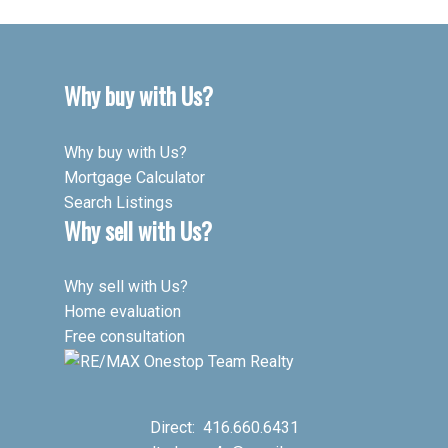
Why buy with Us?
Why buy with Us?
Mortgage Calculator
Search Listings
Why sell with Us?
Why sell with Us?
Home evaluation
Free consultation
Direct:
416.660.6431