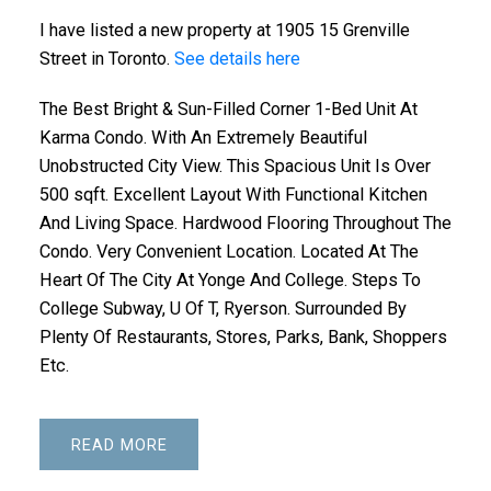
I have listed a new property at 1905 15 Grenville
Street in Toronto.
See details here
The Best Bright & Sun-Filled Corner 1-Bed Unit At
Karma Condo. With An Extremely Beautiful
Unobstructed City View. This Spacious Unit Is Over
500 sqft. Excellent Layout With Functional Kitchen
And Living Space. Hardwood Flooring Throughout The
Condo. Very Convenient Location. Located At The
Heart Of The City At Yonge And College. Steps To
College Subway, U Of T, Ryerson. Surrounded By
Plenty Of Restaurants, Stores, Parks, Bank, Shoppers
Etc.
READ