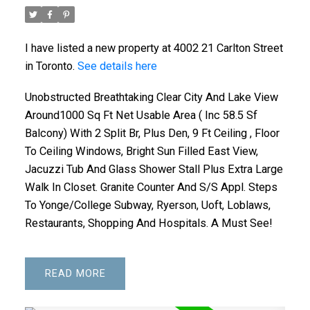
I have listed a new property at 4002 21 Carlton Street
in Toronto.
See details here
Unobstructed Breathtaking Clear City And Lake View
ACTIVE
SOLD
Around1000 Sq Ft Net Usable Area ( Inc 58.5 Sf
Balcony) With 2 Split Br, Plus Den, 9 Ft Ceiling , Floor
To Ceiling Windows, Bright Sun Filled East View,
Jacuzzi Tub And Glass Shower Stall Plus Extra Large
Walk In Closet. Granite Counter And S/S Appl. Steps
To Yonge/College Subway, Ryerson, Uoft, Loblaws,
Restaurants, Shopping And Hospitals. A Must See!
READ