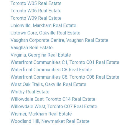
Toronto W05 Real Estate
Toronto W06 Real Estate
Toronto W09 Real Estate
Unionville, Markham Real Estate
Uptown Core, Oakville Real Estate
Vaughan Corporate Centre, Vaughan Real Estate
Vaughan Real Estate
Virginia, Georgina Real Estate
Waterfront Communities C1, Toronto C01 Real Estate
Waterfront Communities C8 Real Estate
Waterfront Communities C8, Toronto C08 Real Estate
West Oak Trails, Oakville Real Estate
Whitby Real Estate
Willowdale East, Toronto C14 Real Estate
Willowdale West, Toronto C07 Real Estate
Wismer, Markham Real Estate
Woodland Hill, Newmarket Real Estate