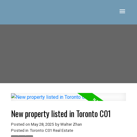
New property listed in Toronto C01
Posted on
May 28, 2025
by
Walter Zhan
Posted in
Toronto C01 Real Estate