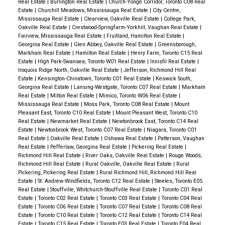
Real Estate
|
Burlington Real Estate
|
Church-Yonge Corridor, Toronto C08 Real
Estate
|
Churchill Meadows, Mississauga Real Estate
|
City Centre,
Mississauga Real Estate
|
Clearview, Oakville Real Estate
|
College Park,
Oakville Real Estate
|
Crestwood-Springfarm-Yorkhill, Vaughan Real Estate
|
Fairview, Mississauga Real Estate
|
Fruitland, Hamilton Real Estate
|
Georgina Real Estate
|
Glen Abbey, Oakville Real Estate
|
Greensborough,
Markham Real Estate
|
Hamilton Real Estate
|
Henry Farm, Toronto C15 Real
Estate
|
High Park-Swansea, Toronto W01 Real Estate
|
Innisfil Real Estate
|
Iroquois Ridge North, Oakville Real Estate
|
Jefferson, Richmond Hill Real
Estate
|
Kensington-Chinatown, Toronto C01 Real Estate
|
Keswick South,
Georgina Real Estate
|
Lansing-Westgate, Toronto C07 Real Estate
|
Markham
Real Estate
|
Milton Real Estate
|
Mimico, Toronto W06 Real Estate
|
Mississauga Real Estate
|
Moss Park, Toronto C08 Real Estate
|
Mount
Pleasant East, Toronto C10 Real Estate
|
Mount Pleasant West, Toronto C10
Real Estate
|
Newmarket Real Estate
|
Newtonbrook East, Toronto C14 Real
Estate
|
Newtonbrook West, Toronto C07 Real Estate
|
Niagara, Toronto C01
Real Estate
|
Oakville Real Estate
|
Oshawa Real Estate
|
Patterson, Vaughan
Real Estate
|
Pefferlaw, Georgina Real Estate
|
Pickering Real Estate
|
Richmond Hill Real Estate
|
River Oaks, Oakville Real Estate
|
Rouge Woods,
Richmond Hill Real Estate
|
Rural Oakville, Oakville Real Estate
|
Rural
Pickering, Pickering Real Estate
|
Rural Richmond Hill, Richmond Hill Real
Estate
|
St. Andrew-Windfields, Toronto C12 Real Estate
|
Steeles, Toronto E05
Real Estate
|
Stouffville, Whitchurch-Stouffville Real Estate
|
Toronto C01 Real
Estate
|
Toronto C02 Real Estate
|
Toronto C03 Real Estate
|
Toronto C04 Real
Estate
|
Toronto C06 Real Estate
|
Toronto C07 Real Estate
|
Toronto C08 Real
Estate
|
Toronto C10 Real Estate
|
Toronto C12 Real Estate
|
Toronto C14 Real
Estate
|
Toronto C15 Real Estate
|
Toronto E03 Real Estate
|
Toronto E04 Real