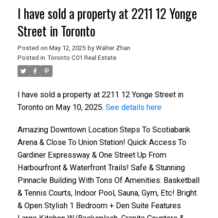
I have sold a property at 2211 12 Yonge
Street in Toronto
Posted on
May 12, 2025
by
Walter Zhan
Posted in
Toronto C01 Real Estate
I have sold a property at 2211 12 Yonge Street in
Toronto on May 10, 2025.
See details here
Amazing Downtown Location Steps To Scotiabank
Arena & Close To Union Station! Quick Access To
Gardiner Expressway & One Street Up From
Harbourfront & Waterfront Trails! Safe & Stunning
Pinnacle Building With Tons Of Amenities: Basketball
& Tennis Courts, Indoor Pool, Sauna, Gym, Etc! Bright
& Open Stylish 1 Bedroom + Den Suite Features