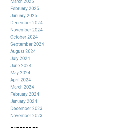
March 2025
February 2025
January 2025
December 2024
November 2024
October 2024
September 2024
August 2024
July 2024
June 2024
May 2024
April 2024
March 2024
February 2024
January 2024
December 2023
November 2023