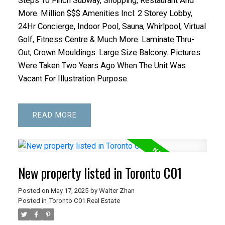
Steps To Finch Subway, Shopping, Restaurant And
More. Million $$$ Amenities Incl: 2 Storey Lobby,
24Hr Concierge, Indoor Pool, Sauna, Whirlpool, Virtual
Golf, Fitness Centre & Much More. Laminate Thru-
Out, Crown Mouldings. Large Size Balcony. Pictures
Were Taken Two Years Ago When The Unit Was
Vacant For Illustration Purpose.
READ
New property listed in Toronto C01
Posted on
May 17, 2025
by
Walter Zhan
Posted in
Toronto C01 Real Estate