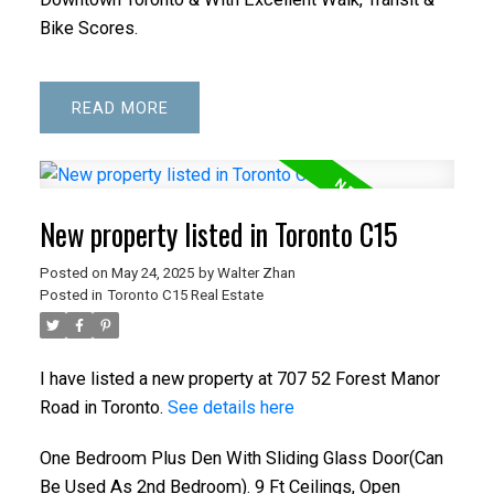
Bike Scores.
READ
New property listed in Toronto C15
Posted on
May 24, 2025
by
Walter Zhan
Posted in
Toronto C15 Real Estate
I have listed a new property at 707 52 Forest Manor
Road in Toronto.
See details here
One Bedroom Plus Den With Sliding Glass Door(Can
Be Used As 2nd Bedroom). 9 Ft Ceilings, Open