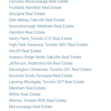
Fairview, Mississauga Real Estate
Fruitland, Hamilton Real Estate
Georgina Real Estate
Glen Abbey, Oakville Real Estate
Greensborough, Markham Real Estate
Hamilton Real Estate
Henry Farm, Toronto C15 Real Estate
High Park-Swansea, Toronto W01 Real Estate
Innisfil Real Estate
Iroquois Ridge North, Oakville Real Estate
Jefferson, Richmond Hill Real Estate
Kensington-Chinatown, Toronto C01 Real Estate
Keswick South, Georgina Real Estate
Lansing-Westgate, Toronto C07 Real Estate
Markham Real Estate
Milton Real Estate
Mimico, Toronto W06 Real Estate
Mississauga Real Estate