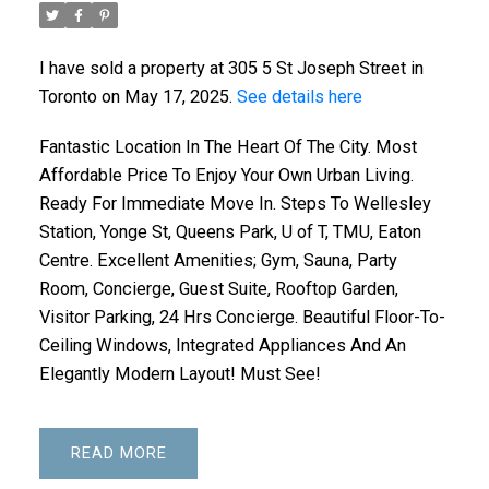
I have sold a property at 305 5 St Joseph Street in
Toronto on May 17, 2025.
See details here
Fantastic Location In The Heart Of The City. Most
Affordable Price To Enjoy Your Own Urban Living.
Ready For Immediate Move In. Steps To Wellesley
Station, Yonge St, Queens Park, U of T, TMU, Eaton
Centre. Excellent Amenities; Gym, Sauna, Party
Room, Concierge, Guest Suite, Rooftop Garden,
Visitor Parking, 24 Hrs Concierge. Beautiful Floor-To-
Ceiling Windows, Integrated Appliances And An
Elegantly Modern Layout! Must See!
READ