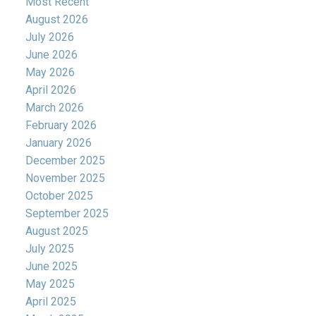
Most Recent
August 2026
July 2026
June 2026
May 2026
April 2026
March 2026
February 2026
January 2026
December 2025
November 2025
October 2025
September 2025
August 2025
July 2025
June 2025
May 2025
April 2025