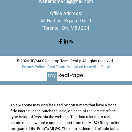
walterhome4u@gmail.com
Office Address:
45 Harbour Square Unit 1
Toronto , ON, M5J 2G4
© 2026 RE/MAX Onestop Team Realty. All rights reserved. |
Privacy Policy
|
Real Estate Websites by myRealPage
This website may only be used by consumers that have a bona
fide interest in the purchase, sale, or lease of real estate of the
type being offered via the website. The data relating to real
estate on this website comes in part from the MLS® Reciprocity
program of the PropTx MLS®. The data is deemed reliable but is