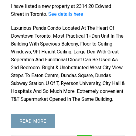
I have listed a new property at 2314 20 Edward
Street in Toronto.
See details here
Luxurious Panda Condo Located At The Heart Of
Downtown Toronto. Most Practical 1+Den Unit In The
Building With Spacious Balcony, Floor to Ceiling
Windows, 9Ft Height Ceiling. Large Den With Great
Seperation And Functional Closet Can Be Used As
2nd Bedroom. Bright & Unobstructed West City View.
Steps To Eaton Centre, Dundas Square, Dundas
Subway Station, U Of T, Ryerson University, City Hall &
Hospitals And So Much More. Extremely convenient
T&T Supermarket Opened In The Same Building.
READ