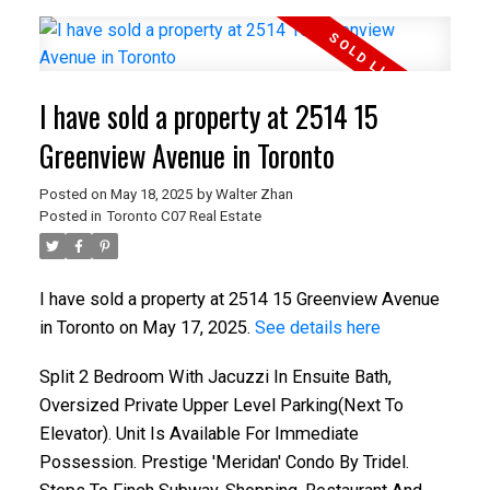
I have sold a property at 2514 15
Greenview Avenue in Toronto
Posted on
May 18, 2025
by
Walter Zhan
Posted in
Toronto C07 Real Estate
I have sold a property at 2514 15 Greenview Avenue
in Toronto on May 17, 2025.
See details here
Split 2 Bedroom With Jacuzzi In Ensuite Bath,
Oversized Private Upper Level Parking(Next To
Elevator). Unit Is Available For Immediate
Possession. Prestige 'Meridan' Condo By Tridel.