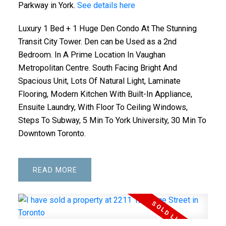
Parkway in York.
See details here
Luxury 1 Bed + 1 Huge Den Condo At The Stunning
Transit City Tower. Den can be Used as a 2nd
Bedroom. In A Prime Location In Vaughan
Metropolitan Centre. South Facing Bright And
Spacious Unit, Lots Of Natural Light, Laminate
Flooring, Modern Kitchen With Built-In Appliance,
Ensuite Laundry, With Floor To Ceiling Windows,
Steps To Subway, 5 Min To York University, 30 Min To
Downtown Toronto.
READ