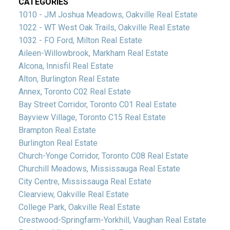
CATEGORIES
1010 - JM Joshua Meadows, Oakville Real Estate
1022 - WT West Oak Trails, Oakville Real Estate
1032 - FO Ford, Milton Real Estate
Aileen-Willowbrook, Markham Real Estate
Alcona, Innisfil Real Estate
Alton, Burlington Real Estate
Annex, Toronto C02 Real Estate
Bay Street Corridor, Toronto C01 Real Estate
Bayview Village, Toronto C15 Real Estate
Brampton Real Estate
Burlington Real Estate
Church-Yonge Corridor, Toronto C08 Real Estate
Churchill Meadows, Mississauga Real Estate
City Centre, Mississauga Real Estate
Clearview, Oakville Real Estate
College Park, Oakville Real Estate
Crestwood-Springfarm-Yorkhill, Vaughan Real Estate