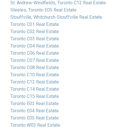
St. Andrew-Windfields, Toronto C12 Real Estate
Steeles, Toronto E05 Real Estate
Stouffville, Whitchurch-Stouffville Real Estate
Toronto C01 Real Estate
Toronto C02 Real Estate
Toronto C03 Real Estate
Toronto C04 Real Estate
Toronto C06 Real Estate
Toronto C07 Real Estate
Toronto C08 Real Estate
Toronto C10 Real Estate
Toronto C12 Real Estate
Toronto C14 Real Estate
Toronto C15 Real Estate
Toronto E03 Real Estate
Toronto E04 Real Estate
Toronto E05 Real Estate
Toronto W03 Real Estate