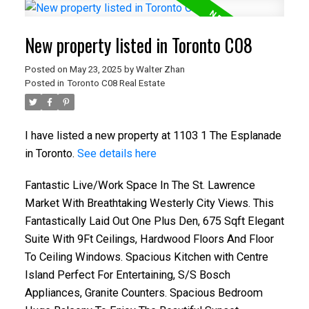
New property listed in Toronto C08
Posted on
May 23, 2025
by
Walter Zhan
Posted in
Toronto C08 Real Estate
I have listed a new property at 1103 1 The Esplanade
in Toronto.
See details here
Fantastic Live/Work Space In The St. Lawrence
Market With Breathtaking Westerly City Views. This
Fantastically Laid Out One Plus Den, 675 Sqft Elegant
Suite With 9Ft Ceilings, Hardwood Floors And Floor
To Ceiling Windows. Spacious Kitchen with Centre
Island Perfect For Entertaining, S/S Bosch
Appliances, Granite Counters. Spacious Bedroom