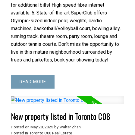
for additional bills! High speed fibre internet
available. 5. State-of-the-art SuperClub offers
Olympic-sized indoor pool, weights, cardio
machines, basketball/volleyball court, bowling alley,
running track, theatre room, party room, lounge and
outdoor tennis courts. Don't miss the opportunity to
live in this mature neighbourhood surrounded by
trees and parkettes, book your showing today!
READ
New property listed in Toronto C08
Posted on
May 28, 2025
by
Walter Zhan
Posted in
Toronto C08 Real Estate