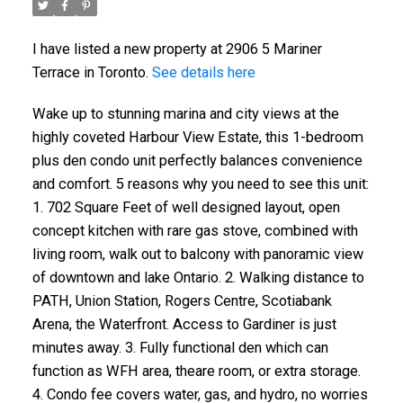
I have listed a new property at 2906 5 Mariner
Terrace in Toronto.
See details here
Wake up to stunning marina and city views at the
highly coveted Harbour View Estate, this 1-bedroom
plus den condo unit perfectly balances convenience
and comfort. 5 reasons why you need to see this unit:
1. 702 Square Feet of well designed layout, open
concept kitchen with rare gas stove, combined with
living room, walk out to balcony with panoramic view
of downtown and lake Ontario. 2. Walking distance to
PATH, Union Station, Rogers Centre, Scotiabank
Arena, the Waterfront. Access to Gardiner is just
minutes away. 3. Fully functional den which can
function as WFH area, theare room, or extra storage.
4. Condo fee covers water, gas, and hydro, no worries