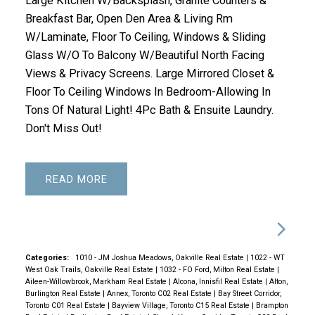
Large Kitchen W/Backsplash, Granite Counters &
Breakfast Bar, Open Den Area & Living Rm
W/Laminate, Floor To Ceiling, Windows & Sliding
Glass W/O To Balcony W/Beautiful North Facing
Views & Privacy Screens. Large Mirrored Closet &
Floor To Ceiling Windows In Bedroom-Allowing In
Tons Of Natural Light! 4Pc Bath & Ensuite Laundry.
Don't Miss Out!
READ
Categories:
1010 - JM Joshua Meadows, Oakville Real Estate
|
1022 - WT
West Oak Trails, Oakville Real Estate
|
1032 - FO Ford, Milton Real Estate
|
Aileen-Willowbrook, Markham Real Estate
|
Alcona, Innisfil Real Estate
|
Alton,
Burlington Real Estate
|
Annex, Toronto C02 Real Estate
|
Bay Street Corridor,
Toronto C01 Real Estate
|
Bayview Village, Toronto C15 Real Estate
|
Brampton