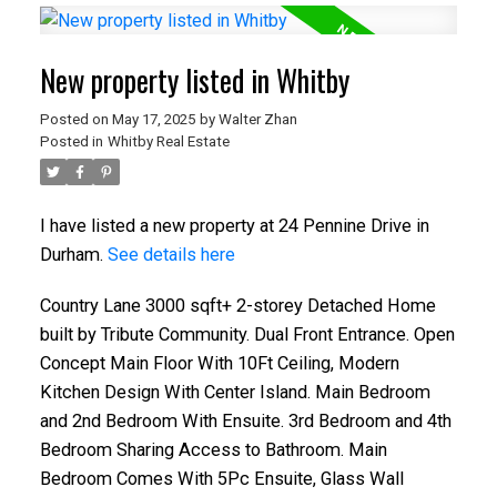
New property listed in Whitby
Posted on
May 17, 2025
by
Walter Zhan
Posted in
Whitby Real Estate
I have listed a new property at 24 Pennine Drive in
Durham.
See details here
Country Lane 3000 sqft+ 2-storey Detached Home
built by Tribute Community. Dual Front Entrance. Open
Concept Main Floor With 10Ft Ceiling, Modern
Kitchen Design With Center Island. Main Bedroom
and 2nd Bedroom With Ensuite. 3rd Bedroom and 4th
Bedroom Sharing Access to Bathroom. Main
Bedroom Comes With 5Pc Ensuite, Glass Wall