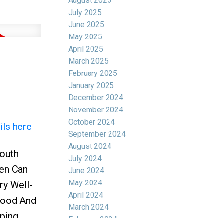
August 2025
July 2025
June 2025
May 2025
April 2025
March 2025
February 2025
January 2025
December 2024
November 2024
October 2024
ils here
September 2024
August 2024
South
July 2024
Den Can
June 2024
May 2024
ry Well-
April 2024
rhood And
March 2024
ping