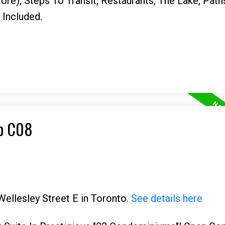
re); Steps To Transit, Restaurants, The Lake, Path
Included.
to C08
Wellesley Street E in Toronto.
See details here