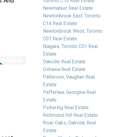
s And
Toronto C10 Real Estate
Newmarket Real Estate
Newtonbrook East, Toronto
C14 Real Estate
Newtonbrook West, Toronto
C07 Real Estate
Niagara, Toronto C01 Real
Estate
Oakville Real Estate
Oshawa Real Estate
Patterson, Vaughan Real
Estate
Pefferlaw, Georgina Real
Estate
Pickering Real Estate
Richmond Hill Real Estate
River Oaks, Oakville Real
Estate