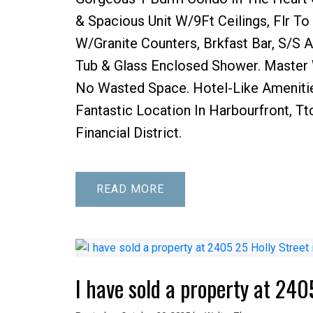
& Spacious Unit W/9Ft Ceilings, Flr T
W/Granite Counters, Brkfast Bar, S/S A
Tub & Glass Enclosed Shower. Master W
No Wasted Space. Hotel-Like Ameniti
Fantastic Location In Harbourfront, Tt
Financial District.
READ
I have sold a property at 240