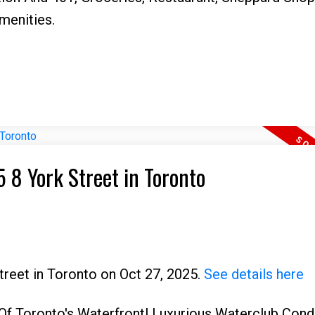
enities.
5 8 York Street in Toronto
Street in Toronto on Oct 27, 2025.
See details here
f Toronto's Waterfront! Luxurious Waterclub Condo