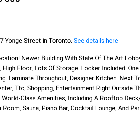
97 Yonge Street in Toronto.
See details here
cation! Newer Building With State Of The Art Lobb
Price
 High Floor, Lots Of Storage. Locker Included. One
ing. Laminate Throughout, Designer Kitchen. Next 
ter, Ttc, Shopping, Entertainment Right Outside T
s World-Class Amenities, Including A Rooftop Deck
m Room, Sauna, Piano Bar, Cocktail Lounge, And Pa