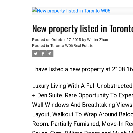
New property listed in Toron
Posted on
October 27, 2025
by
Walter Zhan
Posted in
Toronto W06 Real Estate
I have listed a new property at 2108 1
Luxury Living With A Full Unobstruct
+ Den Suite. Rare Opportunity To Expe
Wall Windows And Breathtaking Views 
Layout, Walkout To Wrap Around Balc
Room. Partially Furnished, Move-In Rea