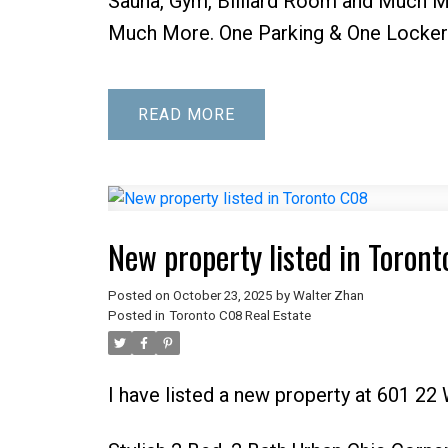
Sauna, Gym, Billiard Room and Much Mo
Much More. One Parking & One Locker 
READ
New property listed in Toron
Posted on
October 23, 2025
by
Walter Zhan
Posted in
Toronto C08 Real Estate
I have listed a new property at 601 22 