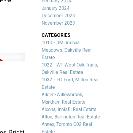
February 2024
January 2024
December 2023
November 2023
CATEGORIES
1010 - JM Joshua
Meadows, Oakville Real
Estate
1022 - WT West Oak Trails,
Oakville Real Estate
1032 - FO Ford, Milton Real
Estate
Aileen-Willowbrook,
Markham Real Estate
Alcona, Innisfil Real Estate
Alton, Burlington Real Estate
Annex, Toronto C02 Real
s. Bright
Estate