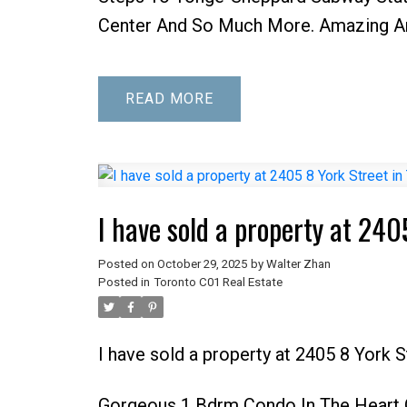
Center And So Much More. Amazing Am
READ
I have sold a property at 240
Posted on
October 29, 2025
by
Walter Zhan
Posted in
Toronto C01 Real Estate
I have sold a property at 2405 8 York 
Gorgeous 1 Bdrm Condo In The Heart O