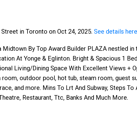
y Street in Toronto on Oct 24, 2025.
See details her
 Midtown By Top Award Builder PLAZA nestled in t
ation At Yonge & Eglinton. Bright & Spacious 1 Be
tional Living/Dining Space With Excellent Views + 
a room, outdoor pool, hot tub, steam room, guest su
rrace, and more. Mins To Lrt And Subway, Steps To
 Theatre, Restaurant, Ttc, Banks And Much More.