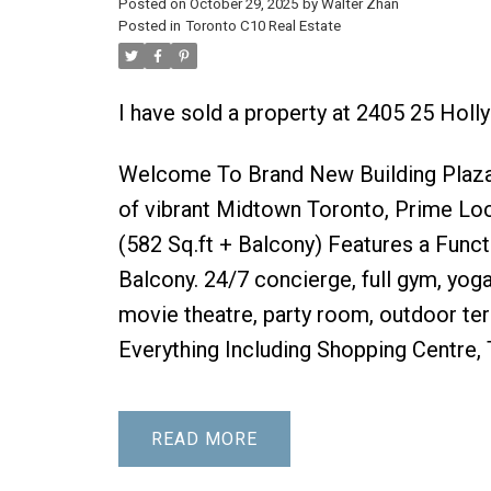
Posted on
October 29, 2025
by
Walter Zhan
Posted in
Toronto C10 Real Estate
I have sold a property at 2405 25 Holl
Welcome To Brand New Building Plaza
of vibrant Midtown Toronto, Prime Loc
(582 Sq.ft + Balcony) Features a Func
Balcony. 24/7 concierge, full gym, yog
movie theatre, party room, outdoor te
Everything Including Shopping Centre,
READ