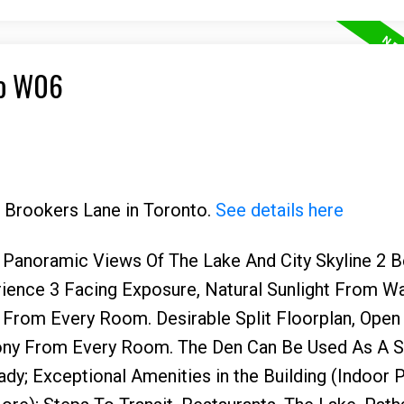
to W06
6 Brookers Lane in Toronto.
See details here
ed Panoramic Views Of The Lake And City Skyline 2
rience 3 Facing Exposure, Natural Sunlight From Wa
From Every Room. Desirable Split Floorplan, Ope
ony From Every Room. The Den Can Be Used As A 
dy; Exceptional Amenities in the Building (Indoor P