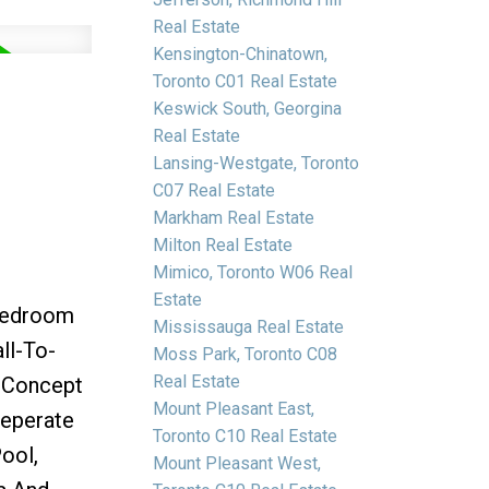
Real Estate
Kensington-Chinatown,
Toronto C01 Real Estate
Keswick South, Georgina
Real Estate
Lansing-Westgate, Toronto
C07 Real Estate
Markham Real Estate
Milton Real Estate
Mimico, Toronto W06 Real
Estate
 Bedroom
Mississauga Real Estate
ll-To-
Moss Park, Toronto C08
Real Estate
n Concept
Mount Pleasant East,
Seperate
Toronto C10 Real Estate
ool,
Mount Pleasant West,