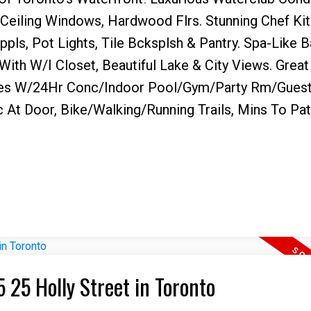
o Ceiling Windows, Hardwood Flrs. Stunning Chef Ki
ppls, Pot Lights, Tile Bcksplsh & Pantry. Spa-Like 
ith W/I Closet, Beautiful Lake & City Views. Great
es W/24Hr Conc/Indoor Pool/Gym/Party Rm/Guest 
c At Door, Bike/Walking/Running Trails, Mins To Pa
5 25 Holly Street in Toronto