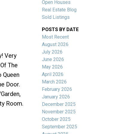
Open Houses
Real Estate Blog
Sold Listings
POSTS BY DATE
Most Recent
ACTIVE
SOLD
August 2026
July 2026
y! Very
Filters
June 2026
 Of The
May 2026
To Queen
April 2026
March 2026
he Door.
February 2026
/Garden,
January 2026
rty Room.
December 2025
November 2025
October 2025
September 2025