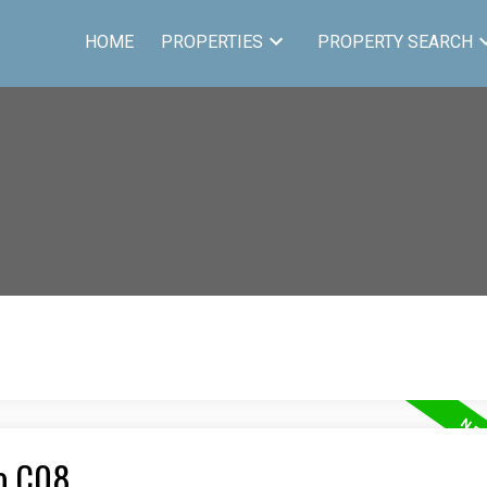
HOME
PROPERTIES
PROPERTY SEARCH
to C08