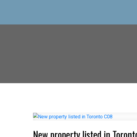
New property listed in Toron