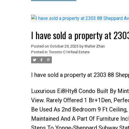
I have sold a property at 23
Posted on
October 29, 2025
by
Walter Zhan
Posted in
Toronto C14 Real Estate
I have sold a property at 2303 88 She
Luxurious Ei8Hty8 Condo Built By Min
View. Rarely Offered 1 Br+1Den, Perf
Be Used As 2nd Bedroom 9 Ft Ceiling, 
Maintained And A Part Of Furniture In
Steps To Yonge-Sheppard Subway Stati