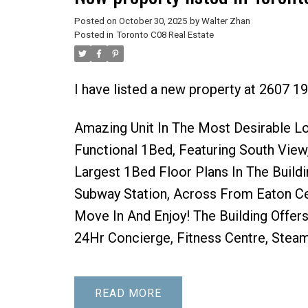
Posted on
October 30, 2025
by
Walter Zhan
Posted in
Toronto C08 Real Estate
I have listed a new property at 2607 1
Amazing Unit In The Most Desirable Lo
Functional 1Bed, Featuring South View,
Largest 1Bed Floor Plans In The Build
Subway Station, Across From Eaton Cen
Move In And Enjoy! The Building Offer
24Hr Concierge, Fitness Centre, Stea
READ