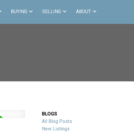
BUYING
SELLING
ABOUT
BLOGS
All Blog Posts
New Listings