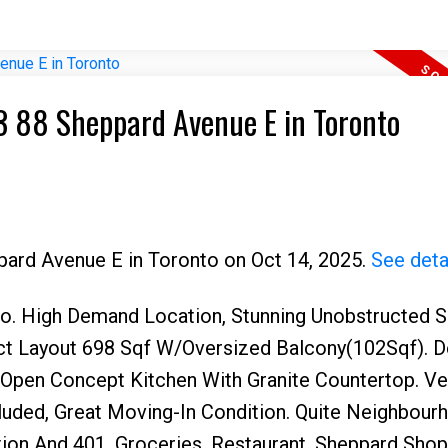
03 88 Sheppard Avenue E in Toronto
ppard Avenue E in Toronto on Oct 14, 2025.
See deta
to. High Demand Location, Stunning Unobstructed 
ect Layout 698 Sqf W/Oversized Balcony(102Sqf). 
Open Concept Kitchen With Granite Countertop. Ve
cluded, Great Moving-In Condition. Quite Neighbou
on And 401, Groceries, Restaurant, Sheppard Shop