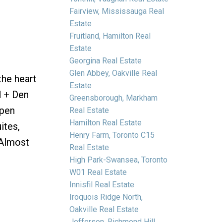
Fairview, Mississauga Real
Estate
Fruitland, Hamilton Real
Estate
e
Georgina Real Estate
Glen Abbey, Oakville Real
he heart
Estate
d + Den
Greensborough, Markham
Open
Real Estate
Hamilton Real Estate
ites,
Henry Farm, Toronto C15
 Almost
Real Estate
High Park-Swansea, Toronto
W01 Real Estate
Innisfil Real Estate
Iroquois Ridge North,
Oakville Real Estate
Jefferson, Richmond Hill