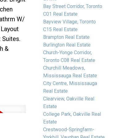
Bay Street Corridor, Toronto
tchen
C01 Real Estate
Bathrm W/
Bayview Village, Toronto
 Layout
C15 Real Estate
Brampton Real Estate
Suites.
Burlington Real Estate
th &
Church-Yonge Corridor,
Toronto C08 Real Estate
Churchill Meadows,
Mississauga Real Estate
City Centre, Mississauga
Real Estate
Clearview, Oakville Real
Estate
College Park, Oakville Real
Estate
Crestwood-Springfarm-
Yorkhill, Vaughan Real Estate