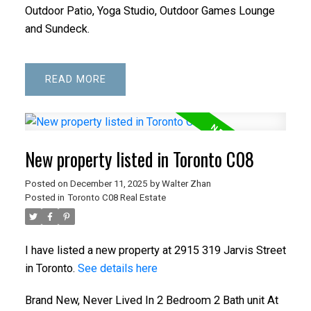
Outdoor Patio, Yoga Studio, Outdoor Games Lounge
and Sundeck.
READ
New property listed in Toronto C08
Posted on
December 11, 2025
by
Walter Zhan
Posted in
Toronto C08 Real Estate
I have listed a new property at 2915 319 Jarvis Street
in Toronto.
See details here
Brand New, Never Lived In 2 Bedroom 2 Bath unit At