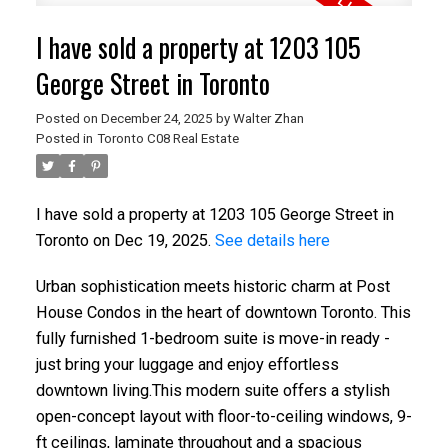
I have sold a property at 1203 105
George Street in Toronto
Posted on
December 24, 2025
by
Walter Zhan
Posted in
Toronto C08 Real Estate
I have sold a property at 1203 105 George Street in
ACTIVE
SOLD
Toronto on Dec 19, 2025.
See details here
Urban sophistication meets historic charm at Post
House Condos in the heart of downtown Toronto. This
fully furnished 1-bedroom suite is move-in ready -
just bring your luggage and enjoy effortless
downtown living.This modern suite offers a stylish
open-concept layout with floor-to-ceiling windows, 9-
ft ceilings, laminate throughout and a spacious