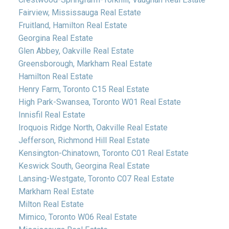
Fairview, Mississauga Real Estate
Fruitland, Hamilton Real Estate
Georgina Real Estate
Glen Abbey, Oakville Real Estate
Greensborough, Markham Real Estate
Hamilton Real Estate
Henry Farm, Toronto C15 Real Estate
High Park-Swansea, Toronto W01 Real Estate
Innisfil Real Estate
Iroquois Ridge North, Oakville Real Estate
Jefferson, Richmond Hill Real Estate
Kensington-Chinatown, Toronto C01 Real Estate
Keswick South, Georgina Real Estate
Lansing-Westgate, Toronto C07 Real Estate
Markham Real Estate
Milton Real Estate
Mimico, Toronto W06 Real Estate