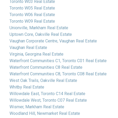
Toronto W03 Real Estate
Toronto W05 Real Estate
Toronto W06 Real Estate
Toronto W09 Real Estate
Unionville, Markham Real Estate
Uptown Core, Oakville Real Estate
Vaughan Corporate Centre, Vaughan Real Estate
Vaughan Real Estate
Virginia, Georgina Real Estate
Waterfront Communities C1, Toronto C01 Real Estate
Waterfront Communities C8 Real Estate
Waterfront Communities C8, Toronto C08 Real Estate
West Oak Trails, Oakville Real Estate
Whitby Real Estate
Willowdale East, Toronto C14 Real Estate
Willowdale West, Toronto C07 Real Estate
Wismer, Markham Real Estate
Woodland Hill, Newmarket Real Estate