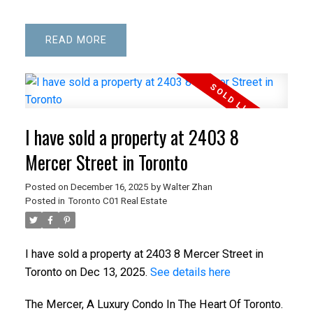
READ
I have sold a property at 2403 8
Mercer Street in Toronto
Posted on
December 16, 2025
by
Walter Zhan
Posted in
Toronto C01 Real Estate
I have sold a property at 2403 8 Mercer Street in
Toronto on Dec 13, 2025.
See details here
The Mercer, A Luxury Condo In The Heart Of Toronto.