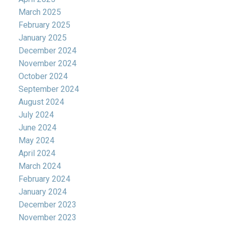
March 2025
February 2025
January 2025
December 2024
November 2024
October 2024
September 2024
August 2024
July 2024
June 2024
May 2024
April 2024
March 2024
February 2024
January 2024
December 2023
November 2023