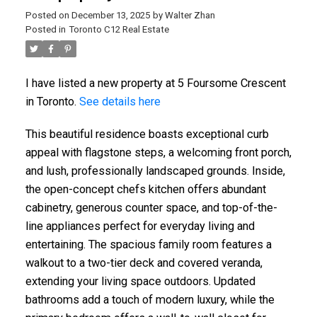
Posted on
December 13, 2025
by
Walter Zhan
Posted in
Toronto C12 Real Estate
I have listed a new property at 5 Foursome Crescent
in Toronto.
See details here
This beautiful residence boasts exceptional curb
appeal with flagstone steps, a welcoming front porch,
and lush, professionally landscaped grounds. Inside,
the open-concept chefs kitchen offers abundant
cabinetry, generous counter space, and top-of-the-
line appliances perfect for everyday living and
entertaining. The spacious family room features a
walkout to a two-tier deck and covered veranda,
extending your living space outdoors. Updated
bathrooms add a touch of modern luxury, while the