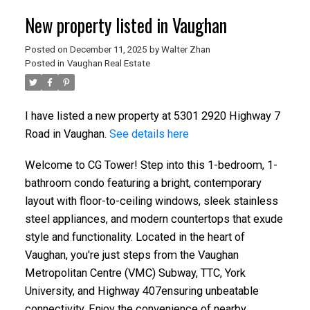
New property listed in Vaughan
Posted on
December 11, 2025
by
Walter Zhan
Posted in
Vaughan Real Estate
I have listed a new property at 5301 2920 Highway 7
Road in Vaughan.
See details here
Welcome to CG Tower! Step into this 1-bedroom, 1-
bathroom condo featuring a bright, contemporary
layout with floor-to-ceiling windows, sleek stainless
steel appliances, and modern countertops that exude
style and functionality. Located in the heart of
Vaughan, you're just steps from the Vaughan
Metropolitan Centre (VMC) Subway, TTC, York
University, and Highway 407ensuring unbeatable
connectivity. Enjoy the convenience of nearby