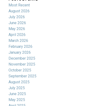
Most Recent
August 2026
July 2026
June 2026
May 2026
April 2026
March 2026
February 2026
January 2026
December 2025
November 2025
October 2025
September 2025
August 2025
July 2025
June 2025
May 2025
April 2025