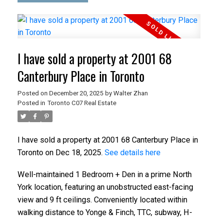
I have sold a property at 2001 68
Canterbury Place in Toronto
Posted on
December 20, 2025
by
Walter Zhan
Posted in
Toronto C07 Real Estate
I have sold a property at 2001 68 Canterbury Place in
Toronto on Dec 18, 2025.
See details here
Well-maintained 1 Bedroom + Den in a prime North
York location, featuring an unobstructed east-facing
view and 9 ft ceilings. Conveniently located within
walking distance to Yonge & Finch, TTC, subway, H-