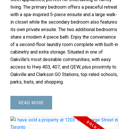
living. The primary bedroom offers a peaceful retreat
with a spa-inspired 5-piece ensuite and a large walk-
in closet while the secondary bedroom also features
its own private ensuite. The two additional bedrooms
share a modern 4-piece bath. Enjoy the convenience
of a second-floor laundry room complete with built-in
cabinetry and extra storage. Situated in one of
Oakville's most desirable communities, with easy
access to Hwy 403, 407, and QEW, plus proximity to
Oakville and Clarkson GO Stations, top-rated schools,
parks, trails, and shopping.
READ