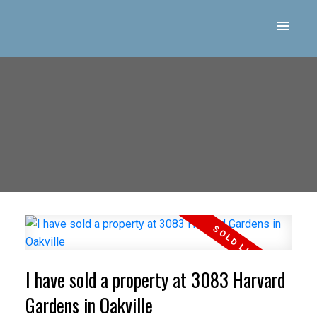
I have sold a property at 3083 Harvard
Gardens in Oakville