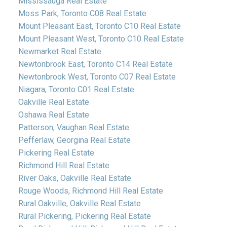
Mississauga Real Estate
Moss Park, Toronto C08 Real Estate
Mount Pleasant East, Toronto C10 Real Estate
Mount Pleasant West, Toronto C10 Real Estate
Newmarket Real Estate
Newtonbrook East, Toronto C14 Real Estate
Newtonbrook West, Toronto C07 Real Estate
Niagara, Toronto C01 Real Estate
Oakville Real Estate
Oshawa Real Estate
Patterson, Vaughan Real Estate
Pefferlaw, Georgina Real Estate
Pickering Real Estate
Richmond Hill Real Estate
River Oaks, Oakville Real Estate
Rouge Woods, Richmond Hill Real Estate
Rural Oakville, Oakville Real Estate
Rural Pickering, Pickering Real Estate