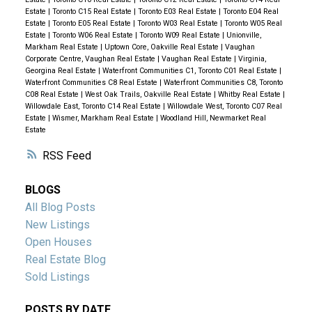
Estate
|
Toronto C15 Real Estate
|
Toronto E03 Real Estate
|
Toronto E04 Real
Estate
|
Toronto E05 Real Estate
|
Toronto W03 Real Estate
|
Toronto W05 Real
Estate
|
Toronto W06 Real Estate
|
Toronto W09 Real Estate
|
Unionville,
Markham Real Estate
|
Uptown Core, Oakville Real Estate
|
Vaughan
Corporate Centre, Vaughan Real Estate
|
Vaughan Real Estate
|
Virginia,
Georgina Real Estate
|
Waterfront Communities C1, Toronto C01 Real Estate
|
Waterfront Communities C8 Real Estate
|
Waterfront Communities C8, Toronto
C08 Real Estate
|
West Oak Trails, Oakville Real Estate
|
Whitby Real Estate
|
Willowdale East, Toronto C14 Real Estate
|
Willowdale West, Toronto C07 Real
Estate
|
Wismer, Markham Real Estate
|
Woodland Hill, Newmarket Real
Estate
RSS
BLOGS
All Blog Posts
New Listings
Open Houses
Real Estate Blog
Sold Listings
POSTS BY DATE