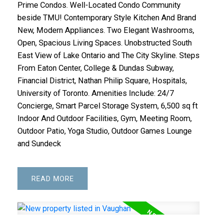
Prime Condos. Well-Located Condo Community
beside TMU! Contemporary Style Kitchen And Brand
New, Modern Appliances. Two Elegant Washrooms,
Open, Spacious Living Spaces. Unobstructed South
East View of Lake Ontario and The City Skyline. Steps
From Eaton Center, College & Dundas Subway,
Financial District, Nathan Philip Square, Hospitals,
University of Toronto. Amenities Include: 24/7
Concierge, Smart Parcel Storage System, 6,500 sq ft
Indoor And Outdoor Facilities, Gym, Meeting Room,
Outdoor Patio, Yoga Studio, Outdoor Games Lounge
and Sundeck
READ