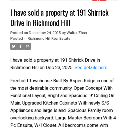
I have sold a property at 191 Shirrick
Drive in Richmond Hill
Posted on
December 24, 2025
by
Walter Zhan
Posted in
Richmond Hill Real Estate
I have sold a property at 191 Shirrick Drive in
Richmond Hill on Dec 23, 2025.
See details here
Freehold Townhouse Built By Aspen Ridge in one of
the most desirable community. Open Concept With
Functional Layout, Bright and Spacious. 9' Ceiling On
Main, Upgraded Kitchen Cabinets With newly S/S
Appliances and large island. Spacious Family room
overlooking backyard. Large Master Bedroom With 4-
Pc Ensuite, W/I Closet. All bedrooms come with