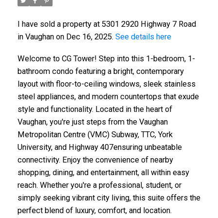
I have sold a property at 5301 2920 Highway 7 Road
in Vaughan on Dec 16, 2025.
See details here
Welcome to CG Tower! Step into this 1-bedroom, 1-
bathroom condo featuring a bright, contemporary
layout with floor-to-ceiling windows, sleek stainless
steel appliances, and modern countertops that exude
style and functionality. Located in the heart of
Vaughan, you're just steps from the Vaughan
Metropolitan Centre (VMC) Subway, TTC, York
University, and Highway 407ensuring unbeatable
connectivity. Enjoy the convenience of nearby
shopping, dining, and entertainment, all within easy
reach. Whether you're a professional, student, or
simply seeking vibrant city living, this suite offers the
perfect blend of luxury, comfort, and location.