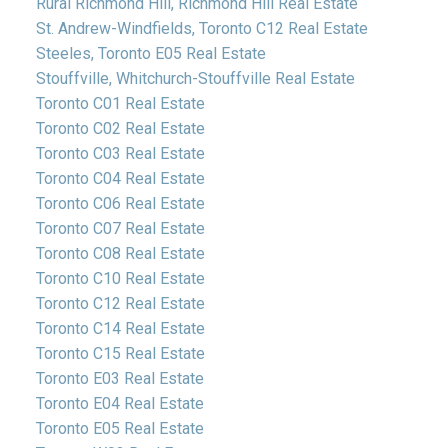
Rural Richmond Hill, Richmond Hill Real Estate
St. Andrew-Windfields, Toronto C12 Real Estate
Steeles, Toronto E05 Real Estate
Stouffville, Whitchurch-Stouffville Real Estate
Toronto C01 Real Estate
Toronto C02 Real Estate
Toronto C03 Real Estate
Toronto C04 Real Estate
Toronto C06 Real Estate
Toronto C07 Real Estate
Toronto C08 Real Estate
Toronto C10 Real Estate
Toronto C12 Real Estate
Toronto C14 Real Estate
Toronto C15 Real Estate
Toronto E03 Real Estate
Toronto E04 Real Estate
Toronto E05 Real Estate