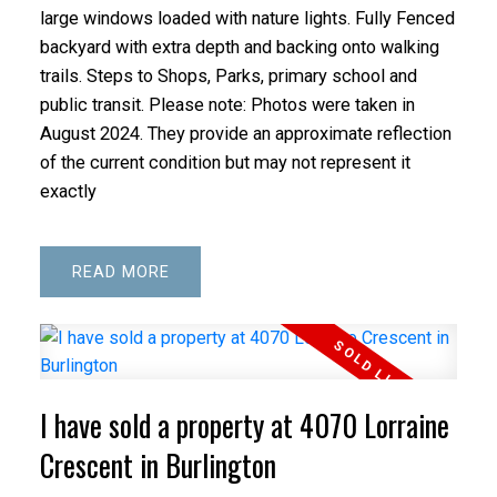
large windows loaded with nature lights. Fully Fenced
backyard with extra depth and backing onto walking
trails. Steps to Shops, Parks, primary school and
public transit. Please note: Photos were taken in
August 2024. They provide an approximate reflection
of the current condition but may not represent it
exactly
READ
I have sold a property at 4070 Lorraine
Crescent in Burlington