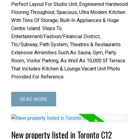
Perfect Layout For Studio Unit, Engineered Hardwood
Flooring Throughout, Spacious, Ultra Modern Kitchen
With Tons Of Storage, Built-In Appliances & Huge
Centre Island. Steps To
Entertainment/Fashion/Financial District,
Ttc/Subway, Path System, Theatres & Restaurants.
Extensive Amenities Such As Sauna, Gym, Party
Room, Visitor Parking, As Well As 10,000 Sf Terrace
That Includes Kitchen & Lounge.Vacant Unit Photo
Provided For Reference.
READ
New property listed in Toronto C12