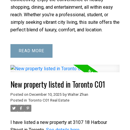
shopping, dining, and entertainment, all within easy
reach. Whether you're a professional, student, or
simply seeking vibrant city living, this suite offers the
perfect blend of luxury, comfort, and location.
READ
New property listed in Toronto C01
Posted on
December 10, 2025
by
Walter Zhan
Posted in
Toronto C01 Real Estate
I have listed a new property at 3107 18 Harbour
Street in Toronto.
See details here