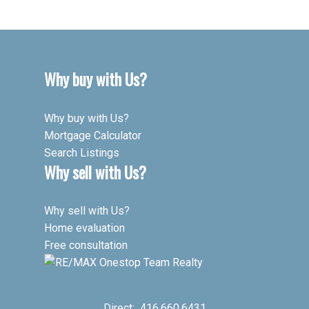
Why buy with Us?
Why buy with Us?
Mortgage Calculator
Search Listings
Why sell with Us?
Why sell with Us?
Home evaluation
Free consultation
Direct:
416.660.6431