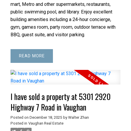
mart, Metro and other supermarkets, restaurants,
public swimming pool, and library. Enjoy excellent
building amenities including a 24-hour concierge,
gym, games room, party room, outdoor terrace with
BBQ, guest suite, and visitor parking.
READ
I have sold a property at 5301 2920
Highway 7 Road in Vaughan
Posted on
December 18, 2025
by
Walter Zhan
Posted in
Vaughan Real Estate