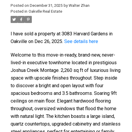
Posted on
December 31, 2025
by
Walter Zhan
Posted in
Oakville Real Estate
I have sold a property at 3083 Harvard Gardens in
Oakville on Dec 26, 2025.
See details here
Welcome to this move-in-ready, brand-new, never-
lived-in executive townhome located in prestigious
Joshua Creek Montage. 2,260 sq ft of luxurious living
space with upscale finishes throughout. Step inside
to discover a bright and open layout with four
spacious bedrooms and 3.5 bathrooms. Soaring 9ft
ceilings on main floor. Elegant hardwood flooring
throughout, oversized windows that flood the home
with natural light. The kitchen boasts a large island,
quartz countertops, upgraded cabinetry and stainless
steel appliances, perfect for entertaining or family