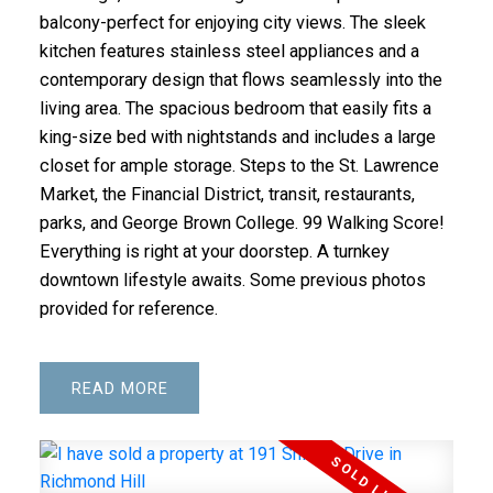
balcony-perfect for enjoying city views. The sleek
kitchen features stainless steel appliances and a
contemporary design that flows seamlessly into the
living area. The spacious bedroom that easily fits a
king-size bed with nightstands and includes a large
closet for ample storage. Steps to the St. Lawrence
Market, the Financial District, transit, restaurants,
parks, and George Brown College. 99 Walking Score!
Everything is right at your doorstep. A turnkey
downtown lifestyle awaits. Some previous photos
provided for reference.
READ