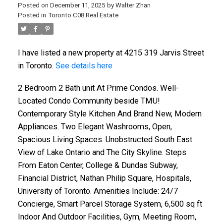
Posted on
December 11, 2025
by
Walter Zhan
Posted in
Toronto C08 Real Estate
I have listed a new property at 4215 319 Jarvis Street
in Toronto.
See details here
2 Bedroom 2 Bath unit At Prime Condos. Well-
Located Condo Community beside TMU!
Contemporary Style Kitchen And Brand New, Modern
Appliances. Two Elegant Washrooms, Open,
Spacious Living Spaces. Unobstructed South East
View of Lake Ontario and The City Skyline. Steps
From Eaton Center, College & Dundas Subway,
Financial District, Nathan Philip Square, Hospitals,
University of Toronto. Amenities Include: 24/7
Concierge, Smart Parcel Storage System, 6,500 sq ft
Indoor And Outdoor Facilities, Gym, Meeting Room,