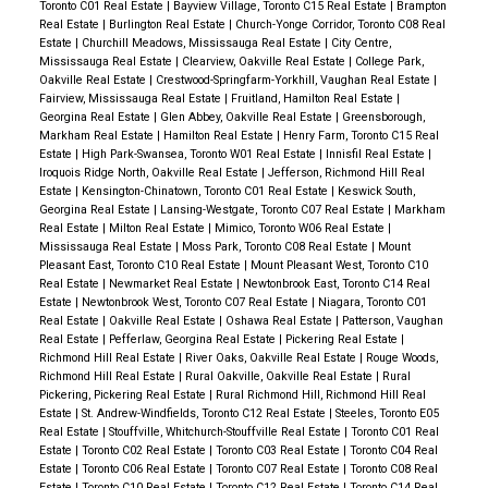
Toronto C01 Real Estate
|
Bayview Village, Toronto C15 Real Estate
|
Brampton
Real Estate
|
Burlington Real Estate
|
Church-Yonge Corridor, Toronto C08 Real
Estate
|
Churchill Meadows, Mississauga Real Estate
|
City Centre,
Mississauga Real Estate
|
Clearview, Oakville Real Estate
|
College Park,
Oakville Real Estate
|
Crestwood-Springfarm-Yorkhill, Vaughan Real Estate
|
Fairview, Mississauga Real Estate
|
Fruitland, Hamilton Real Estate
|
Georgina Real Estate
|
Glen Abbey, Oakville Real Estate
|
Greensborough,
Markham Real Estate
|
Hamilton Real Estate
|
Henry Farm, Toronto C15 Real
Estate
|
High Park-Swansea, Toronto W01 Real Estate
|
Innisfil Real Estate
|
Iroquois Ridge North, Oakville Real Estate
|
Jefferson, Richmond Hill Real
Estate
|
Kensington-Chinatown, Toronto C01 Real Estate
|
Keswick South,
Georgina Real Estate
|
Lansing-Westgate, Toronto C07 Real Estate
|
Markham
Real Estate
|
Milton Real Estate
|
Mimico, Toronto W06 Real Estate
|
Mississauga Real Estate
|
Moss Park, Toronto C08 Real Estate
|
Mount
Pleasant East, Toronto C10 Real Estate
|
Mount Pleasant West, Toronto C10
Real Estate
|
Newmarket Real Estate
|
Newtonbrook East, Toronto C14 Real
Estate
|
Newtonbrook West, Toronto C07 Real Estate
|
Niagara, Toronto C01
Real Estate
|
Oakville Real Estate
|
Oshawa Real Estate
|
Patterson, Vaughan
Real Estate
|
Pefferlaw, Georgina Real Estate
|
Pickering Real Estate
|
Richmond Hill Real Estate
|
River Oaks, Oakville Real Estate
|
Rouge Woods,
Richmond Hill Real Estate
|
Rural Oakville, Oakville Real Estate
|
Rural
Pickering, Pickering Real Estate
|
Rural Richmond Hill, Richmond Hill Real
Estate
|
St. Andrew-Windfields, Toronto C12 Real Estate
|
Steeles, Toronto E05
Real Estate
|
Stouffville, Whitchurch-Stouffville Real Estate
|
Toronto C01 Real
Estate
|
Toronto C02 Real Estate
|
Toronto C03 Real Estate
|
Toronto C04 Real
Estate
|
Toronto C06 Real Estate
|
Toronto C07 Real Estate
|
Toronto C08 Real
Estate
|
Toronto C10 Real Estate
|
Toronto C12 Real Estate
|
Toronto C14 Real