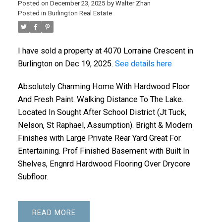
Posted on
December 23, 2025
by
Walter Zhan
Posted in
Burlington Real Estate
I have sold a property at 4070 Lorraine Crescent in
Burlington on Dec 19, 2025.
See details here
Absolutely Charming Home With Hardwood Floor
And Fresh Paint. Walking Distance To The Lake.
Located In Sought After School District (Jt Tuck,
Nelson, St Raphael, Assumption). Bright & Modern
Finishes with Large Private Rear Yard Great For
Entertaining. Prof Finished Basement with Built In
Shelves, Engnrd Hardwood Flooring Over Drycore
Subfloor.
READ