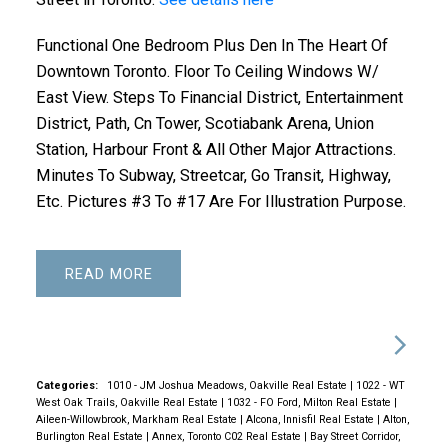
Functional One Bedroom Plus Den In The Heart Of
Downtown Toronto. Floor To Ceiling Windows W/
East View. Steps To Financial District, Entertainment
District, Path, Cn Tower, Scotiabank Arena, Union
Station, Harbour Front & All Other Major Attractions.
Minutes To Subway, Streetcar, Go Transit, Highway,
Etc. Pictures #3 To #17 Are For Illustration Purpose.
READ
Categories:
1010 - JM Joshua Meadows, Oakville Real Estate
|
1022 - WT
West Oak Trails, Oakville Real Estate
|
1032 - FO Ford, Milton Real Estate
|
Aileen-Willowbrook, Markham Real Estate
|
Alcona, Innisfil Real Estate
|
Alton,
Burlington Real Estate
|
Annex, Toronto C02 Real Estate
|
Bay Street Corridor,