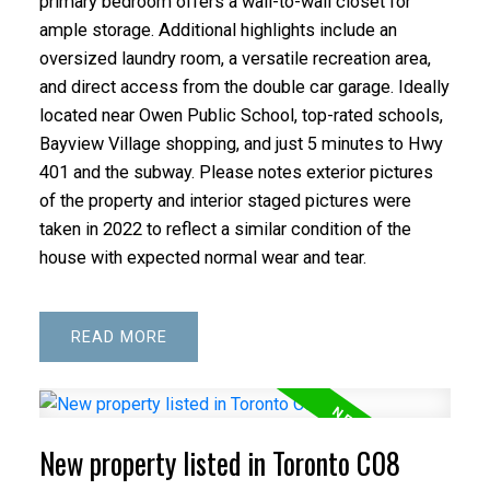
primary bedroom offers a wall-to-wall closet for
ample storage. Additional highlights include an
oversized laundry room, a versatile recreation area,
and direct access from the double car garage. Ideally
located near Owen Public School, top-rated schools,
Bayview Village shopping, and just 5 minutes to Hwy
401 and the subway. Please notes exterior pictures
of the property and interior staged pictures were
taken in 2022 to reflect a similar condition of the
house with expected normal wear and tear.
READ
New property listed in Toronto C08