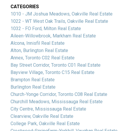
CATEGORIES
1010 - JM Joshua Meadows, Oakville Real Estate
1022 - WT West Oak Trails, Oakville Real Estate
1032 - FO Ford, Milton Real Estate
Aileen-Willowbrook, Markham Real Estate
Alcona, Innisfil Real Estate
Alton, Burlington Real Estate
Annex, Toronto C02 Real Estate
Bay Street Corridor, Toronto C01 Real Estate
Bayview Village, Toronto C15 Real Estate
Brampton Real Estate
Burlington Real Estate
Church-Yonge Corridor, Toronto C08 Real Estate
Churchill Meadows, Mississauga Real Estate
City Centre, Mississauga Real Estate
Clearview, Oakville Real Estate
College Park, Oakville Real Estate
Crestwood-Springfarm-Yorkhill, Vaughan Real Estate