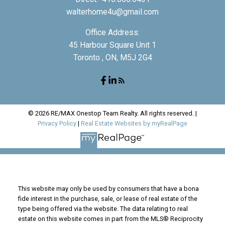
walterhome4u@gmail.com
Office Address:
45 Harbour Square Unit 1
Toronto , ON, M5J 2G4
© 2026 RE/MAX Onestop Team Realty. All rights reserved. |
Privacy Policy
|
Real Estate Websites by myRealPage
This website may only be used by consumers that have a bona
fide interest in the purchase, sale, or lease of real estate of the
type being offered via the website. The data relating to real
estate on this website comes in part from the MLS® Reciprocity