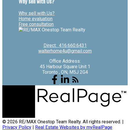
Why sell with Us?
Why sell with Us?
Home evaluation
Free consultation
Direct:
416.660.6431
walterhome4u@gmail.com
Office Address:
45 Harbour Square Unit 1
Toronto , ON, M5J 2G4
© 2026 RE/MAX Onestop Team Realty. All rights reserved. |
Privacy Policy
|
Real Estate Websites by myRealPage