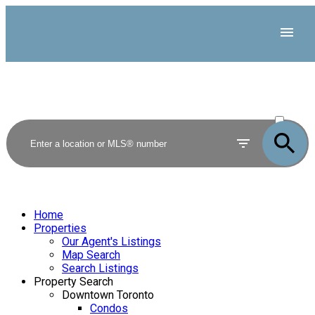
ACTIVE
SOLD
Home
Properties
Our Agent's Listings
Map Search
Search Listings
Property Search
Downtown Toronto
Condos