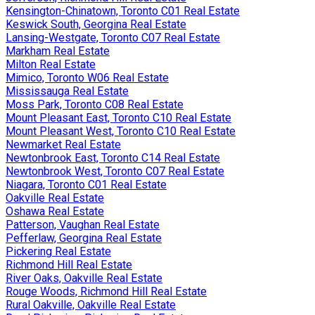
Kensington-Chinatown, Toronto C01 Real Estate
Keswick South, Georgina Real Estate
Lansing-Westgate, Toronto C07 Real Estate
Markham Real Estate
Milton Real Estate
Mimico, Toronto W06 Real Estate
Mississauga Real Estate
Moss Park, Toronto C08 Real Estate
Mount Pleasant East, Toronto C10 Real Estate
Mount Pleasant West, Toronto C10 Real Estate
Newmarket Real Estate
Newtonbrook East, Toronto C14 Real Estate
Newtonbrook West, Toronto C07 Real Estate
Niagara, Toronto C01 Real Estate
Oakville Real Estate
Oshawa Real Estate
Patterson, Vaughan Real Estate
Pefferlaw, Georgina Real Estate
Pickering Real Estate
Richmond Hill Real Estate
River Oaks, Oakville Real Estate
Rouge Woods, Richmond Hill Real Estate
Rural Oakville, Oakville Real Estate