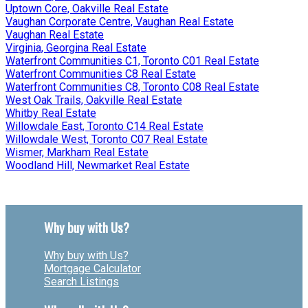
Uptown Core, Oakville Real Estate
Vaughan Corporate Centre, Vaughan Real Estate
Vaughan Real Estate
Virginia, Georgina Real Estate
Waterfront Communities C1, Toronto C01 Real Estate
Waterfront Communities C8 Real Estate
Waterfront Communities C8, Toronto C08 Real Estate
West Oak Trails, Oakville Real Estate
Whitby Real Estate
Willowdale East, Toronto C14 Real Estate
Willowdale West, Toronto C07 Real Estate
Wismer, Markham Real Estate
Woodland Hill, Newmarket Real Estate
Why buy with Us?
Why buy with Us?
Mortgage Calculator
Search Listings