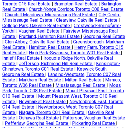
Toronto C15 Real Estate
|
Brampton Real Estate
|
Burlington
Real Estate
|
Church-Yonge Corridor, Toronto C08 Real Estate
|
Churchill Meadows, Mississauga Real Estate
|
City Centre,
Mississauga Real Estate
|
Clearview, Oakville Real Estate
|
College Park, Oakville Real Estate
|
Crestwood-Springfarm-
Yorkhill, Vaughan Real Estate
|
Fairview, Mississauga Real
Estate
|
Fruitland, Hamilton Real Estate
|
Georgina Real Estate
|
Glen Abbey, Oakville Real Estate
|
Greensborough, Markham
Real Estate
|
Hamilton Real Estate
|
Henry Farm, Toronto C15
Real Estate
|
High Park-Swansea, Toronto W01 Real Estate
|
Innisfil Real Estate
|
Iroquois Ridge North, Oakville Real
Estate
|
Jefferson, Richmond Hill Real Estate
|
Kensington-
Chinatown, Toronto C01 Real Estate
|
Keswick South,
Georgina Real Estate
|
Lansing-Westgate, Toronto C07 Real
Estate
|
Markham Real Estate
|
Milton Real Estate
|
Mimico,
Toronto W06 Real Estate
|
Mississauga Real Estate
|
Moss
Park, Toronto C08 Real Estate
|
Mount Pleasant East, Toronto
C10 Real Estate
|
Mount Pleasant West, Toronto C10 Real
Estate
|
Newmarket Real Estate
|
Newtonbrook East, Toronto
C14 Real Estate
|
Newtonbrook West, Toronto C07 Real
Estate
|
Niagara, Toronto C01 Real Estate
|
Oakville Real
Estate
|
Oshawa Real Estate
|
Patterson, Vaughan Real Estate
|
Pefferlaw, Georgina Real Estate
|
Pickering Real Estate
|