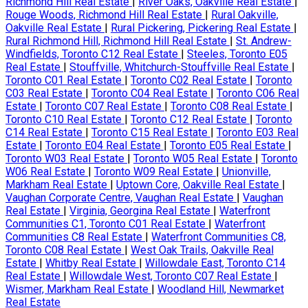
Richmond Hill Real Estate
|
River Oaks, Oakville Real Estate
|
Rouge Woods, Richmond Hill Real Estate
|
Rural Oakville,
Oakville Real Estate
|
Rural Pickering, Pickering Real Estate
|
Rural Richmond Hill, Richmond Hill Real Estate
|
St. Andrew-
Windfields, Toronto C12 Real Estate
|
Steeles, Toronto E05
Real Estate
|
Stouffville, Whitchurch-Stouffville Real Estate
|
Toronto C01 Real Estate
|
Toronto C02 Real Estate
|
Toronto
C03 Real Estate
|
Toronto C04 Real Estate
|
Toronto C06 Real
Estate
|
Toronto C07 Real Estate
|
Toronto C08 Real Estate
|
Toronto C10 Real Estate
|
Toronto C12 Real Estate
|
Toronto
C14 Real Estate
|
Toronto C15 Real Estate
|
Toronto E03 Real
Estate
|
Toronto E04 Real Estate
|
Toronto E05 Real Estate
|
Toronto W03 Real Estate
|
Toronto W05 Real Estate
|
Toronto
W06 Real Estate
|
Toronto W09 Real Estate
|
Unionville,
Markham Real Estate
|
Uptown Core, Oakville Real Estate
|
Vaughan Corporate Centre, Vaughan Real Estate
|
Vaughan
Real Estate
|
Virginia, Georgina Real Estate
|
Waterfront
Communities C1, Toronto C01 Real Estate
|
Waterfront
Communities C8 Real Estate
|
Waterfront Communities C8,
Toronto C08 Real Estate
|
West Oak Trails, Oakville Real
Estate
|
Whitby Real Estate
|
Willowdale East, Toronto C14
Real Estate
|
Willowdale West, Toronto C07 Real Estate
|
Wismer, Markham Real Estate
|
Woodland Hill, Newmarket
Real Estate