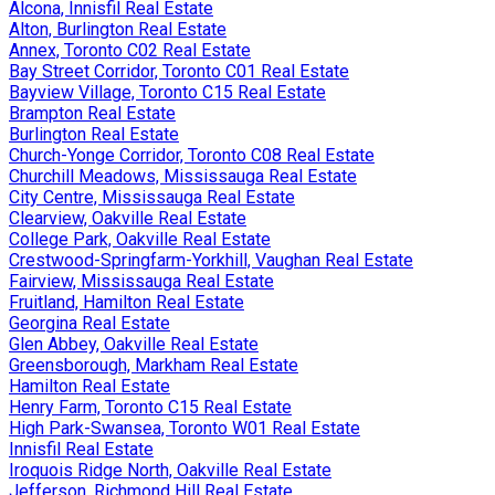
Alcona, Innisfil Real Estate
Alton, Burlington Real Estate
Annex, Toronto C02 Real Estate
Bay Street Corridor, Toronto C01 Real Estate
Bayview Village, Toronto C15 Real Estate
Brampton Real Estate
Burlington Real Estate
Church-Yonge Corridor, Toronto C08 Real Estate
Churchill Meadows, Mississauga Real Estate
City Centre, Mississauga Real Estate
Clearview, Oakville Real Estate
College Park, Oakville Real Estate
Crestwood-Springfarm-Yorkhill, Vaughan Real Estate
Fairview, Mississauga Real Estate
Fruitland, Hamilton Real Estate
Georgina Real Estate
Glen Abbey, Oakville Real Estate
Greensborough, Markham Real Estate
Hamilton Real Estate
Henry Farm, Toronto C15 Real Estate
High Park-Swansea, Toronto W01 Real Estate
Innisfil Real Estate
Iroquois Ridge North, Oakville Real Estate
Jefferson, Richmond Hill Real Estate