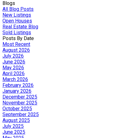
Blogs
All Blog Posts
New Listings
Open Houses
Real Estate Blog
Sold Listings
Posts By Date
Most Recent
August 2026
July 2026
June 2026
May 2026
April 2026
March 2026
February 2026
January 2026
December 2025
November 2025
October 2025
September 2025
August 2025
July 2025
June 2025
May 2025