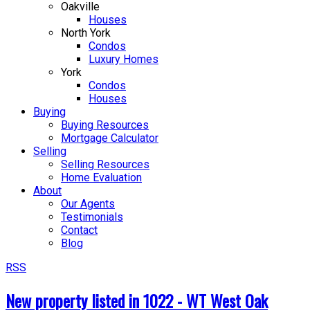
Oakville
Houses
North York
Condos
Luxury Homes
York
Condos
Houses
Buying
Buying Resources
Mortgage Calculator
Selling
Selling Resources
Home Evaluation
About
Our Agents
Testimonials
Contact
Blog
RSS
New property listed in 1022 - WT West Oak