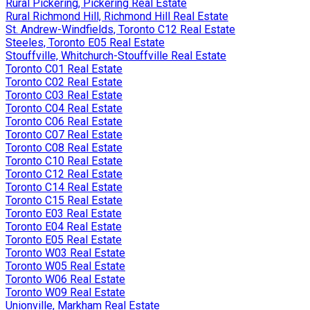
Rural Pickering, Pickering Real Estate
Rural Richmond Hill, Richmond Hill Real Estate
St. Andrew-Windfields, Toronto C12 Real Estate
Steeles, Toronto E05 Real Estate
Stouffville, Whitchurch-Stouffville Real Estate
Toronto C01 Real Estate
Toronto C02 Real Estate
Toronto C03 Real Estate
Toronto C04 Real Estate
Toronto C06 Real Estate
Toronto C07 Real Estate
Toronto C08 Real Estate
Toronto C10 Real Estate
Toronto C12 Real Estate
Toronto C14 Real Estate
Toronto C15 Real Estate
Toronto E03 Real Estate
Toronto E04 Real Estate
Toronto E05 Real Estate
Toronto W03 Real Estate
Toronto W05 Real Estate
Toronto W06 Real Estate
Toronto W09 Real Estate
Unionville, Markham Real Estate