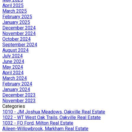
April 2025
March 2025
February 2025
January 2025
December 2024
November 2024
October 2024
September 2024
August 2024
July 2024
June 2024
May 2024
April 2024
March 2024
February 2024
January 2024
December 2023
November 2023
Categories
1010 - JM Joshua Meadows, Oakville Real Estate
1022 - WT West Oak Trails, Oakville Real Estate
1032 - FO Ford, Milton Real Estate
Aileen-Willowbrook, Markham Real Estate