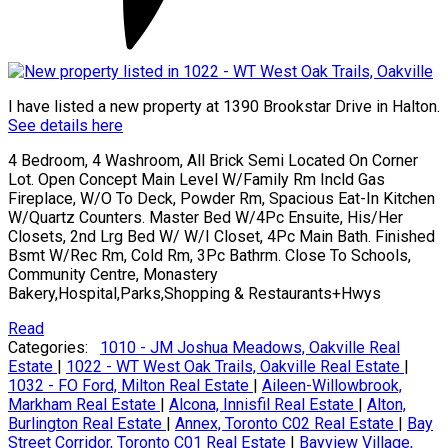
I have listed a new property at 1390 Brookstar Drive in Halton.
See details here
4 Bedroom, 4 Washroom, All Brick Semi Located On Corner
Lot. Open Concept Main Level W/Family Rm Incld Gas
Fireplace, W/O To Deck, Powder Rm, Spacious Eat-In Kitchen
W/Quartz Counters. Master Bed W/4Pc Ensuite, His/Her
Closets, 2nd Lrg Bed W/ W/I Closet, 4Pc Main Bath. Finished
Bsmt W/Rec Rm, Cold Rm, 3Pc Bathrm. Close To Schools,
Community Centre, Monastery
Bakery,Hospital,Parks,Shopping & Restaurants+Hwys
Read
Categories:
1010 - JM Joshua Meadows, Oakville Real
Estate
|
1022 - WT West Oak Trails, Oakville Real Estate
|
1032 - FO Ford, Milton Real Estate
|
Aileen-Willowbrook,
Markham Real Estate
|
Alcona, Innisfil Real Estate
|
Alton,
Burlington Real Estate
|
Annex, Toronto C02 Real Estate
|
Bay
Street Corridor, Toronto C01 Real Estate
|
Bayview Village,