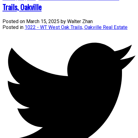
Trails, Oakville
Posted on
March 15, 2025
by
Walter Zhan
Posted in
1022 - WT West Oak Trails, Oakville Real Estate