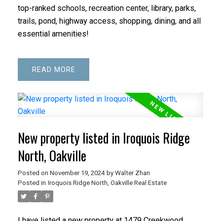
top-ranked schools, recreation center, library, parks,
trails, pond, highway access, shopping, dining, and all
essential amenities!
READ
New property listed in Iroquois Ridge
North, Oakville
Posted on
November 19, 2024
by
Walter Zhan
Posted in
Iroquois Ridge North, Oakville Real Estate
I have listed a new property at 1479 Creekwood