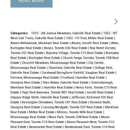
READ
Categories:
1010 - JM Joshua Meadows, Oakville Real Estate
|
1022 - WT
West Oak Trails, Oakville Real Estate
|
1032 - FO Ford, Milton Real Estate
|
Aileen-Willowbrook, Markham Real Estate
|
Alcona, Innisfil Real Estate
|
Alton,
Burlington Real Estate
|
Annex, Toronto C02 Real Estate
|
Bay Street Corridor,
Toronto C01 Real Estate
|
Bayview Village, Toronto C15 Real Estate
|
Brampton
Real Estate
|
Burlington Real Estate
|
Church-Yonge Corridor, Toronto C08 Real
Estate
|
Churchill Meadows, Mississauga Real Estate
|
City Centre,
Mississauga Real Estate
|
Clearview, Oakville Real Estate
|
College Park,
Oakville Real Estate
|
Crestwood-Springfarm-Yorkhill, Vaughan Real Estate
|
Fairview, Mississauga Real Estate
|
Fruitland, Hamilton Real Estate
|
Georgina Real Estate
|
Glen Abbey, Oakville Real Estate
|
Greensborough,
Markham Real Estate
|
Hamilton Real Estate
|
Henry Farm, Toronto C15 Real
Estate
|
High Park-Swansea, Toronto W01 Real Estate
|
Innisfil Real Estate
|
Iroquois Ridge North, Oakville Real Estate
|
Jefferson, Richmond Hill Real
Estate
|
Kensington-Chinatown, Toronto C01 Real Estate
|
Keswick South,
Georgina Real Estate
|
Lansing-Westgate, Toronto C07 Real Estate
|
Markham
Real Estate
|
Milton Real Estate
|
Mimico, Toronto W06 Real Estate
|
Mississauga Real Estate
|
Moss Park, Toronto C08 Real Estate
|
Mount
Pleasant East, Toronto C10 Real Estate
|
Mount Pleasant West, Toronto C10
Real Estate
|
Newmarket Real Estate
|
Newtonbrook East, Toronto C14 Real