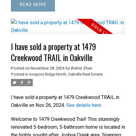
READ
I have sold a property at 1479
Creekwood TRAIL in Oakville
Posted on
November 28, 2024
by
Walter Zhan
Posted in
Iroquois Ridge North, Oakville Real Estate
I have sold a property at 1479 Creekwood TRAIL in
Oakville on Nov 26, 2024.
See details here
Welcome to 1479 Creekwood Trail! This stunningly
renovated 5-bedroom, 5-bathroom home is located in
the highly sought-after Joshua Creek area. Spanning