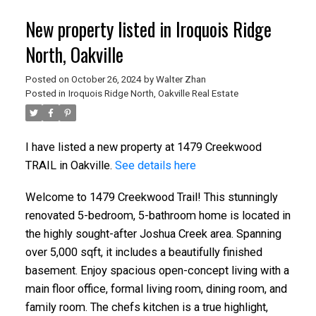
New property listed in Iroquois Ridge
North, Oakville
Posted on
October 26, 2024
by
Walter Zhan
Posted in
Iroquois Ridge North, Oakville Real Estate
I have listed a new property at 1479 Creekwood
TRAIL in Oakville.
See details here
Welcome to 1479 Creekwood Trail! This stunningly
renovated 5-bedroom, 5-bathroom home is located in
the highly sought-after Joshua Creek area. Spanning
over 5,000 sqft, it includes a beautifully finished
basement. Enjoy spacious open-concept living with a
main floor office, formal living room, dining room, and
family room. The chefs kitchen is a true highlight,