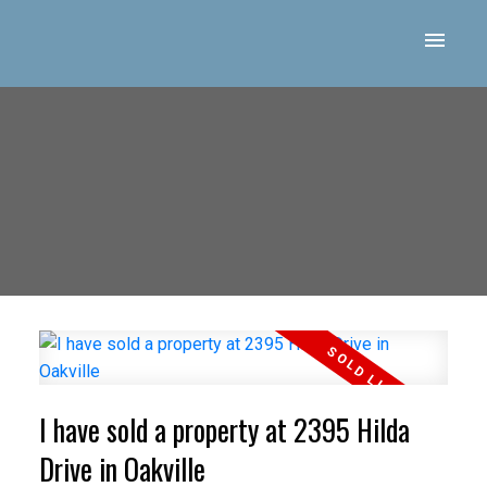
I have sold a property at 2395 Hilda
Drive in Oakville