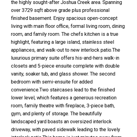
the highly sought-after Joshua Creek area. Spanning
over 3729 sqft above grade plus professional
finished basement. Enjoy spacious open-concept
living with main floor office, formal living room, dining
room, and family room. The chefs kitchen is a true
highlight, featuring a large island, stainless steel
appliances, and walk-out to new interlock patio.The
luxurious primary suite offers his-and-hers walk-in
closets and 5-piece ensuite complete with double
vanity, soaker tub, and glass shower. The second
bedroom with semi-ensuite for added
convenience.Two staircases lead to the finished
lower level, which features a generous recreation
room, family theatre with fireplace, 3-piece bath,
gym, and plenty of storage. The beautifully
landscaped yard boasts an oversized interlock
driveway, with paved sidewalk leading to the lovely