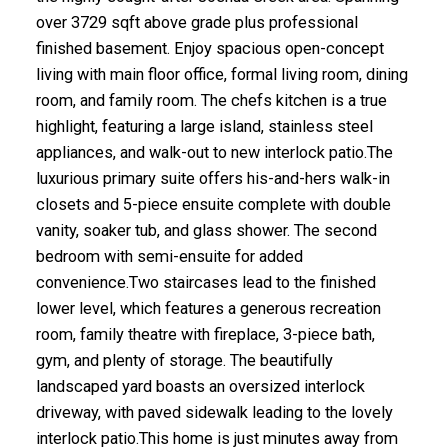
over 3729 sqft above grade plus professional
finished basement. Enjoy spacious open-concept
living with main floor office, formal living room, dining
room, and family room. The chefs kitchen is a true
highlight, featuring a large island, stainless steel
appliances, and walk-out to new interlock patio.The
luxurious primary suite offers his-and-hers walk-in
closets and 5-piece ensuite complete with double
vanity, soaker tub, and glass shower. The second
bedroom with semi-ensuite for added
convenience.Two staircases lead to the finished
lower level, which features a generous recreation
room, family theatre with fireplace, 3-piece bath,
gym, and plenty of storage. The beautifully
landscaped yard boasts an oversized interlock
driveway, with paved sidewalk leading to the lovely
interlock patio.This home is just minutes away from