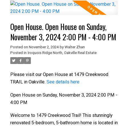
Open House. Open House on Sunday,
November 3, 2024 2:00 PM - 4:00 PM
Posted on
November 2, 2024
by
Walter Zhan
Posted in
Iroquois Ridge North, Oakville Real Estate
Please visit our Open House at 1479 Creekwood
TRAIL in Oakville.
See details here
Open House on Sunday, November 3, 2024 2:00 PM -
4:00 PM
Welcome to 1479 Creekwood Trail! This stunningly
renovated 5-bedroom, 5-bathroom home is located in