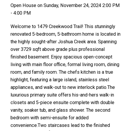
Open House on Sunday, November 24, 2024 2:00 PM
- 4:00 PM
Welcome to 1479 Creekwood Trail! This stunningly
renovated 5-bedroom, 5-bathroom home is located in
the highly sought-after Joshua Creek area. Spanning
over 3729 sqft above grade plus professional
finished basement. Enjoy spacious open-concept
living with main floor office, formal living room, dining
room, and family room. The chefs kitchen is a true
highlight, featuring a large island, stainless steel
appliances, and walk-out to new interlock patio.The
luxurious primary suite offers his-and-hers walk-in
closets and 5-piece ensuite complete with double
vanity, soaker tub, and glass shower. The second
bedroom with semi-ensuite for added
convenience.Two staircases lead to the finished