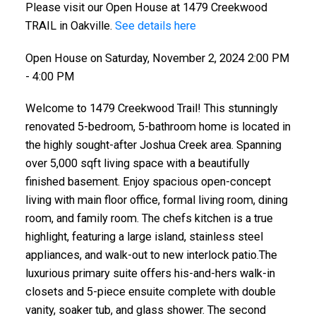
Please visit our Open House at 1479 Creekwood
TRAIL in Oakville.
See details here
Open House on Saturday, November 2, 2024 2:00 PM
- 4:00 PM
Welcome to 1479 Creekwood Trail! This stunningly
renovated 5-bedroom, 5-bathroom home is located in
the highly sought-after Joshua Creek area. Spanning
over 5,000 sqft living space with a beautifully
finished basement. Enjoy spacious open-concept
living with main floor office, formal living room, dining
room, and family room. The chefs kitchen is a true
highlight, featuring a large island, stainless steel
appliances, and walk-out to new interlock patio.The
luxurious primary suite offers his-and-hers walk-in
closets and 5-piece ensuite complete with double
vanity, soaker tub, and glass shower. The second