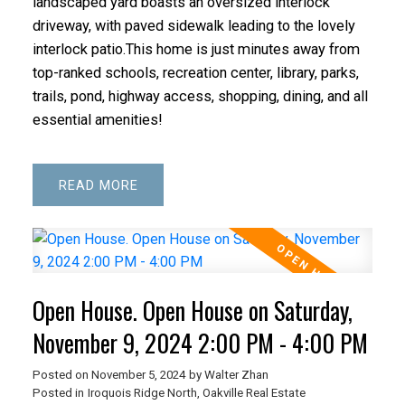
landscaped yard boasts an oversized interlock
driveway, with paved sidewalk leading to the lovely
interlock patio.This home is just minutes away from
top-ranked schools, recreation center, library, parks,
trails, pond, highway access, shopping, dining, and all
essential amenities!
READ
Open House. Open House on Saturday,
November 9, 2024 2:00 PM - 4:00 PM
Posted on
November 5, 2024
by
Walter Zhan
Posted in
Iroquois Ridge North, Oakville Real Estate