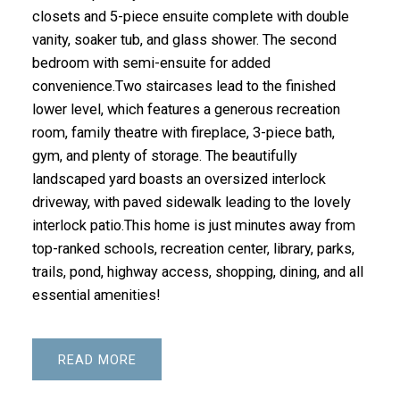
closets and 5-piece ensuite complete with double
vanity, soaker tub, and glass shower. The second
bedroom with semi-ensuite for added
convenience.Two staircases lead to the finished
lower level, which features a generous recreation
room, family theatre with fireplace, 3-piece bath,
gym, and plenty of storage. The beautifully
landscaped yard boasts an oversized interlock
driveway, with paved sidewalk leading to the lovely
interlock patio.This home is just minutes away from
top-ranked schools, recreation center, library, parks,
trails, pond, highway access, shopping, dining, and all
essential amenities!
READ