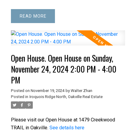
READ
Open House. Open House on Sunday,
November 24, 2024 2:00 PM - 4:00
PM
Posted on
November 19, 2024
by
Walter Zhan
Posted in
Iroquois Ridge North, Oakville Real Estate
Please visit our Open House at 1479 Creekwood
TRAIL in Oakville.
See details here