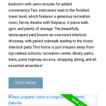
bedroom with semi-ensuite for added
convenience.Two staircases lead to the finished
lower level, which features a generous recreation
room, family theatre with fireplace, 3-piece bath,
gym, and plenty of storage. The beautifully
landscaped yard boasts an oversized interlock
driveway, with paved sidewalk leading to the lovely
interlock patio.This home is just minutes away from
top-ranked schools, recreation center, library, parks,
trails, pond, highway access, shopping, dining, and all
essential amenities!
READ