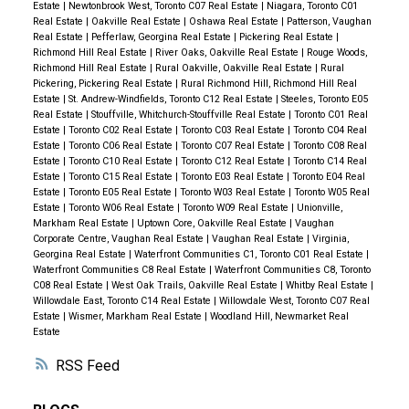
Estate
|
Newtonbrook West, Toronto C07 Real Estate
|
Niagara, Toronto C01
Real Estate
|
Oakville Real Estate
|
Oshawa Real Estate
|
Patterson, Vaughan
Real Estate
|
Pefferlaw, Georgina Real Estate
|
Pickering Real Estate
|
Richmond Hill Real Estate
|
River Oaks, Oakville Real Estate
|
Rouge Woods,
Richmond Hill Real Estate
|
Rural Oakville, Oakville Real Estate
|
Rural
Pickering, Pickering Real Estate
|
Rural Richmond Hill, Richmond Hill Real
Estate
|
St. Andrew-Windfields, Toronto C12 Real Estate
|
Steeles, Toronto E05
Real Estate
|
Stouffville, Whitchurch-Stouffville Real Estate
|
Toronto C01 Real
Estate
|
Toronto C02 Real Estate
|
Toronto C03 Real Estate
|
Toronto C04 Real
Estate
|
Toronto C06 Real Estate
|
Toronto C07 Real Estate
|
Toronto C08 Real
Estate
|
Toronto C10 Real Estate
|
Toronto C12 Real Estate
|
Toronto C14 Real
Estate
|
Toronto C15 Real Estate
|
Toronto E03 Real Estate
|
Toronto E04 Real
Estate
|
Toronto E05 Real Estate
|
Toronto W03 Real Estate
|
Toronto W05 Real
Estate
|
Toronto W06 Real Estate
|
Toronto W09 Real Estate
|
Unionville,
Markham Real Estate
|
Uptown Core, Oakville Real Estate
|
Vaughan
Corporate Centre, Vaughan Real Estate
|
Vaughan Real Estate
|
Virginia,
Georgina Real Estate
|
Waterfront Communities C1, Toronto C01 Real Estate
|
Waterfront Communities C8 Real Estate
|
Waterfront Communities C8, Toronto
C08 Real Estate
|
West Oak Trails, Oakville Real Estate
|
Whitby Real Estate
|
Willowdale East, Toronto C14 Real Estate
|
Willowdale West, Toronto C07 Real
Estate
|
Wismer, Markham Real Estate
|
Woodland Hill, Newmarket Real
Estate
RSS