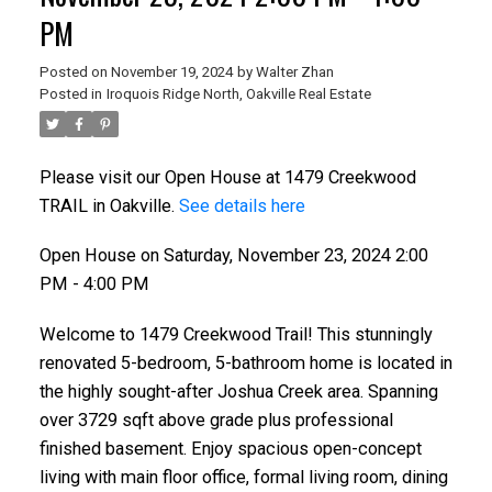
PM
Posted on
November 19, 2024
by
Walter Zhan
Posted in
Iroquois Ridge North, Oakville Real Estate
Please visit our Open House at 1479 Creekwood
TRAIL in Oakville.
See details here
Open House on Saturday, November 23, 2024 2:00
PM - 4:00 PM
Welcome to 1479 Creekwood Trail! This stunningly
renovated 5-bedroom, 5-bathroom home is located in
the highly sought-after Joshua Creek area. Spanning
over 3729 sqft above grade plus professional
finished basement. Enjoy spacious open-concept
living with main floor office, formal living room, dining