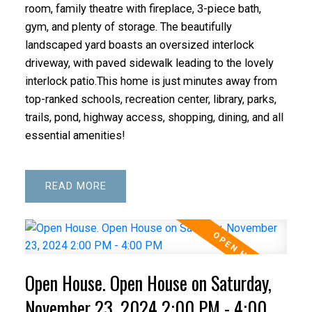
room, family theatre with fireplace, 3-piece bath,
gym, and plenty of storage. The beautifully
landscaped yard boasts an oversized interlock
driveway, with paved sidewalk leading to the lovely
interlock patio.This home is just minutes away from
top-ranked schools, recreation center, library, parks,
trails, pond, highway access, shopping, dining, and all
essential amenities!
READ
Open House. Open House on Saturday,
November 23, 2024 2:00 PM - 4:00