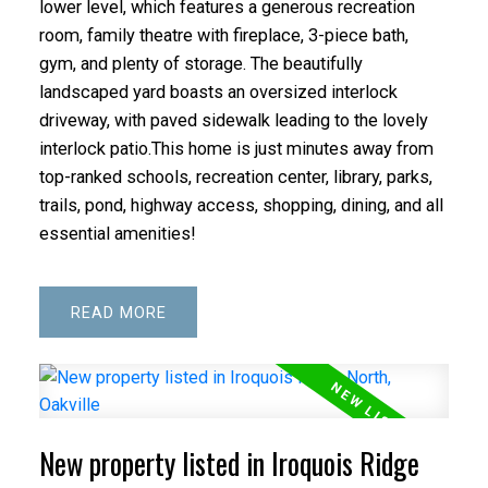
lower level, which features a generous recreation
room, family theatre with fireplace, 3-piece bath,
gym, and plenty of storage. The beautifully
landscaped yard boasts an oversized interlock
driveway, with paved sidewalk leading to the lovely
interlock patio.This home is just minutes away from
top-ranked schools, recreation center, library, parks,
trails, pond, highway access, shopping, dining, and all
essential amenities!
READ
New property listed in Iroquois Ridge