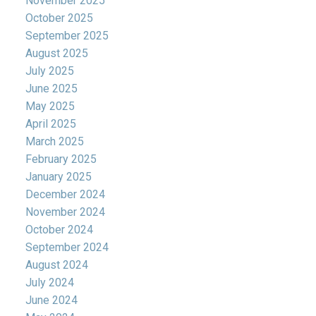
November 2025
October 2025
September 2025
August 2025
July 2025
June 2025
May 2025
April 2025
March 2025
February 2025
January 2025
December 2024
November 2024
October 2024
September 2024
August 2024
July 2024
June 2024