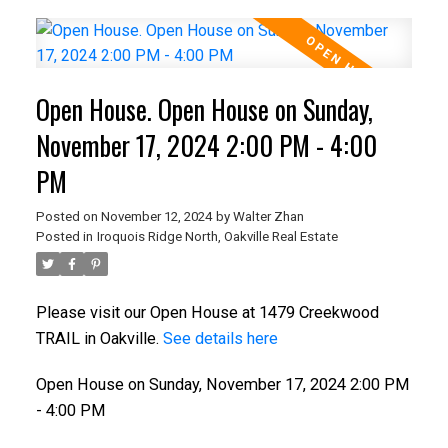
Open House. Open House on Sunday,
November 17, 2024 2:00 PM - 4:00
PM
Posted on
November 12, 2024
by
Walter Zhan
Posted in
Iroquois Ridge North, Oakville Real Estate
Please visit our Open House at 1479 Creekwood
TRAIL in Oakville.
See details here
Open House on Sunday, November 17, 2024 2:00 PM
- 4:00 PM