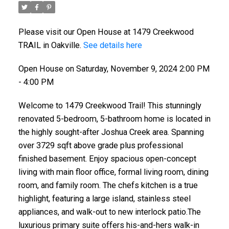
Please visit our Open House at 1479 Creekwood
TRAIL in Oakville.
See details here
Open House on Saturday, November 9, 2024 2:00 PM
- 4:00 PM
Welcome to 1479 Creekwood Trail! This stunningly
renovated 5-bedroom, 5-bathroom home is located in
the highly sought-after Joshua Creek area. Spanning
over 3729 sqft above grade plus professional
finished basement. Enjoy spacious open-concept
living with main floor office, formal living room, dining
room, and family room. The chefs kitchen is a true
highlight, featuring a large island, stainless steel
appliances, and walk-out to new interlock patio.The
luxurious primary suite offers his-and-hers walk-in