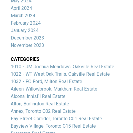
May 2024
April 2024
March 2024
February 2024
January 2024
December 2023
November 2023
CATEGORIES
1010 - JM Joshua Meadows, Oakville Real Estate
1022 - WT West Oak Trails, Oakville Real Estate
1032 - FO Ford, Milton Real Estate
Aileen-Willowbrook, Markham Real Estate
Alcona, Innisfil Real Estate
Alton, Burlington Real Estate
Annex, Toronto C02 Real Estate
Bay Street Corridor, Toronto C01 Real Estate
Bayview Village, Toronto C15 Real Estate