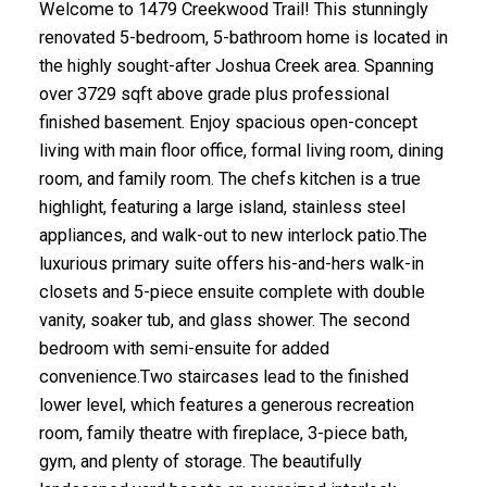
Welcome to 1479 Creekwood Trail! This stunningly
renovated 5-bedroom, 5-bathroom home is located in
the highly sought-after Joshua Creek area. Spanning
over 3729 sqft above grade plus professional
finished basement. Enjoy spacious open-concept
living with main floor office, formal living room, dining
room, and family room. The chefs kitchen is a true
highlight, featuring a large island, stainless steel
appliances, and walk-out to new interlock patio.The
luxurious primary suite offers his-and-hers walk-in
closets and 5-piece ensuite complete with double
vanity, soaker tub, and glass shower. The second
bedroom with semi-ensuite for added
convenience.Two staircases lead to the finished
lower level, which features a generous recreation
room, family theatre with fireplace, 3-piece bath,
gym, and plenty of storage. The beautifully