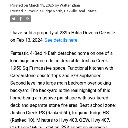
Posted on
March 15, 2025
by
Walter Zhan
Posted in
Iroquois Ridge North, Oakville Real Estate
I have sold a property at 2395 Hilda Drive in Oakville
on Feb 13, 2024.
See details here
Fantastic 4-Bed 4-Bath detached home on one of a
kind huge premium lot in desirable Joshua Creek.
1,950 Sq Ft massive space. Functional kitchen with
Caesarstone countertops and S/S appliances.
Second level has large main bedroom overlooking
backyard. The backyard is the real highlight of this
home being a massive pie shape with two-tiered
deck and separate stone fire area. Best school zone:
Joshua Creek PS (Ranked 60), Iroquois Ridge HS
(Ranked 10). Minutes to Hwy 403, QEW, Hwy 407,
Clarkson/Oak GO station. $$$ spent on upgrades: