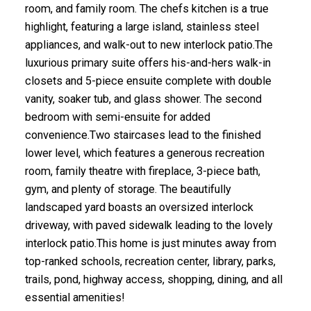
room, and family room. The chefs kitchen is a true
highlight, featuring a large island, stainless steel
appliances, and walk-out to new interlock patio.The
luxurious primary suite offers his-and-hers walk-in
closets and 5-piece ensuite complete with double
vanity, soaker tub, and glass shower. The second
bedroom with semi-ensuite for added
convenience.Two staircases lead to the finished
lower level, which features a generous recreation
room, family theatre with fireplace, 3-piece bath,
gym, and plenty of storage. The beautifully
landscaped yard boasts an oversized interlock
driveway, with paved sidewalk leading to the lovely
interlock patio.This home is just minutes away from
top-ranked schools, recreation center, library, parks,
trails, pond, highway access, shopping, dining, and all
essential amenities!