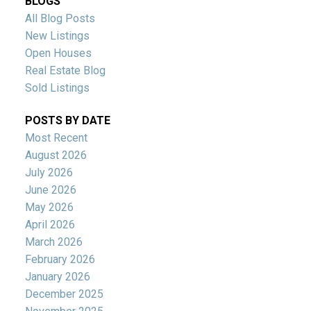
BLOGS
All Blog Posts
New Listings
Open Houses
Real Estate Blog
Sold Listings
POSTS BY DATE
Most Recent
August 2026
July 2026
June 2026
May 2026
April 2026
March 2026
February 2026
January 2026
December 2025