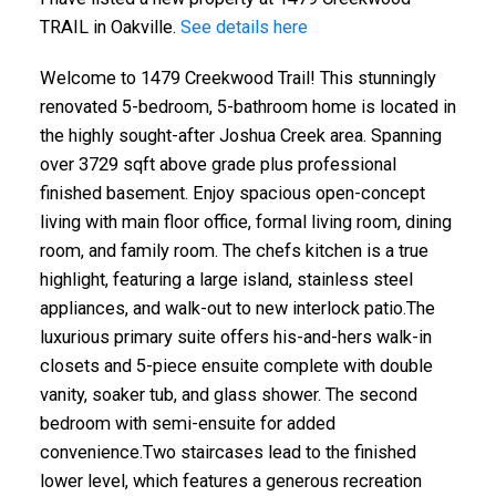
TRAIL in Oakville.
See details here
Welcome to 1479 Creekwood Trail! This stunningly
renovated 5-bedroom, 5-bathroom home is located in
the highly sought-after Joshua Creek area. Spanning
over 3729 sqft above grade plus professional
finished basement. Enjoy spacious open-concept
living with main floor office, formal living room, dining
room, and family room. The chefs kitchen is a true
highlight, featuring a large island, stainless steel
appliances, and walk-out to new interlock patio.The
luxurious primary suite offers his-and-hers walk-in
closets and 5-piece ensuite complete with double
vanity, soaker tub, and glass shower. The second
bedroom with semi-ensuite for added
convenience.Two staircases lead to the finished
lower level, which features a generous recreation