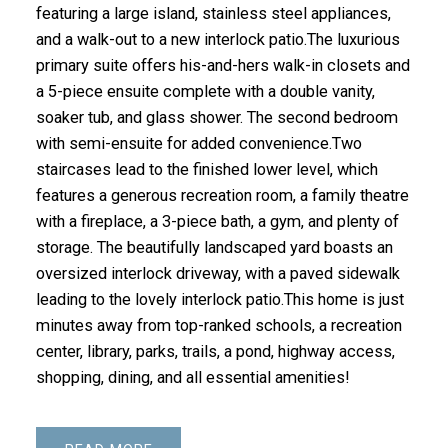
featuring a large island, stainless steel appliances,
and a walk-out to a new interlock patio.The luxurious
primary suite offers his-and-hers walk-in closets and
a 5-piece ensuite complete with a double vanity,
soaker tub, and glass shower. The second bedroom
with semi-ensuite for added convenience.Two
staircases lead to the finished lower level, which
features a generous recreation room, a family theatre
with a fireplace, a 3-piece bath, a gym, and plenty of
storage. The beautifully landscaped yard boasts an
oversized interlock driveway, with a paved sidewalk
leading to the lovely interlock patio.This home is just
minutes away from top-ranked schools, a recreation
center, library, parks, trails, a pond, highway access,
shopping, dining, and all essential amenities!