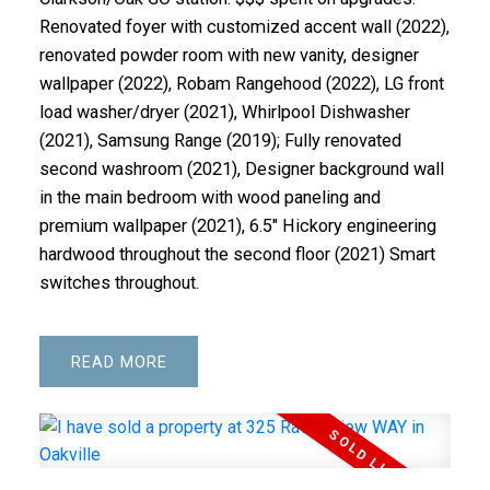
Renovated foyer with customized accent wall (2022),
renovated powder room with new vanity, designer
wallpaper (2022), Robam Rangehood (2022), LG front
load washer/dryer (2021), Whirlpool Dishwasher
(2021), Samsung Range (2019); Fully renovated
second washroom (2021), Designer background wall
in the main bedroom with wood paneling and
premium wallpaper (2021), 6.5" Hickory engineering
hardwood throughout the second floor (2021) Smart
switches throughout.
READ