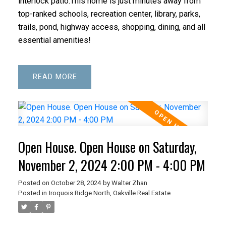
interlock patio.This home is just minutes away from
top-ranked schools, recreation center, library, parks,
trails, pond, highway access, shopping, dining, and all
essential amenities!
READ
Open House. Open House on Saturday,
November 2, 2024 2:00 PM - 4:00 PM
Posted on
October 28, 2024
by
Walter Zhan
Posted in
Iroquois Ridge North, Oakville Real Estate