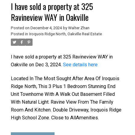
I have sold a property at 325
Ravineview WAY in Oakville
Posted on
December 4, 2024
by
Walter Zhan
Posted in
Iroquois Ridge North, Oakville Real Estate
I have sold a property at 325 Ravineview WAY in
Oakville on Dec 3, 2024.
See details here
ACTIVE
SOLD
Located In The Most Sought After Area Of Iroquois
Ridge North, This 3 Plus 1 Bedroom Stunning End
Unit Townhome With A Walk Out Basement Filled
With Natural Light. Ravine View From The Family
Room And Kitchen. Double Driveway, Iroquois Ridge
High School Zone. Close to AllAmenities.