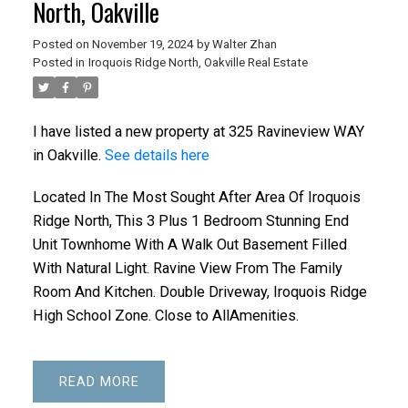
North, Oakville
Posted on
November 19, 2024
by
Walter Zhan
Posted in
Iroquois Ridge North, Oakville Real Estate
I have listed a new property at 325 Ravineview WAY
in Oakville.
See details here
Located In The Most Sought After Area Of Iroquois
Ridge North, This 3 Plus 1 Bedroom Stunning End
Unit Townhome With A Walk Out Basement Filled
With Natural Light. Ravine View From The Family
Room And Kitchen. Double Driveway, Iroquois Ridge
High School Zone. Close to AllAmenities.
READ