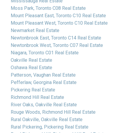
Mississauga Real Estate
Moss Park, Toronto C08 Real Estate
Mount Pleasant East, Toronto C10 Real Estate
Mount Pleasant West, Toronto C10 Real Estate
Newmarket Real Estate
Newtonbrook East, Toronto C14 Real Estate
Newtonbrook West, Toronto C07 Real Estate
Niagara, Toronto C01 Real Estate
Oakville Real Estate
Oshawa Real Estate
Patterson, Vaughan Real Estate
Pefferlaw, Georgina Real Estate
Pickering Real Estate
Richmond Hill Real Estate
River Oaks, Oakville Real Estate
Rouge Woods, Richmond Hill Real Estate
Rural Oakville, Oakville Real Estate
Rural Pickering, Pickering Real Estate