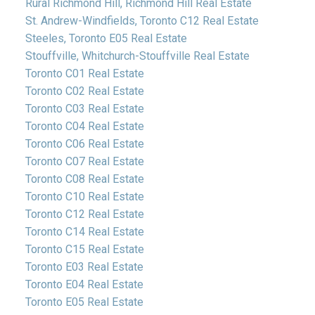
Rural Richmond Hill, Richmond Hill Real Estate
St. Andrew-Windfields, Toronto C12 Real Estate
Steeles, Toronto E05 Real Estate
Stouffville, Whitchurch-Stouffville Real Estate
Toronto C01 Real Estate
Toronto C02 Real Estate
Toronto C03 Real Estate
Toronto C04 Real Estate
Toronto C06 Real Estate
Toronto C07 Real Estate
Toronto C08 Real Estate
Toronto C10 Real Estate
Toronto C12 Real Estate
Toronto C14 Real Estate
Toronto C15 Real Estate
Toronto E03 Real Estate
Toronto E04 Real Estate
Toronto E05 Real Estate