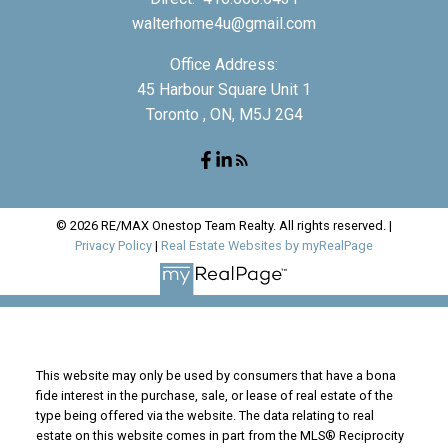
walterhome4u@gmail.com
Office Address:
45 Harbour Square Unit 1
Toronto , ON, M5J 2G4
© 2026 RE/MAX Onestop Team Realty. All rights reserved. |
Privacy Policy
|
Real Estate Websites by myRealPage
This website may only be used by consumers that have a bona
fide interest in the purchase, sale, or lease of real estate of the
type being offered via the website. The data relating to real
estate on this website comes in part from the MLS® Reciprocity