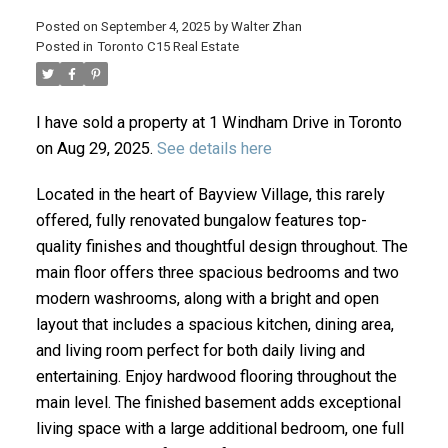
Posted on
September 4, 2025
by
Walter Zhan
Posted in
Toronto C15 Real Estate
I have sold a property at 1 Windham Drive in Toronto
on Aug 29, 2025.
See details here
Located in the heart of Bayview Village, this rarely
offered, fully renovated bungalow features top-
ACTIVE
SOLD
quality finishes and thoughtful design throughout. The
main floor offers three spacious bedrooms and two
modern washrooms, along with a bright and open
layout that includes a spacious kitchen, dining area,
and living room perfect for both daily living and
entertaining. Enjoy hardwood flooring throughout the
main level. The finished basement adds exceptional
living space with a large additional bedroom, one full