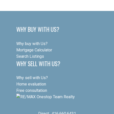
WHY BUY WITH US?
Why buy with Us?
Mortgage Calculator
Search Listings
WHY SELL WITH US?
Why sell with Us?
Home evaluation
Free consultation
Direct:
416.660.6431