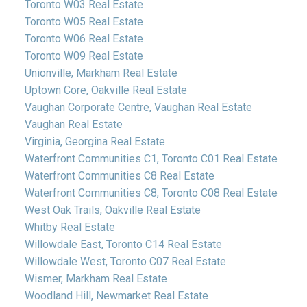
Toronto W03 Real Estate
Toronto W05 Real Estate
Toronto W06 Real Estate
Toronto W09 Real Estate
Unionville, Markham Real Estate
Uptown Core, Oakville Real Estate
Vaughan Corporate Centre, Vaughan Real Estate
Vaughan Real Estate
Virginia, Georgina Real Estate
Waterfront Communities C1, Toronto C01 Real Estate
Waterfront Communities C8 Real Estate
Waterfront Communities C8, Toronto C08 Real Estate
West Oak Trails, Oakville Real Estate
Whitby Real Estate
Willowdale East, Toronto C14 Real Estate
Willowdale West, Toronto C07 Real Estate
Wismer, Markham Real Estate
Woodland Hill, Newmarket Real Estate