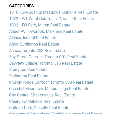
CATEGORIES
1010 - JM Joshua Meadows, Oakville Real Estate
1022 - WT West Oak Trails, Oakville Real Estate
1032 - FO Ford, Milton Real Estate
Aileen-Willowbrook, Markham Real Estate
Alcona, Innisfil Real Estate
Alton, Burlington Real Estate
Annex, Toronto C02 Real Estate
Bay Street Corridor, Toronto C01 Real Estate
Bayview Village, Toronto C15 Real Estate
Brampton Real Estate
Burlington Real Estate
Church-Yonge Corridor, Toronto C08 Real Estate
Churchill Meadows, Mississauga Real Estate
City Centre, Mississauga Real Estate
Clearview, Oakville Real Estate
College Park, Oakville Real Estate