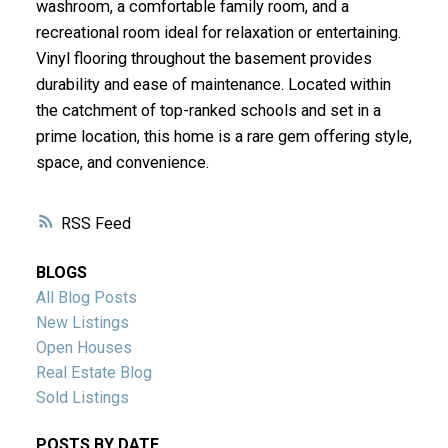
washroom, a comfortable family room, and a
recreational room ideal for relaxation or entertaining.
Vinyl flooring throughout the basement provides
durability and ease of maintenance. Located within
the catchment of top-ranked schools and set in a
prime location, this home is a rare gem offering style,
space, and convenience.
RSS
BLOGS
All Blog Posts
New Listings
Open Houses
Real Estate Blog
Sold Listings
POSTS BY DATE