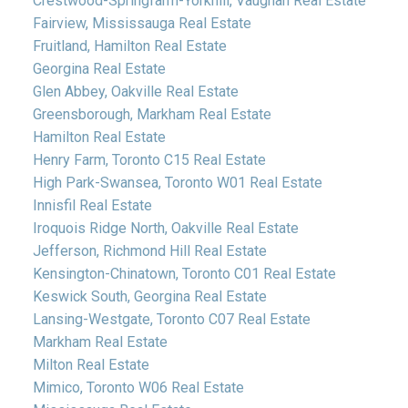
Crestwood-Springfarm-Yorkhill, Vaughan Real Estate
Fairview, Mississauga Real Estate
Fruitland, Hamilton Real Estate
Georgina Real Estate
Glen Abbey, Oakville Real Estate
Greensborough, Markham Real Estate
Hamilton Real Estate
Henry Farm, Toronto C15 Real Estate
High Park-Swansea, Toronto W01 Real Estate
Innisfil Real Estate
Iroquois Ridge North, Oakville Real Estate
Jefferson, Richmond Hill Real Estate
Kensington-Chinatown, Toronto C01 Real Estate
Keswick South, Georgina Real Estate
Lansing-Westgate, Toronto C07 Real Estate
Markham Real Estate
Milton Real Estate
Mimico, Toronto W06 Real Estate