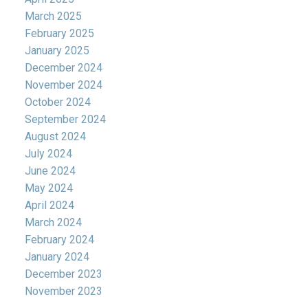
March 2025
February 2025
January 2025
December 2024
November 2024
October 2024
September 2024
August 2024
July 2024
June 2024
May 2024
April 2024
March 2024
February 2024
January 2024
December 2023
November 2023