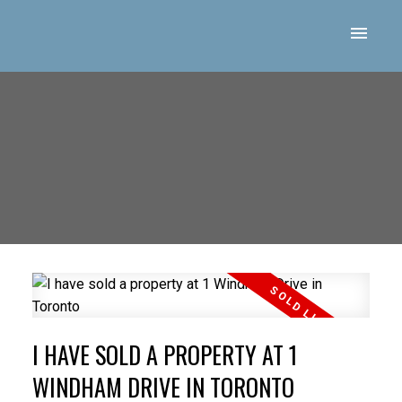
I HAVE SOLD A PROPERTY AT 1
WINDHAM DRIVE IN TORONTO