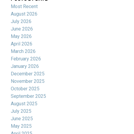
Most Recent
August 2026
July 2026
June 2026
May 2026
April 2026
March 2026
February 2026
January 2026
December 2025
November 2025
October 2025
September 2025
August 2025
July 2025
June 2025
May 2025
April 2025