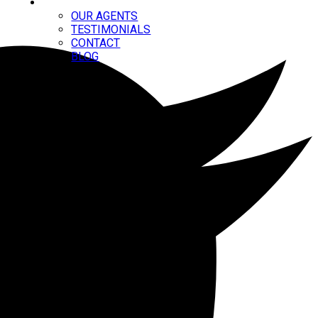
ABOUT
OUR AGENTS
TESTIMONIALS
CONTACT
BLOG