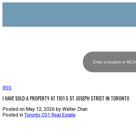
RSS
I HAVE SOLD A PROPERTY AT 1101 5 ST JOSEPH STREET IN TORONTO
Posted on
May 12, 2026
by
Walter Zhan
Posted in
Toronto C01 Real Estate