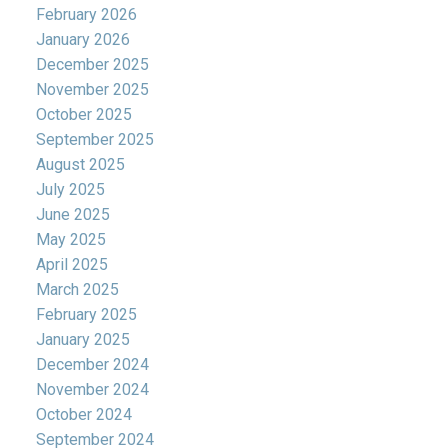
February 2026
January 2026
December 2025
November 2025
October 2025
September 2025
August 2025
July 2025
June 2025
May 2025
April 2025
March 2025
February 2025
January 2025
December 2024
November 2024
October 2024
September 2024