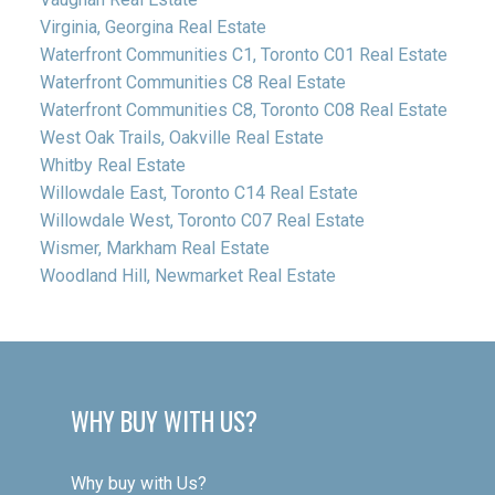
Virginia, Georgina Real Estate
Waterfront Communities C1, Toronto C01 Real Estate
Waterfront Communities C8 Real Estate
Waterfront Communities C8, Toronto C08 Real Estate
West Oak Trails, Oakville Real Estate
Whitby Real Estate
Willowdale East, Toronto C14 Real Estate
Willowdale West, Toronto C07 Real Estate
Wismer, Markham Real Estate
Woodland Hill, Newmarket Real Estate
WHY BUY WITH US?
Why buy with Us?