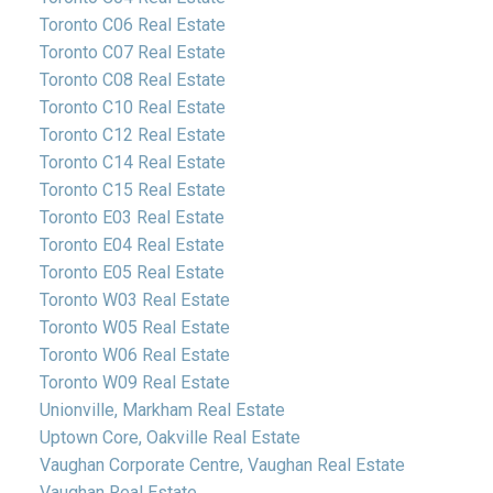
Toronto C06 Real Estate
Toronto C07 Real Estate
Toronto C08 Real Estate
Toronto C10 Real Estate
Toronto C12 Real Estate
Toronto C14 Real Estate
Toronto C15 Real Estate
Toronto E03 Real Estate
Toronto E04 Real Estate
Toronto E05 Real Estate
Toronto W03 Real Estate
Toronto W05 Real Estate
Toronto W06 Real Estate
Toronto W09 Real Estate
Unionville, Markham Real Estate
Uptown Core, Oakville Real Estate
Vaughan Corporate Centre, Vaughan Real Estate
Vaughan Real Estate