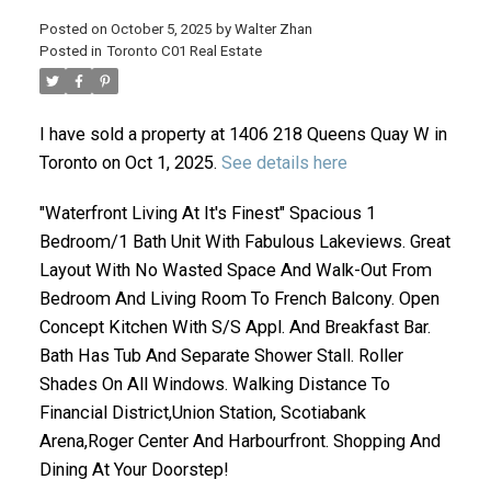
Posted on
October 5, 2025
by
Walter Zhan
Posted in
Toronto C01 Real Estate
I have sold a property at 1406 218 Queens Quay W in
Toronto on Oct 1, 2025.
See details here
"Waterfront Living At It's Finest" Spacious 1
Bedroom/1 Bath Unit With Fabulous Lakeviews. Great
ACTIVE
SOLD
Layout With No Wasted Space And Walk-Out From
Bedroom And Living Room To French Balcony. Open
Concept Kitchen With S/S Appl. And Breakfast Bar.
Bath Has Tub And Separate Shower Stall. Roller
Shades On All Windows. Walking Distance To
Financial District,Union Station, Scotiabank
Arena,Roger Center And Harbourfront. Shopping And
Dining At Your Doorstep!