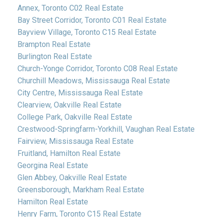
Annex, Toronto C02 Real Estate
Bay Street Corridor, Toronto C01 Real Estate
Bayview Village, Toronto C15 Real Estate
Brampton Real Estate
Burlington Real Estate
Church-Yonge Corridor, Toronto C08 Real Estate
Churchill Meadows, Mississauga Real Estate
City Centre, Mississauga Real Estate
Clearview, Oakville Real Estate
College Park, Oakville Real Estate
Crestwood-Springfarm-Yorkhill, Vaughan Real Estate
Fairview, Mississauga Real Estate
Fruitland, Hamilton Real Estate
Georgina Real Estate
Glen Abbey, Oakville Real Estate
Greensborough, Markham Real Estate
Hamilton Real Estate
Henry Farm, Toronto C15 Real Estate