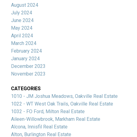
August 2024
July 2024
June 2024
May 2024
April 2024
March 2024
February 2024
January 2024
December 2023
November 2023
CATEGORIES
1010 - JM Joshua Meadows, Oakville Real Estate
1022 - WT West Oak Trails, Oakville Real Estate
1032 - FO Ford, Milton Real Estate
Aileen-Willowbrook, Markham Real Estate
Alcona, Innisfil Real Estate
Alton, Burlington Real Estate