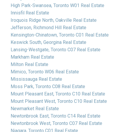
High Park-Swansea, Toronto W01 Real Estate
Innisfil Real Estate
Iroquois Ridge North, Oakville Real Estate
Jefferson, Richmond Hill Real Estate
Kensington-Chinatown, Toronto C01 Real Estate
Keswick South, Georgina Real Estate
Lansing-Westgate, Toronto C07 Real Estate
Markham Real Estate
Milton Real Estate
Mimico, Toronto W06 Real Estate
Mississauga Real Estate
Moss Park, Toronto C08 Real Estate
Mount Pleasant East, Toronto C10 Real Estate
Mount Pleasant West, Toronto C10 Real Estate
Newmarket Real Estate
Newtonbrook East, Toronto C14 Real Estate
Newtonbrook West, Toronto C07 Real Estate
Niagara, Toronto C01 Real Estate