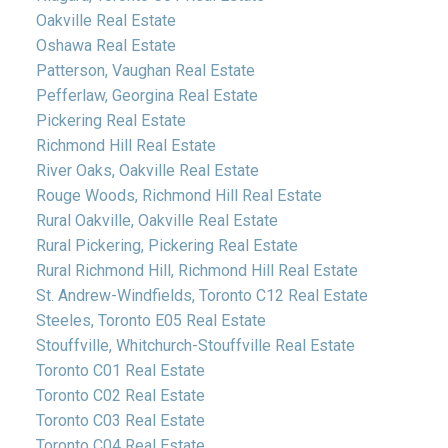
Oakville Real Estate
Oshawa Real Estate
Patterson, Vaughan Real Estate
Pefferlaw, Georgina Real Estate
Pickering Real Estate
Richmond Hill Real Estate
River Oaks, Oakville Real Estate
Rouge Woods, Richmond Hill Real Estate
Rural Oakville, Oakville Real Estate
Rural Pickering, Pickering Real Estate
Rural Richmond Hill, Richmond Hill Real Estate
St. Andrew-Windfields, Toronto C12 Real Estate
Steeles, Toronto E05 Real Estate
Stouffville, Whitchurch-Stouffville Real Estate
Toronto C01 Real Estate
Toronto C02 Real Estate
Toronto C03 Real Estate
Toronto C04 Real Estate