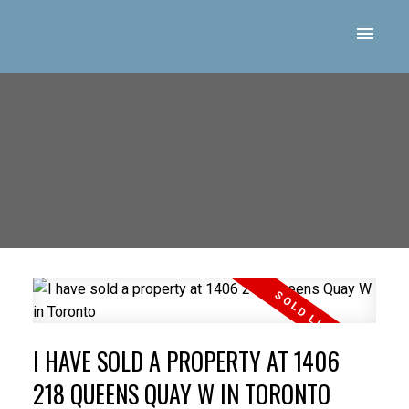
I HAVE SOLD A PROPERTY AT 1406
218 QUEENS QUAY W IN TORONTO