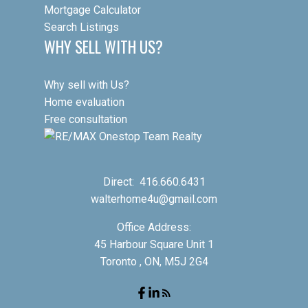
Mortgage Calculator
Search Listings
WHY SELL WITH US?
Why sell with Us?
Home evaluation
Free consultation
Direct:
416.660.6431
walterhome4u@gmail.com
Office Address:
45 Harbour Square Unit 1
Toronto , ON, M5J 2G4