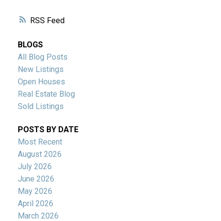
RSS
BLOGS
All Blog Posts
New Listings
Open Houses
Real Estate Blog
Sold Listings
POSTS BY DATE
Most Recent
August 2026
July 2026
June 2026
May 2026
April 2026
March 2026