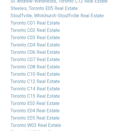
St. Andrew-Windfields, Toronto C12 Real Estate
Steeles, Toronto E05 Real Estate
Stouffville, Whitchurch-Stouffville Real Estate
Toronto C01 Real Estate
Toronto C02 Real Estate
Toronto C03 Real Estate
Toronto C04 Real Estate
Toronto C06 Real Estate
Toronto C07 Real Estate
Toronto C08 Real Estate
Toronto C10 Real Estate
Toronto C12 Real Estate
Toronto C14 Real Estate
Toronto C15 Real Estate
Toronto E03 Real Estate
Toronto E04 Real Estate
Toronto E05 Real Estate
Toronto W03 Real Estate