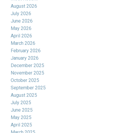
August 2026
July 2026
June 2026
May 2026
April 2026
March 2026
February 2026
January 2026
December 2025
November 2025
October 2025
September 2025
August 2025
July 2025
June 2025
May 2025
April 2025
March 2025