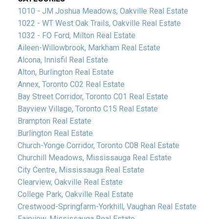
1010 - JM Joshua Meadows, Oakville Real Estate
1022 - WT West Oak Trails, Oakville Real Estate
1032 - FO Ford, Milton Real Estate
Aileen-Willowbrook, Markham Real Estate
Alcona, Innisfil Real Estate
Alton, Burlington Real Estate
Annex, Toronto C02 Real Estate
Bay Street Corridor, Toronto C01 Real Estate
Bayview Village, Toronto C15 Real Estate
Brampton Real Estate
Burlington Real Estate
Church-Yonge Corridor, Toronto C08 Real Estate
Churchill Meadows, Mississauga Real Estate
City Centre, Mississauga Real Estate
Clearview, Oakville Real Estate
College Park, Oakville Real Estate
Crestwood-Springfarm-Yorkhill, Vaughan Real Estate
Fairview, Mississauga Real Estate