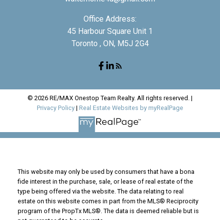
Office Address:
45 Harbour Square Unit 1
Toronto , ON, M5J 2G4
© 2026 RE/MAX Onestop Team Realty. All rights reserved. |
Privacy Policy
|
Real Estate Websites by myRealPage
This website may only be used by consumers that have a bona
fide interest in the purchase, sale, or lease of real estate of the
type being offered via the website. The data relating to real
estate on this website comes in part from the MLS® Reciprocity
program of the PropTx MLS®. The data is deemed reliable but is