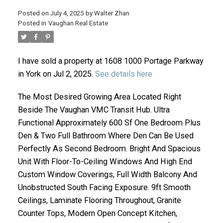
Posted on
July 4, 2025
by
Walter Zhan
Posted in
Vaughan Real Estate
I have sold a property at 1608 1000 Portage Parkway
in York on Jul 2, 2025.
See details here
The Most Desired Growing Area Located Right
Beside The Vaughan VMC Transit Hub. Ultra
ACTIVE
SOLD
Functional Approximately 600 Sf One Bedroom Plus
Den & Two Full Bathroom Where Den Can Be Used
Perfectly As Second Bedroom. Bright And Spacious
Unit With Floor-To-Ceiling Windows And High End
Custom Window Coverings, Full Width Balcony And
Unobstructed South Facing Exposure. 9ft Smooth
Ceilings, Laminate Flooring Throughout, Granite
Counter Tops, Modern Open Concept Kitchen,