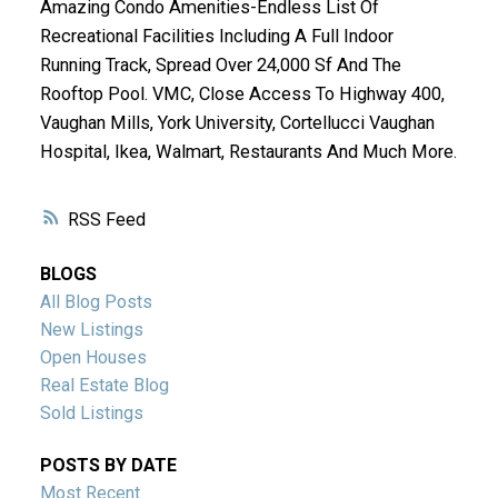
Amazing Condo Amenities-Endless List Of
Recreational Facilities Including A Full Indoor
Running Track, Spread Over 24,000 Sf And The
Rooftop Pool. VMC, Close Access To Highway 400,
Vaughan Mills, York University, Cortellucci Vaughan
Hospital, Ikea, Walmart, Restaurants And Much More.
RSS
BLOGS
All Blog Posts
New Listings
Open Houses
Real Estate Blog
Sold Listings
POSTS BY DATE
Most Recent