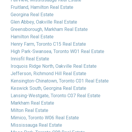
Fruitland, Hamilton Real Estate
Georgina Real Estate
Glen Abbey, Oakville Real Estate
Greensborough, Markham Real Estate
Hamilton Real Estate
Henry Farm, Toronto C15 Real Estate
High Park-Swansea, Toronto W01 Real Estate
Innisfil Real Estate
Iroquois Ridge North, Oakville Real Estate
Jefferson, Richmond Hill Real Estate
Kensington-Chinatown, Toronto C01 Real Estate
Keswick South, Georgina Real Estate
Lansing-Westgate, Toronto C07 Real Estate
Markham Real Estate
Milton Real Estate
Mimico, Toronto W06 Real Estate
Mississauga Real Estate