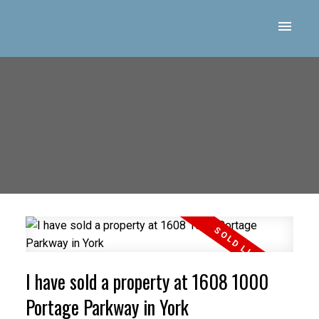
I have sold a property at 1608 1000
Portage Parkway in York