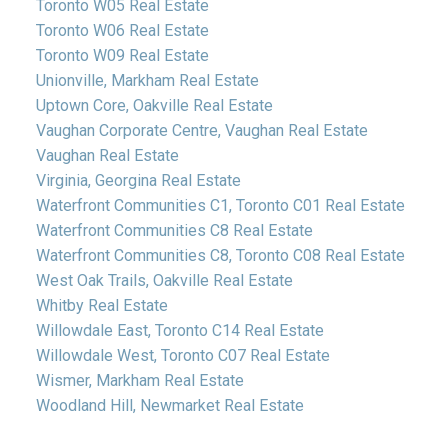
Toronto W05 Real Estate
Toronto W06 Real Estate
Toronto W09 Real Estate
Unionville, Markham Real Estate
Uptown Core, Oakville Real Estate
Vaughan Corporate Centre, Vaughan Real Estate
Vaughan Real Estate
Virginia, Georgina Real Estate
Waterfront Communities C1, Toronto C01 Real Estate
Waterfront Communities C8 Real Estate
Waterfront Communities C8, Toronto C08 Real Estate
West Oak Trails, Oakville Real Estate
Whitby Real Estate
Willowdale East, Toronto C14 Real Estate
Willowdale West, Toronto C07 Real Estate
Wismer, Markham Real Estate
Woodland Hill, Newmarket Real Estate