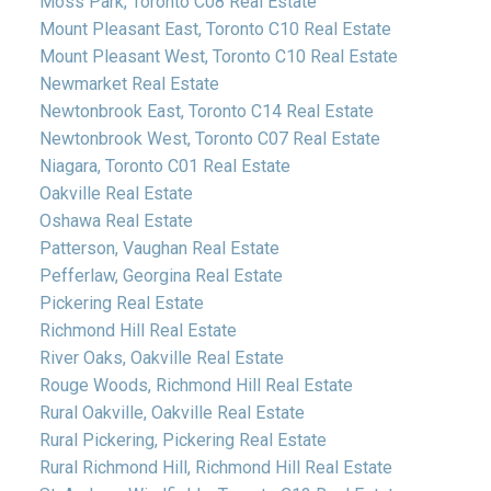
Moss Park, Toronto C08 Real Estate
Mount Pleasant East, Toronto C10 Real Estate
Mount Pleasant West, Toronto C10 Real Estate
Newmarket Real Estate
Newtonbrook East, Toronto C14 Real Estate
Newtonbrook West, Toronto C07 Real Estate
Niagara, Toronto C01 Real Estate
Oakville Real Estate
Oshawa Real Estate
Patterson, Vaughan Real Estate
Pefferlaw, Georgina Real Estate
Pickering Real Estate
Richmond Hill Real Estate
River Oaks, Oakville Real Estate
Rouge Woods, Richmond Hill Real Estate
Rural Oakville, Oakville Real Estate
Rural Pickering, Pickering Real Estate
Rural Richmond Hill, Richmond Hill Real Estate