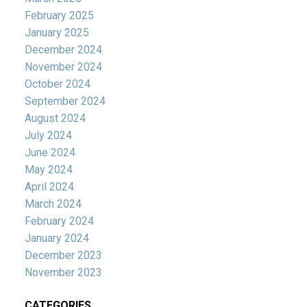
February 2025
January 2025
December 2024
November 2024
October 2024
September 2024
August 2024
July 2024
June 2024
May 2024
April 2024
March 2024
February 2024
January 2024
December 2023
November 2023
CATEGORIES