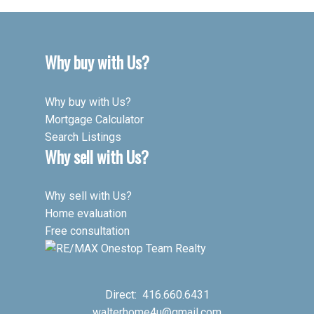
Why buy with Us?
Why buy with Us?
Mortgage Calculator
Search Listings
Why sell with Us?
Why sell with Us?
Home evaluation
Free consultation
Direct:
416.660.6431
walterhome4u@gmail.com