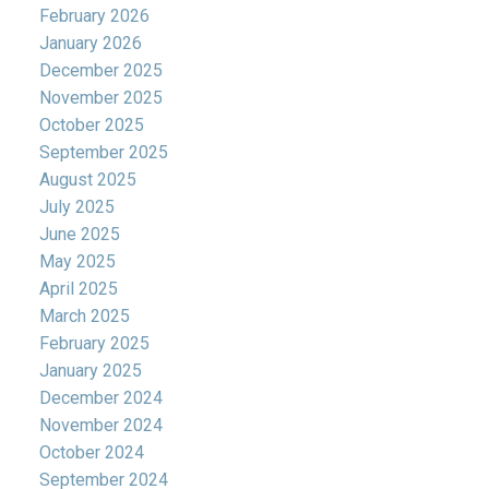
February 2026
January 2026
December 2025
November 2025
October 2025
September 2025
August 2025
July 2025
June 2025
May 2025
April 2025
March 2025
February 2025
January 2025
December 2024
November 2024
October 2024
September 2024