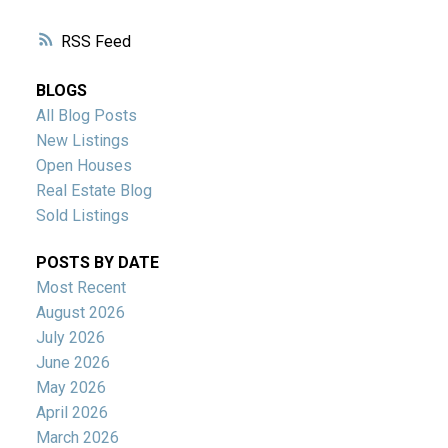
RSS
BLOGS
All Blog Posts
New Listings
Open Houses
Real Estate Blog
Sold Listings
POSTS BY DATE
Most Recent
August 2026
July 2026
June 2026
May 2026
April 2026
March 2026