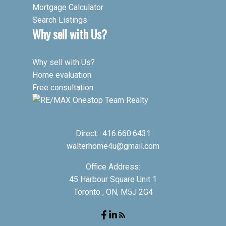
Mortgage Calculator
Search Listings
Why sell with Us?
Why sell with Us?
Home evaluation
Free consultation
Direct:
416.660.6431
walterhome4u@gmail.com
Office Address:
45 Harbour Square Unit 1
Toronto , ON, M5J 2G4