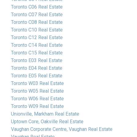
Toronto C06 Real Estate
Toronto C07 Real Estate
Toronto C08 Real Estate
Toronto C10 Real Estate
Toronto C12 Real Estate
Toronto C14 Real Estate
Toronto C15 Real Estate
Toronto E03 Real Estate
Toronto E04 Real Estate
Toronto E05 Real Estate
Toronto W03 Real Estate
Toronto W05 Real Estate
Toronto W06 Real Estate
Toronto W09 Real Estate
Unionville, Markham Real Estate
Uptown Core, Oakville Real Estate
Vaughan Corporate Centre, Vaughan Real Estate
Vaughan Real Estate