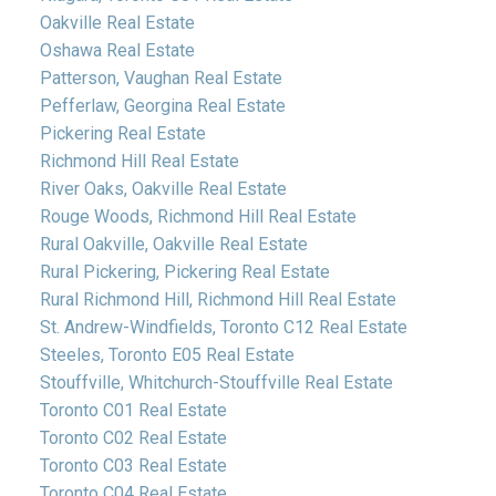
Oakville Real Estate
Oshawa Real Estate
Patterson, Vaughan Real Estate
Pefferlaw, Georgina Real Estate
Pickering Real Estate
Richmond Hill Real Estate
River Oaks, Oakville Real Estate
Rouge Woods, Richmond Hill Real Estate
Rural Oakville, Oakville Real Estate
Rural Pickering, Pickering Real Estate
Rural Richmond Hill, Richmond Hill Real Estate
St. Andrew-Windfields, Toronto C12 Real Estate
Steeles, Toronto E05 Real Estate
Stouffville, Whitchurch-Stouffville Real Estate
Toronto C01 Real Estate
Toronto C02 Real Estate
Toronto C03 Real Estate
Toronto C04 Real Estate