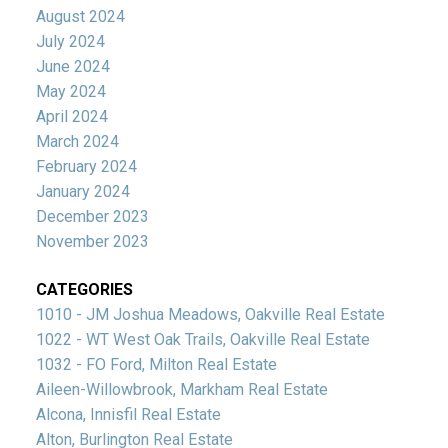
August 2024
July 2024
June 2024
May 2024
April 2024
March 2024
February 2024
January 2024
December 2023
November 2023
CATEGORIES
1010 - JM Joshua Meadows, Oakville Real Estate
1022 - WT West Oak Trails, Oakville Real Estate
1032 - FO Ford, Milton Real Estate
Aileen-Willowbrook, Markham Real Estate
Alcona, Innisfil Real Estate
Alton, Burlington Real Estate