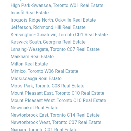
High Park-Swansea, Toronto W01 Real Estate
Innisfil Real Estate
Iroquois Ridge North, Oakville Real Estate
Jefferson, Richmond Hill Real Estate
Kensington-Chinatown, Toronto C01 Real Estate
Keswick South, Georgina Real Estate
Lansing-Westgate, Toronto C07 Real Estate
Markham Real Estate
Milton Real Estate
Mimico, Toronto W06 Real Estate
Mississauga Real Estate
Moss Park, Toronto C08 Real Estate
Mount Pleasant East, Toronto C10 Real Estate
Mount Pleasant West, Toronto C10 Real Estate
Newmarket Real Estate
Newtonbrook East, Toronto C14 Real Estate
Newtonbrook West, Toronto C07 Real Estate
Niagara, Toronto C01 Real Estate