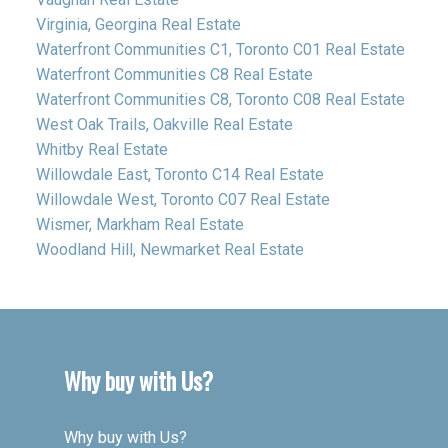
Virginia, Georgina Real Estate
Waterfront Communities C1, Toronto C01 Real Estate
Waterfront Communities C8 Real Estate
Waterfront Communities C8, Toronto C08 Real Estate
West Oak Trails, Oakville Real Estate
Whitby Real Estate
Willowdale East, Toronto C14 Real Estate
Willowdale West, Toronto C07 Real Estate
Wismer, Markham Real Estate
Woodland Hill, Newmarket Real Estate
Why buy with Us?
Why buy with Us?