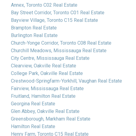
Annex, Toronto C02 Real Estate
Bay Street Corridor, Toronto C01 Real Estate
Bayview Village, Toronto C15 Real Estate
Brampton Real Estate
Burlington Real Estate
Church-Yonge Corridor, Toronto C08 Real Estate
Churchill Meadows, Mississauga Real Estate
City Centre, Mississauga Real Estate
Clearview, Oakville Real Estate
College Park, Oakville Real Estate
Crestwood-Springfarm-Yorkhill, Vaughan Real Estate
Fairview, Mississauga Real Estate
Fruitland, Hamilton Real Estate
Georgina Real Estate
Glen Abbey, Oakville Real Estate
Greensborough, Markham Real Estate
Hamilton Real Estate
Henry Farm, Toronto C15 Real Estate