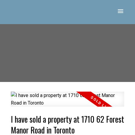
I have sold a property at 1710 62 Forest
Manor Road in Toronto