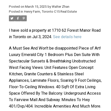
Posted on
March 15, 2025
by
Walter Zhan
Posted in
Henry Farm, Toronto C15 Real Estate
I have sold a property at 1710 62 Forest Manor Road
in Toronto on Jul 3, 2024.
See details here
A Must See And Won't be disappointed Piece of Art!
Luxury Emerald City 1 Bedroom Plus Den Suite With
ACTIVE
SOLD
Spectacular Sunsets & Breathtaking Unobstructed
West Facing Views. Unit Features Open Concept
Kitchen, Granite Counters & Stainless Steel
Appliances, Laminate Floors, Soaring 9 Foot Ceilings,
Floor-To-Ceiling Windows. 40 Sqft Of Extra Living
Space Offered By The Balcony. Underground Access
To Fairview Mall And Subway. Minutes To Hwy
401/Dvp/404. Incredible Amenities And Much More.