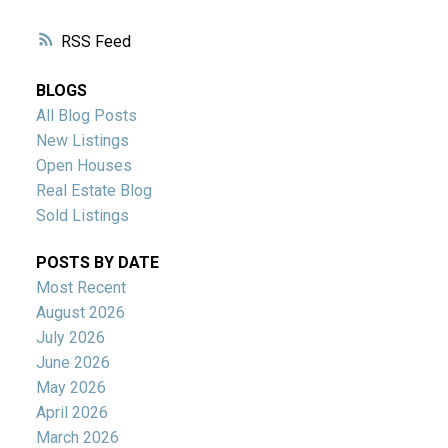
RSS
BLOGS
All Blog Posts
New Listings
Open Houses
Real Estate Blog
Sold Listings
POSTS BY DATE
Most Recent
August 2026
July 2026
June 2026
May 2026
April 2026
March 2026