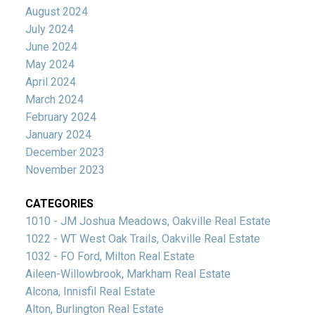
August 2024
July 2024
June 2024
May 2024
April 2024
March 2024
February 2024
January 2024
December 2023
November 2023
CATEGORIES
1010 - JM Joshua Meadows, Oakville Real Estate
1022 - WT West Oak Trails, Oakville Real Estate
1032 - FO Ford, Milton Real Estate
Aileen-Willowbrook, Markham Real Estate
Alcona, Innisfil Real Estate
Alton, Burlington Real Estate