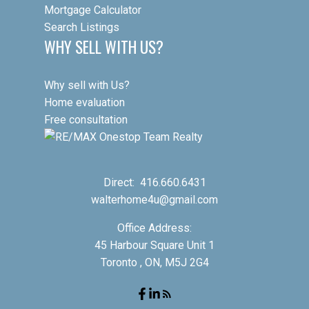
Mortgage Calculator
Search Listings
WHY SELL WITH US?
Why sell with Us?
Home evaluation
Free consultation
Direct:
416.660.6431
walterhome4u@gmail.com
Office Address:
45 Harbour Square Unit 1
Toronto , ON, M5J 2G4