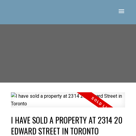
I HAVE SOLD A PROPERTY AT 2314 20
EDWARD STREET IN TORONTO