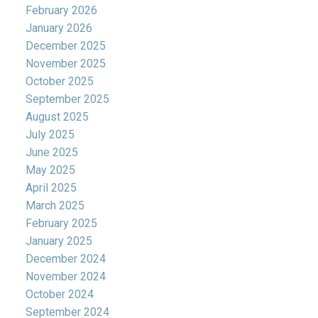
February 2026
January 2026
December 2025
November 2025
October 2025
September 2025
August 2025
July 2025
June 2025
May 2025
April 2025
March 2025
February 2025
January 2025
December 2024
November 2024
October 2024
September 2024