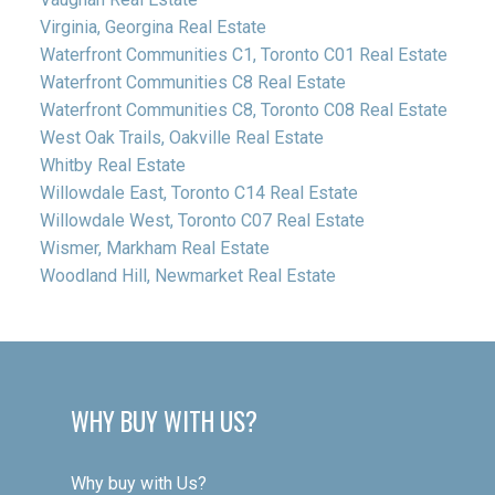
Virginia, Georgina Real Estate
Waterfront Communities C1, Toronto C01 Real Estate
Waterfront Communities C8 Real Estate
Waterfront Communities C8, Toronto C08 Real Estate
West Oak Trails, Oakville Real Estate
Whitby Real Estate
Willowdale East, Toronto C14 Real Estate
Willowdale West, Toronto C07 Real Estate
Wismer, Markham Real Estate
Woodland Hill, Newmarket Real Estate
WHY BUY WITH US?
Why buy with Us?