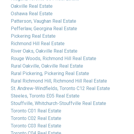
Oakville Real Estate
Oshawa Real Estate
Patterson, Vaughan Real Estate
Pefferlaw, Georgina Real Estate
Pickering Real Estate
Richmond Hill Real Estate
River Oaks, Oakville Real Estate
Rouge Woods, Richmond Hill Real Estate
Rural Oakville, Oakville Real Estate
Rural Pickering, Pickering Real Estate
Rural Richmond Hill, Richmond Hill Real Estate
St. Andrew-Windfields, Toronto C12 Real Estate
Steeles, Toronto E05 Real Estate
Stouffville, Whitchurch-Stouffville Real Estate
Toronto C01 Real Estate
Toronto C02 Real Estate
Toronto C03 Real Estate
Toronto C04 Real Estate