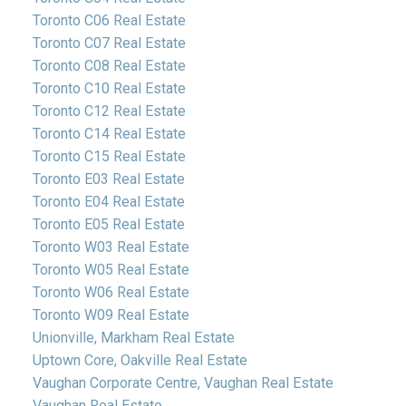
Toronto C06 Real Estate
Toronto C07 Real Estate
Toronto C08 Real Estate
Toronto C10 Real Estate
Toronto C12 Real Estate
Toronto C14 Real Estate
Toronto C15 Real Estate
Toronto E03 Real Estate
Toronto E04 Real Estate
Toronto E05 Real Estate
Toronto W03 Real Estate
Toronto W05 Real Estate
Toronto W06 Real Estate
Toronto W09 Real Estate
Unionville, Markham Real Estate
Uptown Core, Oakville Real Estate
Vaughan Corporate Centre, Vaughan Real Estate
Vaughan Real Estate