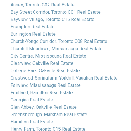
Annex, Toronto C02 Real Estate
Bay Street Corridor, Toronto C01 Real Estate
Bayview Village, Toronto C15 Real Estate
Brampton Real Estate
Burlington Real Estate
Church-Yonge Corridor, Toronto C08 Real Estate
Churchill Meadows, Mississauga Real Estate
City Centre, Mississauga Real Estate
Clearview, Oakville Real Estate
College Park, Oakville Real Estate
Crestwood-Springfarm-Yorkhill, Vaughan Real Estate
Fairview, Mississauga Real Estate
Fruitland, Hamilton Real Estate
Georgina Real Estate
Glen Abbey, Oakville Real Estate
Greensborough, Markham Real Estate
Hamilton Real Estate
Henry Farm, Toronto C15 Real Estate