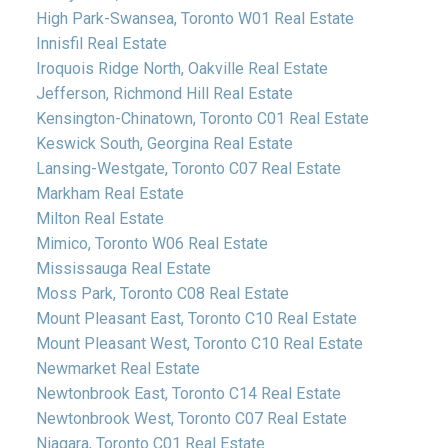
High Park-Swansea, Toronto W01 Real Estate
Innisfil Real Estate
Iroquois Ridge North, Oakville Real Estate
Jefferson, Richmond Hill Real Estate
Kensington-Chinatown, Toronto C01 Real Estate
Keswick South, Georgina Real Estate
Lansing-Westgate, Toronto C07 Real Estate
Markham Real Estate
Milton Real Estate
Mimico, Toronto W06 Real Estate
Mississauga Real Estate
Moss Park, Toronto C08 Real Estate
Mount Pleasant East, Toronto C10 Real Estate
Mount Pleasant West, Toronto C10 Real Estate
Newmarket Real Estate
Newtonbrook East, Toronto C14 Real Estate
Newtonbrook West, Toronto C07 Real Estate
Niagara, Toronto C01 Real Estate