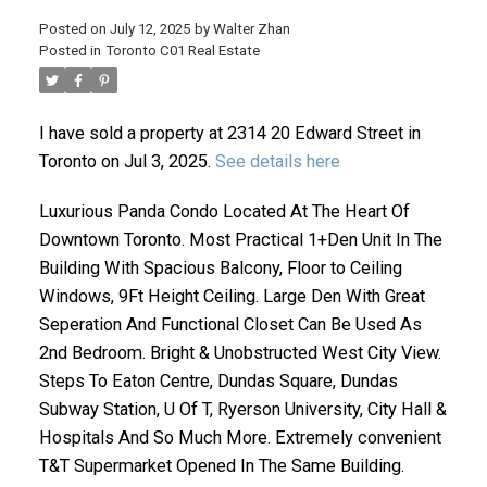
Posted on
July 12, 2025
by
Walter Zhan
Posted in
Toronto C01 Real Estate
I have sold a property at 2314 20 Edward Street in
Toronto on Jul 3, 2025.
See details here
Luxurious Panda Condo Located At The Heart Of
Downtown Toronto. Most Practical 1+Den Unit In The
ACTIVE
SOLD
Building With Spacious Balcony, Floor to Ceiling
Windows, 9Ft Height Ceiling. Large Den With Great
Seperation And Functional Closet Can Be Used As
2nd Bedroom. Bright & Unobstructed West City View.
Steps To Eaton Centre, Dundas Square, Dundas
Subway Station, U Of T, Ryerson University, City Hall &
Hospitals And So Much More. Extremely convenient
T&T Supermarket Opened In The Same Building.