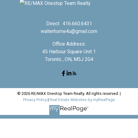
Direct:
416.660.6431
walterhome4u@gmail.com
Office Address:
45 Harbour Square Unit 1
Toronto , ON, M5J 2G4
© 2026 RE/MAX Onestop Team Realty. All rights reserved. |
Privacy Policy
|
Real Estate Websites by myRealPage