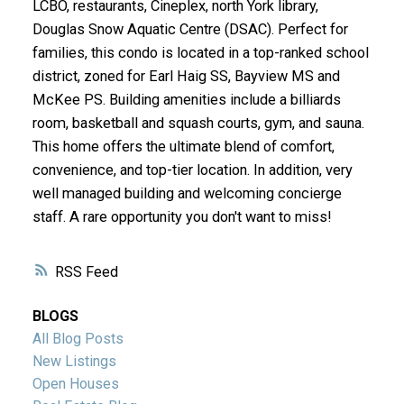
LCBO, restaurants, Cineplex, north York library,
Douglas Snow Aquatic Centre (DSAC). Perfect for
families, this condo is located in a top-ranked school
district, zoned for Earl Haig SS, Bayview MS and
McKee PS. Building amenities include a billiards
room, basketball and squash courts, gym, and sauna.
This home offers the ultimate blend of comfort,
convenience, and top-tier location. In addition, very
well managed building and welcoming concierge
staff. A rare opportunity you don't want to miss!
RSS
BLOGS
All Blog Posts
New Listings
Open Houses