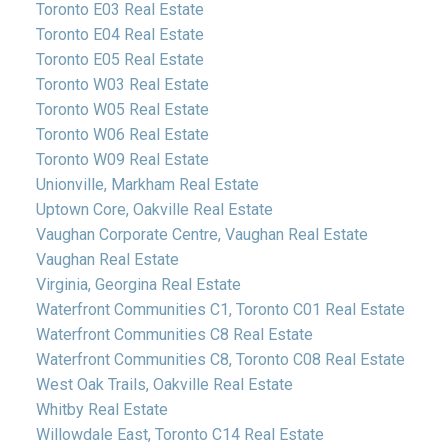
Toronto E03 Real Estate
Toronto E04 Real Estate
Toronto E05 Real Estate
Toronto W03 Real Estate
Toronto W05 Real Estate
Toronto W06 Real Estate
Toronto W09 Real Estate
Unionville, Markham Real Estate
Uptown Core, Oakville Real Estate
Vaughan Corporate Centre, Vaughan Real Estate
Vaughan Real Estate
Virginia, Georgina Real Estate
Waterfront Communities C1, Toronto C01 Real Estate
Waterfront Communities C8 Real Estate
Waterfront Communities C8, Toronto C08 Real Estate
West Oak Trails, Oakville Real Estate
Whitby Real Estate
Willowdale East, Toronto C14 Real Estate