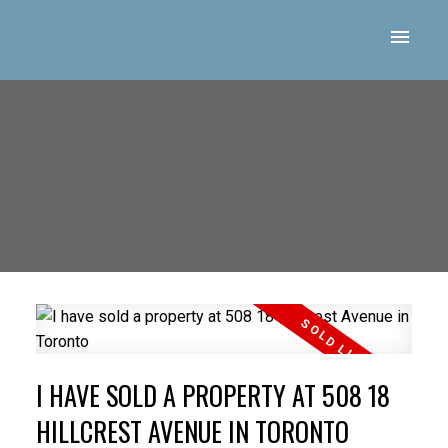
I HAVE SOLD A PROPERTY AT 508 18
HILLCREST AVENUE IN TORONTO