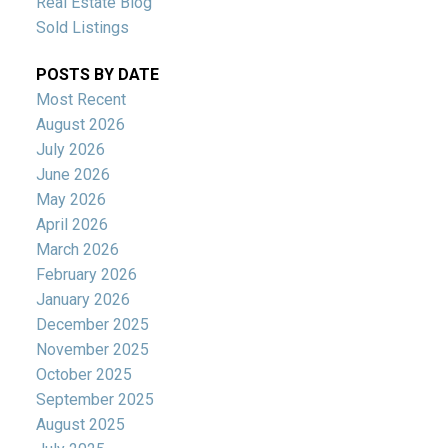
Real Estate Blog
Sold Listings
POSTS BY DATE
Most Recent
August 2026
July 2026
June 2026
May 2026
April 2026
March 2026
February 2026
January 2026
December 2025
November 2025
October 2025
September 2025
August 2025