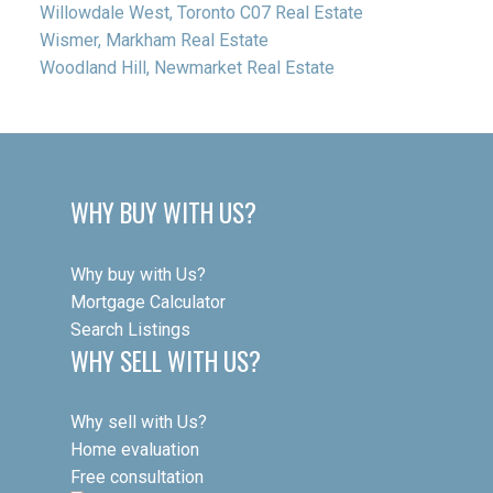
Willowdale West, Toronto C07 Real Estate
Wismer, Markham Real Estate
Woodland Hill, Newmarket Real Estate
WHY BUY WITH US?
Why buy with Us?
Mortgage Calculator
Search Listings
WHY SELL WITH US?
Why sell with Us?
Home evaluation
Free consultation