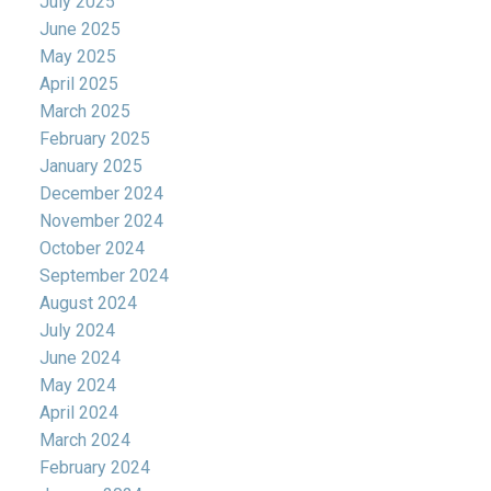
July 2025
June 2025
May 2025
April 2025
March 2025
February 2025
January 2025
December 2024
November 2024
October 2024
September 2024
August 2024
July 2024
June 2024
May 2024
April 2024
March 2024
February 2024