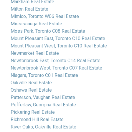
Markham Real Estate
Milton Real Estate
Mimico, Toronto W06 Real Estate
Mississauga Real Estate
Moss Park, Toronto C08 Real Estate
Mount Pleasant East, Toronto C10 Real Estate
Mount Pleasant West, Toronto C10 Real Estate
Newmarket Real Estate
Newtonbrook East, Toronto C14 Real Estate
Newtonbrook West, Toronto C07 Real Estate
Niagara, Toronto C01 Real Estate
Oakville Real Estate
Oshawa Real Estate
Patterson, Vaughan Real Estate
Pefferlaw, Georgina Real Estate
Pickering Real Estate
Richmond Hill Real Estate
River Oaks, Oakville Real Estate