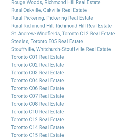
Rouge Woods, Richmond Hill Real Estate
Rural Oakville, Oakville Real Estate
Rural Pickering, Pickering Real Estate
Rural Richmond Hill, Richmond Hill Real Estate
St. Andrew-Windfields, Toronto C12 Real Estate
Steeles, Toronto E05 Real Estate
Stouffville, Whitchurch-Stouffville Real Estate
Toronto C01 Real Estate
Toronto C02 Real Estate
Toronto C03 Real Estate
Toronto C04 Real Estate
Toronto C06 Real Estate
Toronto C07 Real Estate
Toronto C08 Real Estate
Toronto C10 Real Estate
Toronto C12 Real Estate
Toronto C14 Real Estate
Toronto C15 Real Estate