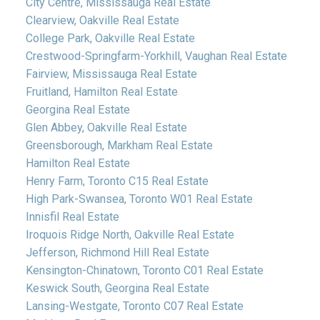
City Centre, Mississauga Real Estate
Clearview, Oakville Real Estate
College Park, Oakville Real Estate
Crestwood-Springfarm-Yorkhill, Vaughan Real Estate
Fairview, Mississauga Real Estate
Fruitland, Hamilton Real Estate
Georgina Real Estate
Glen Abbey, Oakville Real Estate
Greensborough, Markham Real Estate
Hamilton Real Estate
Henry Farm, Toronto C15 Real Estate
High Park-Swansea, Toronto W01 Real Estate
Innisfil Real Estate
Iroquois Ridge North, Oakville Real Estate
Jefferson, Richmond Hill Real Estate
Kensington-Chinatown, Toronto C01 Real Estate
Keswick South, Georgina Real Estate
Lansing-Westgate, Toronto C07 Real Estate