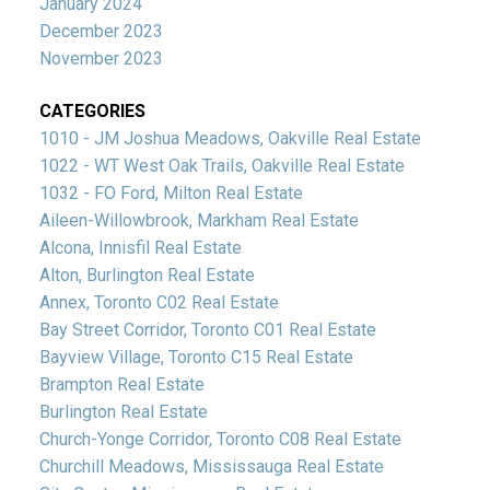
January 2024
December 2023
November 2023
CATEGORIES
1010 - JM Joshua Meadows, Oakville Real Estate
1022 - WT West Oak Trails, Oakville Real Estate
1032 - FO Ford, Milton Real Estate
Aileen-Willowbrook, Markham Real Estate
Alcona, Innisfil Real Estate
Alton, Burlington Real Estate
Annex, Toronto C02 Real Estate
Bay Street Corridor, Toronto C01 Real Estate
Bayview Village, Toronto C15 Real Estate
Brampton Real Estate
Burlington Real Estate
Church-Yonge Corridor, Toronto C08 Real Estate
Churchill Meadows, Mississauga Real Estate