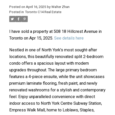
Posted on
April 16, 2025
by
Walter Zhan
Posted in
Toronto C14 Real Estate
I have sold a property at 508 18 Hillcrest Avenue in
Toronto on Apr 15, 2025.
See details here
Nestled in one of North York's most sought-after
locations, this beautifully renovated split 2-bedroom
condo offers a spacious layout with modern
ACTIVE
SOLD
upgrades throughout. The large primary bedroom
features a 4-piece ensuite, while the unit showcases
premium laminate flooring, fresh paint, and newly
renovated washrooms for a stylish and contemporary
feel. Enjoy unparalleled convenience with direct
indoor access to North York Centre Subway Station,
Empress Walk Mall, home to Loblaws, Staples,