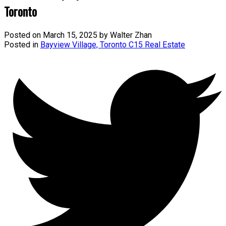
Toronto
Posted on
March 15, 2025
by
Walter Zhan
Posted in
Bayview Village, Toronto C15 Real Estate