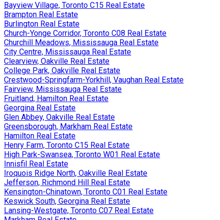
Bayview Village, Toronto C15 Real Estate
Brampton Real Estate
Burlington Real Estate
Church-Yonge Corridor, Toronto C08 Real Estate
Churchill Meadows, Mississauga Real Estate
City Centre, Mississauga Real Estate
Clearview, Oakville Real Estate
College Park, Oakville Real Estate
Crestwood-Springfarm-Yorkhill, Vaughan Real Estate
Fairview, Mississauga Real Estate
Fruitland, Hamilton Real Estate
Georgina Real Estate
Glen Abbey, Oakville Real Estate
Greensborough, Markham Real Estate
Hamilton Real Estate
Henry Farm, Toronto C15 Real Estate
High Park-Swansea, Toronto W01 Real Estate
Innisfil Real Estate
Iroquois Ridge North, Oakville Real Estate
Jefferson, Richmond Hill Real Estate
Kensington-Chinatown, Toronto C01 Real Estate
Keswick South, Georgina Real Estate
Lansing-Westgate, Toronto C07 Real Estate
Markham Real Estate