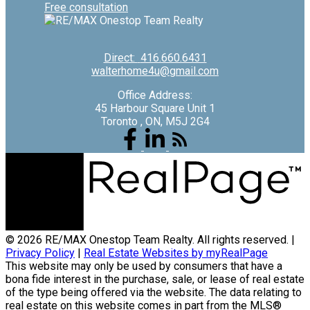
Free consultation
Direct:
416.660.6431
walterhome4u@gmail.com
Office Address:
45 Harbour Square Unit 1
Toronto , ON, M5J 2G4
© 2026 RE/MAX Onestop Team Realty. All rights reserved. |
Privacy Policy
|
Real Estate Websites by myRealPage
This website may only be used by consumers that have a
bona fide interest in the purchase, sale, or lease of real estate
of the type being offered via the website. The data relating to
real estate on this website comes in part from the MLS®