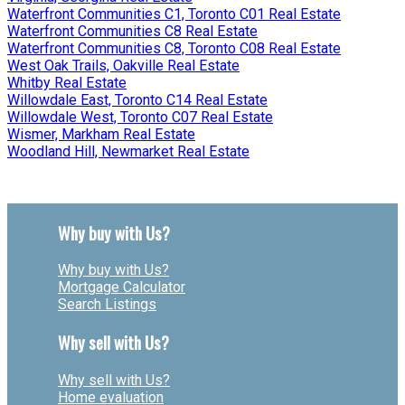
Waterfront Communities C1, Toronto C01 Real Estate
Waterfront Communities C8 Real Estate
Waterfront Communities C8, Toronto C08 Real Estate
West Oak Trails, Oakville Real Estate
Whitby Real Estate
Willowdale East, Toronto C14 Real Estate
Willowdale West, Toronto C07 Real Estate
Wismer, Markham Real Estate
Woodland Hill, Newmarket Real Estate
Why buy with Us?
Why buy with Us?
Mortgage Calculator
Search Listings
Why sell with Us?
Why sell with Us?
Home evaluation