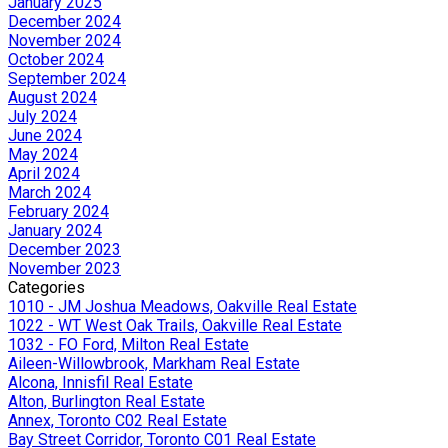
January 2025
December 2024
November 2024
October 2024
September 2024
August 2024
July 2024
June 2024
May 2024
April 2024
March 2024
February 2024
January 2024
December 2023
November 2023
Categories
1010 - JM Joshua Meadows, Oakville Real Estate
1022 - WT West Oak Trails, Oakville Real Estate
1032 - FO Ford, Milton Real Estate
Aileen-Willowbrook, Markham Real Estate
Alcona, Innisfil Real Estate
Alton, Burlington Real Estate
Annex, Toronto C02 Real Estate
Bay Street Corridor, Toronto C01 Real Estate