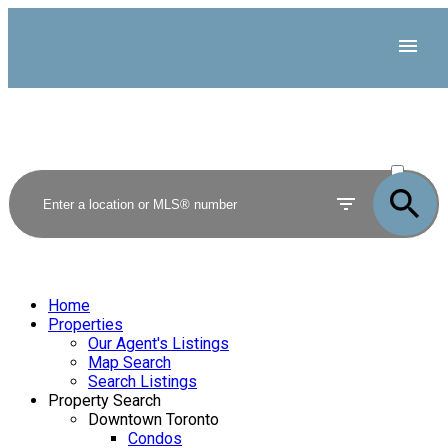
ACTIVE
SOLD
Home
Properties
Our Agent's Listings
Map Search
Search Listings
Property Search
Downtown Toronto
Condos