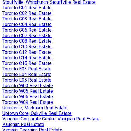
Stouffville, Whitchurch-Stouffville Real Estate
Toronto C01 Real Estate
Toronto C02 Real Estate
Toronto C03 Real Estate
Toronto C04 Real Estate
Toronto C06 Real Estate
Toronto C07 Real Estate
Toronto C08 Real Estate
Toronto C10 Real Estate
Toronto C12 Real Estate
Toronto C14 Real Estate
Toronto C15 Real Estate
Toronto E03 Real Estate
Toronto E04 Real Estate
Toronto E05 Real Estate
Toronto W03 Real Estate
Toronto W05 Real Estate
Toronto W06 Real Estate
Toronto W09 Real Estate
Unionville, Markham Real Estate
Uptown Core, Oakville Real Estate
Vaughan Corporate Centre, Vaughan Real Estate
Vaughan Real Estate
Virginia, Georgina Real Estate