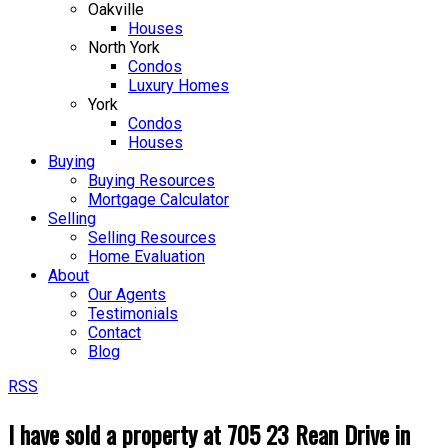
Oakville
Houses
North York
Condos
Luxury Homes
York
Condos
Houses
Buying
Buying Resources
Mortgage Calculator
Selling
Selling Resources
Home Evaluation
About
Our Agents
Testimonials
Contact
Blog
RSS
I have sold a property at 705 23 Rean Drive in