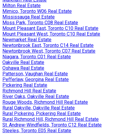
Milton Real Estate
Mimico, Toronto W06 Real Estate
Mississauga Real Estate
Moss Park, Toronto C08 Real Estate
Mount Pleasant East, Toronto C10 Real Estate
Mount Pleasant West, Toronto C10 Real Estate
Newmarket Real Estate
Newtonbrook East, Toronto C14 Real Estate
Newtonbrook West, Toronto C07 Real Estate
Niagara, Toronto C01 Real Estate
Oakville Real Estate
Oshawa Real Estate
Patterson, Vaughan Real Estate
Pefferlaw, Georgina Real Estate
Pickering Real Estate
Richmond Hill Real Estate
River Oaks, Oakville Real Estate
Rouge Woods, Richmond Hill Real Estate
Rural Oakville, Oakville Real Estate
Rural Pickering, Pickering Real Estate
Rural Richmond Hill, Richmond Hill Real Estate
St. Andrew-Windfields, Toronto C12 Real Estate
Steeles, Toronto E05 Real Estate