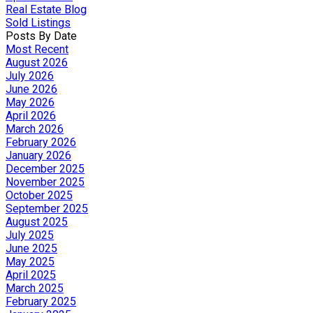
Real Estate Blog
Sold Listings
Posts By Date
Most Recent
August 2026
July 2026
June 2026
May 2026
April 2026
March 2026
February 2026
January 2026
December 2025
November 2025
October 2025
September 2025
August 2025
July 2025
June 2025
May 2025
April 2025
March 2025
February 2025