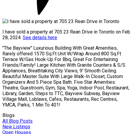
I have sold a property at 705 23 Rean Drive in Toronto on Feb
28, 2024.
See details here
"The Bayview" Luxurious Building With Great Amenities,
Rarely offered 1570 Sq.Ft Unit W/Wrap Around 800 Sq.Ft
Terrace W/Gas Hook-Up For Bbq, Great For Entertaining
Friends/Family! Large Kitchen With Granite Counters & S/S
Appliances, Breathtaking City Views, 9' Smooth Ceiling.
Beautiful Master Suite With Large Walk-In Closet, Custom
Organizers And 5 Piece Spa Bath. Five Star Amenities:
Theatre, Guestroom, Gym, Spa, Yoga, Indoor Pool, Restaurant,
Library, Garden; Steps to TTC, Bayview Subway, Bayview
Village Mall, Loblaws, Cafes, Restaurants, Rec Centres,
YMCA, Parks, 1 Min To 401!
Blogs
All Blog Posts
New Listings
Open Houses