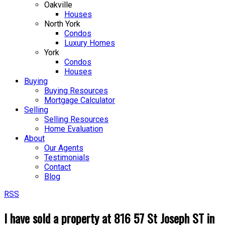
Oakville
Houses
North York
Condos
Luxury Homes
York
Condos
Houses
Buying
Buying Resources
Mortgage Calculator
Selling
Selling Resources
Home Evaluation
About
Our Agents
Testimonials
Contact
Blog
RSS
I have sold a property at 816 57 St Joseph ST in