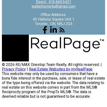
Direct:
416.660.6431
walterhome4u@gmail.com
Office Address:
45 Harbour Square Unit 1
Toronto , ON, M5J 2G4
© 2026 RE/MAX Onestop Team Realty. All rights reserved. |
Privacy Policy
|
Real Estate Websites by myRealPage
This website may only be used by consumers that have a
bona fide interest in the purchase, sale, or lease of real estate
of the type being offered via the website. The data relating to
real estate on this website comes in part from the MLS®
Reciprocity program of the PropTx MLS®. The data is
deemed reliable but is not guaranteed to be accurate.