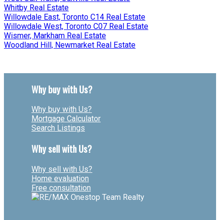
Whitby Real Estate
Willowdale East, Toronto C14 Real Estate
Willowdale West, Toronto C07 Real Estate
Wismer, Markham Real Estate
Woodland Hill, Newmarket Real Estate
Why buy with Us?
Why buy with Us?
Mortgage Calculator
Search Listings
Why sell with Us?
Why sell with Us?
Home evaluation
Free consultation