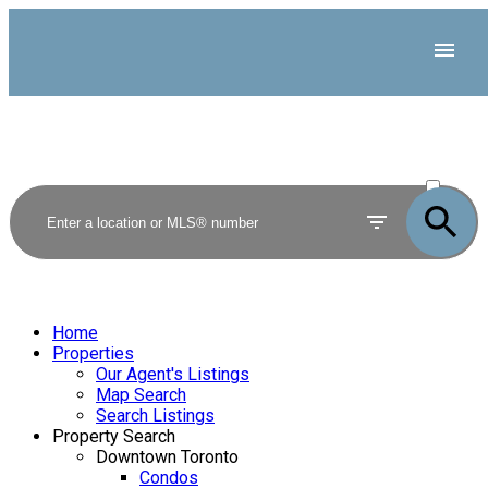
ACTIVE
SOLD
Home
Properties
Our Agent's Listings
Map Search
Search Listings
Property Search
Downtown Toronto
Condos