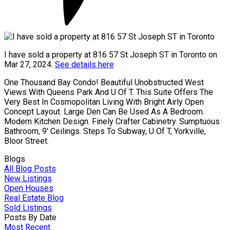
I have sold a property at 816 57 St Joseph ST in Toronto on
Mar 27, 2024.
See details here
One Thousand Bay Condo! Beautiful Unobstructed West
Views With Queens Park And U Of T. This Suite Offers The
Very Best In Cosmopolitan Living With Bright Airly Open
Concept Layout. Large Den Can Be Used As A Bedroom.
Modern Kitchen Design. Finely Crafter Cabinetry. Sumptuous
Bathroom, 9' Ceilings. Steps To Subway, U Of T, Yorkville,
Bloor Street.
Blogs
All Blog Posts
New Listings
Open Houses
Real Estate Blog
Sold Listings
Posts By Date
Most Recent