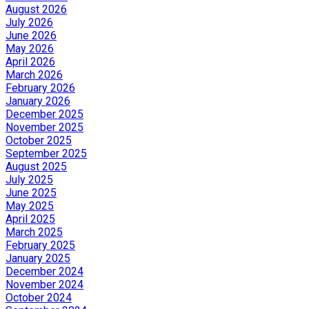
August 2026
July 2026
June 2026
May 2026
April 2026
March 2026
February 2026
January 2026
December 2025
November 2025
October 2025
September 2025
August 2025
July 2025
June 2025
May 2025
April 2025
March 2025
February 2025
January 2025
December 2024
November 2024
October 2024