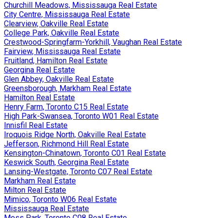
Churchill Meadows, Mississauga Real Estate
City Centre, Mississauga Real Estate
Clearview, Oakville Real Estate
College Park, Oakville Real Estate
Crestwood-Springfarm-Yorkhill, Vaughan Real Estate
Fairview, Mississauga Real Estate
Fruitland, Hamilton Real Estate
Georgina Real Estate
Glen Abbey, Oakville Real Estate
Greensborough, Markham Real Estate
Hamilton Real Estate
Henry Farm, Toronto C15 Real Estate
High Park-Swansea, Toronto W01 Real Estate
Innisfil Real Estate
Iroquois Ridge North, Oakville Real Estate
Jefferson, Richmond Hill Real Estate
Kensington-Chinatown, Toronto C01 Real Estate
Keswick South, Georgina Real Estate
Lansing-Westgate, Toronto C07 Real Estate
Markham Real Estate
Milton Real Estate
Mimico, Toronto W06 Real Estate
Mississauga Real Estate
Moss Park, Toronto C08 Real Estate