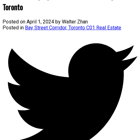
Toronto
Posted on
April 1, 2024
by
Walter Zhan
Posted in
Bay Street Corridor, Toronto C01 Real Estate