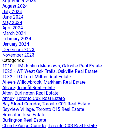
September 2024
August 2024
July 2024
June 2024
May 2024
April 2024
March 2024
February 2024
January 2024
December 2023
November 2023
Categories
1010 - JM Joshua Meadows, Oakville Real Estate
1022 - WT West Oak Trails, Oakville Real Estate
1032 - FO Ford, Milton Real Estate
Aileen-Willowbrook, Markham Real Estate
Alcona, Innisfil Real Estate
Alton, Burlington Real Estate
Annex, Toronto C02 Real Estate
Bay Street Corridor, Toronto C01 Real Estate
Bayview Village, Toronto C15 Real Estate
Brampton Real Estate
Burlington Real Estate
Church-Yonge Corridor, Toronto C08 Real Estate