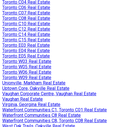
Toronto C04 Real Estate
Toronto C06 Real Estate
Toronto C07 Real Estate
Toronto C08 Real Estate
Toronto C10 Real Estate
Toronto C12 Real Estate
Toronto C14 Real Estate
Toronto C15 Real Estate
Toronto E03 Real Estate
Toronto E04 Real Estate
Toronto E05 Real Estate
Toronto W03 Real Estate
Toronto W05 Real Estate
Toronto W06 Real Estate
Toronto W09 Real Estate
Unionville, Markham Real Estate
Uptown Core, Oakville Real Estate
Vaughan Corporate Centre, Vaughan Real Estate
Vaughan Real Estate
Virginia, Georgina Real Estate
Waterfront Communities C1, Toronto C01 Real Estate
Waterfront Communities C8 Real Estate
Waterfront Communities C8, Toronto C08 Real Estate
West Oak Trails, Oakville Real Estate