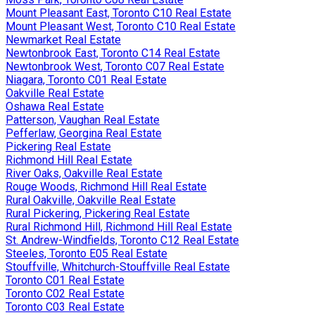
Mount Pleasant East, Toronto C10 Real Estate
Mount Pleasant West, Toronto C10 Real Estate
Newmarket Real Estate
Newtonbrook East, Toronto C14 Real Estate
Newtonbrook West, Toronto C07 Real Estate
Niagara, Toronto C01 Real Estate
Oakville Real Estate
Oshawa Real Estate
Patterson, Vaughan Real Estate
Pefferlaw, Georgina Real Estate
Pickering Real Estate
Richmond Hill Real Estate
River Oaks, Oakville Real Estate
Rouge Woods, Richmond Hill Real Estate
Rural Oakville, Oakville Real Estate
Rural Pickering, Pickering Real Estate
Rural Richmond Hill, Richmond Hill Real Estate
St. Andrew-Windfields, Toronto C12 Real Estate
Steeles, Toronto E05 Real Estate
Stouffville, Whitchurch-Stouffville Real Estate
Toronto C01 Real Estate
Toronto C02 Real Estate
Toronto C03 Real Estate