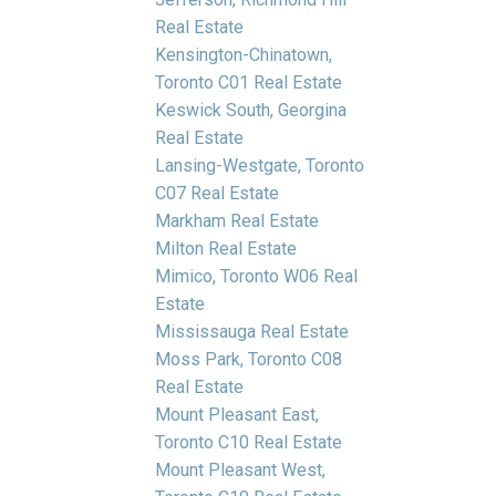
Real Estate
Kensington-Chinatown,
Toronto C01 Real Estate
Keswick South, Georgina
Real Estate
Lansing-Westgate, Toronto
C07 Real Estate
Markham Real Estate
Milton Real Estate
Mimico, Toronto W06 Real
Estate
Mississauga Real Estate
Moss Park, Toronto C08
Real Estate
Mount Pleasant East,
Toronto C10 Real Estate
Mount Pleasant West,