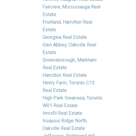
Fairview, Mississauga Real
Estate
Fruitland, Hamilton Real
Estate
Georgina Real Estate
Glen Abbey, Oakville Real
Estate
Greensborough, Markham
Real Estate
Hamilton Real Estate
Henry Farm, Toronto C15
Real Estate
High Park-Swansea, Toronto
W01 Real Estate
Innisfil Real Estate
Iroquois Ridge North,
Oakville Real Estate
Jefferson, Richmond Hill