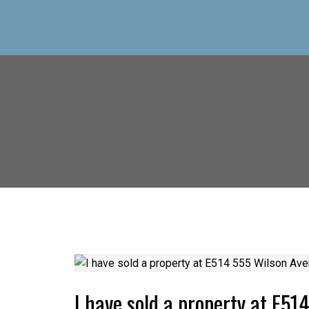
I have sold a property at E51