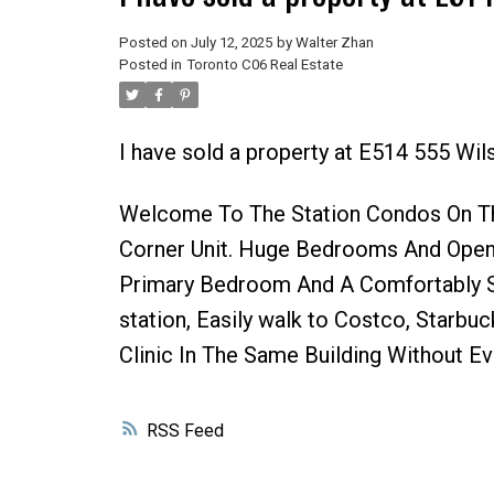
Posted on
July 12, 2025
by
Walter Zhan
Posted in
Toronto C06 Real Estate
I have sold a property at E514 555 Wil
Welcome To The Station Condos On Th
Corner Unit. Huge Bedrooms And Open
Primary Bedroom And A Comfortably 
station, Easily walk to Costco, Starb
Clinic In The Same Building Without E
RSS