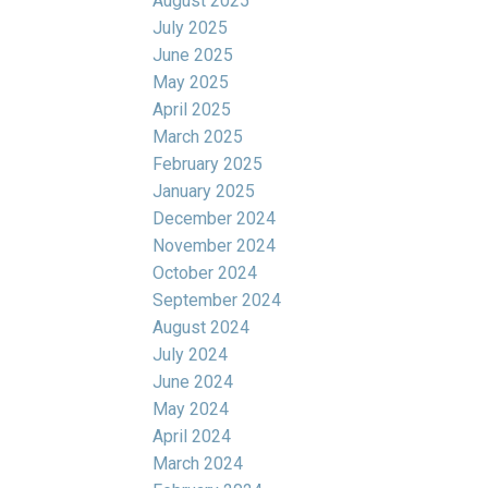
August 2025
July 2025
June 2025
May 2025
April 2025
March 2025
February 2025
January 2025
December 2024
November 2024
October 2024
September 2024
August 2024
July 2024
June 2024
May 2024
April 2024
March 2024