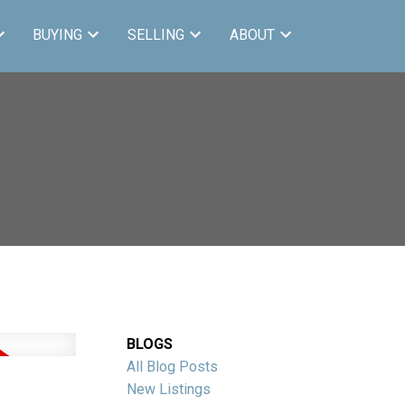
BUYING
SELLING
ABOUT
BLOGS
All Blog Posts
New Listings