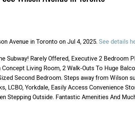
son Avenue in Toronto on Jul 4, 2025.
See details h
Price
e Subway! Rarely Offered, Executive 2 Bedroom P
 Concept Living Room, 2 Walk-Outs To Huge Balco
Sized Second Bedroom. Steps away from Wilson s
ucks, LCBO, Yorkdale, Easily Access Convenience St
ven Stepping Outside. Fantastic Amenities And Muc