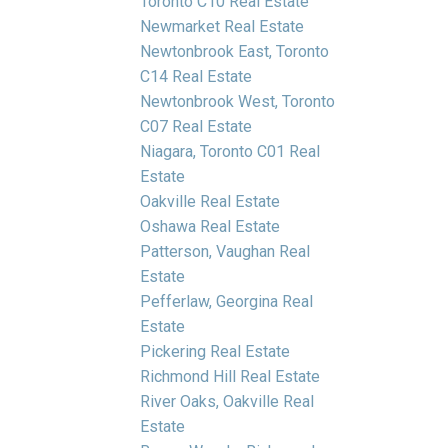
Toronto C10 Real Estate
Newmarket Real Estate
Newtonbrook East, Toronto
C14 Real Estate
Newtonbrook West, Toronto
C07 Real Estate
Niagara, Toronto C01 Real
Estate
Oakville Real Estate
Oshawa Real Estate
Patterson, Vaughan Real
Estate
Pefferlaw, Georgina Real
Estate
Pickering Real Estate
Richmond Hill Real Estate
River Oaks, Oakville Real
Estate