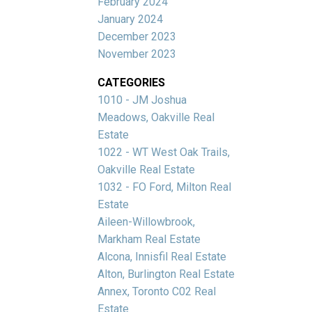
February 2024
January 2024
December 2023
November 2023
CATEGORIES
1010 - JM Joshua
Meadows, Oakville Real
Estate
1022 - WT West Oak Trails,
Oakville Real Estate
1032 - FO Ford, Milton Real
Estate
Aileen-Willowbrook,
Markham Real Estate
Alcona, Innisfil Real Estate
Alton, Burlington Real Estate
Annex, Toronto C02 Real
Estate