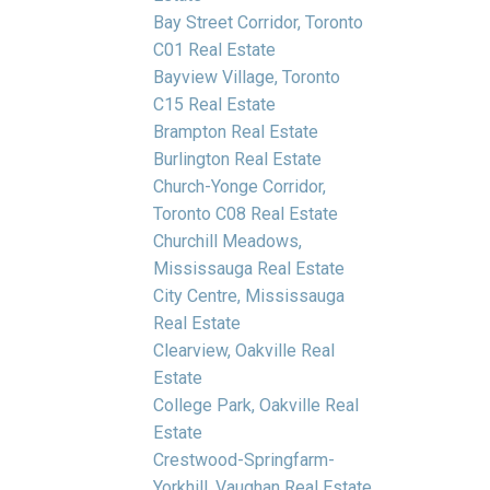
Bay Street Corridor, Toronto
C01 Real Estate
Bayview Village, Toronto
C15 Real Estate
Brampton Real Estate
Burlington Real Estate
Church-Yonge Corridor,
Toronto C08 Real Estate
Churchill Meadows,
Mississauga Real Estate
City Centre, Mississauga
Real Estate
Clearview, Oakville Real
Estate
College Park, Oakville Real
Estate
Crestwood-Springfarm-
Yorkhill, Vaughan Real Estate