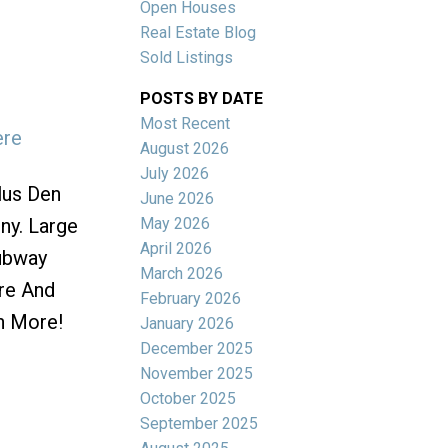
Open Houses
Real Estate Blog
Sold Listings
POSTS BY DATE
Most Recent
ere
ACTIVE
SOLD
August 2026
July 2026
Filters
lus Den
June 2026
May 2026
ny. Large
April 2026
ubway
March 2026
ore And
February 2026
h More!
January 2026
December 2025
November 2025
October 2025
September 2025