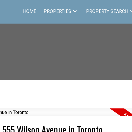
HOME
PROPERTIES
PROPERTY SEARCH
4 555 Wilson Avenue in Toronto