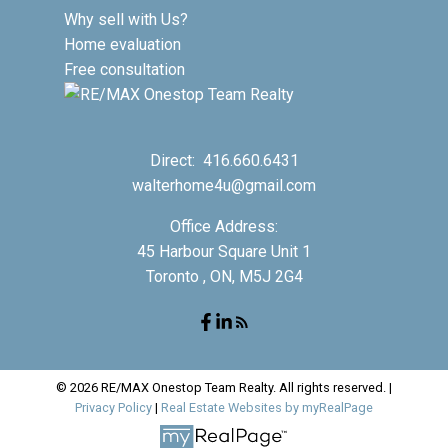
Why sell with Us?
Home evaluation
Free consultation
Direct:
416.660.6431
walterhome4u@gmail.com
Office Address:
45 Harbour Square Unit 1
Toronto , ON, M5J 2G4
© 2026 RE/MAX Onestop Team Realty. All rights reserved. |
Privacy Policy
|
Real Estate Websites by myRealPage