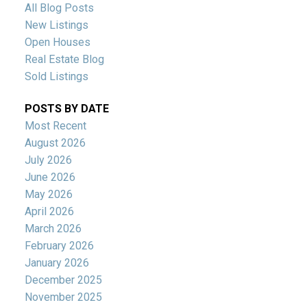
All Blog Posts
New Listings
Open Houses
Real Estate Blog
Sold Listings
POSTS BY DATE
Most Recent
August 2026
July 2026
June 2026
May 2026
April 2026
March 2026
February 2026
January 2026
December 2025
November 2025