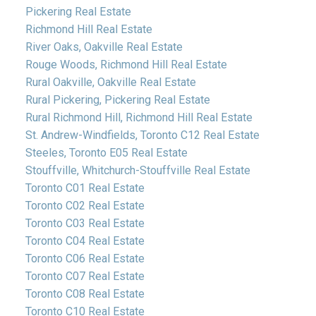
Pickering Real Estate
Richmond Hill Real Estate
River Oaks, Oakville Real Estate
Rouge Woods, Richmond Hill Real Estate
Rural Oakville, Oakville Real Estate
Rural Pickering, Pickering Real Estate
Rural Richmond Hill, Richmond Hill Real Estate
St. Andrew-Windfields, Toronto C12 Real Estate
Steeles, Toronto E05 Real Estate
Stouffville, Whitchurch-Stouffville Real Estate
Toronto C01 Real Estate
Toronto C02 Real Estate
Toronto C03 Real Estate
Toronto C04 Real Estate
Toronto C06 Real Estate
Toronto C07 Real Estate
Toronto C08 Real Estate
Toronto C10 Real Estate