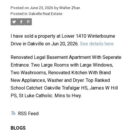
Posted on
June 23, 2026
by
Walter Zhan
Posted in
Oakville Real Estate
I have sold a property at Lower 1410 Winterbourne
Drive in Oakville on Jun 20, 2026.
See details here
Renovated Legal Basement Apartment With Seperate
ACTIVE
SOLD
Entrance. Two Large Rooms with Large Windows,
Two Washrooms, Renovated Kitchen With Brand
New Appliances, Washer and Dryer. Top Ranked
School Catchet: Oakville Trafalgar HS, James W Hill
PS, St Luke Catholic. Mins to Hwy.
RSS
BLOGS