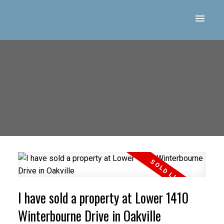
I have sold a property at Lower 1410
Winterbourne Drive in Oakville