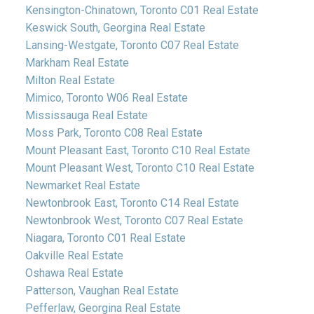
Kensington-Chinatown, Toronto C01 Real Estate
Keswick South, Georgina Real Estate
Lansing-Westgate, Toronto C07 Real Estate
Markham Real Estate
Milton Real Estate
Mimico, Toronto W06 Real Estate
Mississauga Real Estate
Moss Park, Toronto C08 Real Estate
Mount Pleasant East, Toronto C10 Real Estate
Mount Pleasant West, Toronto C10 Real Estate
Newmarket Real Estate
Newtonbrook East, Toronto C14 Real Estate
Newtonbrook West, Toronto C07 Real Estate
Niagara, Toronto C01 Real Estate
Oakville Real Estate
Oshawa Real Estate
Patterson, Vaughan Real Estate
Pefferlaw, Georgina Real Estate