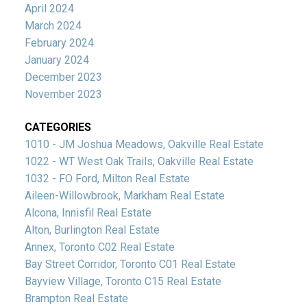
April 2024
March 2024
February 2024
January 2024
December 2023
November 2023
CATEGORIES
1010 - JM Joshua Meadows, Oakville Real Estate
1022 - WT West Oak Trails, Oakville Real Estate
1032 - FO Ford, Milton Real Estate
Aileen-Willowbrook, Markham Real Estate
Alcona, Innisfil Real Estate
Alton, Burlington Real Estate
Annex, Toronto C02 Real Estate
Bay Street Corridor, Toronto C01 Real Estate
Bayview Village, Toronto C15 Real Estate
Brampton Real Estate