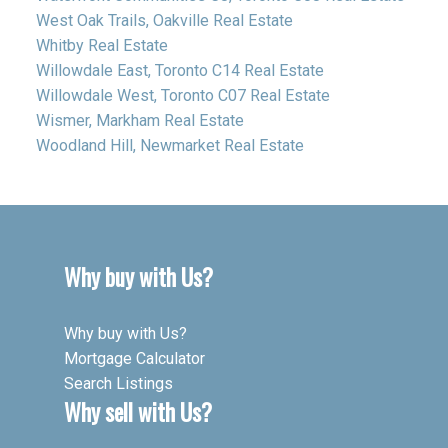
West Oak Trails, Oakville Real Estate
Whitby Real Estate
Willowdale East, Toronto C14 Real Estate
Willowdale West, Toronto C07 Real Estate
Wismer, Markham Real Estate
Woodland Hill, Newmarket Real Estate
Why buy with Us?
Why buy with Us?
Mortgage Calculator
Search Listings
Why sell with Us?