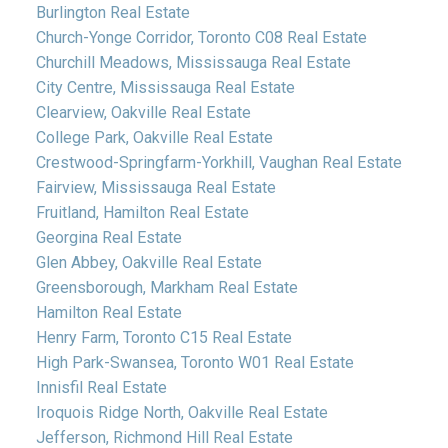
Burlington Real Estate
Church-Yonge Corridor, Toronto C08 Real Estate
Churchill Meadows, Mississauga Real Estate
City Centre, Mississauga Real Estate
Clearview, Oakville Real Estate
College Park, Oakville Real Estate
Crestwood-Springfarm-Yorkhill, Vaughan Real Estate
Fairview, Mississauga Real Estate
Fruitland, Hamilton Real Estate
Georgina Real Estate
Glen Abbey, Oakville Real Estate
Greensborough, Markham Real Estate
Hamilton Real Estate
Henry Farm, Toronto C15 Real Estate
High Park-Swansea, Toronto W01 Real Estate
Innisfil Real Estate
Iroquois Ridge North, Oakville Real Estate
Jefferson, Richmond Hill Real Estate