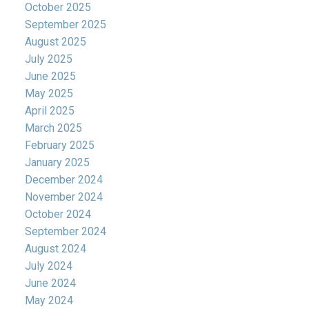
October 2025
September 2025
August 2025
July 2025
June 2025
May 2025
April 2025
March 2025
February 2025
January 2025
December 2024
November 2024
October 2024
September 2024
August 2024
July 2024
June 2024
May 2024