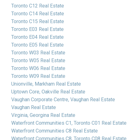
Toronto C12 Real Estate
Toronto C14 Real Estate
Toronto C15 Real Estate
Toronto E03 Real Estate
Toronto E04 Real Estate
Toronto E05 Real Estate
Toronto W03 Real Estate
Toronto W05 Real Estate
Toronto W06 Real Estate
Toronto W09 Real Estate
Unionville, Markham Real Estate
Uptown Core, Oakville Real Estate
Vaughan Corporate Centre, Vaughan Real Estate
Vaughan Real Estate
Virginia, Georgina Real Estate
Waterfront Communities C1, Toronto C01 Real Estate
Waterfront Communities C8 Real Estate
Waterfront Communities C8, Toronto C08 Real Estate