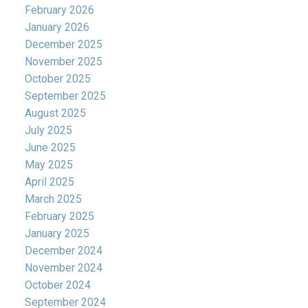
February 2026
January 2026
December 2025
November 2025
October 2025
September 2025
August 2025
July 2025
June 2025
May 2025
April 2025
March 2025
February 2025
January 2025
December 2024
November 2024
October 2024
September 2024