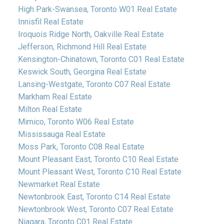
High Park-Swansea, Toronto W01 Real Estate
Innisfil Real Estate
Iroquois Ridge North, Oakville Real Estate
Jefferson, Richmond Hill Real Estate
Kensington-Chinatown, Toronto C01 Real Estate
Keswick South, Georgina Real Estate
Lansing-Westgate, Toronto C07 Real Estate
Markham Real Estate
Milton Real Estate
Mimico, Toronto W06 Real Estate
Mississauga Real Estate
Moss Park, Toronto C08 Real Estate
Mount Pleasant East, Toronto C10 Real Estate
Mount Pleasant West, Toronto C10 Real Estate
Newmarket Real Estate
Newtonbrook East, Toronto C14 Real Estate
Newtonbrook West, Toronto C07 Real Estate
Niagara, Toronto C01 Real Estate