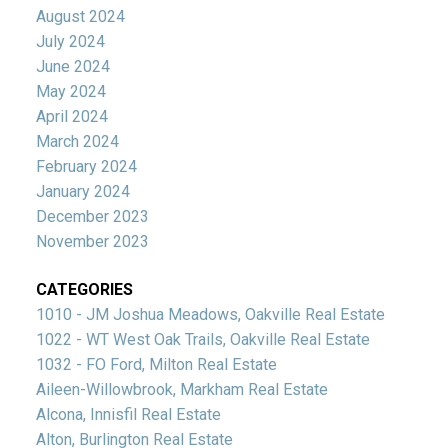
August 2024
July 2024
June 2024
May 2024
April 2024
March 2024
February 2024
January 2024
December 2023
November 2023
CATEGORIES
1010 - JM Joshua Meadows, Oakville Real Estate
1022 - WT West Oak Trails, Oakville Real Estate
1032 - FO Ford, Milton Real Estate
Aileen-Willowbrook, Markham Real Estate
Alcona, Innisfil Real Estate
Alton, Burlington Real Estate