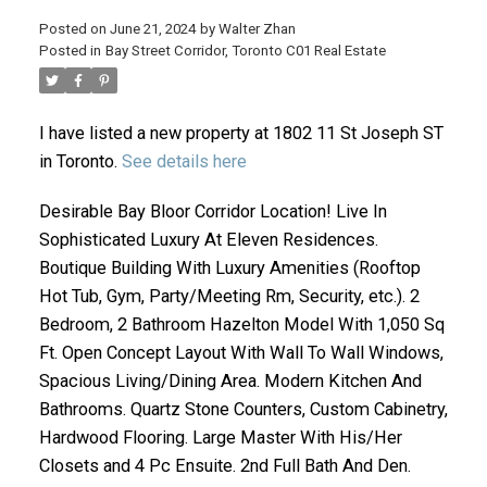
Posted on
June 21, 2024
by
Walter Zhan
Posted in
Bay Street Corridor, Toronto C01 Real Estate
I have listed a new property at 1802 11 St Joseph ST
in Toronto.
See details here
Desirable Bay Bloor Corridor Location! Live In
Sophisticated Luxury At Eleven Residences.
ACTIVE
SOLD
Boutique Building With Luxury Amenities (Rooftop
Hot Tub, Gym, Party/Meeting Rm, Security, etc.). 2
Bedroom, 2 Bathroom Hazelton Model With 1,050 Sq
Ft. Open Concept Layout With Wall To Wall Windows,
Spacious Living/Dining Area. Modern Kitchen And
Bathrooms. Quartz Stone Counters, Custom Cabinetry,
Hardwood Flooring. Large Master With His/Her
Closets and 4 Pc Ensuite. 2nd Full Bath And Den.