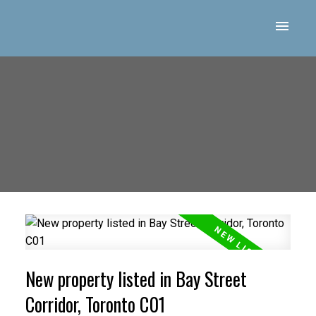
New property listed in Bay Street
Corridor, Toronto C01