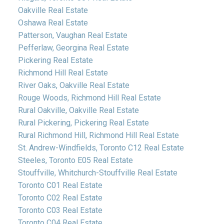
Oakville Real Estate
Oshawa Real Estate
Patterson, Vaughan Real Estate
Pefferlaw, Georgina Real Estate
Pickering Real Estate
Richmond Hill Real Estate
River Oaks, Oakville Real Estate
Rouge Woods, Richmond Hill Real Estate
Rural Oakville, Oakville Real Estate
Rural Pickering, Pickering Real Estate
Rural Richmond Hill, Richmond Hill Real Estate
St. Andrew-Windfields, Toronto C12 Real Estate
Steeles, Toronto E05 Real Estate
Stouffville, Whitchurch-Stouffville Real Estate
Toronto C01 Real Estate
Toronto C02 Real Estate
Toronto C03 Real Estate
Toronto C04 Real Estate