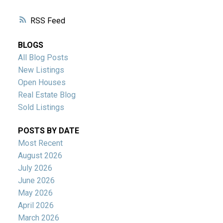
RSS
BLOGS
All Blog Posts
New Listings
Open Houses
Real Estate Blog
Sold Listings
POSTS BY DATE
Most Recent
August 2026
July 2026
June 2026
May 2026
April 2026
March 2026