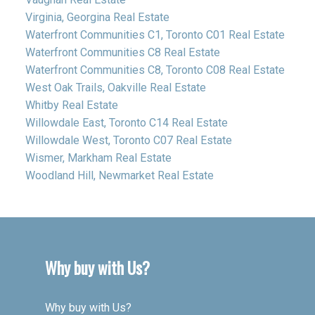
Virginia, Georgina Real Estate
Waterfront Communities C1, Toronto C01 Real Estate
Waterfront Communities C8 Real Estate
Waterfront Communities C8, Toronto C08 Real Estate
West Oak Trails, Oakville Real Estate
Whitby Real Estate
Willowdale East, Toronto C14 Real Estate
Willowdale West, Toronto C07 Real Estate
Wismer, Markham Real Estate
Woodland Hill, Newmarket Real Estate
Why buy with Us?
Why buy with Us?