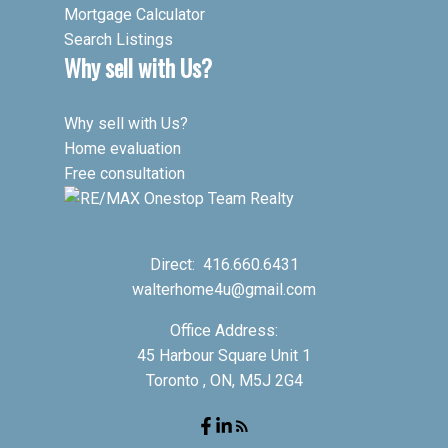
Mortgage Calculator
Search Listings
Why sell with Us?
Why sell with Us?
Home evaluation
Free consultation
Direct:
416.660.6431
walterhome4u@gmail.com
Office Address:
45 Harbour Square Unit 1
Toronto , ON, M5J 2G4