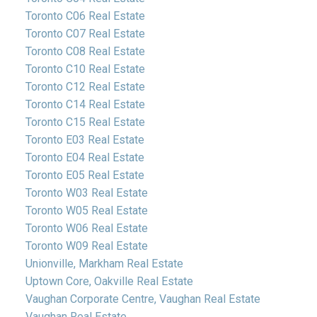
Toronto C06 Real Estate
Toronto C07 Real Estate
Toronto C08 Real Estate
Toronto C10 Real Estate
Toronto C12 Real Estate
Toronto C14 Real Estate
Toronto C15 Real Estate
Toronto E03 Real Estate
Toronto E04 Real Estate
Toronto E05 Real Estate
Toronto W03 Real Estate
Toronto W05 Real Estate
Toronto W06 Real Estate
Toronto W09 Real Estate
Unionville, Markham Real Estate
Uptown Core, Oakville Real Estate
Vaughan Corporate Centre, Vaughan Real Estate
Vaughan Real Estate