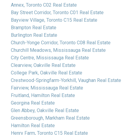
Annex, Toronto C02 Real Estate
Bay Street Corridor, Toronto C01 Real Estate
Bayview Village, Toronto C15 Real Estate
Brampton Real Estate
Burlington Real Estate
Church-Yonge Corridor, Toronto C08 Real Estate
Churchill Meadows, Mississauga Real Estate
City Centre, Mississauga Real Estate
Clearview, Oakville Real Estate
College Park, Oakville Real Estate
Crestwood-Springfarm-Yorkhill, Vaughan Real Estate
Fairview, Mississauga Real Estate
Fruitland, Hamilton Real Estate
Georgina Real Estate
Glen Abbey, Oakville Real Estate
Greensborough, Markham Real Estate
Hamilton Real Estate
Henry Farm, Toronto C15 Real Estate