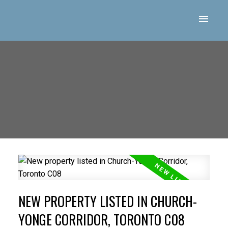
NEW PROPERTY LISTED IN CHURCH-
YONGE CORRIDOR, TORONTO C08