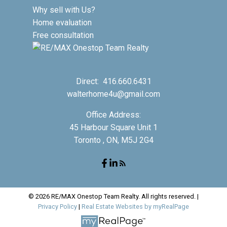
Why sell with Us?
Home evaluation
Free consultation
Direct:
416.660.6431
walterhome4u@gmail.com
Office Address:
45 Harbour Square Unit 1
Toronto , ON, M5J 2G4
© 2026 RE/MAX Onestop Team Realty. All rights reserved. |
Privacy Policy
|
Real Estate Websites by myRealPage