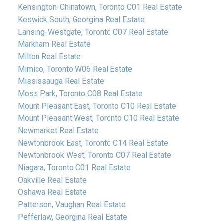
Kensington-Chinatown, Toronto C01 Real Estate
Keswick South, Georgina Real Estate
Lansing-Westgate, Toronto C07 Real Estate
Markham Real Estate
Milton Real Estate
Mimico, Toronto W06 Real Estate
Mississauga Real Estate
Moss Park, Toronto C08 Real Estate
Mount Pleasant East, Toronto C10 Real Estate
Mount Pleasant West, Toronto C10 Real Estate
Newmarket Real Estate
Newtonbrook East, Toronto C14 Real Estate
Newtonbrook West, Toronto C07 Real Estate
Niagara, Toronto C01 Real Estate
Oakville Real Estate
Oshawa Real Estate
Patterson, Vaughan Real Estate
Pefferlaw, Georgina Real Estate