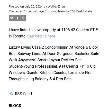
Posted on
July 20, 2024
by
Walter Zhan
Posted in
Church-Yonge Corridor, Toronto C08 Real Estate
I have listed a new property at 1106 42 Charles ST E
in Toronto.
See details here
Luxury Living Casa 2 Condominium At Yonge & Bloor,
ACTIVE
SOLD
Both Subway Lines At Door. Gorgeous Bachelor Suite.
Walk Anywhere! Smart Layout Perfect For
Student/Young Professional. 9 Ft Ceiling. Flr To Clg
Windows, Granite Kitchen Counter, Laminate Flrs
Throughout, Lg Balcony & 4 Pcs Bath.
RSS
BLOGS