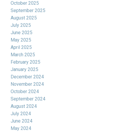
October 2025
September 2025
August 2025
July 2025
June 2025
May 2025
April 2025
March 2025
February 2025
January 2025
December 2024
November 2024
October 2024
September 2024
August 2024
July 2024
June 2024
May 2024