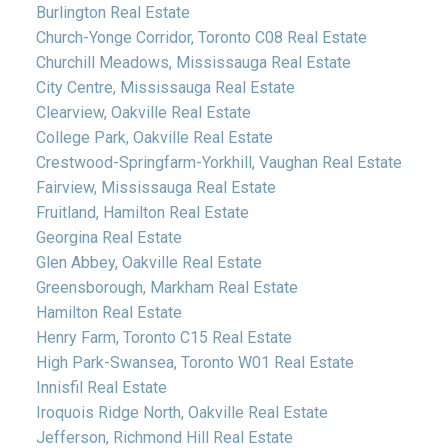
Burlington Real Estate
Church-Yonge Corridor, Toronto C08 Real Estate
Churchill Meadows, Mississauga Real Estate
City Centre, Mississauga Real Estate
Clearview, Oakville Real Estate
College Park, Oakville Real Estate
Crestwood-Springfarm-Yorkhill, Vaughan Real Estate
Fairview, Mississauga Real Estate
Fruitland, Hamilton Real Estate
Georgina Real Estate
Glen Abbey, Oakville Real Estate
Greensborough, Markham Real Estate
Hamilton Real Estate
Henry Farm, Toronto C15 Real Estate
High Park-Swansea, Toronto W01 Real Estate
Innisfil Real Estate
Iroquois Ridge North, Oakville Real Estate
Jefferson, Richmond Hill Real Estate