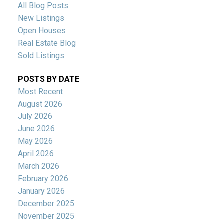
All Blog Posts
New Listings
Open Houses
Real Estate Blog
Sold Listings
POSTS BY DATE
Most Recent
August 2026
July 2026
June 2026
May 2026
April 2026
March 2026
February 2026
January 2026
December 2025
November 2025