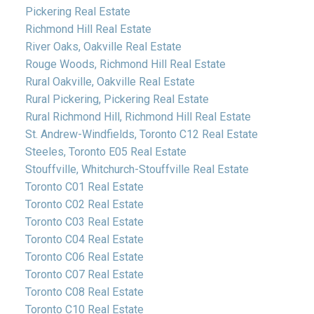
Pickering Real Estate
Richmond Hill Real Estate
River Oaks, Oakville Real Estate
Rouge Woods, Richmond Hill Real Estate
Rural Oakville, Oakville Real Estate
Rural Pickering, Pickering Real Estate
Rural Richmond Hill, Richmond Hill Real Estate
St. Andrew-Windfields, Toronto C12 Real Estate
Steeles, Toronto E05 Real Estate
Stouffville, Whitchurch-Stouffville Real Estate
Toronto C01 Real Estate
Toronto C02 Real Estate
Toronto C03 Real Estate
Toronto C04 Real Estate
Toronto C06 Real Estate
Toronto C07 Real Estate
Toronto C08 Real Estate
Toronto C10 Real Estate