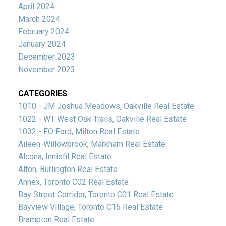
April 2024
March 2024
February 2024
January 2024
December 2023
November 2023
CATEGORIES
1010 - JM Joshua Meadows, Oakville Real Estate
1022 - WT West Oak Trails, Oakville Real Estate
1032 - FO Ford, Milton Real Estate
Aileen-Willowbrook, Markham Real Estate
Alcona, Innisfil Real Estate
Alton, Burlington Real Estate
Annex, Toronto C02 Real Estate
Bay Street Corridor, Toronto C01 Real Estate
Bayview Village, Toronto C15 Real Estate
Brampton Real Estate