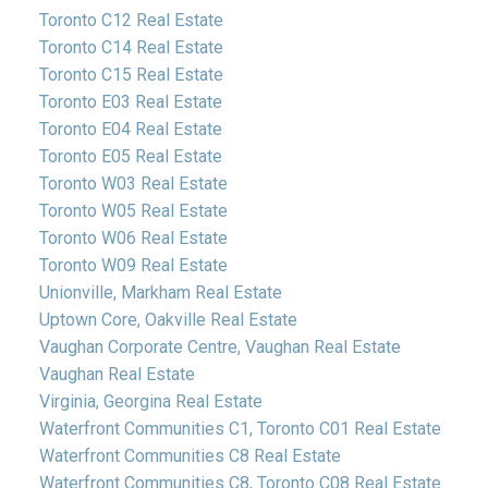
Toronto C12 Real Estate
Toronto C14 Real Estate
Toronto C15 Real Estate
Toronto E03 Real Estate
Toronto E04 Real Estate
Toronto E05 Real Estate
Toronto W03 Real Estate
Toronto W05 Real Estate
Toronto W06 Real Estate
Toronto W09 Real Estate
Unionville, Markham Real Estate
Uptown Core, Oakville Real Estate
Vaughan Corporate Centre, Vaughan Real Estate
Vaughan Real Estate
Virginia, Georgina Real Estate
Waterfront Communities C1, Toronto C01 Real Estate
Waterfront Communities C8 Real Estate
Waterfront Communities C8, Toronto C08 Real Estate