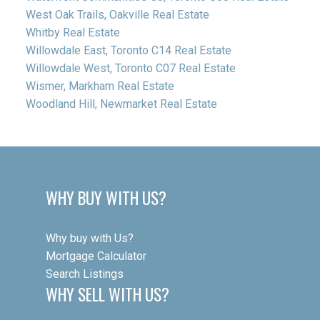
West Oak Trails, Oakville Real Estate
Whitby Real Estate
Willowdale East, Toronto C14 Real Estate
Willowdale West, Toronto C07 Real Estate
Wismer, Markham Real Estate
Woodland Hill, Newmarket Real Estate
WHY BUY WITH US?
Why buy with Us?
Mortgage Calculator
Search Listings
WHY SELL WITH US?