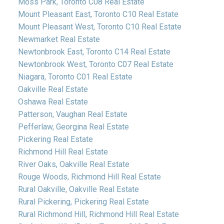
Moss Park, Toronto C08 Real Estate
Mount Pleasant East, Toronto C10 Real Estate
Mount Pleasant West, Toronto C10 Real Estate
Newmarket Real Estate
Newtonbrook East, Toronto C14 Real Estate
Newtonbrook West, Toronto C07 Real Estate
Niagara, Toronto C01 Real Estate
Oakville Real Estate
Oshawa Real Estate
Patterson, Vaughan Real Estate
Pefferlaw, Georgina Real Estate
Pickering Real Estate
Richmond Hill Real Estate
River Oaks, Oakville Real Estate
Rouge Woods, Richmond Hill Real Estate
Rural Oakville, Oakville Real Estate
Rural Pickering, Pickering Real Estate
Rural Richmond Hill, Richmond Hill Real Estate