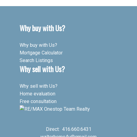
Why buy with Us?
Why buy with Us?
Mortgage Calculator
Search Listings
Why sell with Us?
Why sell with Us?
Home evaluation
Free consultation
Direct:
416.660.6431
walterhome4u@gmail.com