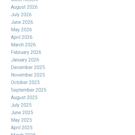
August 2026
July 2026
June 2026
May 2026
April 2026
March 2026
February 2026
January 2026
December 2025
November 2025
October 2025
September 2025
August 2025
July 2025
June 2025
May 2025
April 2025