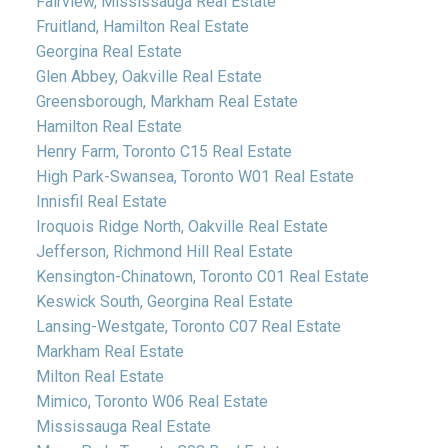
Fairview, Mississauga Real Estate
Fruitland, Hamilton Real Estate
Georgina Real Estate
Glen Abbey, Oakville Real Estate
Greensborough, Markham Real Estate
Hamilton Real Estate
Henry Farm, Toronto C15 Real Estate
High Park-Swansea, Toronto W01 Real Estate
Innisfil Real Estate
Iroquois Ridge North, Oakville Real Estate
Jefferson, Richmond Hill Real Estate
Kensington-Chinatown, Toronto C01 Real Estate
Keswick South, Georgina Real Estate
Lansing-Westgate, Toronto C07 Real Estate
Markham Real Estate
Milton Real Estate
Mimico, Toronto W06 Real Estate
Mississauga Real Estate