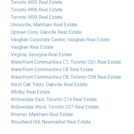
Toronto W05 Real Estate
Toronto W06 Real Estate
Toronto W09 Real Estate
Unionville, Markham Real Estate
Uptown Core, Oakville Real Estate
Vaughan Corporate Centre, Vaughan Real Estate
Vaughan Real Estate
Virginia, Georgina Real Estate
Waterfront Communities C1, Toronto C01 Real Estate
Waterfront Communities C8 Real Estate
Waterfront Communities C8, Toronto C08 Real Estate
West Oak Trails, Oakville Real Estate
Whitby Real Estate
Willowdale East, Toronto C14 Real Estate
Willowdale West, Toronto C07 Real Estate
Wismer, Markham Real Estate
Woodland Hill, Newmarket Real Estate