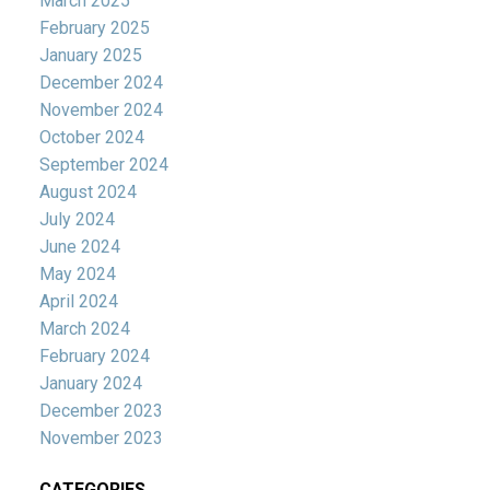
March 2025
February 2025
January 2025
December 2024
November 2024
October 2024
September 2024
August 2024
July 2024
June 2024
May 2024
April 2024
March 2024
February 2024
January 2024
December 2023
November 2023
CATEGORIES