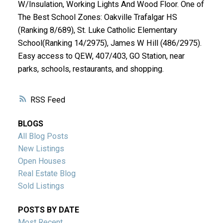
W/Insulation, Working Lights And Wood Floor. One of
The Best School Zones: Oakville Trafalgar HS
(Ranking 8/689), St. Luke Catholic Elementary
School(Ranking 14/2975), James W Hill (486/2975).
Easy access to QEW, 407/403, GO Station, near
parks, schools, restaurants, and shopping.
RSS
BLOGS
All Blog Posts
New Listings
Open Houses
Real Estate Blog
Sold Listings
POSTS BY DATE
Most Recent