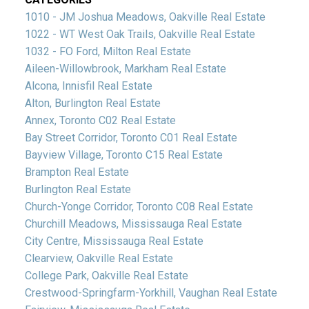
1010 - JM Joshua Meadows, Oakville Real Estate
1022 - WT West Oak Trails, Oakville Real Estate
1032 - FO Ford, Milton Real Estate
Aileen-Willowbrook, Markham Real Estate
Alcona, Innisfil Real Estate
Alton, Burlington Real Estate
Annex, Toronto C02 Real Estate
Bay Street Corridor, Toronto C01 Real Estate
Bayview Village, Toronto C15 Real Estate
Brampton Real Estate
Burlington Real Estate
Church-Yonge Corridor, Toronto C08 Real Estate
Churchill Meadows, Mississauga Real Estate
City Centre, Mississauga Real Estate
Clearview, Oakville Real Estate
College Park, Oakville Real Estate
Crestwood-Springfarm-Yorkhill, Vaughan Real Estate