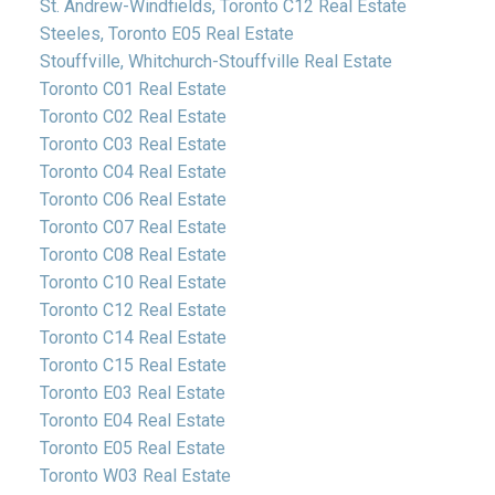
St. Andrew-Windfields, Toronto C12 Real Estate
Steeles, Toronto E05 Real Estate
Stouffville, Whitchurch-Stouffville Real Estate
Toronto C01 Real Estate
Toronto C02 Real Estate
Toronto C03 Real Estate
Toronto C04 Real Estate
Toronto C06 Real Estate
Toronto C07 Real Estate
Toronto C08 Real Estate
Toronto C10 Real Estate
Toronto C12 Real Estate
Toronto C14 Real Estate
Toronto C15 Real Estate
Toronto E03 Real Estate
Toronto E04 Real Estate
Toronto E05 Real Estate
Toronto W03 Real Estate