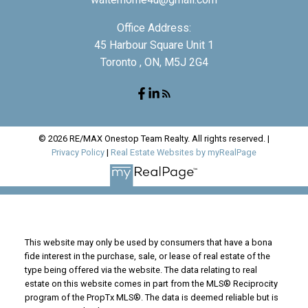
Office Address:
45 Harbour Square Unit 1
Toronto , ON, M5J 2G4
© 2026 RE/MAX Onestop Team Realty. All rights reserved. |
Privacy Policy
|
Real Estate Websites by myRealPage
This website may only be used by consumers that have a bona
fide interest in the purchase, sale, or lease of real estate of the
type being offered via the website. The data relating to real
estate on this website comes in part from the MLS® Reciprocity
program of the PropTx MLS®. The data is deemed reliable but is