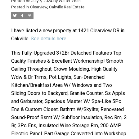
Posted on
July 6, 2024
by
Walter Zhan
Posted in
Clearview, Oakville Real Estate
I have listed a new property at 1421 Clearview DR in
Oakville.
See details here
This Fully-Upgraded 3+2Br Detached Features Top
Quality Finishes & Excellent Workmanship! Smooth
Ceiling Throughout, Crown Moulding, High Quality
ACTIVE
SOLD
Wdw & Dr Trims, Pot Lights, Sun-Drenched
Kitchen/Breakfast Area W/ Windows and Two
Sliding Doors to Backyard, Granite Counter, Ss Appls
and Garburator; Spacious Master W/ Spa-Like 5Pc
Ens & Custom Closet; Bathrm W/Skylite; Renovated
Sound-Proof Bsmt W/ Subfloor Insulation, Rec Rm, 2
Br, 3Pc Ens, Insulated Wine Storage Rm, 200 AMP
Electric Panel. Part Garage Converted Into Workshop