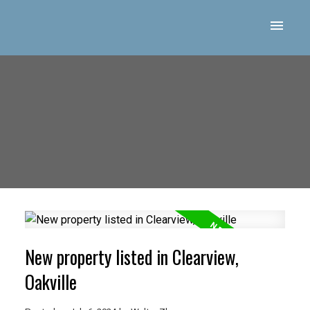
New property listed in Clearview,
Oakville