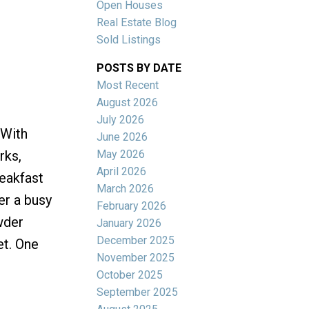
Open Houses
Real Estate Blog
Sold Listings
POSTS BY DATE
Most Recent
ACTIVE
SOLD
August 2026
July 2026
Filters
 With
June 2026
May 2026
rks,
April 2026
reakfast
March 2026
er a busy
February 2026
wder
January 2026
December 2025
et. One
November 2025
October 2025
September 2025