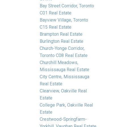
Bay Street Corridor, Toronto
C01 Real Estate
Bayview Village, Toronto
C15 Real Estate
Brampton Real Estate
Burlington Real Estate
Church-Yonge Corridor,
Toronto C08 Real Estate
Churchill Meadows,
Mississauga Real Estate
City Centre, Mississauga
Real Estate
Clearview, Oakville Real
Estate
College Park, Oakville Real
Estate
Crestwood-Springfarm-
Yorkhill, Vaughan Real Estate