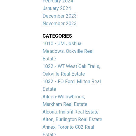
February 2024
January 2024
December 2023
November 2023
CATEGORIES
1010 - JM Joshua
Meadows, Oakville Real
Estate
1022 - WT West Oak Trails,
Oakville Real Estate
1032 - FO Ford, Milton Real
Estate
Aileen-Willowbrook,
Markham Real Estate
Alcona, Innisfil Real Estate
Alton, Burlington Real Estate
Annex, Toronto C02 Real
Estate