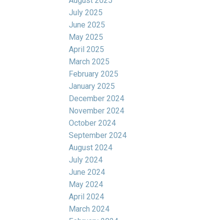
August 2025
July 2025
June 2025
May 2025
April 2025
March 2025
February 2025
January 2025
December 2024
November 2024
October 2024
September 2024
August 2024
July 2024
June 2024
May 2024
April 2024
March 2024