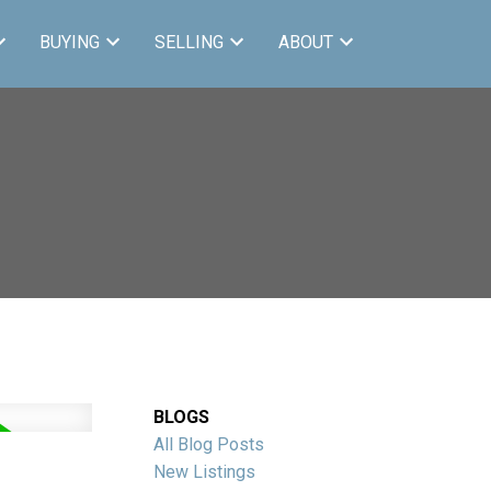
BUYING
SELLING
ABOUT
BLOGS
All Blog Posts
New Listings