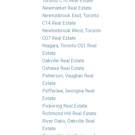
Toronto C10 Real Estate
Newmarket Real Estate
Newtonbrook East, Toronto
C14 Real Estate
Newtonbrook West, Toronto
C07 Real Estate
Niagara, Toronto C01 Real
Estate
Oakville Real Estate
Oshawa Real Estate
Patterson, Vaughan Real
Estate
Pefferlaw, Georgina Real
Estate
Pickering Real Estate
Richmond Hill Real Estate
River Oaks, Oakville Real
Estate