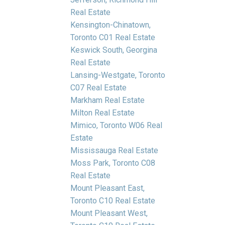
Real Estate
Kensington-Chinatown,
Toronto C01 Real Estate
Keswick South, Georgina
Real Estate
Lansing-Westgate, Toronto
C07 Real Estate
Markham Real Estate
Milton Real Estate
Mimico, Toronto W06 Real
Estate
Mississauga Real Estate
Moss Park, Toronto C08
Real Estate
Mount Pleasant East,
Toronto C10 Real Estate
Mount Pleasant West,