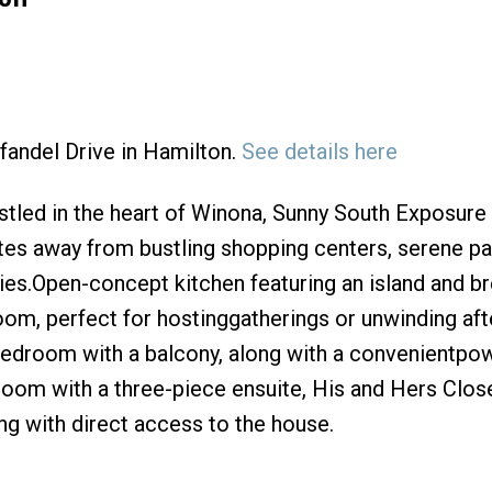
nfandel Drive in Hamilton.
See details here
Price
led in the heart of Winona, Sunny South Exposure
s away from bustling shopping centers, serene pa
ies.Open-concept kitchen featuring an island and b
room, perfect for hostinggatherings or unwinding aft
 bedroom with a balcony, along with a convenientpo
room with a three-piece ensuite, His and Hers Clos
g with direct access to the house.