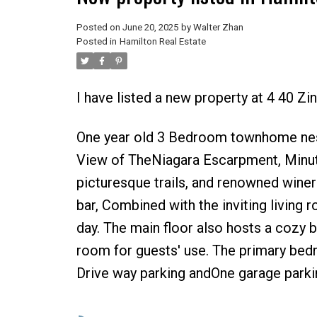
Posted on
June 20, 2025
by
Walter Zhan
Posted in
Hamilton Real Estate
I have listed a new property at 4 40 Zi
One year old 3 Bedroom townhome nest
View of TheNiagara Escarpment, Minute
picturesque trails, and renowned winer
bar, Combined with the inviting living 
day. The main floor also hosts a cozy
room for guests' use. The primary bed
Drive way parking andOne garage parkin