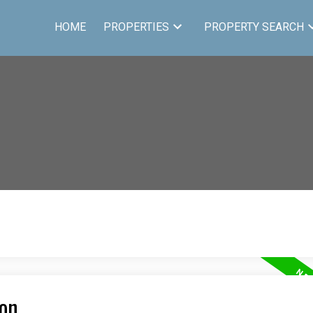
HOME
PROPERTIES
PROPERTY SEARCH
ton