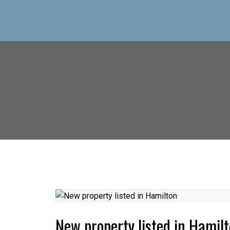
New property listed in Hamil