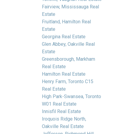
Fairview, Mississauga Real
Estate
Fruitland, Hamilton Real
Estate
Georgina Real Estate
Glen Abbey, Oakville Real
Estate
Greensborough, Markham
Real Estate
Hamilton Real Estate
Henry Farm, Toronto C15
Real Estate
High Park-Swansea, Toronto
W01 Real Estate
Innisfil Real Estate
Iroquois Ridge North,
Oakville Real Estate
Jefferson, Richmond Hill