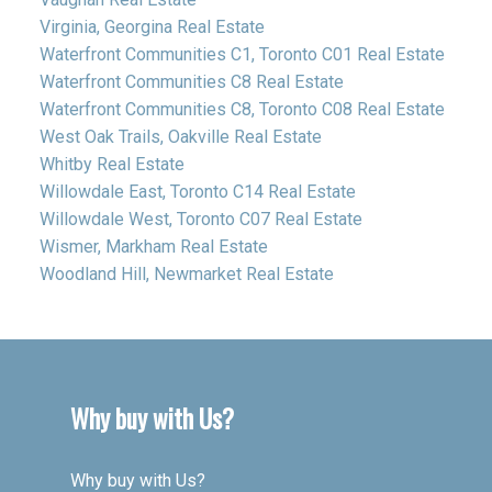
Virginia, Georgina Real Estate
Waterfront Communities C1, Toronto C01 Real Estate
Waterfront Communities C8 Real Estate
Waterfront Communities C8, Toronto C08 Real Estate
West Oak Trails, Oakville Real Estate
Whitby Real Estate
Willowdale East, Toronto C14 Real Estate
Willowdale West, Toronto C07 Real Estate
Wismer, Markham Real Estate
Woodland Hill, Newmarket Real Estate
Why buy with Us?
Why buy with Us?