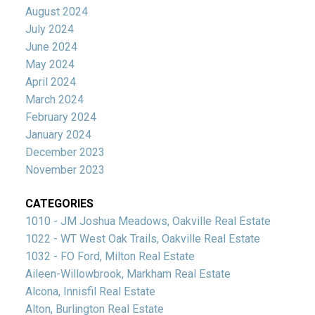
August 2024
July 2024
June 2024
May 2024
April 2024
March 2024
February 2024
January 2024
December 2023
November 2023
CATEGORIES
1010 - JM Joshua Meadows, Oakville Real Estate
1022 - WT West Oak Trails, Oakville Real Estate
1032 - FO Ford, Milton Real Estate
Aileen-Willowbrook, Markham Real Estate
Alcona, Innisfil Real Estate
Alton, Burlington Real Estate