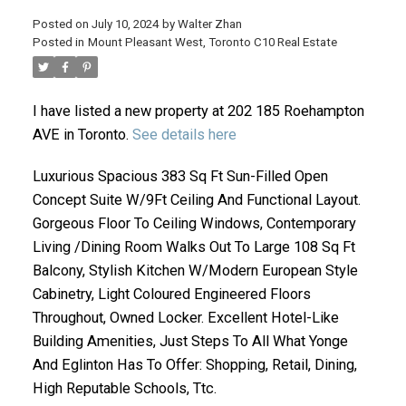
Posted on
July 10, 2024
by
Walter Zhan
Posted in
Mount Pleasant West, Toronto C10 Real Estate
I have listed a new property at 202 185 Roehampton
AVE in Toronto.
See details here
Luxurious Spacious 383 Sq Ft Sun-Filled Open
Concept Suite W/9Ft Ceiling And Functional Layout.
ACTIVE
SOLD
Gorgeous Floor To Ceiling Windows, Contemporary
Living /Dining Room Walks Out To Large 108 Sq Ft
Balcony, Stylish Kitchen W/Modern European Style
Cabinetry, Light Coloured Engineered Floors
Throughout, Owned Locker. Excellent Hotel-Like
Building Amenities, Just Steps To All What Yonge
And Eglinton Has To Offer: Shopping, Retail, Dining,
High Reputable Schools, Ttc.