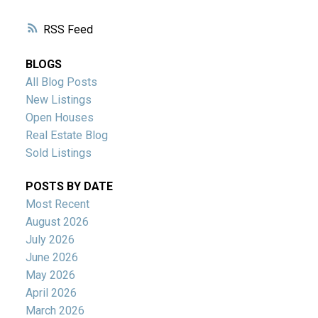
RSS
BLOGS
All Blog Posts
New Listings
Open Houses
Real Estate Blog
Sold Listings
POSTS BY DATE
Most Recent
August 2026
July 2026
June 2026
May 2026
April 2026
March 2026