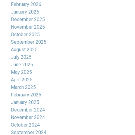
February 2026
January 2026
December 2025
November 2025
October 2025
September 2025
August 2025
July 2025
June 2025
May 2025
April 2025
March 2025
February 2025
January 2025
December 2024
November 2024
October 2024
September 2024