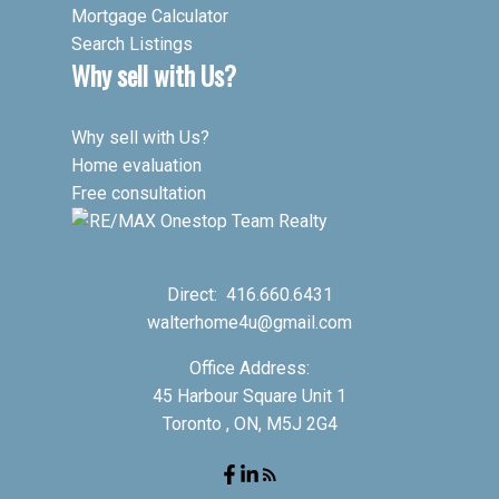
Mortgage Calculator
Search Listings
Why sell with Us?
Why sell with Us?
Home evaluation
Free consultation
Direct:
416.660.6431
walterhome4u@gmail.com
Office Address:
45 Harbour Square Unit 1
Toronto , ON, M5J 2G4