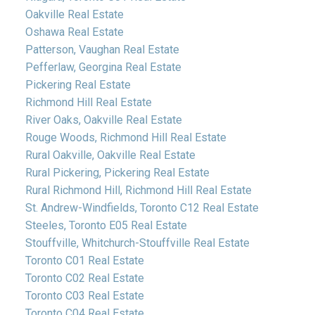
Oakville Real Estate
Oshawa Real Estate
Patterson, Vaughan Real Estate
Pefferlaw, Georgina Real Estate
Pickering Real Estate
Richmond Hill Real Estate
River Oaks, Oakville Real Estate
Rouge Woods, Richmond Hill Real Estate
Rural Oakville, Oakville Real Estate
Rural Pickering, Pickering Real Estate
Rural Richmond Hill, Richmond Hill Real Estate
St. Andrew-Windfields, Toronto C12 Real Estate
Steeles, Toronto E05 Real Estate
Stouffville, Whitchurch-Stouffville Real Estate
Toronto C01 Real Estate
Toronto C02 Real Estate
Toronto C03 Real Estate
Toronto C04 Real Estate