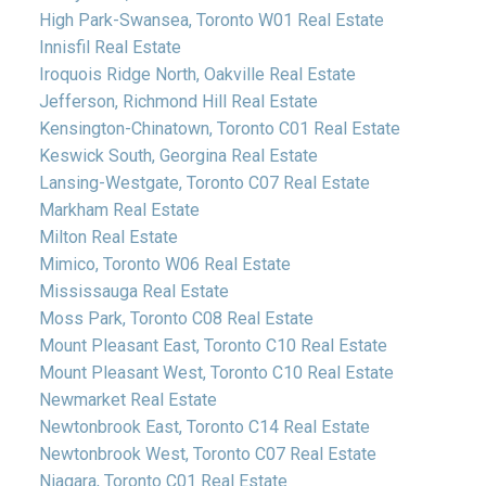
High Park-Swansea, Toronto W01 Real Estate
Innisfil Real Estate
Iroquois Ridge North, Oakville Real Estate
Jefferson, Richmond Hill Real Estate
Kensington-Chinatown, Toronto C01 Real Estate
Keswick South, Georgina Real Estate
Lansing-Westgate, Toronto C07 Real Estate
Markham Real Estate
Milton Real Estate
Mimico, Toronto W06 Real Estate
Mississauga Real Estate
Moss Park, Toronto C08 Real Estate
Mount Pleasant East, Toronto C10 Real Estate
Mount Pleasant West, Toronto C10 Real Estate
Newmarket Real Estate
Newtonbrook East, Toronto C14 Real Estate
Newtonbrook West, Toronto C07 Real Estate
Niagara, Toronto C01 Real Estate