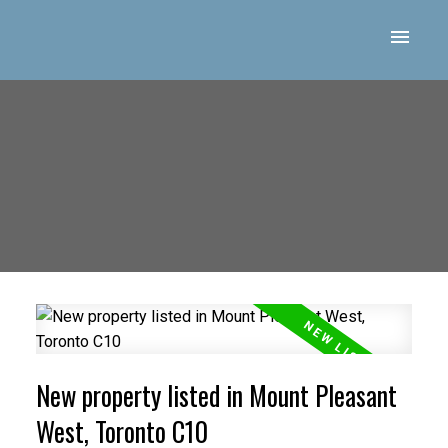
New property listed in Mount Pleasant
West, Toronto C10