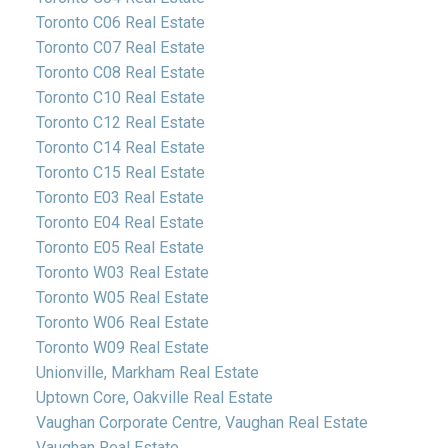
Toronto C06 Real Estate
Toronto C07 Real Estate
Toronto C08 Real Estate
Toronto C10 Real Estate
Toronto C12 Real Estate
Toronto C14 Real Estate
Toronto C15 Real Estate
Toronto E03 Real Estate
Toronto E04 Real Estate
Toronto E05 Real Estate
Toronto W03 Real Estate
Toronto W05 Real Estate
Toronto W06 Real Estate
Toronto W09 Real Estate
Unionville, Markham Real Estate
Uptown Core, Oakville Real Estate
Vaughan Corporate Centre, Vaughan Real Estate
Vaughan Real Estate