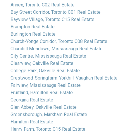
Annex, Toronto C02 Real Estate
Bay Street Corridor, Toronto C01 Real Estate
Bayview Village, Toronto C15 Real Estate
Brampton Real Estate
Burlington Real Estate
Church-Yonge Corridor, Toronto C08 Real Estate
Churchill Meadows, Mississauga Real Estate
City Centre, Mississauga Real Estate
Clearview, Oakville Real Estate
College Park, Oakville Real Estate
Crestwood-Springfarm-Yorkhill, Vaughan Real Estate
Fairview, Mississauga Real Estate
Fruitland, Hamilton Real Estate
Georgina Real Estate
Glen Abbey, Oakville Real Estate
Greensborough, Markham Real Estate
Hamilton Real Estate
Henry Farm, Toronto C15 Real Estate