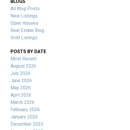
BLOGS
All Blog Posts
New Listings
Open Houses
Real Estate Blog
Sold Listings
POSTS BY DATE
Most Recent
August 2026
July 2026
June 2026
May 2026
April 2026
March 2026
February 2026
January 2026
December 2025