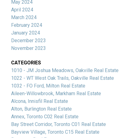
May 2024
April 2024
March 2024
February 2024
January 2024
December 2023
November 2023
CATEGORIES
1010 - JM Joshua Meadows, Oakville Real Estate
1022 - WT West Oak Trails, Oakville Real Estate
1032 - FO Ford, Milton Real Estate
Aileen-Willowbrook, Markham Real Estate
Alcona, Innisfil Real Estate
Alton, Burlington Real Estate
Annex, Toronto C02 Real Estate
Bay Street Corridor, Toronto C01 Real Estate
Bayview Village, Toronto C15 Real Estate