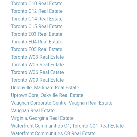
Toronto C10 Real Estate
Toronto C12 Real Estate
Toronto C14 Real Estate
Toronto C15 Real Estate
Toronto E03 Real Estate
Toronto E04 Real Estate
Toronto E05 Real Estate
Toronto W03 Real Estate
Toronto W05 Real Estate
Toronto W06 Real Estate
Toronto W09 Real Estate
Unionville, Markham Real Estate
Uptown Core, Oakville Real Estate
Vaughan Corporate Centre, Vaughan Real Estate
Vaughan Real Estate
Virginia, Georgina Real Estate
Waterfront Communities C1, Toronto C01 Real Estate
Waterfront Communities C8 Real Estate