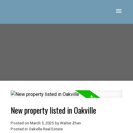
New property listed in Oakville
Posted on
March 5, 2025
by
Walter Zhan
Posted in
Oakville Real Estate