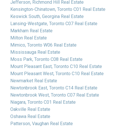
Jefferson, Richmond Hill Real Estate
Kensington-Chinatown, Toronto C01 Real Estate
Keswick South, Georgina Real Estate
Lansing-Westgate, Toronto C07 Real Estate
Markham Real Estate
Milton Real Estate
Mimico, Toronto W06 Real Estate
Mississauga Real Estate
Moss Park, Toronto C08 Real Estate
Mount Pleasant East, Toronto C10 Real Estate
Mount Pleasant West, Toronto C10 Real Estate
Newmarket Real Estate
Newtonbrook East, Toronto C14 Real Estate
Newtonbrook West, Toronto C07 Real Estate
Niagara, Toronto C01 Real Estate
Oakville Real Estate
Oshawa Real Estate
Patterson, Vaughan Real Estate