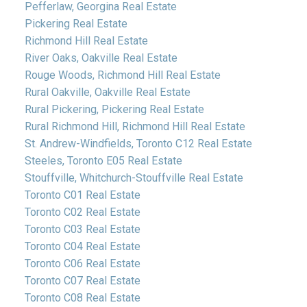
Pefferlaw, Georgina Real Estate
Pickering Real Estate
Richmond Hill Real Estate
River Oaks, Oakville Real Estate
Rouge Woods, Richmond Hill Real Estate
Rural Oakville, Oakville Real Estate
Rural Pickering, Pickering Real Estate
Rural Richmond Hill, Richmond Hill Real Estate
St. Andrew-Windfields, Toronto C12 Real Estate
Steeles, Toronto E05 Real Estate
Stouffville, Whitchurch-Stouffville Real Estate
Toronto C01 Real Estate
Toronto C02 Real Estate
Toronto C03 Real Estate
Toronto C04 Real Estate
Toronto C06 Real Estate
Toronto C07 Real Estate
Toronto C08 Real Estate