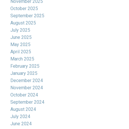
November 2025
October 2025
September 2025
August 2025
July 2025
June 2025
May 2025
April 2025
March 2025
February 2025
January 2025
December 2024
November 2024
October 2024
September 2024
August 2024
July 2024
June 2024