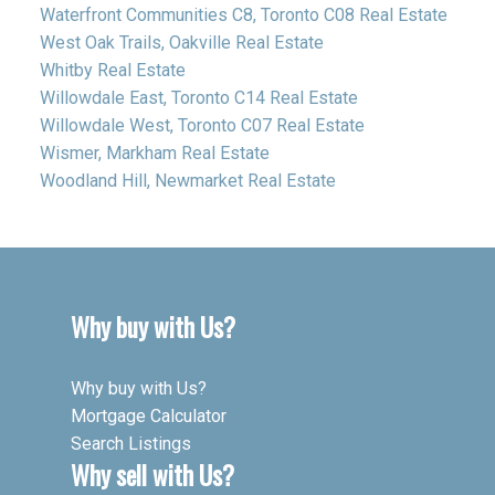
Waterfront Communities C8, Toronto C08 Real Estate
West Oak Trails, Oakville Real Estate
Whitby Real Estate
Willowdale East, Toronto C14 Real Estate
Willowdale West, Toronto C07 Real Estate
Wismer, Markham Real Estate
Woodland Hill, Newmarket Real Estate
Why buy with Us?
Why buy with Us?
Mortgage Calculator
Search Listings
Why sell with Us?