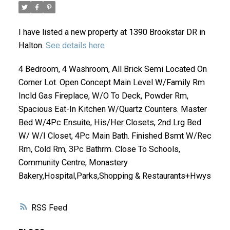
I have listed a new property at 1390 Brookstar DR in
Halton.
See details here
4 Bedroom, 4 Washroom, All Brick Semi Located On
Corner Lot. Open Concept Main Level W/Family Rm
Incld Gas Fireplace, W/O To Deck, Powder Rm,
Spacious Eat-In Kitchen W/Quartz Counters. Master
ACTIVE
SOLD
Bed W/4Pc Ensuite, His/Her Closets, 2nd Lrg Bed
W/ W/I Closet, 4Pc Main Bath. Finished Bsmt W/Rec
Rm, Cold Rm, 3Pc Bathrm. Close To Schools,
Community Centre, Monastery
Bakery,Hospital,Parks,Shopping & Restaurants+Hwys
RSS