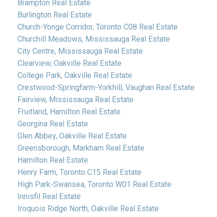
Brampton Real Estate
Burlington Real Estate
Church-Yonge Corridor, Toronto C08 Real Estate
Churchill Meadows, Mississauga Real Estate
City Centre, Mississauga Real Estate
Clearview, Oakville Real Estate
College Park, Oakville Real Estate
Crestwood-Springfarm-Yorkhill, Vaughan Real Estate
Fairview, Mississauga Real Estate
Fruitland, Hamilton Real Estate
Georgina Real Estate
Glen Abbey, Oakville Real Estate
Greensborough, Markham Real Estate
Hamilton Real Estate
Henry Farm, Toronto C15 Real Estate
High Park-Swansea, Toronto W01 Real Estate
Innisfil Real Estate
Iroquois Ridge North, Oakville Real Estate