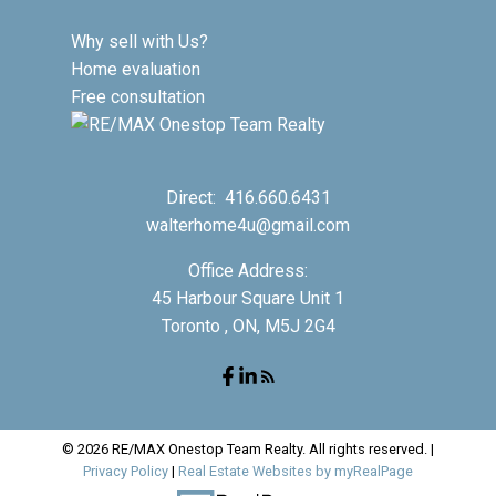
Why sell with Us?
Home evaluation
Free consultation
Direct:
416.660.6431
walterhome4u@gmail.com
Office Address:
45 Harbour Square Unit 1
Toronto , ON, M5J 2G4
© 2026 RE/MAX Onestop Team Realty. All rights reserved. |
Privacy Policy
|
Real Estate Websites by myRealPage