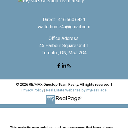
Direct:
416.660.6431
walterhome4u@gmail.com
Office Address:
45 Harbour Square Unit 1
Toronto , ON, M5J 2G4
© 2026 RE/MAX Onestop Team Realty. All rights reserved. |
Privacy Policy
|
Real Estate Websites by myRealPage
This website may only be used by consumers that have a bona