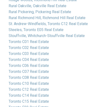
Rural Oakville, Oakville Real Estate
Rural Pickering, Pickering Real Estate
Rural Richmond Hill, Richmond Hill Real Estate
St. Andrew-Windfields, Toronto C12 Real Estate
Steeles, Toronto E05 Real Estate
Stouffville, Whitchurch-Stouffville Real Estate
Toronto C01 Real Estate
Toronto C02 Real Estate
Toronto C03 Real Estate
Toronto C04 Real Estate
Toronto C06 Real Estate
Toronto C07 Real Estate
Toronto C08 Real Estate
Toronto C10 Real Estate
Toronto C12 Real Estate
Toronto C14 Real Estate
Toronto C15 Real Estate