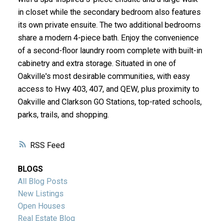
in closet while the secondary bedroom also features
its own private ensuite. The two additional bedrooms
share a modern 4-piece bath. Enjoy the convenience
of a second-floor laundry room complete with built-in
cabinetry and extra storage. Situated in one of
Oakville's most desirable communities, with easy
access to Hwy 403, 407, and QEW, plus proximity to
Oakville and Clarkson GO Stations, top-rated schools,
parks, trails, and shopping.
RSS
BLOGS
All Blog Posts
New Listings
Open Houses
Real Estate Blog