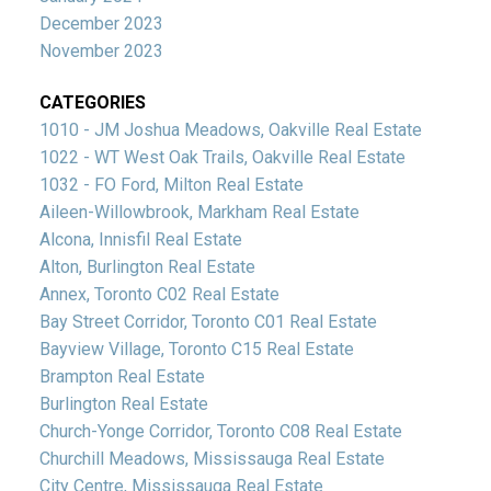
December 2023
November 2023
CATEGORIES
1010 - JM Joshua Meadows, Oakville Real Estate
1022 - WT West Oak Trails, Oakville Real Estate
1032 - FO Ford, Milton Real Estate
Aileen-Willowbrook, Markham Real Estate
Alcona, Innisfil Real Estate
Alton, Burlington Real Estate
Annex, Toronto C02 Real Estate
Bay Street Corridor, Toronto C01 Real Estate
Bayview Village, Toronto C15 Real Estate
Brampton Real Estate
Burlington Real Estate
Church-Yonge Corridor, Toronto C08 Real Estate
Churchill Meadows, Mississauga Real Estate
City Centre, Mississauga Real Estate