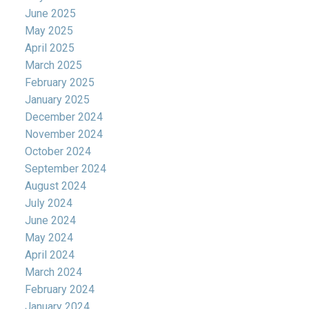
June 2025
May 2025
April 2025
March 2025
February 2025
January 2025
December 2024
November 2024
October 2024
September 2024
August 2024
July 2024
June 2024
May 2024
April 2024
March 2024
February 2024
January 2024