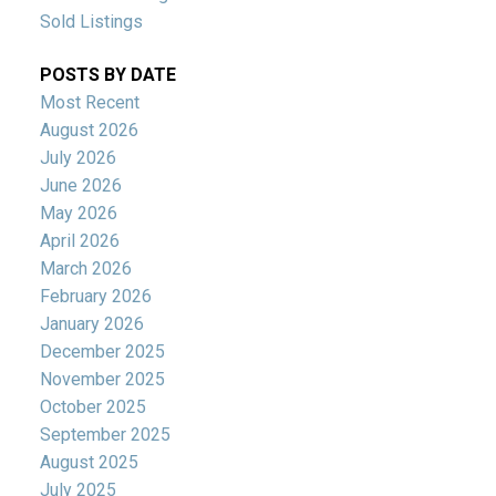
Sold Listings
POSTS BY DATE
Most Recent
August 2026
July 2026
June 2026
May 2026
April 2026
March 2026
February 2026
January 2026
December 2025
November 2025
October 2025
September 2025
August 2025
July 2025