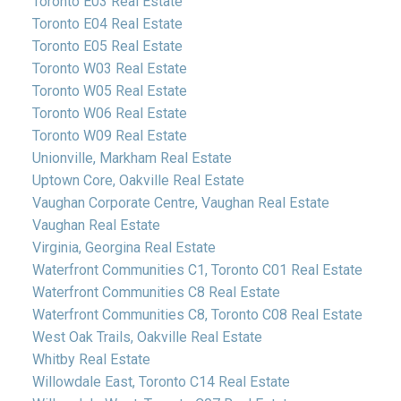
Toronto E03 Real Estate
Toronto E04 Real Estate
Toronto E05 Real Estate
Toronto W03 Real Estate
Toronto W05 Real Estate
Toronto W06 Real Estate
Toronto W09 Real Estate
Unionville, Markham Real Estate
Uptown Core, Oakville Real Estate
Vaughan Corporate Centre, Vaughan Real Estate
Vaughan Real Estate
Virginia, Georgina Real Estate
Waterfront Communities C1, Toronto C01 Real Estate
Waterfront Communities C8 Real Estate
Waterfront Communities C8, Toronto C08 Real Estate
West Oak Trails, Oakville Real Estate
Whitby Real Estate
Willowdale East, Toronto C14 Real Estate