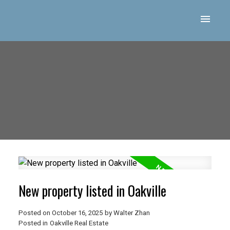
New property listed in Oakville
Posted on
October 16, 2025
by
Walter Zhan
Posted in
Oakville Real Estate