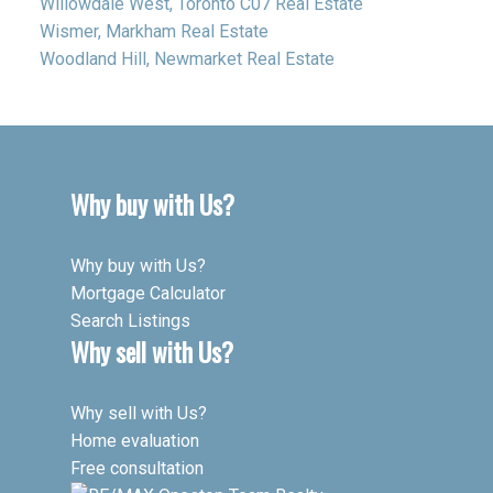
Willowdale West, Toronto C07 Real Estate
Wismer, Markham Real Estate
Woodland Hill, Newmarket Real Estate
Why buy with Us?
Why buy with Us?
Mortgage Calculator
Search Listings
Why sell with Us?
Why sell with Us?
Home evaluation
Free consultation