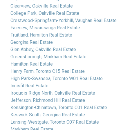
Clearview, Oakville Real Estate
College Park, Oakville Real Estate
Crestwood-Springfarm-Yorkhill, Vaughan Real Estate
Fairview, Mississauga Real Estate
Fruitland, Hamilton Real Estate
Georgina Real Estate
Glen Abbey, Oakville Real Estate
Greensborough, Markham Real Estate
Hamilton Real Estate
Henry Farm, Toronto C15 Real Estate
High Park-Swansea, Toronto W01 Real Estate
Innisfil Real Estate
Iroquois Ridge North, Oakville Real Estate
Jefferson, Richmond Hill Real Estate
Kensington-Chinatown, Toronto C01 Real Estate
Keswick South, Georgina Real Estate
Lansing-Westgate, Toronto C07 Real Estate
Markham Real Estate