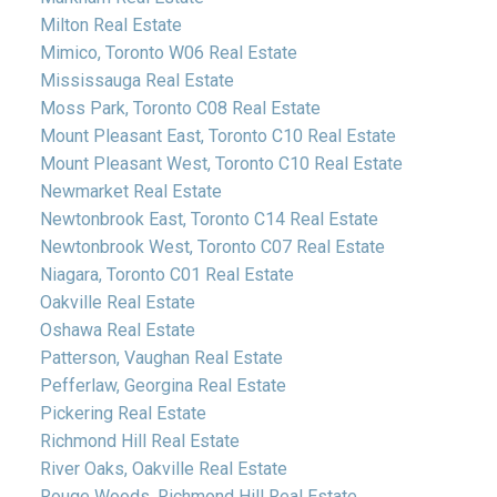
Milton Real Estate
Mimico, Toronto W06 Real Estate
Mississauga Real Estate
Moss Park, Toronto C08 Real Estate
Mount Pleasant East, Toronto C10 Real Estate
Mount Pleasant West, Toronto C10 Real Estate
Newmarket Real Estate
Newtonbrook East, Toronto C14 Real Estate
Newtonbrook West, Toronto C07 Real Estate
Niagara, Toronto C01 Real Estate
Oakville Real Estate
Oshawa Real Estate
Patterson, Vaughan Real Estate
Pefferlaw, Georgina Real Estate
Pickering Real Estate
Richmond Hill Real Estate
River Oaks, Oakville Real Estate
Rouge Woods, Richmond Hill Real Estate