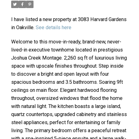
I have listed a new property at 3083 Harvard Gardens
in Oakville.
See details here
Welcome to this move-in-ready, brand-new, never-
lived-in executive townhome located in prestigious
Joshua Creek Montage. 2,260 sq ft of luxurious living
space with upscale finishes throughout. Step inside
to discover a bright and open layout with four
ACTIVE
SOLD
spacious bedrooms and 3.5 bathrooms. Soaring 9ft
ceilings on main floor. Elegant hardwood flooring
throughout, oversized windows that flood the home
with natural light. The kitchen boasts a large island,
quartz countertops, upgraded cabinetry and stainless
steel appliances, perfect for entertaining or family
living. The primary bedroom offers a peaceful retreat
with a spa-inspired 5-piece ensuite and a large walk-