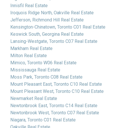
Innisfil Real Estate
Iroquois Ridge North, Oakville Real Estate
Jefferson, Richmond Hill Real Estate
Kensington-Chinatown, Toronto C01 Real Estate
Keswick South, Georgina Real Estate
Lansing-Westgate, Toronto C07 Real Estate
Markham Real Estate
Milton Real Estate
Mimico, Toronto W06 Real Estate
Mississauga Real Estate
Moss Park, Toronto C08 Real Estate
Mount Pleasant East, Toronto C10 Real Estate
Mount Pleasant West, Toronto C10 Real Estate
Newmarket Real Estate
Newtonbrook East, Toronto C14 Real Estate
Newtonbrook West, Toronto C07 Real Estate
Niagara, Toronto C01 Real Estate
Oakville Real Estate