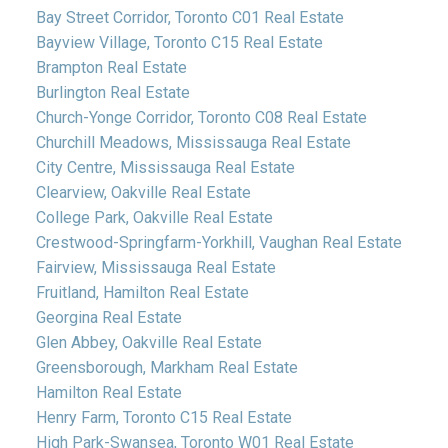
Bay Street Corridor, Toronto C01 Real Estate
Bayview Village, Toronto C15 Real Estate
Brampton Real Estate
Burlington Real Estate
Church-Yonge Corridor, Toronto C08 Real Estate
Churchill Meadows, Mississauga Real Estate
City Centre, Mississauga Real Estate
Clearview, Oakville Real Estate
College Park, Oakville Real Estate
Crestwood-Springfarm-Yorkhill, Vaughan Real Estate
Fairview, Mississauga Real Estate
Fruitland, Hamilton Real Estate
Georgina Real Estate
Glen Abbey, Oakville Real Estate
Greensborough, Markham Real Estate
Hamilton Real Estate
Henry Farm, Toronto C15 Real Estate
High Park-Swansea, Toronto W01 Real Estate