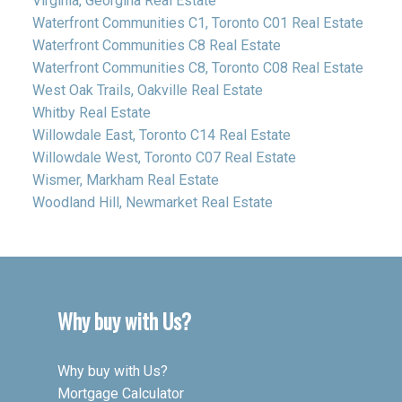
Virginia, Georgina Real Estate
Waterfront Communities C1, Toronto C01 Real Estate
Waterfront Communities C8 Real Estate
Waterfront Communities C8, Toronto C08 Real Estate
West Oak Trails, Oakville Real Estate
Whitby Real Estate
Willowdale East, Toronto C14 Real Estate
Willowdale West, Toronto C07 Real Estate
Wismer, Markham Real Estate
Woodland Hill, Newmarket Real Estate
Why buy with Us?
Why buy with Us?
Mortgage Calculator