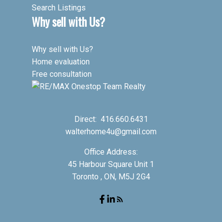
Search Listings
Why sell with Us?
Why sell with Us?
Home evaluation
Free consultation
Direct:
416.660.6431
walterhome4u@gmail.com
Office Address:
45 Harbour Square Unit 1
Toronto , ON, M5J 2G4