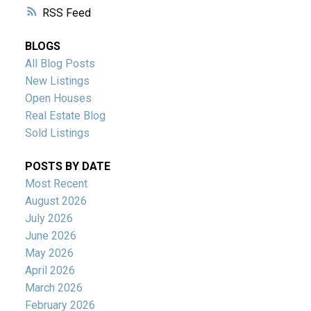
RSS
BLOGS
All Blog Posts
New Listings
Open Houses
Real Estate Blog
Sold Listings
POSTS BY DATE
Most Recent
August 2026
July 2026
June 2026
May 2026
April 2026
March 2026
February 2026