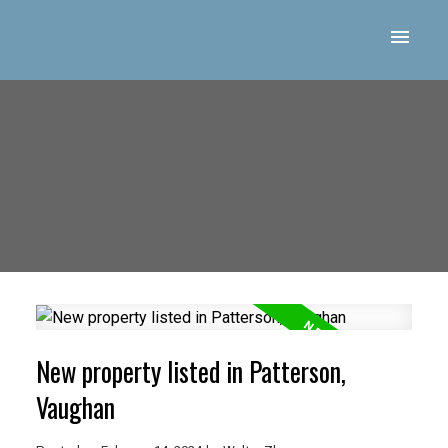
New property listed in Patterson,
Vaughan