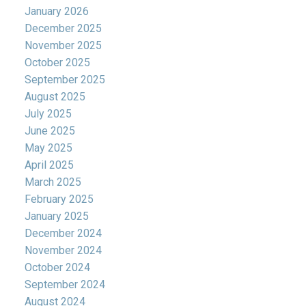
January 2026
December 2025
November 2025
October 2025
September 2025
August 2025
July 2025
June 2025
May 2025
April 2025
March 2025
February 2025
January 2025
December 2024
November 2024
October 2024
September 2024
August 2024