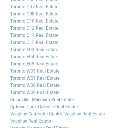
Toronto C07 Real Estate
Toronto C08 Real Estate
Toronto C10 Real Estate
Toronto C12 Real Estate
Toronto C14 Real Estate
Toronto C15 Real Estate
Toronto E03 Real Estate
Toronto E04 Real Estate
Toronto E05 Real Estate
Toronto W03 Real Estate
Toronto W05 Real Estate
Toronto W06 Real Estate
Toronto W09 Real Estate
Unionville, Markham Real Estate
Uptown Core, Oakville Real Estate
Vaughan Corporate Centre, Vaughan Real Estate
Vaughan Real Estate