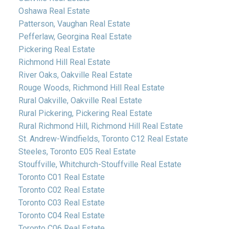
Oshawa Real Estate
Patterson, Vaughan Real Estate
Pefferlaw, Georgina Real Estate
Pickering Real Estate
Richmond Hill Real Estate
River Oaks, Oakville Real Estate
Rouge Woods, Richmond Hill Real Estate
Rural Oakville, Oakville Real Estate
Rural Pickering, Pickering Real Estate
Rural Richmond Hill, Richmond Hill Real Estate
St. Andrew-Windfields, Toronto C12 Real Estate
Steeles, Toronto E05 Real Estate
Stouffville, Whitchurch-Stouffville Real Estate
Toronto C01 Real Estate
Toronto C02 Real Estate
Toronto C03 Real Estate
Toronto C04 Real Estate
Toronto C06 Real Estate