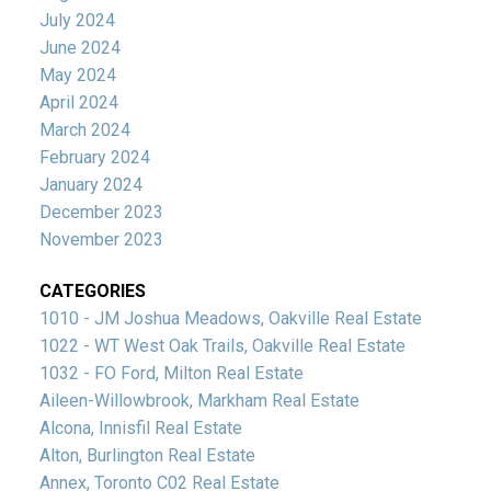
July 2024
June 2024
May 2024
April 2024
March 2024
February 2024
January 2024
December 2023
November 2023
CATEGORIES
1010 - JM Joshua Meadows, Oakville Real Estate
1022 - WT West Oak Trails, Oakville Real Estate
1032 - FO Ford, Milton Real Estate
Aileen-Willowbrook, Markham Real Estate
Alcona, Innisfil Real Estate
Alton, Burlington Real Estate
Annex, Toronto C02 Real Estate