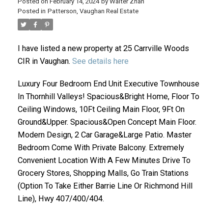
Posted on
February 14, 2024
by
Walter Zhan
Posted in
Patterson, Vaughan Real Estate
I have listed a new property at 25 Carrville Woods
CIR in Vaughan.
See details here
Luxury Four Bedroom End Unit Executive Townhouse
In Thornhill Valleys! Spacious&Bright Home, Floor To
ACTIVE
SOLD
Ceiling Windows, 10Ft Ceiling Main Floor, 9Ft On
Ground&Upper. Spacious&Open Concept Main Floor.
Modern Design, 2 Car Garage&Large Patio. Master
Bedroom Come With Private Balcony. Extremely
Convenient Location With A Few Minutes Drive To
Grocery Stores, Shopping Malls, Go Train Stations
(Option To Take Either Barrie Line Or Richmond Hill
Line), Hwy 407/400/404.