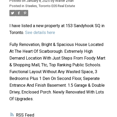
Posted on
January 8, 2025
by
Walter Zhan
Posted in
Steeles, Toronto E05 Real Estate
I have listed a new property at 153 Sandyhook SQ in
Toronto.
See details here
Fully Renovation, Bright & Spacious House Located
At The Heart Of Scarborough. Extremely High
ACTIVE
SOLD
Demand Location With Just Steps From Foody Mart
& Shopping Mall, Ttc, Top Ranking Public Schools.
Functional Layout Without Any Wasted Space, 3
Bedrooms Plus 1 Den On Second Floor, Seperate
Entrance And Finish Basement. 1.5 Garage & Double
Driwy, Enclosed Porch. Newly Renovated With Lots
Of Upgrades.
RSS