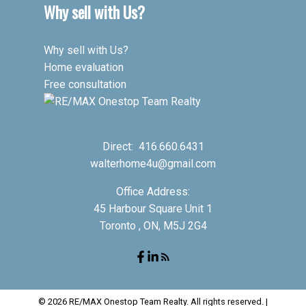
Why sell with Us?
Why sell with Us?
Home evaluation
Free consultation
Direct:
416.660.6431
walterhome4u@gmail.com
Office Address:
45 Harbour Square Unit 1
Toronto , ON, M5J 2G4
© 2026 RE/MAX Onestop Team Realty. All rights reserved. |