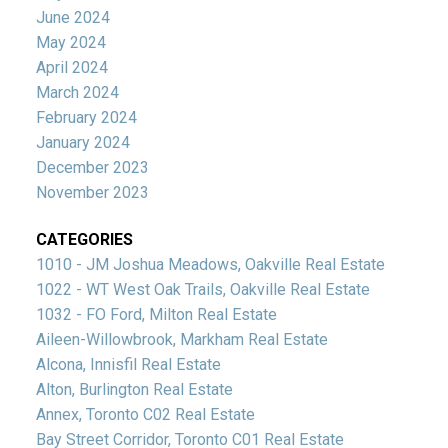
June 2024
May 2024
April 2024
March 2024
February 2024
January 2024
December 2023
November 2023
CATEGORIES
1010 - JM Joshua Meadows, Oakville Real Estate
1022 - WT West Oak Trails, Oakville Real Estate
1032 - FO Ford, Milton Real Estate
Aileen-Willowbrook, Markham Real Estate
Alcona, Innisfil Real Estate
Alton, Burlington Real Estate
Annex, Toronto C02 Real Estate
Bay Street Corridor, Toronto C01 Real Estate