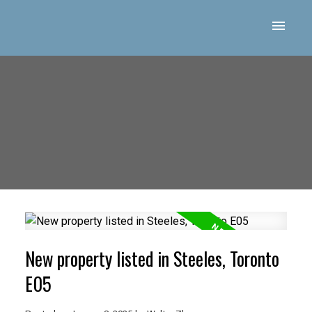
New property listed in Steeles, Toronto
E05