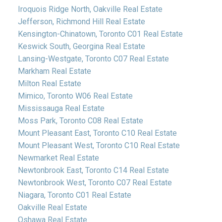
Iroquois Ridge North, Oakville Real Estate
Jefferson, Richmond Hill Real Estate
Kensington-Chinatown, Toronto C01 Real Estate
Keswick South, Georgina Real Estate
Lansing-Westgate, Toronto C07 Real Estate
Markham Real Estate
Milton Real Estate
Mimico, Toronto W06 Real Estate
Mississauga Real Estate
Moss Park, Toronto C08 Real Estate
Mount Pleasant East, Toronto C10 Real Estate
Mount Pleasant West, Toronto C10 Real Estate
Newmarket Real Estate
Newtonbrook East, Toronto C14 Real Estate
Newtonbrook West, Toronto C07 Real Estate
Niagara, Toronto C01 Real Estate
Oakville Real Estate
Oshawa Real Estate