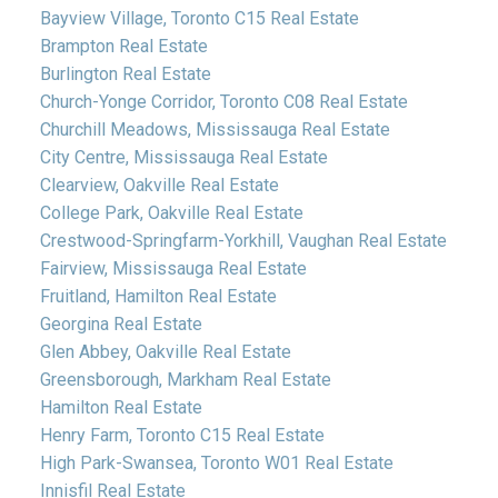
Bayview Village, Toronto C15 Real Estate
Brampton Real Estate
Burlington Real Estate
Church-Yonge Corridor, Toronto C08 Real Estate
Churchill Meadows, Mississauga Real Estate
City Centre, Mississauga Real Estate
Clearview, Oakville Real Estate
College Park, Oakville Real Estate
Crestwood-Springfarm-Yorkhill, Vaughan Real Estate
Fairview, Mississauga Real Estate
Fruitland, Hamilton Real Estate
Georgina Real Estate
Glen Abbey, Oakville Real Estate
Greensborough, Markham Real Estate
Hamilton Real Estate
Henry Farm, Toronto C15 Real Estate
High Park-Swansea, Toronto W01 Real Estate
Innisfil Real Estate