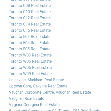
Toronto C08 Real Estate
Toronto C10 Real Estate
Toronto C12 Real Estate
Toronto C14 Real Estate
Toronto C15 Real Estate
Toronto E03 Real Estate
Toronto E04 Real Estate
Toronto E05 Real Estate
Toronto W03 Real Estate
Toronto W05 Real Estate
Toronto W06 Real Estate
Toronto W09 Real Estate
Unionville, Markham Real Estate
Uptown Core, Oakville Real Estate
Vaughan Corporate Centre, Vaughan Real Estate
Vaughan Real Estate
Virginia, Georgina Real Estate
Waterfront Communities C1, Toronto C01 Real Estate