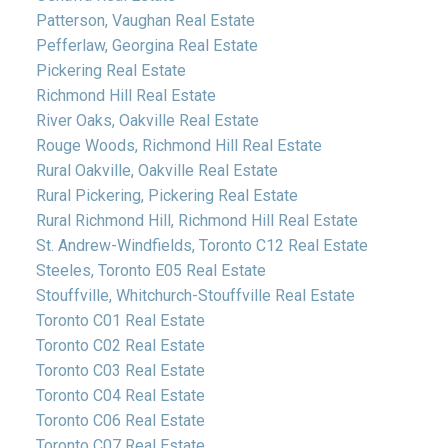
Patterson, Vaughan Real Estate
Pefferlaw, Georgina Real Estate
Pickering Real Estate
Richmond Hill Real Estate
River Oaks, Oakville Real Estate
Rouge Woods, Richmond Hill Real Estate
Rural Oakville, Oakville Real Estate
Rural Pickering, Pickering Real Estate
Rural Richmond Hill, Richmond Hill Real Estate
St. Andrew-Windfields, Toronto C12 Real Estate
Steeles, Toronto E05 Real Estate
Stouffville, Whitchurch-Stouffville Real Estate
Toronto C01 Real Estate
Toronto C02 Real Estate
Toronto C03 Real Estate
Toronto C04 Real Estate
Toronto C06 Real Estate
Toronto C07 Real Estate