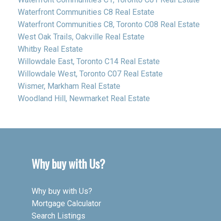
Waterfront Communities C8 Real Estate
Waterfront Communities C8, Toronto C08 Real Estate
West Oak Trails, Oakville Real Estate
Whitby Real Estate
Willowdale East, Toronto C14 Real Estate
Willowdale West, Toronto C07 Real Estate
Wismer, Markham Real Estate
Woodland Hill, Newmarket Real Estate
Why buy with Us?
Why buy with Us?
Mortgage Calculator
Search Listings