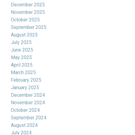
December 2025
November 2025
October 2025
September 2025
August 2025
July 2025
June 2025
May 2025
April 2025
March 2025
February 2025
January 2025
December 2024
November 2024
October 2024
September 2024
August 2024
July 2024