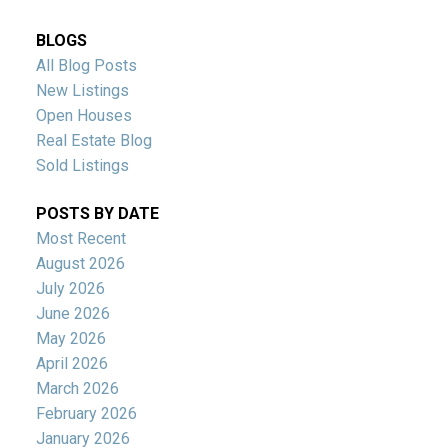
BLOGS
All Blog Posts
New Listings
Open Houses
Real Estate Blog
Sold Listings
POSTS BY DATE
Most Recent
August 2026
July 2026
June 2026
May 2026
April 2026
March 2026
February 2026
January 2026