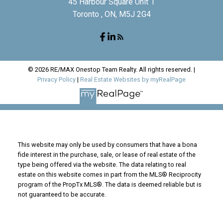
45 Harbour Square Unit 1
Toronto , ON, M5J 2G4
© 2026 RE/MAX Onestop Team Realty. All rights reserved. |
Privacy Policy
|
Real Estate Websites by myRealPage
This website may only be used by consumers that have a bona
fide interest in the purchase, sale, or lease of real estate of the
type being offered via the website. The data relating to real
estate on this website comes in part from the MLS® Reciprocity
program of the PropTx MLS®. The data is deemed reliable but is
not guaranteed to be accurate.