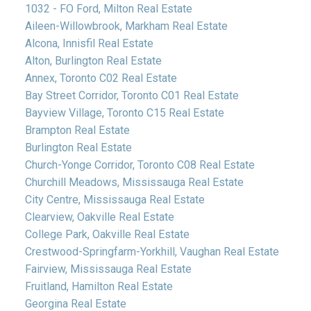
1032 - FO Ford, Milton Real Estate
Aileen-Willowbrook, Markham Real Estate
Alcona, Innisfil Real Estate
Alton, Burlington Real Estate
Annex, Toronto C02 Real Estate
Bay Street Corridor, Toronto C01 Real Estate
Bayview Village, Toronto C15 Real Estate
Brampton Real Estate
Burlington Real Estate
Church-Yonge Corridor, Toronto C08 Real Estate
Churchill Meadows, Mississauga Real Estate
City Centre, Mississauga Real Estate
Clearview, Oakville Real Estate
College Park, Oakville Real Estate
Crestwood-Springfarm-Yorkhill, Vaughan Real Estate
Fairview, Mississauga Real Estate
Fruitland, Hamilton Real Estate
Georgina Real Estate