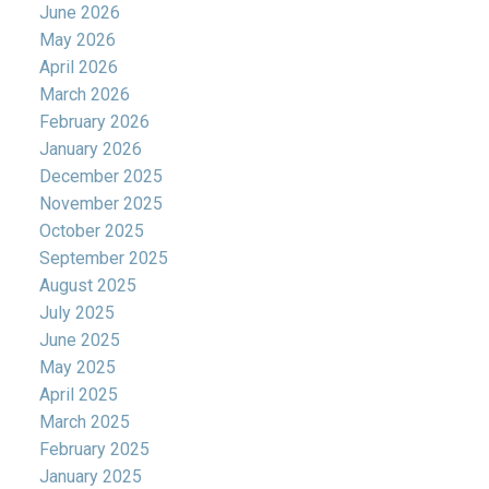
June 2026
May 2026
April 2026
March 2026
February 2026
January 2026
December 2025
November 2025
October 2025
September 2025
August 2025
July 2025
June 2025
May 2025
April 2025
March 2025
February 2025
January 2025