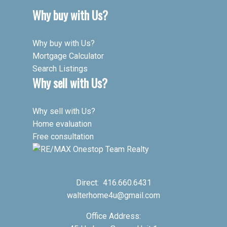
Why buy with Us?
Why buy with Us?
Mortgage Calculator
Search Listings
Why sell with Us?
Why sell with Us?
Home evaluation
Free consultation
Direct:
416.660.6431
walterhome4u@gmail.com
Office Address: