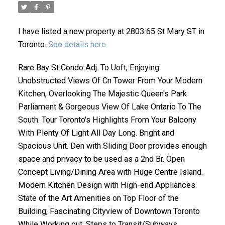
I have listed a new property at 2803 65 St Mary ST in
Toronto.
See details here
Rare Bay St Condo Adj. To Uoft, Enjoying
Unobstructed Views Of Cn Tower From Your Modern
Kitchen, Overlooking The Majestic Queen's Park
Parliament & Gorgeous View Of Lake Ontario To The
ACTIVE
SOLD
South. Tour Toronto's Highlights From Your Balcony
With Plenty Of Light All Day Long. Bright and
Spacious Unit. Den with Sliding Door provides enough
space and privacy to be used as a 2nd Br. Open
Concept Living/Dining Area with Huge Centre Island.
Modern Kitchen Design with High-end Appliances.
State of the Art Amenities on Top Floor of the
Building; Fascinating Cityview of Downtown Toronto
While Working out. Steps to Transit/Subways,