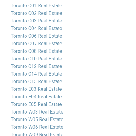
Toronto C01 Real Estate
Toronto C02 Real Estate
Toronto C03 Real Estate
Toronto C04 Real Estate
Toronto C06 Real Estate
Toronto C07 Real Estate
Toronto C08 Real Estate
Toronto C10 Real Estate
Toronto C12 Real Estate
Toronto C14 Real Estate
Toronto C15 Real Estate
Toronto E03 Real Estate
Toronto E04 Real Estate
Toronto E05 Real Estate
Toronto W03 Real Estate
Toronto W05 Real Estate
Toronto W06 Real Estate
Toronto W09 Real Estate