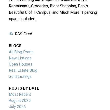
Restaurants, Groceries, Bloor Shopping, Parks,
Beautiful U of T Campus, and Much More. 1 parking
space included.
RSS
BLOGS
All Blog Posts
New Listings
Open Houses
Real Estate Blog
Sold Listings
POSTS BY DATE
Most Recent
August 2026
July 2026