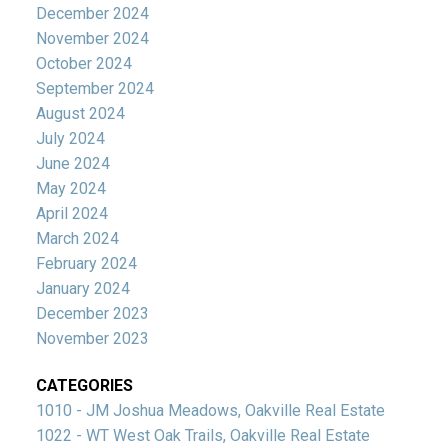
December 2024
November 2024
October 2024
September 2024
August 2024
July 2024
June 2024
May 2024
April 2024
March 2024
February 2024
January 2024
December 2023
November 2023
CATEGORIES
1010 - JM Joshua Meadows, Oakville Real Estate
1022 - WT West Oak Trails, Oakville Real Estate