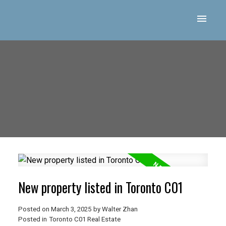
New property listed in Toronto C01
Posted on
March 3, 2025
by
Walter Zhan
Posted in
Toronto C01 Real Estate