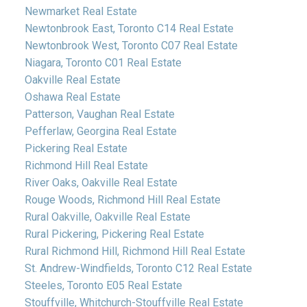
Newmarket Real Estate
Newtonbrook East, Toronto C14 Real Estate
Newtonbrook West, Toronto C07 Real Estate
Niagara, Toronto C01 Real Estate
Oakville Real Estate
Oshawa Real Estate
Patterson, Vaughan Real Estate
Pefferlaw, Georgina Real Estate
Pickering Real Estate
Richmond Hill Real Estate
River Oaks, Oakville Real Estate
Rouge Woods, Richmond Hill Real Estate
Rural Oakville, Oakville Real Estate
Rural Pickering, Pickering Real Estate
Rural Richmond Hill, Richmond Hill Real Estate
St. Andrew-Windfields, Toronto C12 Real Estate
Steeles, Toronto E05 Real Estate
Stouffville, Whitchurch-Stouffville Real Estate