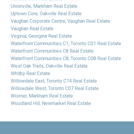
Unionville, Markham Real Estate
Uptown Core, Oakville Real Estate
Vaughan Corporate Centre, Vaughan Real Estate
Vaughan Real Estate
Virginia, Georgina Real Estate
Waterfront Communities C1, Toronto C01 Real Estate
Waterfront Communities C8 Real Estate
Waterfront Communities C8, Toronto C08 Real Estate
West Oak Trails, Oakville Real Estate
Whitby Real Estate
Willowdale East, Toronto C14 Real Estate
Willowdale West, Toronto C07 Real Estate
Wismer, Markham Real Estate
Woodland Hill, Newmarket Real Estate