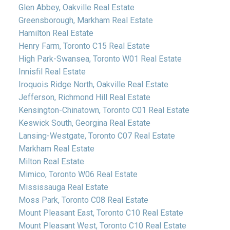
Glen Abbey, Oakville Real Estate
Greensborough, Markham Real Estate
Hamilton Real Estate
Henry Farm, Toronto C15 Real Estate
High Park-Swansea, Toronto W01 Real Estate
Innisfil Real Estate
Iroquois Ridge North, Oakville Real Estate
Jefferson, Richmond Hill Real Estate
Kensington-Chinatown, Toronto C01 Real Estate
Keswick South, Georgina Real Estate
Lansing-Westgate, Toronto C07 Real Estate
Markham Real Estate
Milton Real Estate
Mimico, Toronto W06 Real Estate
Mississauga Real Estate
Moss Park, Toronto C08 Real Estate
Mount Pleasant East, Toronto C10 Real Estate
Mount Pleasant West, Toronto C10 Real Estate