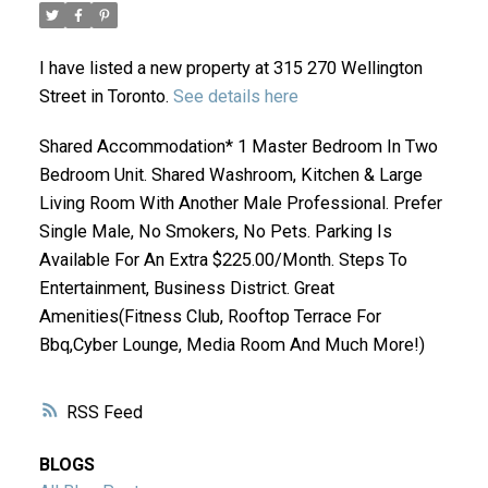
I have listed a new property at 315 270 Wellington
Street in Toronto.
See details here
Shared Accommodation* 1 Master Bedroom In Two
Bedroom Unit. Shared Washroom, Kitchen & Large
Living Room With Another Male Professional. Prefer
ACTIVE
SOLD
Single Male, No Smokers, No Pets. Parking Is
Available For An Extra $225.00/Month. Steps To
Entertainment, Business District. Great
Amenities(Fitness Club, Rooftop Terrace For
Bbq,Cyber Lounge, Media Room And Much More!)
RSS
BLOGS