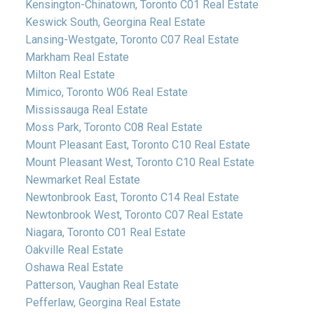
Kensington-Chinatown, Toronto C01 Real Estate
Keswick South, Georgina Real Estate
Lansing-Westgate, Toronto C07 Real Estate
Markham Real Estate
Milton Real Estate
Mimico, Toronto W06 Real Estate
Mississauga Real Estate
Moss Park, Toronto C08 Real Estate
Mount Pleasant East, Toronto C10 Real Estate
Mount Pleasant West, Toronto C10 Real Estate
Newmarket Real Estate
Newtonbrook East, Toronto C14 Real Estate
Newtonbrook West, Toronto C07 Real Estate
Niagara, Toronto C01 Real Estate
Oakville Real Estate
Oshawa Real Estate
Patterson, Vaughan Real Estate
Pefferlaw, Georgina Real Estate