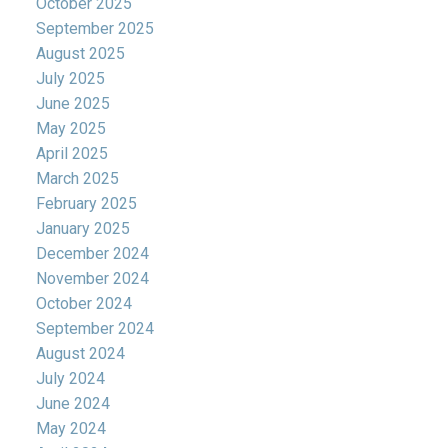
October 2025
September 2025
August 2025
July 2025
June 2025
May 2025
April 2025
March 2025
February 2025
January 2025
December 2024
November 2024
October 2024
September 2024
August 2024
July 2024
June 2024
May 2024