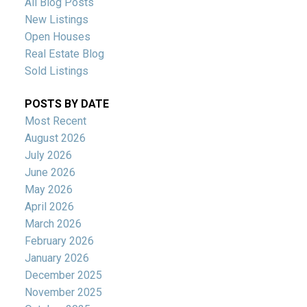
All Blog Posts
New Listings
Open Houses
Real Estate Blog
Sold Listings
POSTS BY DATE
Most Recent
August 2026
July 2026
June 2026
May 2026
April 2026
March 2026
February 2026
January 2026
December 2025
November 2025