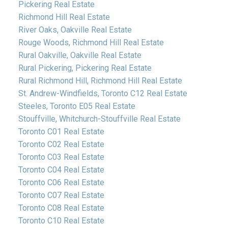
Pickering Real Estate
Richmond Hill Real Estate
River Oaks, Oakville Real Estate
Rouge Woods, Richmond Hill Real Estate
Rural Oakville, Oakville Real Estate
Rural Pickering, Pickering Real Estate
Rural Richmond Hill, Richmond Hill Real Estate
St. Andrew-Windfields, Toronto C12 Real Estate
Steeles, Toronto E05 Real Estate
Stouffville, Whitchurch-Stouffville Real Estate
Toronto C01 Real Estate
Toronto C02 Real Estate
Toronto C03 Real Estate
Toronto C04 Real Estate
Toronto C06 Real Estate
Toronto C07 Real Estate
Toronto C08 Real Estate
Toronto C10 Real Estate