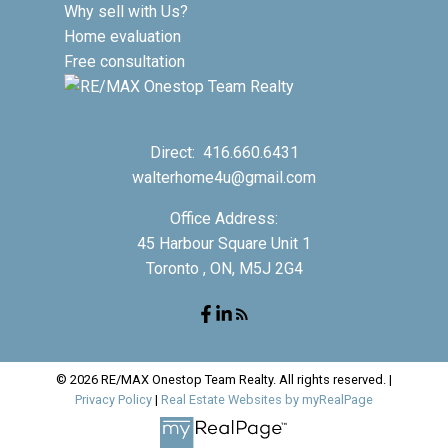
Why sell with Us?
Home evaluation
Free consultation
Direct:
416.660.6431
walterhome4u@gmail.com
Office Address:
45 Harbour Square Unit 1
Toronto , ON, M5J 2G4
© 2026 RE/MAX Onestop Team Realty. All rights reserved. |
Privacy Policy
|
Real Estate Websites by myRealPage