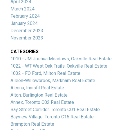
April 2024
March 2024
February 2024
January 2024
December 2023
November 2023
CATEGORIES
1010 - JM Joshua Meadows, Oakville Real Estate
1022 - WT West Oak Trails, Oakville Real Estate
1032 - FO Ford, Milton Real Estate
Aileen-Willowbrook, Markham Real Estate
Alcona, Innisfil Real Estate
Alton, Burlington Real Estate
Annex, Toronto C02 Real Estate
Bay Street Corridor, Toronto C01 Real Estate
Bayview Village, Toronto C15 Real Estate
Brampton Real Estate