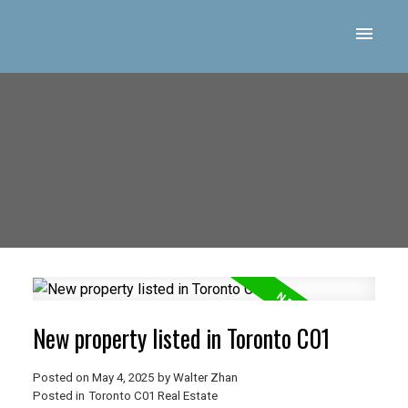
New property listed in Toronto C01
Posted on
May 4, 2025
by
Walter Zhan
Posted in
Toronto C01 Real Estate