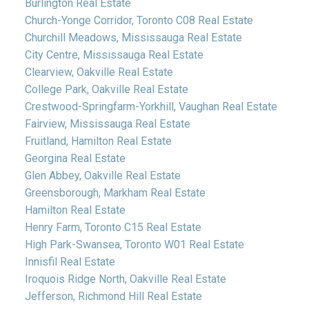
Burlington Real Estate
Church-Yonge Corridor, Toronto C08 Real Estate
Churchill Meadows, Mississauga Real Estate
City Centre, Mississauga Real Estate
Clearview, Oakville Real Estate
College Park, Oakville Real Estate
Crestwood-Springfarm-Yorkhill, Vaughan Real Estate
Fairview, Mississauga Real Estate
Fruitland, Hamilton Real Estate
Georgina Real Estate
Glen Abbey, Oakville Real Estate
Greensborough, Markham Real Estate
Hamilton Real Estate
Henry Farm, Toronto C15 Real Estate
High Park-Swansea, Toronto W01 Real Estate
Innisfil Real Estate
Iroquois Ridge North, Oakville Real Estate
Jefferson, Richmond Hill Real Estate