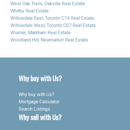
West Oak Trails, Oakville Real Estate
Whitby Real Estate
Willowdale East, Toronto C14 Real Estate
Willowdale West, Toronto C07 Real Estate
Wismer, Markham Real Estate
Woodland Hill, Newmarket Real Estate
Why buy with Us?
Why buy with Us?
Mortgage Calculator
Search Listings
Why sell with Us?