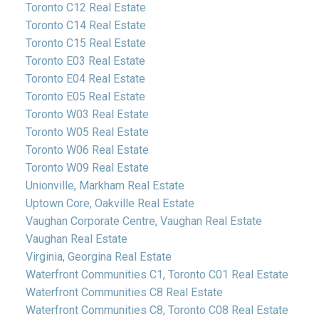
Toronto C12 Real Estate
Toronto C14 Real Estate
Toronto C15 Real Estate
Toronto E03 Real Estate
Toronto E04 Real Estate
Toronto E05 Real Estate
Toronto W03 Real Estate
Toronto W05 Real Estate
Toronto W06 Real Estate
Toronto W09 Real Estate
Unionville, Markham Real Estate
Uptown Core, Oakville Real Estate
Vaughan Corporate Centre, Vaughan Real Estate
Vaughan Real Estate
Virginia, Georgina Real Estate
Waterfront Communities C1, Toronto C01 Real Estate
Waterfront Communities C8 Real Estate
Waterfront Communities C8, Toronto C08 Real Estate