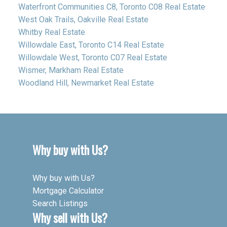
Waterfront Communities C8, Toronto C08 Real Estate
West Oak Trails, Oakville Real Estate
Whitby Real Estate
Willowdale East, Toronto C14 Real Estate
Willowdale West, Toronto C07 Real Estate
Wismer, Markham Real Estate
Woodland Hill, Newmarket Real Estate
Why buy with Us?
Why buy with Us?
Mortgage Calculator
Search Listings
Why sell with Us?