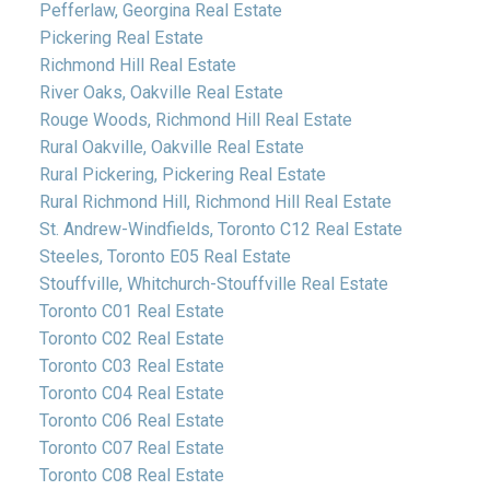
Pefferlaw, Georgina Real Estate
Pickering Real Estate
Richmond Hill Real Estate
River Oaks, Oakville Real Estate
Rouge Woods, Richmond Hill Real Estate
Rural Oakville, Oakville Real Estate
Rural Pickering, Pickering Real Estate
Rural Richmond Hill, Richmond Hill Real Estate
St. Andrew-Windfields, Toronto C12 Real Estate
Steeles, Toronto E05 Real Estate
Stouffville, Whitchurch-Stouffville Real Estate
Toronto C01 Real Estate
Toronto C02 Real Estate
Toronto C03 Real Estate
Toronto C04 Real Estate
Toronto C06 Real Estate
Toronto C07 Real Estate
Toronto C08 Real Estate