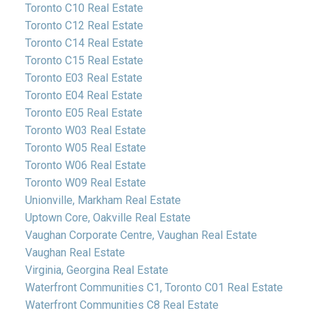
Toronto C10 Real Estate
Toronto C12 Real Estate
Toronto C14 Real Estate
Toronto C15 Real Estate
Toronto E03 Real Estate
Toronto E04 Real Estate
Toronto E05 Real Estate
Toronto W03 Real Estate
Toronto W05 Real Estate
Toronto W06 Real Estate
Toronto W09 Real Estate
Unionville, Markham Real Estate
Uptown Core, Oakville Real Estate
Vaughan Corporate Centre, Vaughan Real Estate
Vaughan Real Estate
Virginia, Georgina Real Estate
Waterfront Communities C1, Toronto C01 Real Estate
Waterfront Communities C8 Real Estate