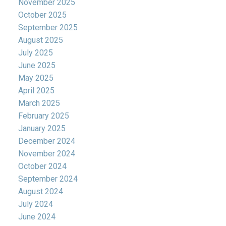
November 2025
October 2025
September 2025
August 2025
July 2025
June 2025
May 2025
April 2025
March 2025
February 2025
January 2025
December 2024
November 2024
October 2024
September 2024
August 2024
July 2024
June 2024