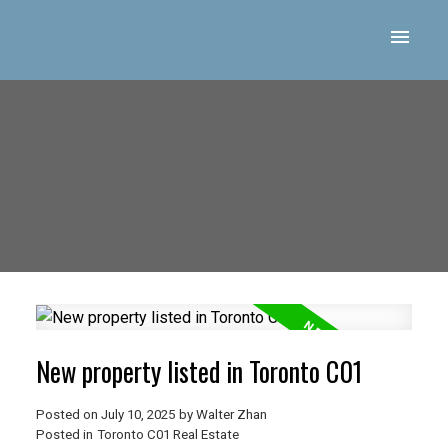
New property listed in Toronto C01
Posted on
July 10, 2025
by
Walter Zhan
Posted in
Toronto C01 Real Estate