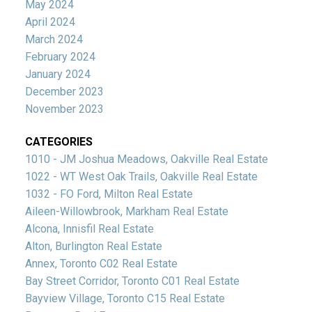
May 2024
April 2024
March 2024
February 2024
January 2024
December 2023
November 2023
CATEGORIES
1010 - JM Joshua Meadows, Oakville Real Estate
1022 - WT West Oak Trails, Oakville Real Estate
1032 - FO Ford, Milton Real Estate
Aileen-Willowbrook, Markham Real Estate
Alcona, Innisfil Real Estate
Alton, Burlington Real Estate
Annex, Toronto C02 Real Estate
Bay Street Corridor, Toronto C01 Real Estate
Bayview Village, Toronto C15 Real Estate