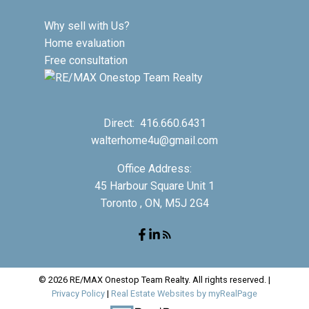
Why sell with Us?
Home evaluation
Free consultation
Direct:
416.660.6431
walterhome4u@gmail.com
Office Address:
45 Harbour Square Unit 1
Toronto , ON, M5J 2G4
© 2026 RE/MAX Onestop Team Realty. All rights reserved. |
Privacy Policy
|
Real Estate Websites by myRealPage