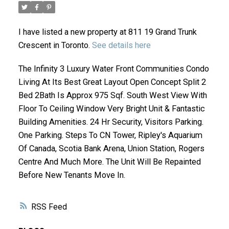
I have listed a new property at 811 19 Grand Trunk
Crescent in Toronto.
See details here
The Infinity 3 Luxury Water Front Communities Condo
Living At Its Best Great Layout Open Concept Split 2
Bed 2Bath Is Approx 975 Sqf. South West View With
Floor To Ceiling Window Very Bright Unit & Fantastic
ACTIVE
SOLD
Building Amenities. 24 Hr Security, Visitors Parking.
One Parking. Steps To CN Tower, Ripley's Aquarium
Of Canada, Scotia Bank Arena, Union Station, Rogers
Centre And Much More. The Unit Will Be Repainted
Before New Tenants Move In.
RSS