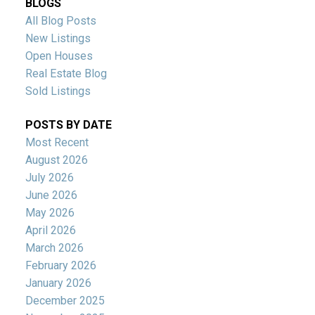
BLOGS
All Blog Posts
New Listings
Open Houses
Real Estate Blog
Sold Listings
POSTS BY DATE
Most Recent
August 2026
July 2026
June 2026
May 2026
April 2026
March 2026
February 2026
January 2026
December 2025