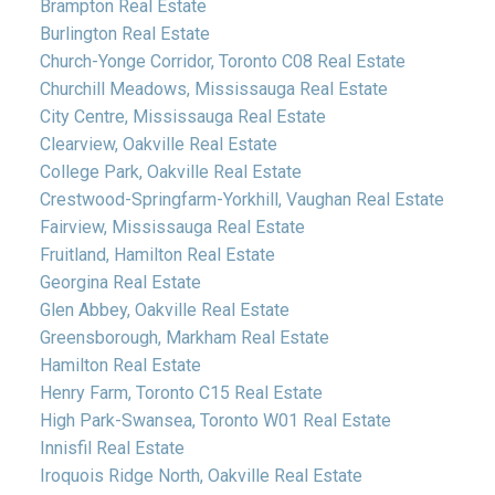
Brampton Real Estate
Burlington Real Estate
Church-Yonge Corridor, Toronto C08 Real Estate
Churchill Meadows, Mississauga Real Estate
City Centre, Mississauga Real Estate
Clearview, Oakville Real Estate
College Park, Oakville Real Estate
Crestwood-Springfarm-Yorkhill, Vaughan Real Estate
Fairview, Mississauga Real Estate
Fruitland, Hamilton Real Estate
Georgina Real Estate
Glen Abbey, Oakville Real Estate
Greensborough, Markham Real Estate
Hamilton Real Estate
Henry Farm, Toronto C15 Real Estate
High Park-Swansea, Toronto W01 Real Estate
Innisfil Real Estate
Iroquois Ridge North, Oakville Real Estate