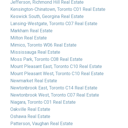
Jefferson, Richmond Hill Real Estate
Kensington-Chinatown, Toronto C01 Real Estate
Keswick South, Georgina Real Estate
Lansing-Westgate, Toronto C07 Real Estate
Markham Real Estate
Milton Real Estate
Mimico, Toronto W06 Real Estate
Mississauga Real Estate
Moss Park, Toronto C08 Real Estate
Mount Pleasant East, Toronto C10 Real Estate
Mount Pleasant West, Toronto C10 Real Estate
Newmarket Real Estate
Newtonbrook East, Toronto C14 Real Estate
Newtonbrook West, Toronto C07 Real Estate
Niagara, Toronto C01 Real Estate
Oakville Real Estate
Oshawa Real Estate
Patterson, Vaughan Real Estate