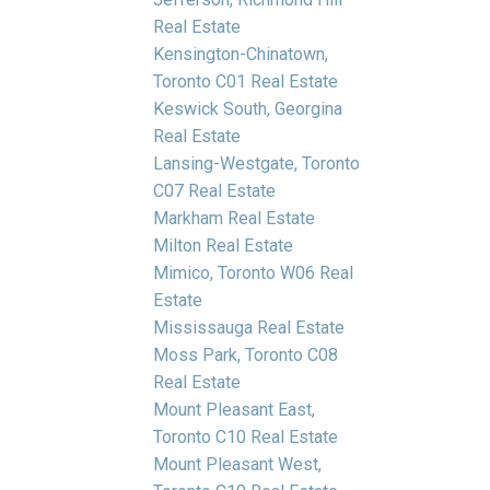
Real Estate
Kensington-Chinatown,
Toronto C01 Real Estate
Keswick South, Georgina
Real Estate
Lansing-Westgate, Toronto
C07 Real Estate
Markham Real Estate
Milton Real Estate
Mimico, Toronto W06 Real
Estate
Mississauga Real Estate
Moss Park, Toronto C08
Real Estate
Mount Pleasant East,
Toronto C10 Real Estate
Mount Pleasant West,