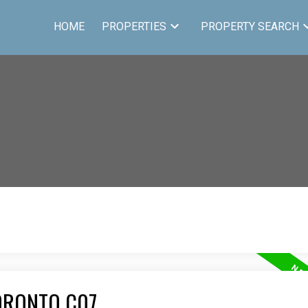
HOME
PROPERTIES
PROPERTY SEARCH
ORONTO C07