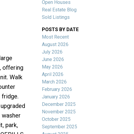
Open Houses
Real Estate Blog
Sold Listings
POSTS BY DATE
Most Recent
ACTIVE
SOLD
August 2026
July 2026
Filters
large
June 2026
May 2026
 offering
April 2026
nit. Walk
March 2026
ounter
February 2026
 fridge.
January 2026
December 2025
s upgraded
November 2025
d washer
October 2025
, park,
September 2025