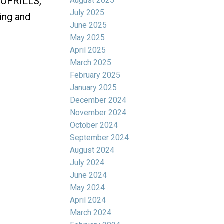
 NOFRILLS,
August 2025
July 2025
ing and
June 2025
May 2025
April 2025
March 2025
February 2025
January 2025
December 2024
November 2024
October 2024
September 2024
August 2024
July 2024
June 2024
May 2024
April 2024
March 2024