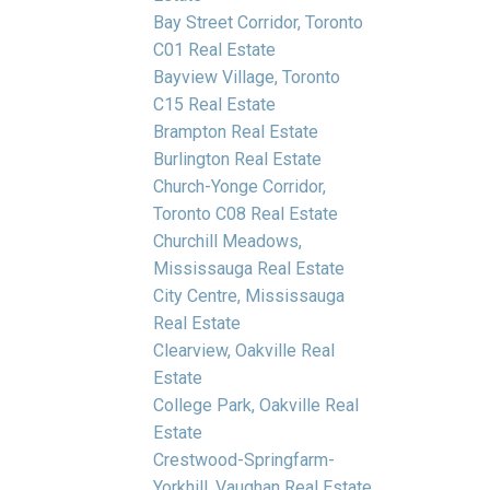
Bay Street Corridor, Toronto
C01 Real Estate
Bayview Village, Toronto
C15 Real Estate
Brampton Real Estate
Burlington Real Estate
Church-Yonge Corridor,
Toronto C08 Real Estate
Churchill Meadows,
Mississauga Real Estate
City Centre, Mississauga
Real Estate
Clearview, Oakville Real
Estate
College Park, Oakville Real
Estate
Crestwood-Springfarm-
Yorkhill, Vaughan Real Estate