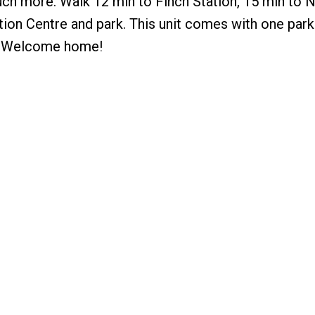
much more. Walk 12 min to Finch Station, 15 min to
on Centre and park. This unit comes with one park
r! Welcome home!