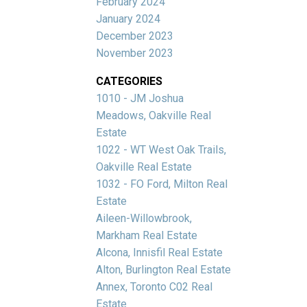
February 2024
January 2024
December 2023
November 2023
CATEGORIES
1010 - JM Joshua
Meadows, Oakville Real
Estate
1022 - WT West Oak Trails,
Oakville Real Estate
1032 - FO Ford, Milton Real
Estate
Aileen-Willowbrook,
Markham Real Estate
Alcona, Innisfil Real Estate
Alton, Burlington Real Estate
Annex, Toronto C02 Real
Estate