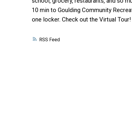
school, grocery, restaurants, and so 
10 min to Goulding Community Recreati
one locker. Check out the Virtual Tou
RSS