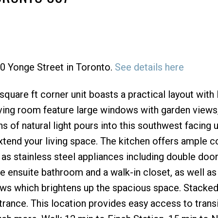
40 Yonge Street in Toronto.
See details here
Price
 square ft corner unit boasts a practical layout with 
ving room feature large windows with garden views,
 of natural light pours into this southwest facing u
extend your living space. The kitchen offers ample c
 as stainless steel appliances including double door
 ensuite bathroom and a walk-in closet, as well a
ows which brightens up the spacious space. Stacke
rance. This location provides easy access to transit