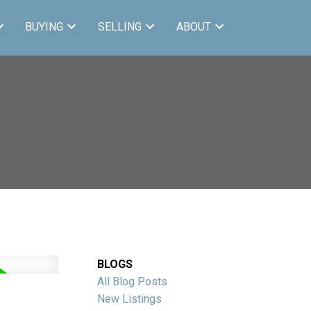
BUYING
SELLING
ABOUT
BLOGS
All Blog Posts
New Listings