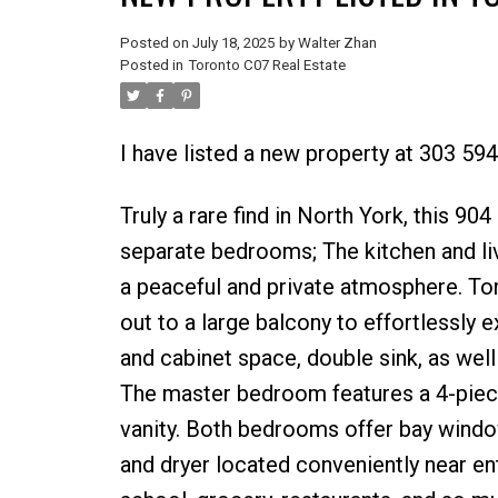
Posted on
July 18, 2025
by
Walter Zhan
Posted in
Toronto C07 Real Estate
I have listed a new property at 303 59
Truly a rare find in North York, this 904
separate bedrooms; The kitchen and li
a peaceful and private atmosphere. Tons
out to a large balcony to effortlessly 
and cabinet space, double sink, as well
The master bedroom features a 4-piece
vanity. Both bedrooms offer bay wind
and dryer located conveniently near ent