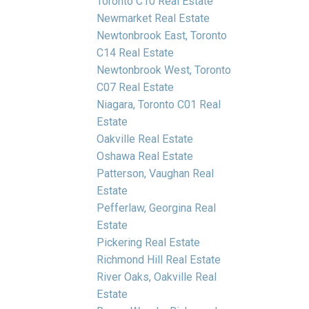
Toronto C10 Real Estate
Newmarket Real Estate
Newtonbrook East, Toronto
C14 Real Estate
Newtonbrook West, Toronto
C07 Real Estate
Niagara, Toronto C01 Real
Estate
Oakville Real Estate
Oshawa Real Estate
Patterson, Vaughan Real
Estate
Pefferlaw, Georgina Real
Estate
Pickering Real Estate
Richmond Hill Real Estate
River Oaks, Oakville Real
Estate