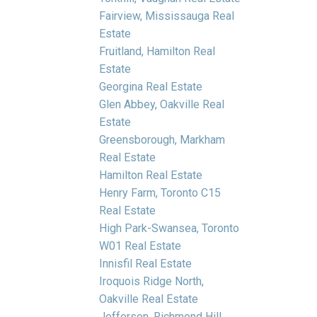
Fairview, Mississauga Real
Estate
Fruitland, Hamilton Real
Estate
Georgina Real Estate
Glen Abbey, Oakville Real
Estate
Greensborough, Markham
Real Estate
Hamilton Real Estate
Henry Farm, Toronto C15
Real Estate
High Park-Swansea, Toronto
W01 Real Estate
Innisfil Real Estate
Iroquois Ridge North,
Oakville Real Estate
Jefferson, Richmond Hill