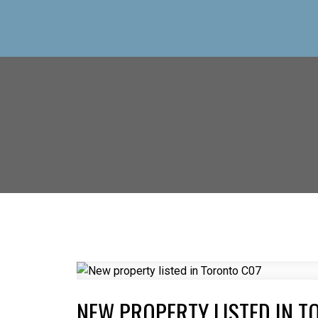
NEW PROPERTY LISTED IN T