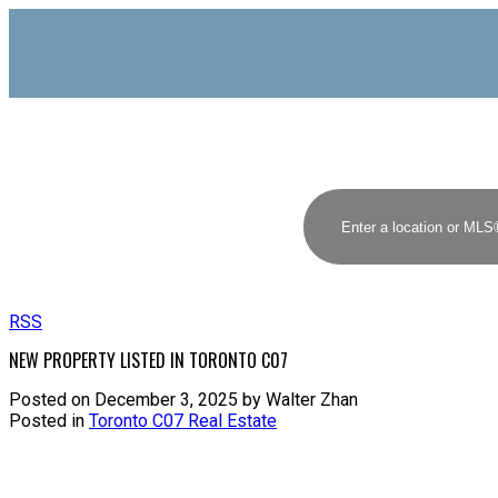
RSS
NEW PROPERTY LISTED IN TORONTO C07
Posted on
December 3, 2025
by
Walter Zhan
Posted in
Toronto C07 Real Estate