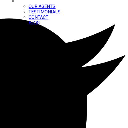
ABOUT
OUR AGENTS
TESTIMONIALS
CONTACT
BLOG