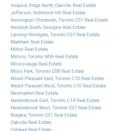
Iroquois Ridge North, Oakville Real Estate
Jefferson, Richmond Hill Real Estate
Kensington-Chinatown, Toronto C01 Real Estate
Keswick South, Georgina Real Estate
Lansing-Westgate, Toronto C07 Real Estate
Markham Real Estate
Milton Real Estate
Mimico, Toronto W06 Real Estate
Mississauga Real Estate
Moss Park, Toronto C08 Real Estate
Mount Pleasant East, Toronto C10 Real Estate
Mount Pleasant West, Toronto C10 Real Estate
Newmarket Real Estate
Newtonbrook East, Toronto C14 Real Estate
Newtonbrook West, Toronto C07 Real Estate
Niagara, Toronto C01 Real Estate
Oakville Real Estate
Oshawa Real Estate