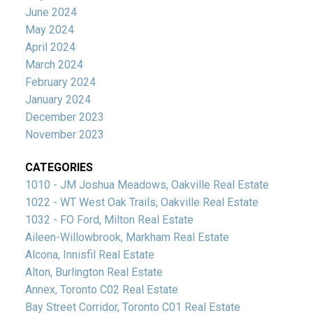
June 2024
May 2024
April 2024
March 2024
February 2024
January 2024
December 2023
November 2023
CATEGORIES
1010 - JM Joshua Meadows, Oakville Real Estate
1022 - WT West Oak Trails, Oakville Real Estate
1032 - FO Ford, Milton Real Estate
Aileen-Willowbrook, Markham Real Estate
Alcona, Innisfil Real Estate
Alton, Burlington Real Estate
Annex, Toronto C02 Real Estate
Bay Street Corridor, Toronto C01 Real Estate