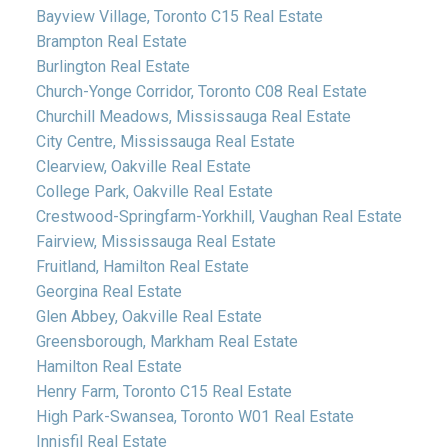
Bayview Village, Toronto C15 Real Estate
Brampton Real Estate
Burlington Real Estate
Church-Yonge Corridor, Toronto C08 Real Estate
Churchill Meadows, Mississauga Real Estate
City Centre, Mississauga Real Estate
Clearview, Oakville Real Estate
College Park, Oakville Real Estate
Crestwood-Springfarm-Yorkhill, Vaughan Real Estate
Fairview, Mississauga Real Estate
Fruitland, Hamilton Real Estate
Georgina Real Estate
Glen Abbey, Oakville Real Estate
Greensborough, Markham Real Estate
Hamilton Real Estate
Henry Farm, Toronto C15 Real Estate
High Park-Swansea, Toronto W01 Real Estate
Innisfil Real Estate