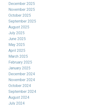
December 2025
November 2025
October 2025
September 2025
August 2025
July 2025
June 2025
May 2025
April 2025
March 2025
February 2025
January 2025
December 2024
November 2024
October 2024
September 2024
August 2024
July 2024