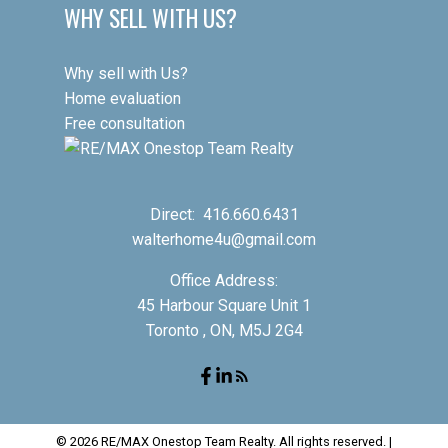
WHY SELL WITH US?
Why sell with Us?
Home evaluation
Free consultation
Direct:
416.660.6431
walterhome4u@gmail.com
Office Address:
45 Harbour Square Unit 1
Toronto , ON, M5J 2G4
© 2026 RE/MAX Onestop Team Realty. All rights reserved. |