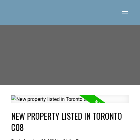
NEW PROPERTY LISTED IN TORONTO
C08