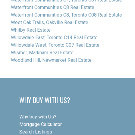
Waterfront Communities C8 Real Estate
Waterfront Communities C8, Toronto C08 Real Estate
West Oak Trails, Oakville Real Estate
Whitby Real Estate
Willowdale East, Toronto C14 Real Estate
Willowdale West, Toronto C07 Real Estate
Wismer, Markham Real Estate
Woodland Hill, Newmarket Real Estate
WHY BUY WITH US?
Why buy with Us?
Mortgage Calculator
Search Listings