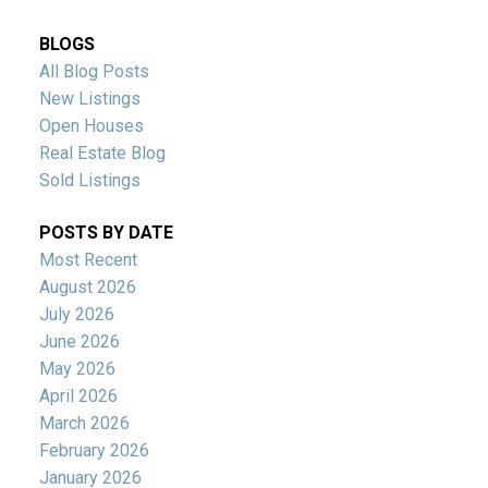
BLOGS
All Blog Posts
New Listings
Open Houses
Real Estate Blog
Sold Listings
POSTS BY DATE
Most Recent
August 2026
July 2026
June 2026
May 2026
April 2026
March 2026
February 2026
January 2026