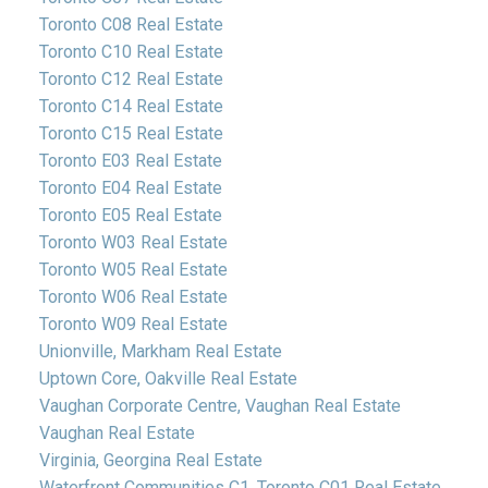
Toronto C08 Real Estate
Toronto C10 Real Estate
Toronto C12 Real Estate
Toronto C14 Real Estate
Toronto C15 Real Estate
Toronto E03 Real Estate
Toronto E04 Real Estate
Toronto E05 Real Estate
Toronto W03 Real Estate
Toronto W05 Real Estate
Toronto W06 Real Estate
Toronto W09 Real Estate
Unionville, Markham Real Estate
Uptown Core, Oakville Real Estate
Vaughan Corporate Centre, Vaughan Real Estate
Vaughan Real Estate
Virginia, Georgina Real Estate
Waterfront Communities C1, Toronto C01 Real Estate