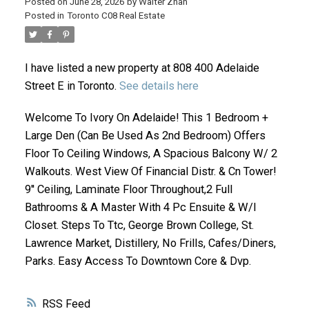
Posted on
June 28, 2026
by
Walter Zhan
Posted in
Toronto C08 Real Estate
I have listed a new property at 808 400 Adelaide
Street E in Toronto.
See details here
Welcome To Ivory On Adelaide! This 1 Bedroom +
Large Den (Can Be Used As 2nd Bedroom) Offers
ACTIVE
SOLD
Floor To Ceiling Windows, A Spacious Balcony W/ 2
Walkouts. West View Of Financial Distr. & Cn Tower!
9'' Ceiling, Laminate Floor Throughout,2 Full
Bathrooms & A Master With 4 Pc Ensuite & W/I
Closet. Steps To Ttc, George Brown College, St.
Lawrence Market, Distillery, No Frills, Cafes/Diners,
Parks. Easy Access To Downtown Core & Dvp.
RSS