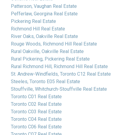
Patterson, Vaughan Real Estate
Pefferlaw, Georgina Real Estate
Pickering Real Estate
Richmond Hill Real Estate
River Oaks, Oakville Real Estate
Rouge Woods, Richmond Hill Real Estate
Rural Oakville, Oakville Real Estate
Rural Pickering, Pickering Real Estate
Rural Richmond Hill, Richmond Hill Real Estate
St. Andrew-Windfields, Toronto C12 Real Estate
Steeles, Toronto E05 Real Estate
Stouffville, Whitchurch-Stouffville Real Estate
Toronto C01 Real Estate
Toronto C02 Real Estate
Toronto C03 Real Estate
Toronto C04 Real Estate
Toronto C06 Real Estate
Toronto C07 Real Estate