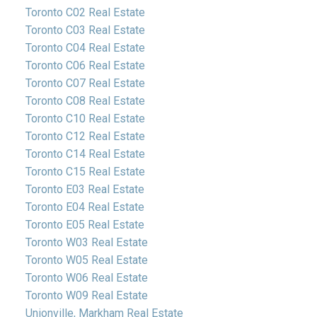
Toronto C02 Real Estate
Toronto C03 Real Estate
Toronto C04 Real Estate
Toronto C06 Real Estate
Toronto C07 Real Estate
Toronto C08 Real Estate
Toronto C10 Real Estate
Toronto C12 Real Estate
Toronto C14 Real Estate
Toronto C15 Real Estate
Toronto E03 Real Estate
Toronto E04 Real Estate
Toronto E05 Real Estate
Toronto W03 Real Estate
Toronto W05 Real Estate
Toronto W06 Real Estate
Toronto W09 Real Estate
Unionville, Markham Real Estate