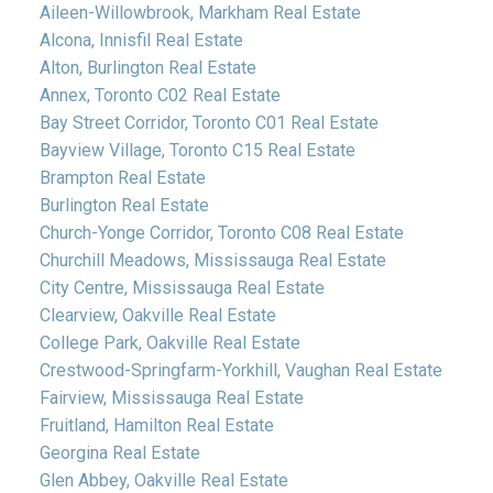
Aileen-Willowbrook, Markham Real Estate
Alcona, Innisfil Real Estate
Alton, Burlington Real Estate
Annex, Toronto C02 Real Estate
Bay Street Corridor, Toronto C01 Real Estate
Bayview Village, Toronto C15 Real Estate
Brampton Real Estate
Burlington Real Estate
Church-Yonge Corridor, Toronto C08 Real Estate
Churchill Meadows, Mississauga Real Estate
City Centre, Mississauga Real Estate
Clearview, Oakville Real Estate
College Park, Oakville Real Estate
Crestwood-Springfarm-Yorkhill, Vaughan Real Estate
Fairview, Mississauga Real Estate
Fruitland, Hamilton Real Estate
Georgina Real Estate
Glen Abbey, Oakville Real Estate