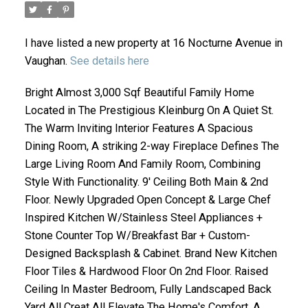
I have listed a new property at 16 Nocturne Avenue in
Vaughan.
See details here
Bright Almost 3,000 Sqf Beautiful Family Home
Located in The Prestigious Kleinburg On A Quiet St.
The Warm Inviting Interior Features A Spacious
Dining Room, A striking 2-way Fireplace Defines The
ACTIVE
SOLD
Large Living Room And Family Room, Combining
Style With Functionality. 9' Ceiling Both Main & 2nd
Floor. Newly Upgraded Open Concept & Large Chef
Inspired Kitchen W/Stainless Steel Appliances +
Stone Counter Top W/Breakfast Bar + Custom-
Designed Backsplash & Cabinet. Brand New Kitchen
Floor Tiles & Hardwood Floor On 2nd Floor. Raised
Ceiling In Master Bedroom, Fully Landscaped Back
Yard All Creat All Elevate The Home's Comfort. A