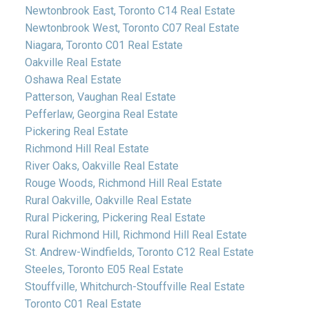
Newtonbrook East, Toronto C14 Real Estate
Newtonbrook West, Toronto C07 Real Estate
Niagara, Toronto C01 Real Estate
Oakville Real Estate
Oshawa Real Estate
Patterson, Vaughan Real Estate
Pefferlaw, Georgina Real Estate
Pickering Real Estate
Richmond Hill Real Estate
River Oaks, Oakville Real Estate
Rouge Woods, Richmond Hill Real Estate
Rural Oakville, Oakville Real Estate
Rural Pickering, Pickering Real Estate
Rural Richmond Hill, Richmond Hill Real Estate
St. Andrew-Windfields, Toronto C12 Real Estate
Steeles, Toronto E05 Real Estate
Stouffville, Whitchurch-Stouffville Real Estate
Toronto C01 Real Estate