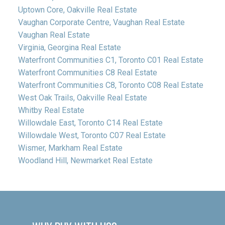
Uptown Core, Oakville Real Estate
Vaughan Corporate Centre, Vaughan Real Estate
Vaughan Real Estate
Virginia, Georgina Real Estate
Waterfront Communities C1, Toronto C01 Real Estate
Waterfront Communities C8 Real Estate
Waterfront Communities C8, Toronto C08 Real Estate
West Oak Trails, Oakville Real Estate
Whitby Real Estate
Willowdale East, Toronto C14 Real Estate
Willowdale West, Toronto C07 Real Estate
Wismer, Markham Real Estate
Woodland Hill, Newmarket Real Estate