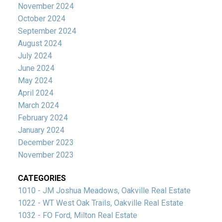
November 2024
October 2024
September 2024
August 2024
July 2024
June 2024
May 2024
April 2024
March 2024
February 2024
January 2024
December 2023
November 2023
CATEGORIES
1010 - JM Joshua Meadows, Oakville Real Estate
1022 - WT West Oak Trails, Oakville Real Estate
1032 - FO Ford, Milton Real Estate