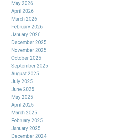
May 2026
April 2026
March 2026
February 2026
January 2026
December 2025
November 2025
October 2025
September 2025
August 2025
July 2025
June 2025
May 2025
April 2025
March 2025
February 2025
January 2025
December 2024