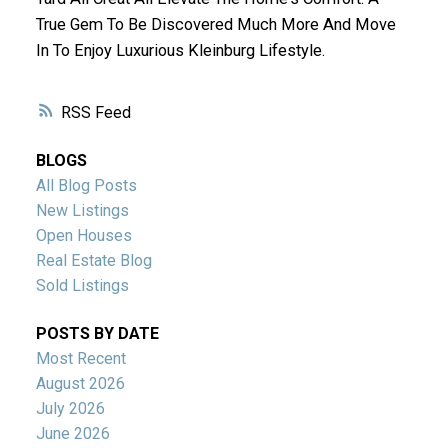
True Gem To Be Discovered Much More And Move
In To Enjoy Luxurious Kleinburg Lifestyle.
RSS
BLOGS
All Blog Posts
New Listings
Open Houses
Real Estate Blog
Sold Listings
POSTS BY DATE
Most Recent
August 2026
July 2026
June 2026