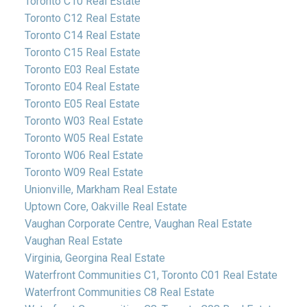
Toronto C10 Real Estate
Toronto C12 Real Estate
Toronto C14 Real Estate
Toronto C15 Real Estate
Toronto E03 Real Estate
Toronto E04 Real Estate
Toronto E05 Real Estate
Toronto W03 Real Estate
Toronto W05 Real Estate
Toronto W06 Real Estate
Toronto W09 Real Estate
Unionville, Markham Real Estate
Uptown Core, Oakville Real Estate
Vaughan Corporate Centre, Vaughan Real Estate
Vaughan Real Estate
Virginia, Georgina Real Estate
Waterfront Communities C1, Toronto C01 Real Estate
Waterfront Communities C8 Real Estate