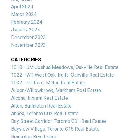
April 2024
March 2024
February 2024
January 2024
December 2023
November 2023
CATEGORIES
1010 - JM Joshua Meadows, Oakville Real Estate
1022 - WT West Oak Trails, Oakville Real Estate
1032 - FO Ford, Milton Real Estate
Aileen-Willowbrook, Markham Real Estate
Alcona, Innisfil Real Estate
Alton, Burlington Real Estate
Annex, Toronto C02 Real Estate
Bay Street Corridor, Toronto C01 Real Estate
Bayview Village, Toronto C15 Real Estate
Brampton Real Estate