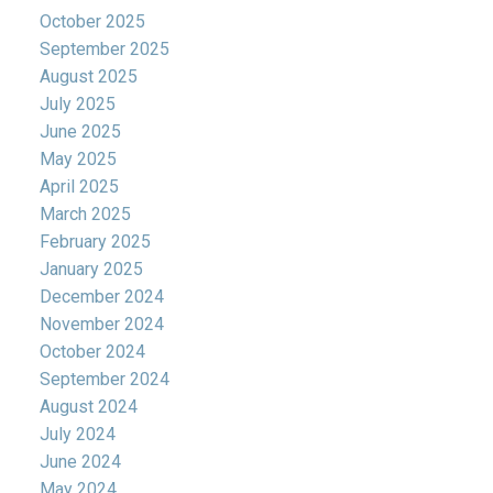
October 2025
September 2025
August 2025
July 2025
June 2025
May 2025
April 2025
March 2025
February 2025
January 2025
December 2024
November 2024
October 2024
September 2024
August 2024
July 2024
June 2024
May 2024