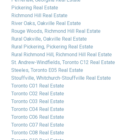
Pickering Real Estate
Richmond Hill Real Estate
River Oaks, Oakville Real Estate
Rouge Woods, Richmond Hill Real Estate
Rural Oakville, Oakville Real Estate
Rural Pickering, Pickering Real Estate
Rural Richmond Hill, Richmond Hill Real Estate
St. Andrew-Windfields, Toronto C12 Real Estate
Steeles, Toronto E05 Real Estate
Stouffville, Whitchurch-Stouffville Real Estate
Toronto C01 Real Estate
Toronto C02 Real Estate
Toronto C03 Real Estate
Toronto C04 Real Estate
Toronto C06 Real Estate
Toronto C07 Real Estate
Toronto C08 Real Estate