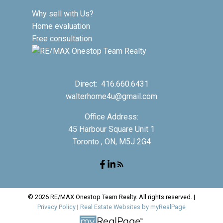
Why sell with Us?
Home evaluation
Free consultation
Direct:
416.660.6431
walterhome4u@gmail.com
Office Address:
45 Harbour Square Unit 1
Toronto , ON, M5J 2G4
© 2026 RE/MAX Onestop Team Realty. All rights reserved. |
Privacy Policy
|
Real Estate Websites by myRealPage