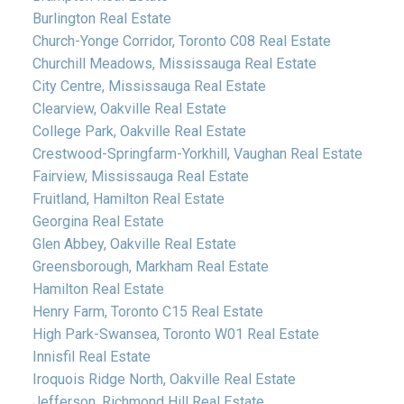
Burlington Real Estate
Church-Yonge Corridor, Toronto C08 Real Estate
Churchill Meadows, Mississauga Real Estate
City Centre, Mississauga Real Estate
Clearview, Oakville Real Estate
College Park, Oakville Real Estate
Crestwood-Springfarm-Yorkhill, Vaughan Real Estate
Fairview, Mississauga Real Estate
Fruitland, Hamilton Real Estate
Georgina Real Estate
Glen Abbey, Oakville Real Estate
Greensborough, Markham Real Estate
Hamilton Real Estate
Henry Farm, Toronto C15 Real Estate
High Park-Swansea, Toronto W01 Real Estate
Innisfil Real Estate
Iroquois Ridge North, Oakville Real Estate
Jefferson, Richmond Hill Real Estate