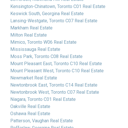
Kensington-Chinatown, Toronto C01 Real Estate
Keswick South, Georgina Real Estate
Lansing-Westgate, Toronto C07 Real Estate
Markham Real Estate
Milton Real Estate
Mimico, Toronto W06 Real Estate
Mississauga Real Estate
Moss Park, Toronto C08 Real Estate
Mount Pleasant East, Toronto C10 Real Estate
Mount Pleasant West, Toronto C10 Real Estate
Newmarket Real Estate
Newtonbrook East, Toronto C14 Real Estate
Newtonbrook West, Toronto C07 Real Estate
Niagara, Toronto C01 Real Estate
Oakville Real Estate
Oshawa Real Estate
Patterson, Vaughan Real Estate
Pefferlaw, Georgina Real Estate