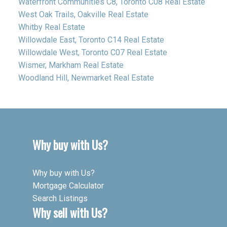
Waterfront Communities C8, Toronto C08 Real Estate
West Oak Trails, Oakville Real Estate
Whitby Real Estate
Willowdale East, Toronto C14 Real Estate
Willowdale West, Toronto C07 Real Estate
Wismer, Markham Real Estate
Woodland Hill, Newmarket Real Estate
Why buy with Us?
Why buy with Us?
Mortgage Calculator
Search Listings
Why sell with Us?