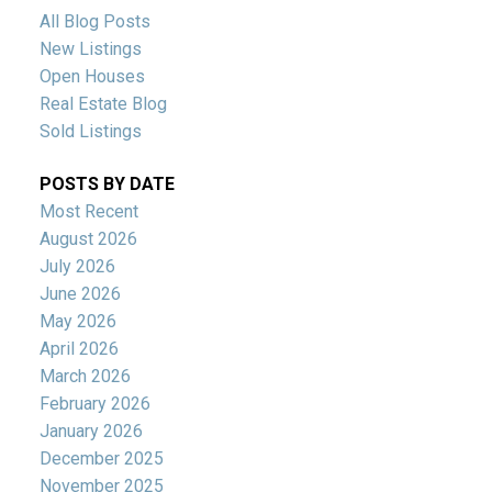
All Blog Posts
New Listings
Open Houses
Real Estate Blog
Sold Listings
POSTS BY DATE
Most Recent
August 2026
July 2026
June 2026
May 2026
April 2026
March 2026
February 2026
January 2026
December 2025
November 2025