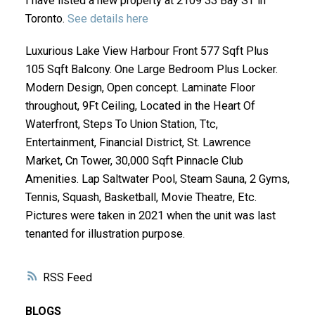
I have listed a new property at 2109 33 Bay ST in
Toronto.
See details here
Luxurious Lake View Harbour Front 577 Sqft Plus
105 Sqft Balcony. One Large Bedroom Plus Locker.
Modern Design, Open concept. Laminate Floor
throughout, 9Ft Ceiling, Located in the Heart Of
Waterfront, Steps To Union Station, Ttc,
Entertainment, Financial District, St. Lawrence
Market, Cn Tower, 30,000 Sqft Pinnacle Club
Amenities. Lap Saltwater Pool, Steam Sauna, 2 Gyms,
Tennis, Squash, Basketball, Movie Theatre, Etc.
Pictures were taken in 2021 when the unit was last
tenanted for illustration purpose.
RSS
BLOGS