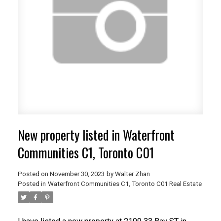
ACTIVE
SOLD
New property listed in Waterfront
Communities C1, Toronto C01
Posted on
November 30, 2023
by
Walter Zhan
Posted in
Waterfront Communities C1, Toronto C01 Real Estate