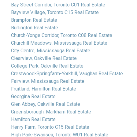
Bay Street Corridor, Toronto C01 Real Estate
Bayview Village, Toronto C15 Real Estate
Brampton Real Estate
Burlington Real Estate
Church-Yonge Corridor, Toronto C08 Real Estate
Churchill Meadows, Mississauga Real Estate
City Centre, Mississauga Real Estate
Clearview, Oakville Real Estate
College Park, Oakville Real Estate
Crestwood-Springfarm-Yorkhill, Vaughan Real Estate
Fairview, Mississauga Real Estate
Fruitland, Hamilton Real Estate
Georgina Real Estate
Glen Abbey, Oakville Real Estate
Greensborough, Markham Real Estate
Hamilton Real Estate
Henry Farm, Toronto C15 Real Estate
High Park-Swansea, Toronto W01 Real Estate