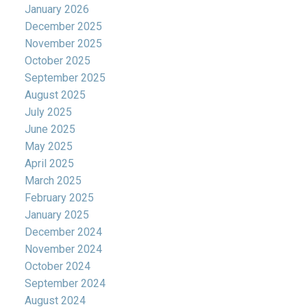
January 2026
December 2025
November 2025
October 2025
September 2025
August 2025
July 2025
June 2025
May 2025
April 2025
March 2025
February 2025
January 2025
December 2024
November 2024
October 2024
September 2024
August 2024