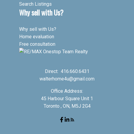
Search Listings
Why sell with Us?
Why sell with Us?
Home evaluation
Free consultation
Direct:
416.660.6431
walterhome4u@gmail.com
Office Address:
45 Harbour Square Unit 1
Toronto , ON, M5J 2G4