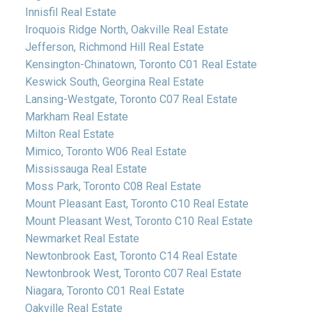
Innisfil Real Estate
Iroquois Ridge North, Oakville Real Estate
Jefferson, Richmond Hill Real Estate
Kensington-Chinatown, Toronto C01 Real Estate
Keswick South, Georgina Real Estate
Lansing-Westgate, Toronto C07 Real Estate
Markham Real Estate
Milton Real Estate
Mimico, Toronto W06 Real Estate
Mississauga Real Estate
Moss Park, Toronto C08 Real Estate
Mount Pleasant East, Toronto C10 Real Estate
Mount Pleasant West, Toronto C10 Real Estate
Newmarket Real Estate
Newtonbrook East, Toronto C14 Real Estate
Newtonbrook West, Toronto C07 Real Estate
Niagara, Toronto C01 Real Estate
Oakville Real Estate