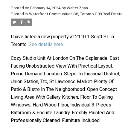
Posted on
February 14, 2024
by
Walter Zhan
Posted in
Waterfront Communities C8, Toronto C08 Real Estate
I have listed a new property at 2110 1 Scott ST in
Toronto.
See details here
Cozy Studio Unit At London On The Esplanade. East
Facing Unobstructed View With Practical Layout.
ACTIVE
SOLD
Prime Demand Location. Steps To Financial District,
Union Station, Ttc, St Lawrence Market. Plenty Of
Patio & Bistro In The Neighborhood. Open Concept
Living Area With Gallery Kitchen, Floor To Ceiling
Windows, Hard Wood Floor, Individual 3-Pieces
Bathroom & Ensuite Laundry. Freshly Painted And
Professionally Cleaned. Furniture Included.