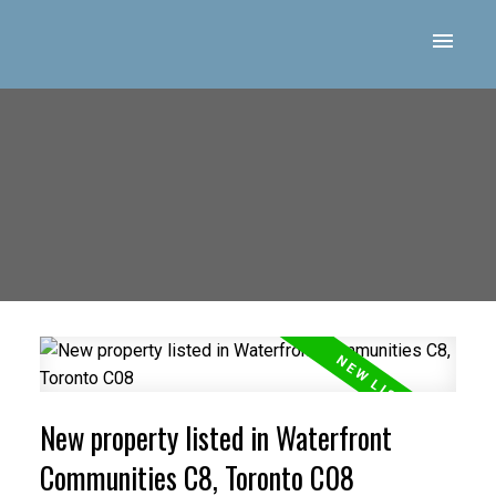
New property listed in Waterfront
Communities C8, Toronto C08