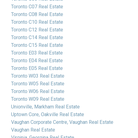
Toronto C07 Real Estate
Toronto C08 Real Estate
Toronto C10 Real Estate
Toronto C12 Real Estate
Toronto C14 Real Estate
Toronto C15 Real Estate
Toronto E03 Real Estate
Toronto E04 Real Estate
Toronto E05 Real Estate
Toronto W03 Real Estate
Toronto W05 Real Estate
Toronto W06 Real Estate
Toronto W09 Real Estate
Unionville, Markham Real Estate
Uptown Core, Oakville Real Estate
Vaughan Corporate Centre, Vaughan Real Estate
Vaughan Real Estate
Virginia, Georgina Real Estate