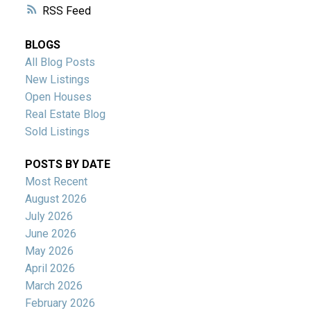
RSS
BLOGS
All Blog Posts
New Listings
Open Houses
Real Estate Blog
Sold Listings
POSTS BY DATE
Most Recent
August 2026
July 2026
June 2026
May 2026
April 2026
March 2026
February 2026