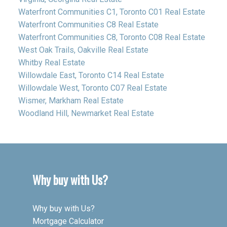
Waterfront Communities C1, Toronto C01 Real Estate
Waterfront Communities C8 Real Estate
Waterfront Communities C8, Toronto C08 Real Estate
West Oak Trails, Oakville Real Estate
Whitby Real Estate
Willowdale East, Toronto C14 Real Estate
Willowdale West, Toronto C07 Real Estate
Wismer, Markham Real Estate
Woodland Hill, Newmarket Real Estate
Why buy with Us?
Why buy with Us?
Mortgage Calculator