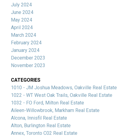
July 2024
June 2024
May 2024
April 2024
March 2024
February 2024
January 2024
December 2023
November 2023
CATEGORIES
1010 - JM Joshua Meadows, Oakville Real Estate
1022 - WT West Oak Trails, Oakville Real Estate
1032 - FO Ford, Milton Real Estate
Aileen-Willowbrook, Markham Real Estate
Alcona, Innisfil Real Estate
Alton, Burlington Real Estate
Annex, Toronto C02 Real Estate