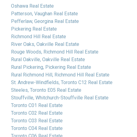
Oshawa Real Estate
Patterson, Vaughan Real Estate
Pefferlaw, Georgina Real Estate
Pickering Real Estate
Richmond Hill Real Estate
River Oaks, Oakville Real Estate
Rouge Woods, Richmond Hill Real Estate
Rural Oakville, Oakville Real Estate
Rural Pickering, Pickering Real Estate
Rural Richmond Hill, Richmond Hill Real Estate
St. Andrew-Windfields, Toronto C12 Real Estate
Steeles, Toronto E05 Real Estate
Stouffville, Whitchurch-Stouffville Real Estate
Toronto C01 Real Estate
Toronto C02 Real Estate
Toronto C03 Real Estate
Toronto C04 Real Estate
Toronto C06 Real Estate