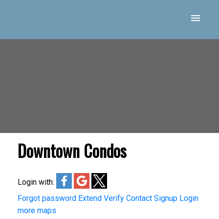
Downtown Condos
Login with:
Forgot password
Extend
Verify
Contact
Signup
Login
more maps