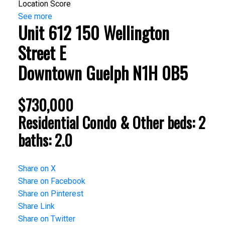
Location Score
See more
Unit 612 150 Wellington
Street E
Downtown
Guelph
N1H 0B5
$730,000
Residential Condo & Other
beds:
2
baths:
2.0
Share on X
Share on Facebook
Share on Pinterest
Share Link
Share on Twitter