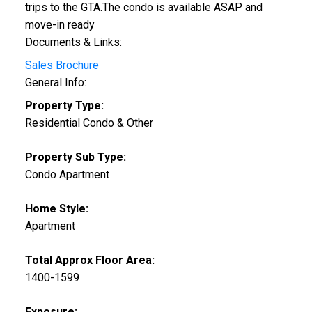
trips to the GTA.The condo is available ASAP and
move-in ready
Documents & Links:
Sales Brochure
General Info:
Property Type:
Residential Condo & Other
Property Sub Type:
Condo Apartment
Home Style:
Apartment
Total Approx Floor Area:
1400-1599
Exposure: