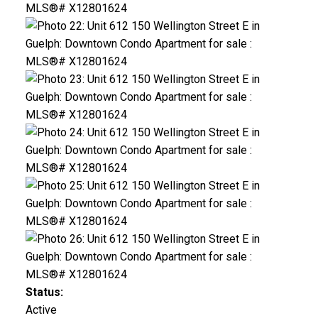
Status:
Active