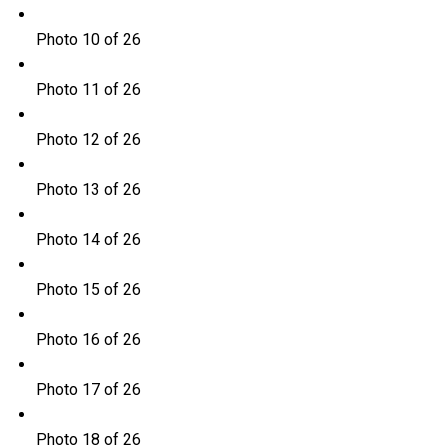
Photo 10 of 26
Photo 11 of 26
Photo 12 of 26
Photo 13 of 26
Photo 14 of 26
Photo 15 of 26
Photo 16 of 26
Photo 17 of 26
Photo 18 of 26