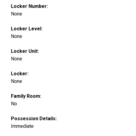
Locker Number:
None
Locker Level:
None
Locker Unit:
None
Locker:
None
Family Room:
No
Possession Details:
Immediate