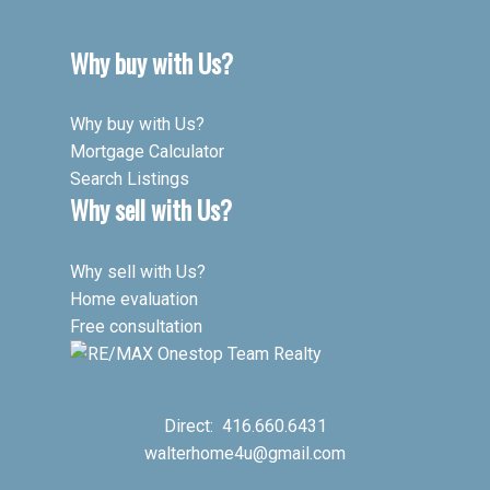
Why buy with Us?
Why buy with Us?
Mortgage Calculator
Search Listings
Why sell with Us?
Why sell with Us?
Home evaluation
Free consultation
Direct:
416.660.6431
walterhome4u@gmail.com