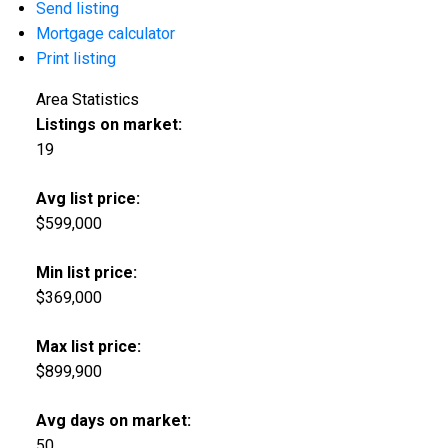
Send listing
Mortgage calculator
Print listing
Area Statistics
Listings on market:
19
Avg list price:
$599,000
Min list price:
$369,000
Max list price:
$899,900
Avg days on market:
50