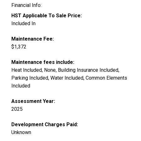
Financial Info:
HST Applicable To Sale Price:
Included In
Maintenance Fee:
$1,372
Maintenance fees include:
Heat Included, None, Building Insurance Included,
Parking Included, Water Included, Common Elements
Included
Assessment Year:
2025
Development Charges Paid:
Unknown