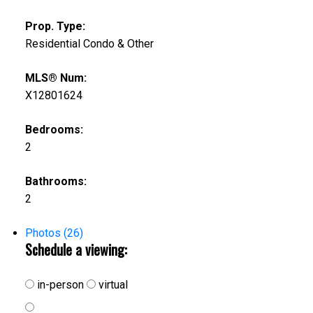
Prop. Type:
Residential Condo & Other
MLS® Num:
X12801624
Bedrooms:
2
Bathrooms:
2
Photos (26)
Schedule a viewing:
in-person
virtual