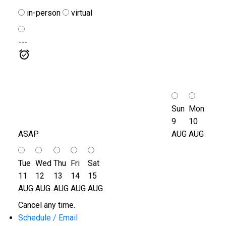
in-person
virtual
---
Sun
Mon
9
10
ASAP
AUG
AUG
Tue
Wed
Thu
Fri
Sat
11
12
13
14
15
AUG
AUG
AUG
AUG
AUG
Cancel any time.
Schedule / Email