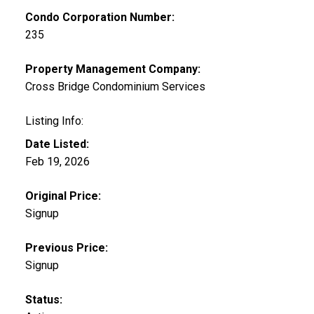
Condo Corporation Number:
235
Property Management Company:
Cross Bridge Condominium Services
Listing Info:
Date Listed:
Feb 19, 2026
Original Price:
Signup
Previous Price:
Signup
Status: