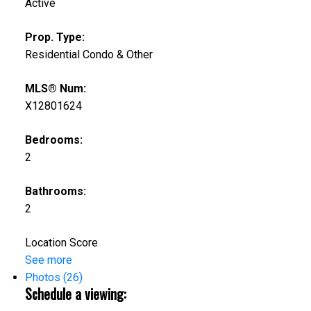
Active
Prop. Type:
Residential Condo & Other
MLS® Num:
X12801624
Bedrooms:
2
Bathrooms:
2
Location Score
See more
Photos (26)
Schedule a viewing: