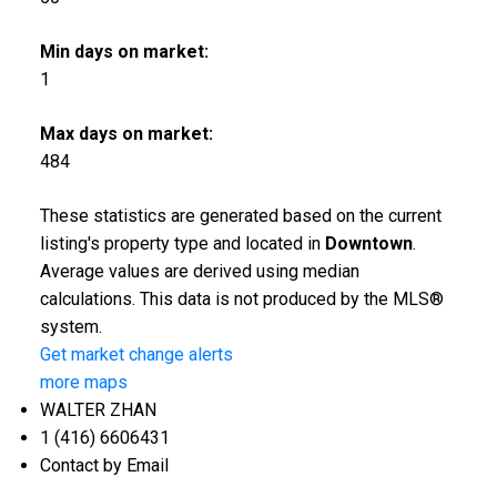
Min days on market:
1
Max days on market:
484
These statistics are generated based on the current
listing's property type and located in
Downtown
.
Average values are derived using median
calculations. This data is not produced by the MLS®
system.
Get market change alerts
more maps
WALTER ZHAN
1 (416) 6606431
Contact by Email