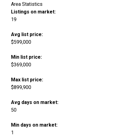
Area Statistics
Listings on market:
19
Avg list price:
$599,000
Min list price:
$369,000
Max list price:
$899,900
Avg days on market:
50
Min days on market:
1