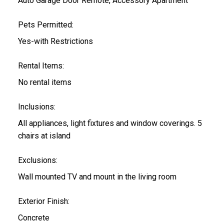
Auto Garage Door Remote, Accessory Apartment
Pets Permitted:
Yes-with Restrictions
Rental Items:
No rental items
Inclusions:
All appliances, light fixtures and window coverings. 5
chairs at island
Exclusions:
Wall mounted TV and mount in the living room
Exterior Finish:
Concrete