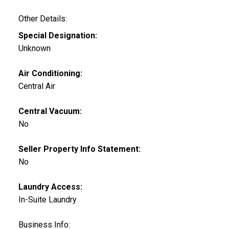
Other Details:
Special Designation:
Unknown
Air Conditioning:
Central Air
Central Vacuum:
No
Seller Property Info Statement:
No
Laundry Access:
In-Suite Laundry
Business Info: