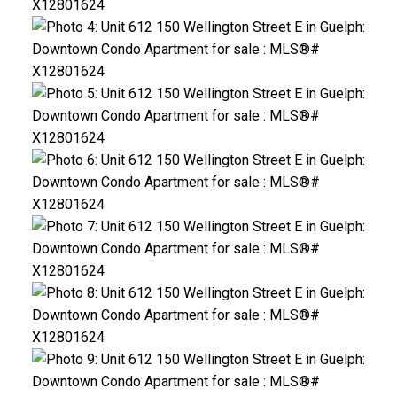
ACTIVE
SOLD