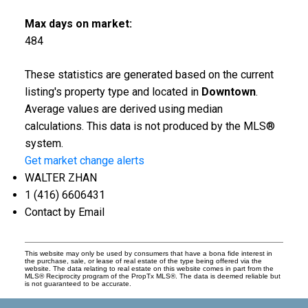
Max days on market:
484
These statistics are generated based on the current
listing's property type and located in
Downtown
.
Average values are derived using median
calculations. This data is not produced by the MLS®
system.
Get market change alerts
WALTER ZHAN
1 (416) 6606431
Contact by Email
This website may only be used by consumers that have a bona fide interest in
the purchase, sale, or lease of real estate of the type being offered via the
website. The data relating to real estate on this website comes in part from the
MLS® Reciprocity program of the PropTx MLS®. The data is deemed reliable but
is not guaranteed to be accurate.