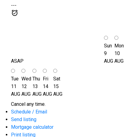
---
Sun
Mon
9
10
ASAP
AUG
AUG
Tue
Wed
Thu
Fri
Sat
11
12
13
14
15
AUG
AUG
AUG
AUG
AUG
Cancel any time.
Schedule / Email
Send listing
Mortgage calculator
Print listing