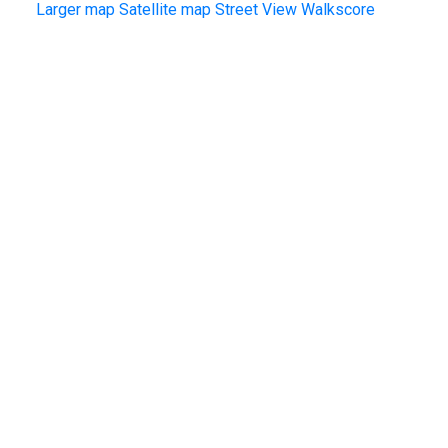
Larger map
Satellite map
Street View
Walkscore