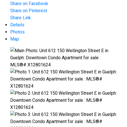
Share on Facebook
Share on Pinterest
Share Link
Details
Photos
Map