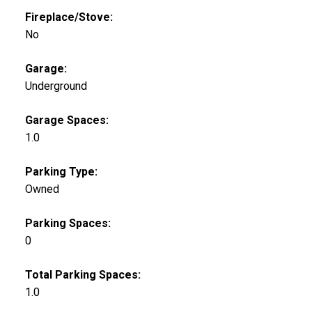
Fireplace/Stove:
No
Garage:
Underground
Garage Spaces:
1.0
Parking Type:
Owned
Parking Spaces:
0
Total Parking Spaces:
1.0