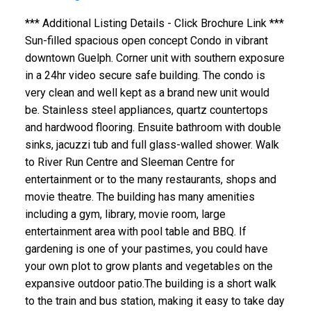
*** Additional Listing Details - Click Brochure Link ***
Sun-filled spacious open concept Condo in vibrant
downtown Guelph. Corner unit with southern exposure
in a 24hr video secure safe building. The condo is
very clean and well kept as a brand new unit would
be. Stainless steel appliances, quartz countertops
and hardwood flooring. Ensuite bathroom with double
sinks, jacuzzi tub and full glass-walled shower. Walk
to River Run Centre and Sleeman Centre for
entertainment or to the many restaurants, shops and
movie theatre. The building has many amenities
including a gym, library, movie room, large
entertainment area with pool table and BBQ. If
gardening is one of your pastimes, you could have
your own plot to grow plants and vegetables on the
expansive outdoor patio.The building is a short walk
to the train and bus station, making it easy to take day