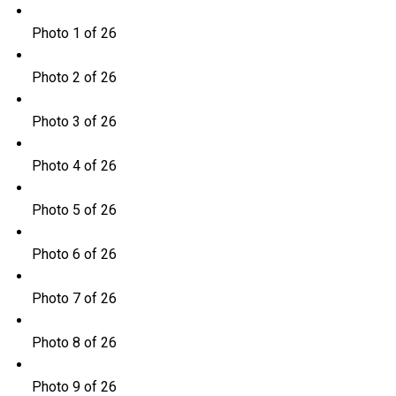
Photo 1 of 26
Photo 2 of 26
Photo 3 of 26
Photo 4 of 26
Photo 5 of 26
Photo 6 of 26
Photo 7 of 26
Photo 8 of 26
Photo 9 of 26