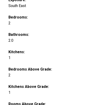
South East
Bedrooms:
2
Bathrooms:
2.0
Kitchens:
1
Bedrooms Above Grade:
2
Kitchens Above Grade:
1
Rooms Above Grade: