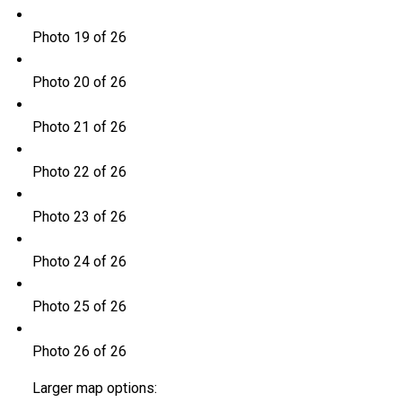
Photo 19 of 26
Photo 20 of 26
Photo 21 of 26
Photo 22 of 26
Photo 23 of 26
Photo 24 of 26
Photo 25 of 26
Photo 26 of 26
Larger map options: