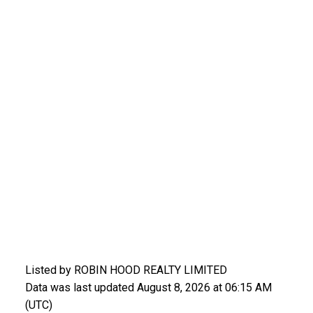
Listed by ROBIN HOOD REALTY LIMITED
Data was last updated August 8, 2026 at 06:15 AM
(UTC)