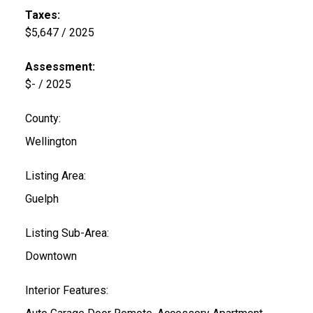
Taxes:
$5,647 / 2025
Assessment:
$- / 2025
County:
Wellington
Listing Area:
Guelph
Listing Sub-Area:
Downtown
Interior Features: