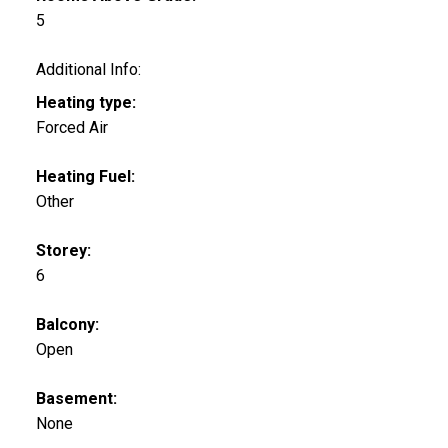
5
Additional Info:
Heating type:
Forced Air
Heating Fuel:
Other
Storey:
6
Balcony:
Open
Basement:
None