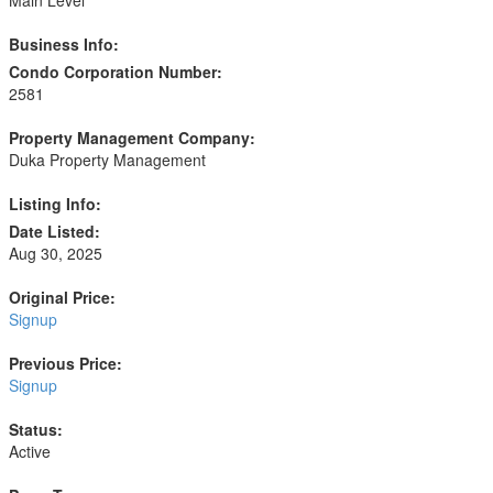
Business Info:
Condo Corporation Number:
2581
Property Management Company:
Duka Property Management
Listing Info:
Date Listed:
Aug 30, 2025
Original Price:
Signup
Previous Price:
Signup
Status:
Active