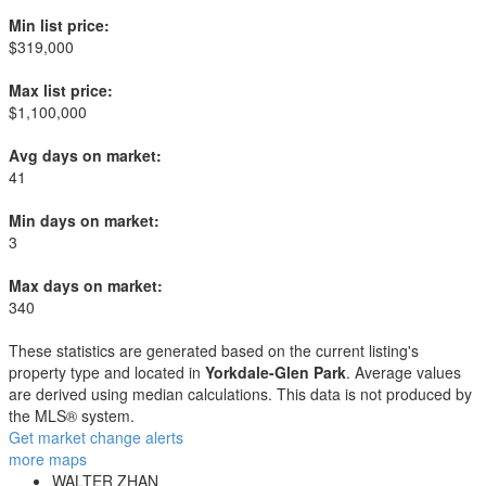
Min list price:
$319,000
Max list price:
$1,100,000
Avg days on market:
41
Min days on market:
3
Max days on market:
340
These statistics are generated based on the current listing's
property type and located in
Yorkdale-Glen Park
. Average values
are derived using median calculations. This data is not produced by
the MLS® system.
Get market change alerts
more maps
WALTER ZHAN