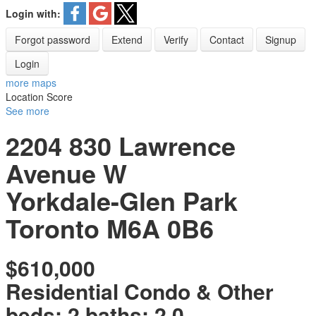
Login with:
Forgot password
Extend
Verify
Contact
Signup
Login
more maps
Location Score
See more
2204 830 Lawrence
Avenue W
Yorkdale-Glen Park
Toronto
M6A 0B6
$610,000
Residential Condo & Other
beds:
2
baths:
2.0