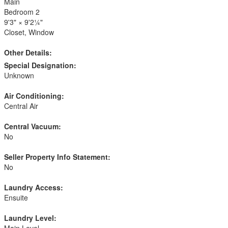
Main
Bedroom 2
9'3"
×
9'2¼"
Closet, Window
Other Details:
Special Designation:
Unknown
Air Conditioning:
Central Air
Central Vacuum:
No
Seller Property Info Statement:
No
Laundry Access:
Ensuite
Laundry Level:
Main Level