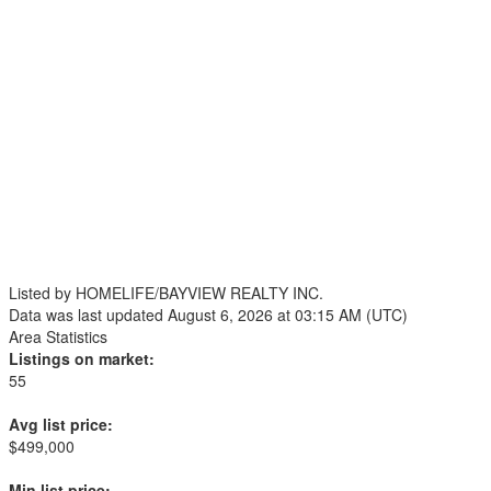
Listed by HOMELIFE/BAYVIEW REALTY INC.
Data was last updated August 6, 2026 at 03:15 AM (UTC)
Area Statistics
Listings on market:
55
Avg list price:
$499,000
Min list price: