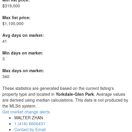
$319,000
Max list price:
$1,100,000
Avg days on market:
41
Min days on market:
3
Max days on market:
340
These statistics are generated based on the current listing's
property type and located in
Yorkdale-Glen Park
. Average values
are derived using median calculations. This data is not produced by
the MLS® system.
Get market change alerts
WALTER ZHAN
1 (416) 6606431
Contact by Email