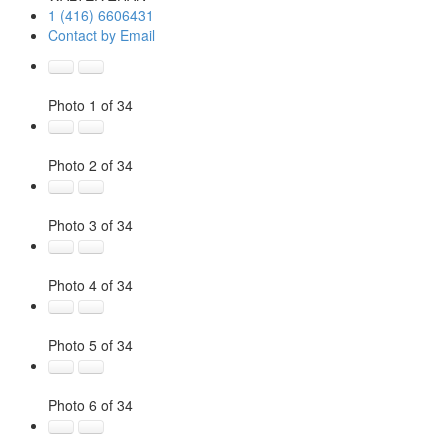
1 (416) 6606431
Contact by Email
Photo 1 of 34
Photo 2 of 34
Photo 3 of 34
Photo 4 of 34
Photo 5 of 34
Photo 6 of 34