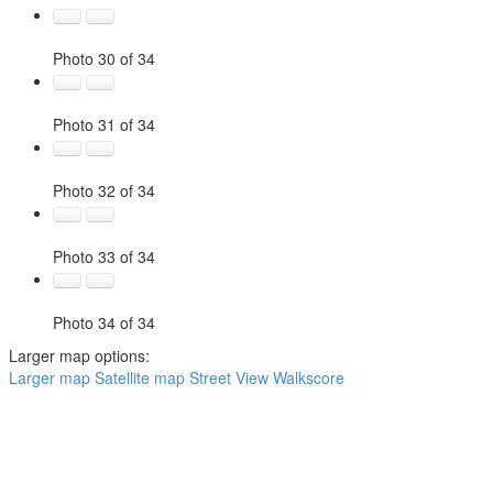
Photo 30 of 34
Photo 31 of 34
Photo 32 of 34
Photo 33 of 34
Photo 34 of 34
Larger map options:
Larger map
Satellite map
Street View
Walkscore