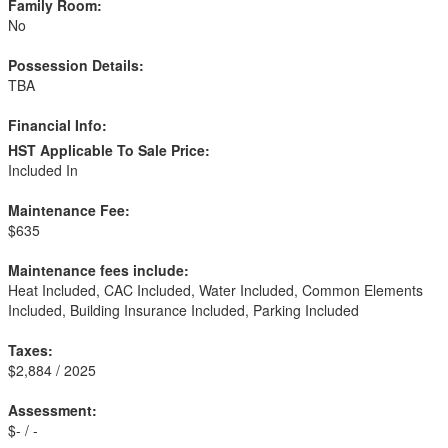
Family Room:
No
Possession Details:
TBA
Financial Info:
HST Applicable To Sale Price:
Included In
Maintenance Fee:
$635
Maintenance fees include:
Heat Included, CAC Included, Water Included, Common Elements
Included, Building Insurance Included, Parking Included
Taxes:
$2,884 / 2025
Assessment:
$- / -