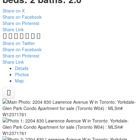
Share on X
Share on Facebook
Share on Pinterest
Share Link
Share on Twitter
Share on Facebook
Share on Pinterest
Share Link
Details
Photos
Map