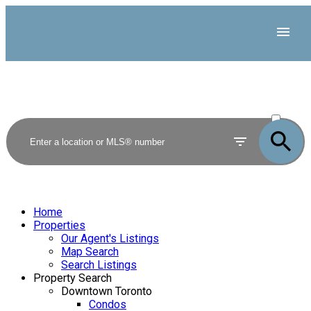
ACTIVE
SOLD
Home
Properties
Our Agent's Listings
Map Search
Search Listings
Property Search
Downtown Toronto
Condos