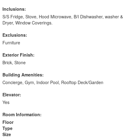
Inclusions:
S/S Fridge, Stove, Hood Microwave, B/I Dishwasher, washer &
Dryer, Window Coverings.
Exclusions:
Furniture
Exterior Finish:
Brick, Stone
Building Amenities:
Concierge, Gym, Indoor Pool, Rooftop Deck/Garden
Elevator:
Yes
Room Information:
Floor
Type
Size