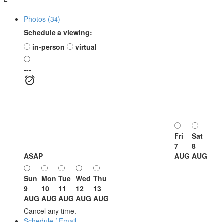
Photos (34)
Schedule a viewing:
in-person
virtual
---
Fri
Sat
7
8
ASAP
AUG
AUG
Sun
Mon
Tue
Wed
Thu
9
10
11
12
13
AUG
AUG
AUG
AUG
AUG
Cancel any time.
Schedule / Email