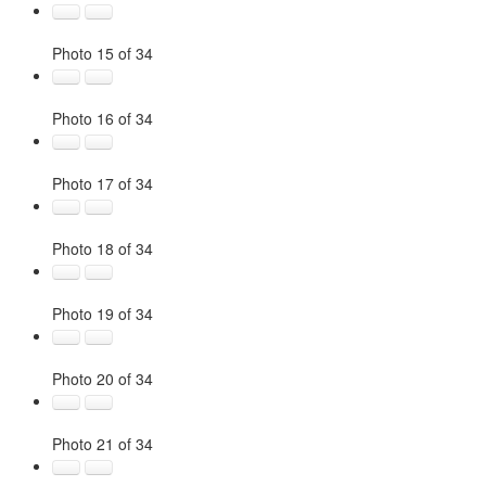
Photo 15 of 34
Photo 16 of 34
Photo 17 of 34
Photo 18 of 34
Photo 19 of 34
Photo 20 of 34
Photo 21 of 34