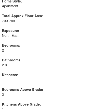
Home Style:
Apartment
Total Approx Floor Area:
700-799
Exposure:
North East
Bedrooms:
2
Bathrooms:
2.0
Kitchens:
1
Bedrooms Above Grade:
2
Kitchens Above Grade:
1