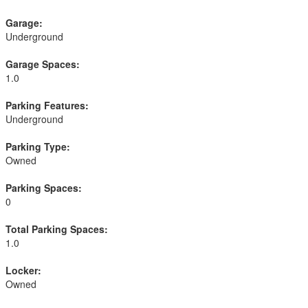
Garage:
Underground
Garage Spaces:
1.0
Parking Features:
Underground
Parking Type:
Owned
Parking Spaces:
0
Total Parking Spaces:
1.0
Locker:
Owned