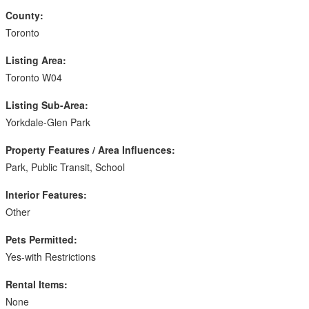
County:
Toronto
Listing Area:
Toronto W04
Listing Sub-Area:
Yorkdale-Glen Park
Property Features / Area Influences:
Park, Public Transit, School
Interior Features:
Other
Pets Permitted:
Yes-with Restrictions
Rental Items:
None