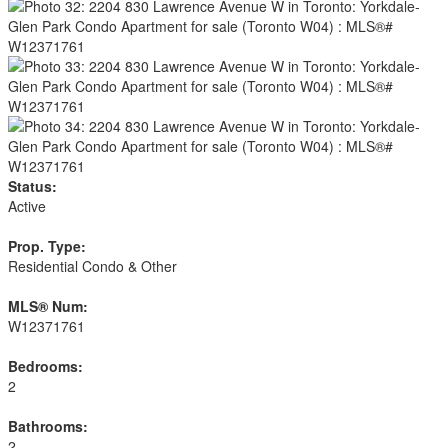
Status:
Active
Prop. Type:
Residential Condo & Other
MLS® Num:
W12371761
Bedrooms:
2
Bathrooms:
2