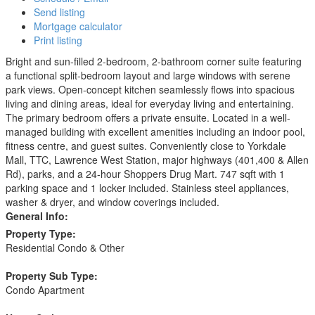
Send listing
Mortgage calculator
Print listing
Bright and sun-filled 2-bedroom, 2-bathroom corner suite featuring
a functional split-bedroom layout and large windows with serene
park views. Open-concept kitchen seamlessly flows into spacious
living and dining areas, ideal for everyday living and entertaining.
The primary bedroom offers a private ensuite. Located in a well-
managed building with excellent amenities including an indoor pool,
fitness centre, and guest suites. Conveniently close to Yorkdale
Mall, TTC, Lawrence West Station, major highways (401,400 & Allen
Rd), parks, and a 24-hour Shoppers Drug Mart. 747 sqft with 1
parking space and 1 locker included. Stainless steel appliances,
washer & dryer, and window coverings included.
General Info:
Property Type:
Residential Condo & Other
Property Sub Type:
Condo Apartment