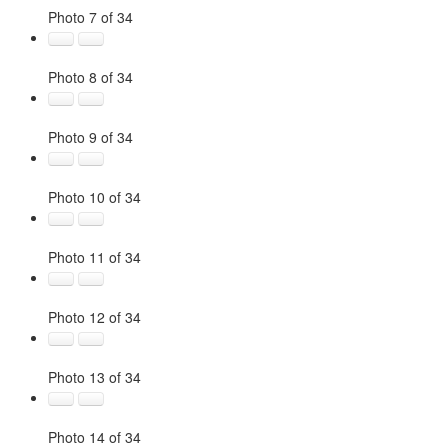
Photo 7 of 34
Photo 8 of 34
Photo 9 of 34
Photo 10 of 34
Photo 11 of 34
Photo 12 of 34
Photo 13 of 34
Photo 14 of 34