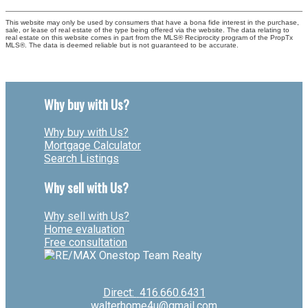
This website may only be used by consumers that have a bona fide interest in the purchase,
sale, or lease of real estate of the type being offered via the website. The data relating to
real estate on this website comes in part from the MLS® Reciprocity program of the PropTx
MLS®. The data is deemed reliable but is not guaranteed to be accurate.
Why buy with Us?
Why buy with Us?
Mortgage Calculator
Search Listings
Why sell with Us?
Why sell with Us?
Home evaluation
Free consultation
Direct:
416.660.6431
walterhome4u@gmail.com