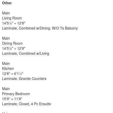
Other
Main
Living Room
14'5¼"
×
12'8"
Laminate, Combined w/Dining, W/O To Balcony
Main
Dining Room
14'5¼"
×
12'8"
Laminate, Combined w/Living
Main
Kitchen
12'8"
×
6'1¼"
Laminate, Granite Counters
Main
Primary Bedroom
15'9"
×
11'8"
Laminate, Closet, 4 Pc Ensuite