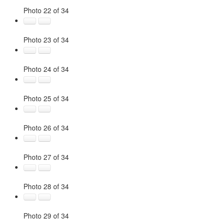
Photo 22 of 34
Photo 23 of 34
Photo 24 of 34
Photo 25 of 34
Photo 26 of 34
Photo 27 of 34
Photo 28 of 34
Photo 29 of 34