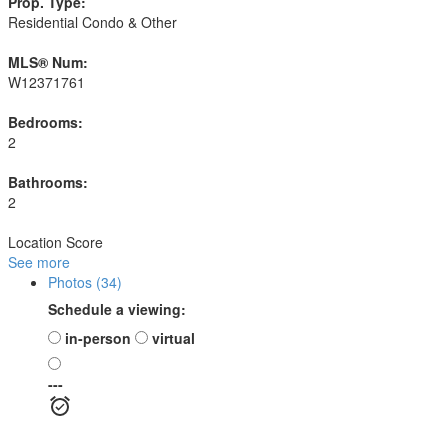
Prop. Type:
Residential Condo & Other
MLS® Num:
W12371761
Bedrooms:
2
Bathrooms:
2
Location Score
See more
Photos (34)
Schedule a viewing:
in-person
virtual
---