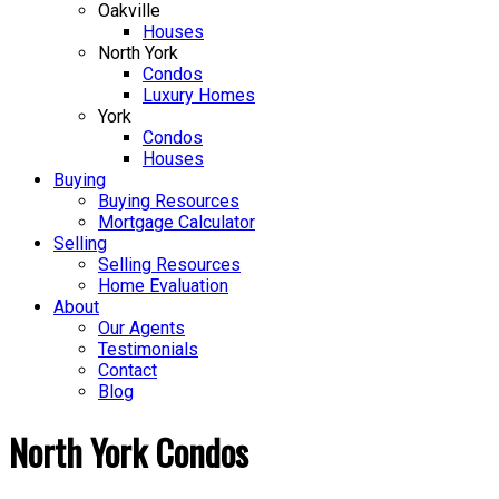
Oakville
Houses
North York
Condos
Luxury Homes
York
Condos
Houses
Buying
Buying Resources
Mortgage Calculator
Selling
Selling Resources
Home Evaluation
About
Our Agents
Testimonials
Contact
Blog
North York Condos