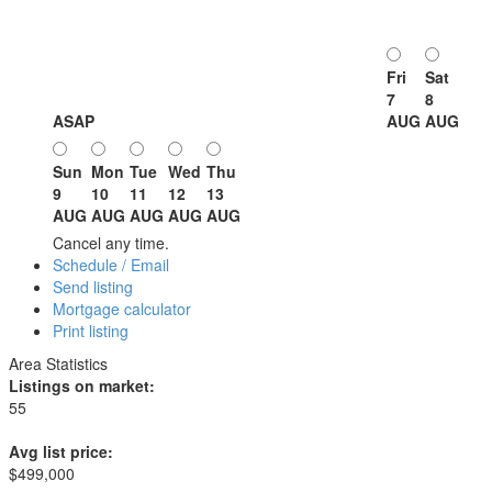
Fri
Sat
7
8
ASAP
AUG
AUG
Sun
Mon
Tue
Wed
Thu
9
10
11
12
13
AUG
AUG
AUG
AUG
AUG
Cancel any time.
Schedule / Email
Send listing
Mortgage calculator
Print listing
Area Statistics
Listings on market:
55
Avg list price:
$499,000