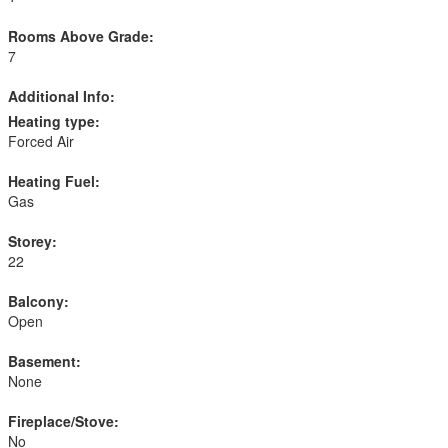
Rooms Above Grade:
7
Additional Info:
Heating type:
Forced Air
Heating Fuel:
Gas
Storey:
22
Balcony:
Open
Basement:
None
Fireplace/Stove:
No