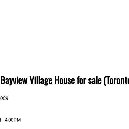
o: Bayview Village House for sale (Tor
 0C9
M - 4:00PM