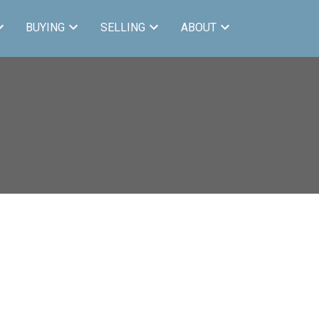
BUYING
SELLING
ABOUT