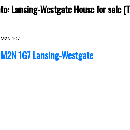
nto: Lansing-Westgate House for sale 
M2N 1G7
o
M2N 1G7
Lansing-Westgate