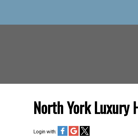
North York Luxury
Login with: