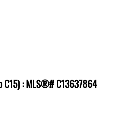
onto C15) : MLS®# C13637864