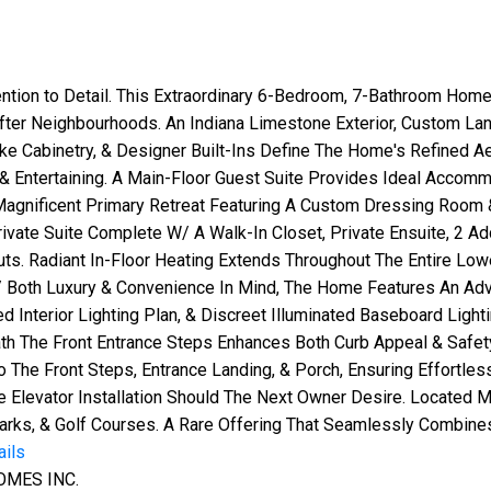
ntion to Detail. This Extraordinary 6-Bedroom, 7-Bathroom Hom
After Neighbourhoods. An Indiana Limestone Exterior, Custom La
e Cabinetry, & Designer Built-Ins Define The Home's Refined Ae
& Entertaining. A Main-Floor Guest Suite Provides Ideal Accommo
agnificent Primary Retreat Featuring A Custom Dressing Room 
Private Suite Complete W/ A Walk-In Closet, Private Ensuite, 2 A
 Radiant In-Floor Heating Extends Throughout The Entire Lower 
 Both Luxury & Convenience In Mind, The Home Features An Ad
Interior Lighting Plan, & Discreet Illuminated Baseboard Light
th The Front Entrance Steps Enhances Both Curb Appeal & Safe
The Front Steps, Entrance Landing, & Porch, Ensuring Effortl
 Elevator Installation Should The Next Owner Desire. Located
Parks, & Golf Courses. A Rare Offering That Seamlessly Combine
ails
OMES INC.