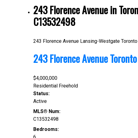
243 Florence Avenue in Toro
C13532498
243 Florence Avenue
Lansing-Westgate
Toronto
243 Florence Avenue
Toront
$4,000,000
Residential Freehold
Status:
Active
MLS® Num:
C13532498
Bedrooms:
6