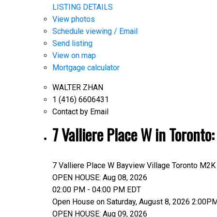
LISTING DETAILS
View photos
Schedule viewing / Email
Send listing
View on map
Mortgage calculator
WALTER ZHAN
1 (416) 6606431
Contact by Email
7 Valliere Place W in Toront
7 Valliere Place W
Bayview Village
Toronto
M2K
OPEN HOUSE: Aug 08, 2026
02:00 PM - 04:00 PM EDT
Open House on Saturday, August 8, 2026 2:00P
OPEN HOUSE: Aug 09, 2026