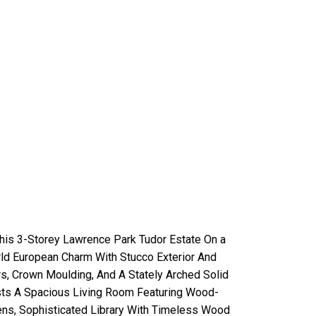
his 3-Storey Lawrence Park Tudor Estate On a
ld European Charm With Stucco Exterior And
s, Crown Moulding, And A Stately Arched Solid
sts A Spacious Living Room Featuring Wood-
ens, Sophisticated Library With Timeless Wood