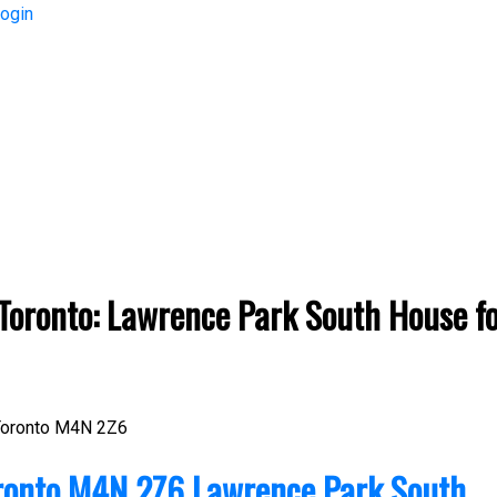
ogin
Price
oronto: Lawrence Park South House for
oronto
M4N 2Z6
ronto
M4N 2Z6
Lawrence Park South