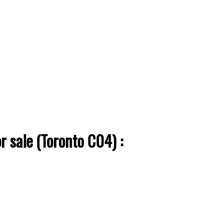
ACTIVE
SOLD
Filters
 sale (Toronto C04) :