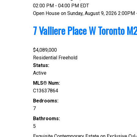
02:00 PM - 04:00 PM EDT
Open House on Sunday, August 9, 2026 2:00PM 
7 Valliere Place W
Toronto
M2
$4,089,000
Residential Freehold
Status:
Active
MLS® Num:
C13637864
Bedrooms:
7
Bathrooms:
5
Exquisite Contemporary Estate on Exclusive Cul-d