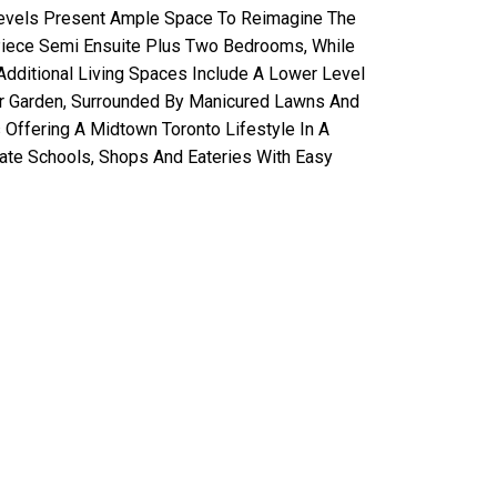
 Levels Present Ample Space To Reimagine The
Piece Semi Ensuite Plus Two Bedrooms, While
dditional Living Spaces Include A Lower Level
ar Garden, Surrounded By Manicured Lawns And
 Offering A Midtown Toronto Lifestyle In A
vate Schools, Shops And Eateries With Easy