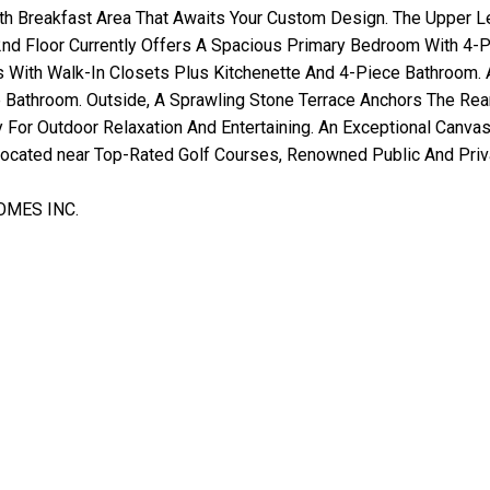
With Breakfast Area That Awaits Your Custom Design. The Upper
nd Floor Currently Offers A Spacious Primary Bedroom With 4-
 With Walk-In Closets Plus Kitchenette And 4-Piece Bathroom. A
Bathroom. Outside, A Sprawling Stone Terrace Anchors The Re
 For Outdoor Relaxation And Entertaining. An Exceptional Canvas
 located near Top-Rated Golf Courses, Renowned Public And Pri
OMES INC.