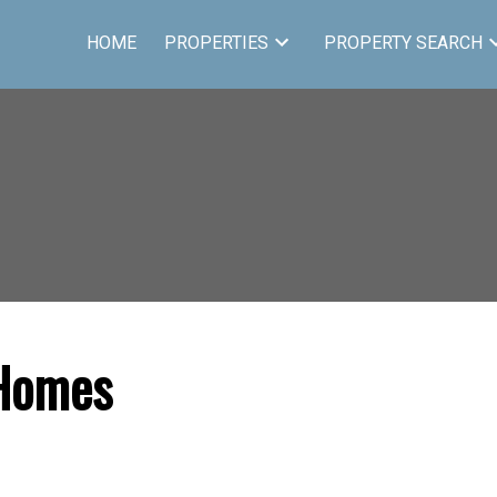
HOME
PROPERTIES
PROPERTY SEARCH
 Homes