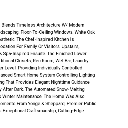
e Blends Timeless Architecture W/ Modern
ndscaping, Floor-To-Ceiling Windows, White Oak
sthetic. The Chef-Inspired Kitchen Is
dation For Family Or Visitors. Upstairs,
& Spa-Inspired Ensuite. The Finished Lower
dditional Closets, Rec Room, Wet Bar, Laundry
Level, Providing Individually Controlled
vanced Smart Home System Controlling Lighting
ing That Provides Elegant Nighttime Guidance
ty After Dark. The Automated Snow-Melting
ess Winter Maintenance. The Home Was Also
 Moments From Yonge & Sheppard, Premier Public
s Exceptional Craftsmanship, Cutting-Edge