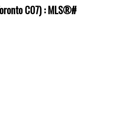
(Toronto C07) : MLS®#