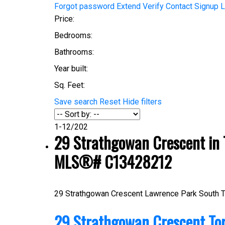
Forgot password
Extend
Verify
Contact
Signup
L
Price:
Bedrooms:
Bathrooms:
Year built:
Sq. Feet:
Save search
Reset
Hide filters
1-12
/
202
29 Strathgowan Crescent in T
MLS®# C13428212
29 Strathgowan Crescent
Lawrence Park South
T
29 Strathgowan Crescent
To