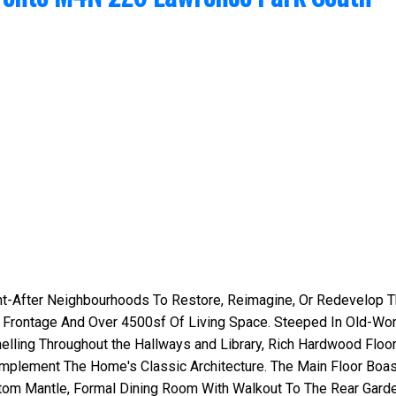
ht-After Neighbourhoods To Restore, Reimagine, Or Redevelop T
 Frontage And Over 4500sf Of Living Space. Steeped In Old-Wor
lling Throughout the Hallways and Library, Rich Hardwood Floor
mplement The Home's Classic Architecture. The Main Floor Boa
tom Mantle, Formal Dining Room With Walkout To The Rear Gard