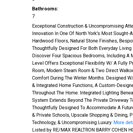
Bathrooms:
7
Exceptional Construction & Uncompromising Atte
Innovation In One Of North York's Most Sought-
Hardwood Floors, Natural Stone Finishes, Bespok
Thoughtfully Designed For Both Everyday Living 
Discover Four Spacious Bedrooms, Including A M
Level Offers Exceptional Flexibility W/ A Fully 
Room, Modern Steam Room & Two Direct Walkouts.
Comfort During The Winter Months. Designed W/
& Integrated Home Functions, A Custom-Designed 
Throughout The Home. Integrated Lighting Benea
System Extends Beyond The Private Driveway To 
Thoughtfully Designed To Accommodate A Future
& Private Schools, Upscale Shopping & Dining, 
Technology, & Uncompromising Luxury.
More det
Listed by RE/MAX REALTRON BARRY COHEN H