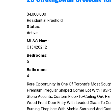
$4,000,000
Residential Freehold
Status:
Active
MLS® Num:
C13428212
Bedrooms:
5
Bathrooms:
4
Rare Opportunity In One Of Toronto's Most Soug
Premium Irregular Shaped Corner Lot With 185Ft
Stone Accents, Custom Floor-To-Ceiling Oak Pane
Wood Front Door Entry With Leaded Glass To Co
Burning Fireplace With Marble Surround And Cus