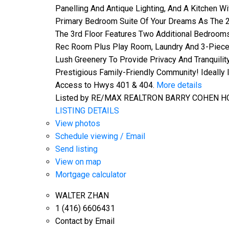
Panelling And Antique Lighting, And A Kitchen 
Primary Bedroom Suite Of Your Dreams As The 2
The 3rd Floor Features Two Additional Bedrooms
Rec Room Plus Play Room, Laundry And 3-Piece 
Lush Greenery To Provide Privacy And Tranquility
Prestigious Family-Friendly Community! Ideally
Access to Hwys 401 & 404.
More details
Listed by RE/MAX REALTRON BARRY COHEN H
LISTING DETAILS
View photos
Schedule viewing / Email
Send listing
View on map
Mortgage calculator
WALTER ZHAN
1 (416) 6606431
Contact by Email