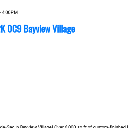
- 4:00PM
K 0C9
Bayview Village
e-Sac in Bayview Village! Over 6,000 sq ft of custom-finished lux