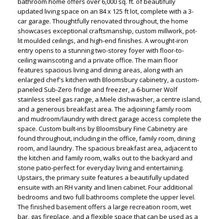
bathroom home offers over 6,000 sq. ft. of beautifully
updated living space on an 84 x 125 ft lot, complete with a 3-
car garage. Thoughtfully renovated throughout, the home
showcases exceptional craftsmanship, custom millwork, pot-
lit moulded ceilings, and high-end finishes. A wrought-iron
entry opens to a stunning two-storey foyer with floor-to-
ceiling wainscoting and a private office. The main floor
features spacious living and dining areas, along with an
enlarged chef's kitchen with Bloomsbury cabinetry, a custom-
paneled Sub-Zero fridge and freezer, a 6-burner Wolf
stainless steel gas range, a Miele dishwasher, a centre island,
and a generous breakfast area. The adjoining family room
ACTIVE
SOLD
and mudroom/laundry with direct garage access complete the
space. Custom built-ins by Bloomsbury Fine Cabinetry are
found throughout, including in the office, family room, dining
room, and laundry. The spacious breakfast area, adjacent to
the kitchen and family room, walks out to the backyard and
stone patio-perfect for everyday living and entertaining.
Upstairs, the primary suite features a beautifully updated
ensuite with an RH vanity and linen cabinet. Four additional
bedrooms and two full bathrooms complete the upper level.
The finished basement offers a large recreation room, wet
bar, gas fireplace, and a flexible space that can be used as a