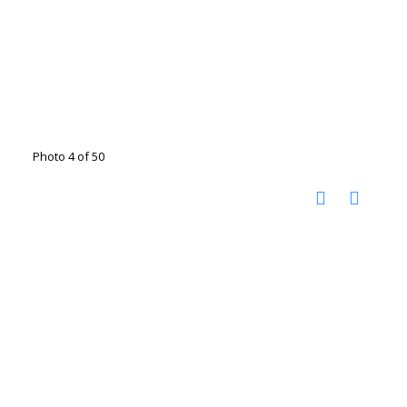
Photo 4 of 50