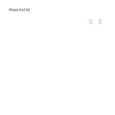
Photo 9 of 50