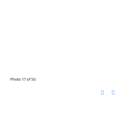
Photo 17 of 50