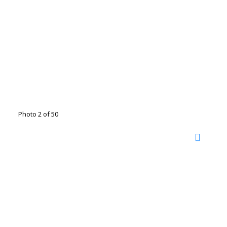
Photo 2 of 50