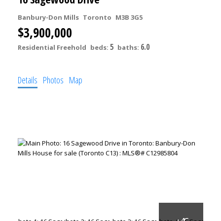
Banbury-Don Mills
Toronto
M3B 3G5
$3,900,000
5
6.0
Residential Freehold
beds:
baths:
Details
Photos
Map