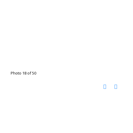
Photo 18 of 50