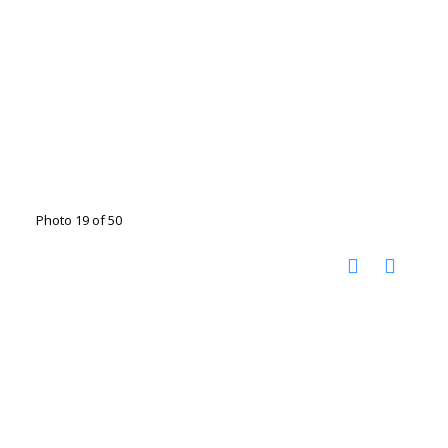
Photo 19 of 50