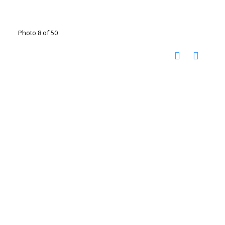
Photo 8 of 50