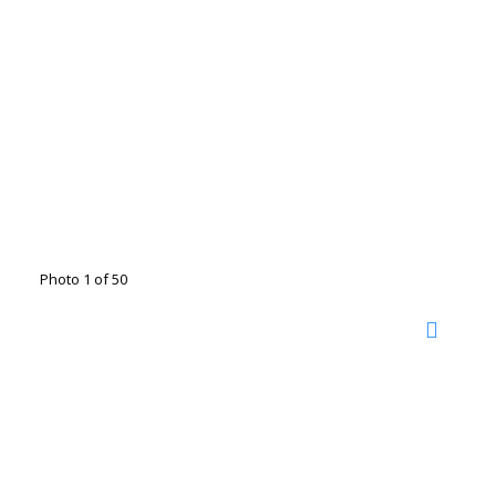
Photo 1 of 50