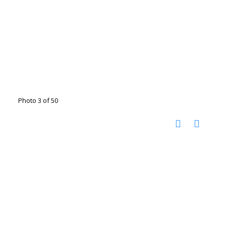
Photo 3 of 50