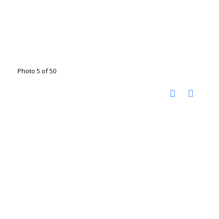
Photo 5 of 50