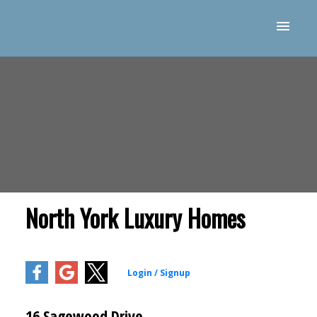
North York Luxury Homes
16 Sagewood Drive