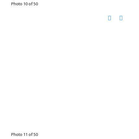
Photo 10 of 50
Photo 11 of 50