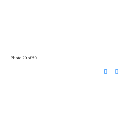
Photo 20 of 50