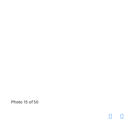
Photo 15 of 50