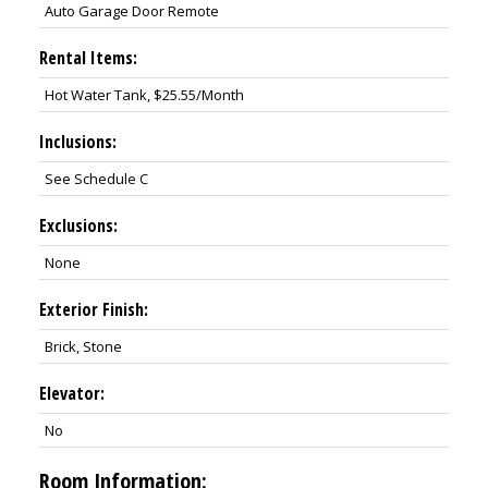
Auto Garage Door Remote
Rental Items:
Hot Water Tank, $25.55/Month
Inclusions:
See Schedule C
Exclusions:
None
Exterior Finish:
Brick, Stone
Elevator:
No
Room Information: