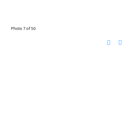
Photo 7 of 50