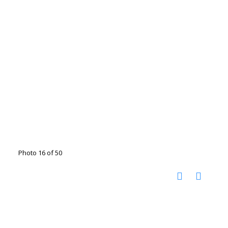
Photo 16 of 50