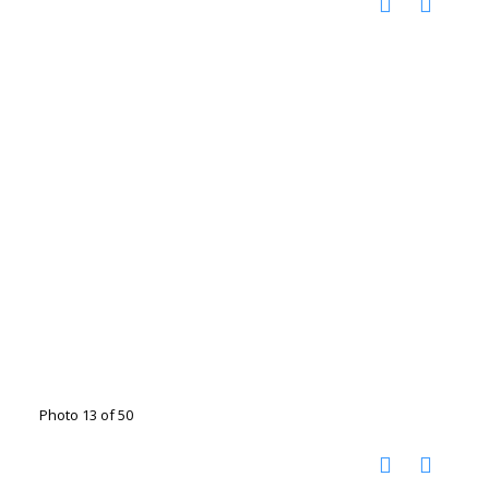
Photo 13 of 50