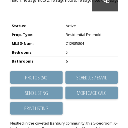
Status:
Active
Prop. Type:
Residential Freehold
MLS® Num:
C12985804
Bedrooms:
5
Bathrooms:
6
PHOTOS (50)
SCHEDULE / EMAIL
SEND LISTING
PRINT LISTING
Nestled in the coveted Banbury community, this 5-bedroom, 6-