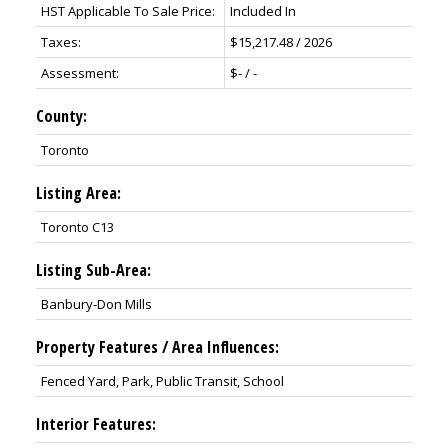
HST Applicable To Sale Price:
Included In
Taxes:
$15,217.48 / 2026
Assessment:
$- / -
County:
Toronto
Listing Area:
Toronto C13
Listing Sub-Area:
Banbury-Don Mills
Property Features / Area Influences:
Fenced Yard, Park, Public Transit, School
Interior Features: