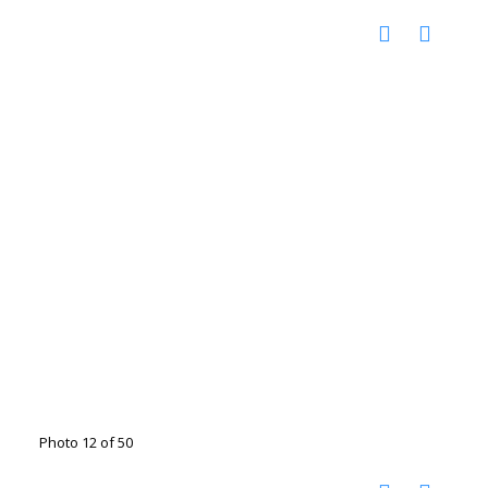
Photo 12 of 50