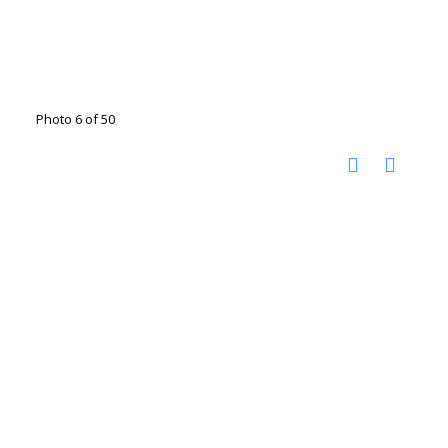
Photo 6 of 50