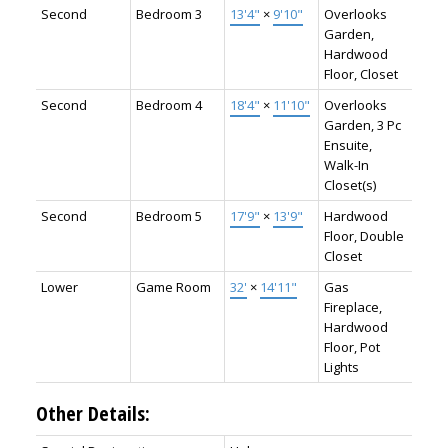
Second
Bedroom 3
13'4"
×
9'10"
Overlooks
Garden,
Hardwood
Floor, Closet
Second
Bedroom 4
18'4"
×
11'10"
Overlooks
Garden, 3 Pc
Ensuite,
Walk-In
Closet(s)
Second
Bedroom 5
17'9"
×
13'9"
Hardwood
Floor, Double
Closet
Lower
Game Room
32'
×
14'11"
Gas
Fireplace,
Hardwood
Floor, Pot
Lights
Other Details: