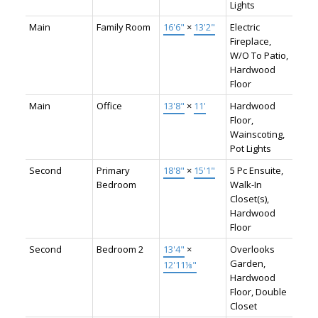
Lights
Main
Family Room
16'6"
×
13'2"
Electric
Fireplace,
W/O To Patio,
Hardwood
Floor
Main
Office
13'8"
×
11'
Hardwood
Floor,
Wainscoting,
Pot Lights
Second
Primary
18'8"
×
15'1"
5 Pc Ensuite,
Bedroom
Walk-In
Closet(s),
Hardwood
Floor
Second
Bedroom 2
13'4"
×
Overlooks
Garden,
12'11⅛"
Hardwood
Floor, Double
Closet