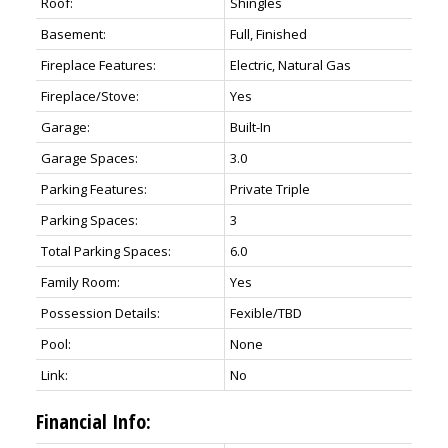
Roof:
Shingles
Basement:
Full, Finished
Fireplace Features:
Electric, Natural Gas
Fireplace/Stove:
Yes
Garage:
Built-In
Garage Spaces:
3.0
Parking Features:
Private Triple
Parking Spaces:
3
Total Parking Spaces:
6.0
Family Room:
Yes
Possession Details:
Fexible/TBD
Pool:
None
Link:
No
Financial Info: