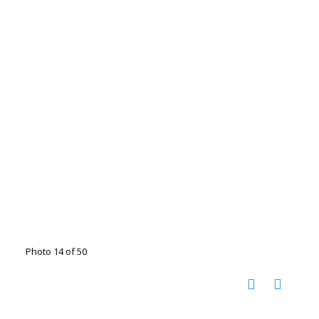
Photo 14 of 50