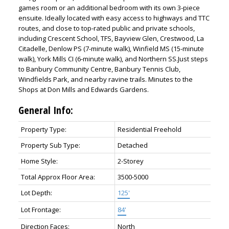
games room or an additional bedroom with its own 3-piece
ensuite. Ideally located with easy access to highways and TTC
routes, and close to top-rated public and private schools,
including Crescent School, TFS, Bayview Glen, Crestwood, La
Citadelle, Denlow PS (7-minute walk), Winfield MS (15-minute
walk), York Mills CI (6-minute walk), and Northern SS.Just steps
to Banbury Community Centre, Banbury Tennis Club,
Windfields Park, and nearby ravine trails. Minutes to the
Shops at Don Mills and Edwards Gardens.
General Info:
Property Type:
Residential Freehold
Property Sub Type:
Detached
Home Style:
2-Storey
Total Approx Floor Area:
3500-5000
Lot Depth:
125'
Lot Frontage:
84'
Direction Faces:
North