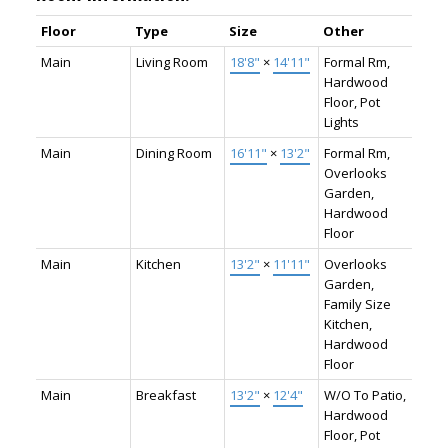
Floor
Type
Size
Other
Main
Living Room
18'8"
×
14'11"
Formal Rm,
Hardwood
Floor, Pot
Lights
Main
Dining Room
16'11"
×
13'2"
Formal Rm,
Overlooks
Garden,
Hardwood
Floor
Main
Kitchen
13'2"
×
11'11"
Overlooks
Garden,
Family Size
Kitchen,
Hardwood
Floor
Main
Breakfast
13'2"
×
12'4"
W/O To Patio,
Hardwood
Floor, Pot