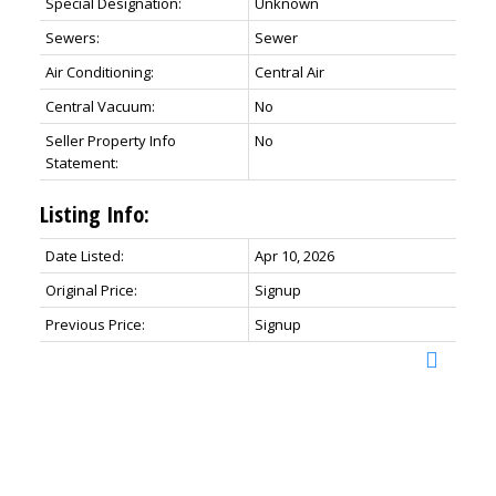
Special Designation:
Unknown
Sewers:
Sewer
Air Conditioning:
Central Air
Central Vacuum:
No
Seller Property Info
No
Statement:
Listing Info:
Date Listed:
Apr 10, 2026
Original Price:
Signup
Previous Price:
Signup