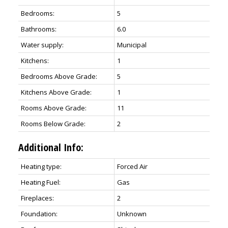
Bedrooms:
5
Bathrooms:
6.0
Water supply:
Municipal
Kitchens:
1
Bedrooms Above Grade:
5
Kitchens Above Grade:
1
Rooms Above Grade:
11
Rooms Below Grade:
2
Additional Info:
Heating type:
Forced Air
Heating Fuel:
Gas
Fireplaces:
2
Foundation:
Unknown