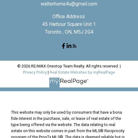
walterhome4u@gmail.com
Office Address:
45 Harbour Square Unit 1
Toronto , ON, M5J 2G4
© 2026 RE/MAX Onestop Team Realty. All rights reserved. |
Privacy Policy
|
Real Estate Websites by myRealPage
This website may only be used by consumers that have a bona
fide interest in the purchase, sale, or lease of real estate of the
type being offered via the website. The data relating to real
estate on this website comes in part from the MLS® Reciprocity
program of the PropTx MLS®. The data is deemed reliable but is