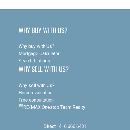
Wanless Park, Woburn Park, Sherwood Park, John Wanless PS,
is not guaranteed to be accurate.
Lawrence Park CI, and Lawrence Station are all within easy reach.
WHY BUY WITH US?
Why buy with Us?
Mortgage Calculator
Search Listings
WHY SELL WITH US?
Why sell with Us?
Home evaluation
Free consultation
Direct:
416.660.6431