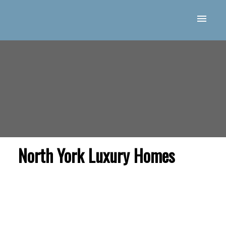
North York Luxury Homes