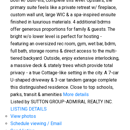
both w/ built-ins, complete this level. Upstairs, the
primary suite feels like a private retreat w/ fireplace,
custom wall unit, large WIC & a spa-inspired ensuite
finished in luxurious materials. 4 additional bdrms
offer generous proportions for family & guests. The
bright w/o lower level is perfect for hosting -
featuring an oversized rec room, gym, wet bar, bdrm,
full bath, storage rooms & direct access to the multi-
tiered backyard. Outside, enjoy extensive interlocking,
a massive deck & stately trees which provide total
privacy - a true Cottage-like setting in the city. A 7-car
U-shaped driveway & 3-car tandem garage complete
this distinguished residence. Close to top schools,
parks, transit & amenities
More details
Listed by SUTTON GROUP-ADMIRAL REALTY INC.
LISTING DETAILS
View photos
Schedule viewing / Email