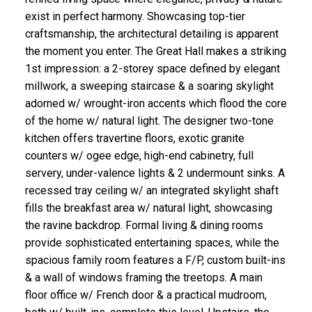
exist in perfect harmony. Showcasing top-tier
craftsmanship, the architectural detailing is apparent
the moment you enter. The Great Hall makes a striking
1st impression: a 2-storey space defined by elegant
millwork, a sweeping staircase & a soaring skylight
adorned w/ wrought-iron accents which flood the core
of the home w/ natural light. The designer two-tone
kitchen offers travertine floors, exotic granite
counters w/ ogee edge, high-end cabinetry, full
servery, under-valence lights & 2 undermount sinks. A
recessed tray ceiling w/ an integrated skylight shaft
fills the breakfast area w/ natural light, showcasing
the ravine backdrop. Formal living & dining rooms
provide sophisticated entertaining spaces, while the
spacious family room features a F/P, custom built-ins
& a wall of windows framing the treetops. A main
floor office w/ French door & a practical mudroom,