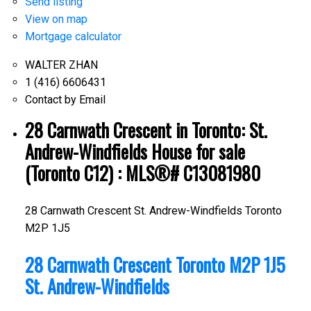
Send listing
View on map
Mortgage calculator
WALTER ZHAN
1 (416) 6606431
Contact by Email
28 Carnwath Crescent in Toronto: St.
Andrew-Windfields House for sale
(Toronto C12) : MLS®# C13081980
28 Carnwath Crescent
St. Andrew-Windfields
Toronto
M2P 1J5
28 Carnwath Crescent
Toronto
M2P 1J5
St. Andrew-Windfields