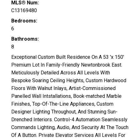
MLS® Num:
C13169480
Bedrooms:
6
Bathrooms:
8
Exceptional Custom Built Residence On A 53 'x 150'
Premium Lot In Family-Friendly Newtonbrook East.
Meticulously Detailed Across All Levels With
Bespoke Soaring Ceiling Heights, Custom Hardwood
Floors With Walnut Inlays, Artist-Commissioned
Panelled Wall Intstallations, Book-matched Marble
Finishes, Top-Of-The-Line Appliances, Custom
Designer Lighting Throughout, And Stunning Sun-
Drenched Interiors. Control-4 Automation Seamlessly
Commands Lighting, Audio, And Security At The Touch
Of A Button. Private Elevator Services All Levels For