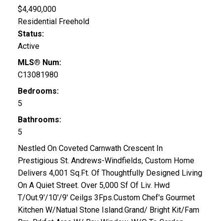
$4,490,000
Residential Freehold
Status:
Active
MLS® Num:
C13081980
Bedrooms:
5
Bathrooms:
5
Nestled On Coveted Carnwath Crescent In
Prestigious St. Andrews-Windfields, Custom Home
Delivers 4,001 Sq.Ft. Of Thoughtfully Designed Living
On A Quiet Street. Over 5,000 Sf Of Liv. Hwd
T/Out.9'/10'/9' Ceilgs 3Fps.Custom Chef's Gourmet
Kitchen W/Natual Stone Island.Grand/ Bright Kit/Fam