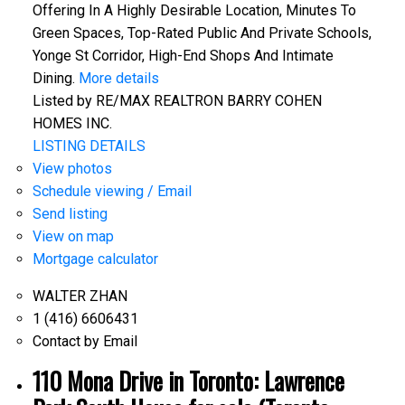
Offering In A Highly Desirable Location, Minutes To
Green Spaces, Top-Rated Public And Private Schools,
Yonge St Corridor, High-End Shops And Intimate
Dining.
More details
Listed by RE/MAX REALTRON BARRY COHEN
HOMES INC.
LISTING DETAILS
View photos
Schedule viewing / Email
Send listing
View on map
Mortgage calculator
WALTER ZHAN
1 (416) 6606431
Contact by Email
110 Mona Drive in Toronto: Lawrence