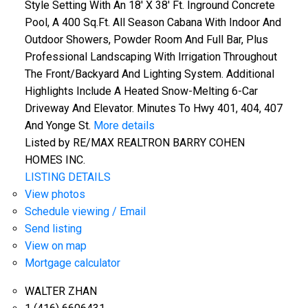
Style Setting With An 18' X 38' Ft. Inground Concrete
Pool, A 400 Sq.Ft. All Season Cabana With Indoor And
Outdoor Showers, Powder Room And Full Bar, Plus
Professional Landscaping With Irrigation Throughout
The Front/Backyard And Lighting System. Additional
Highlights Include A Heated Snow-Melting 6-Car
Driveway And Elevator. Minutes To Hwy 401, 404, 407
And Yonge St.
More details
Listed by RE/MAX REALTRON BARRY COHEN
HOMES INC.
LISTING DETAILS
View photos
Schedule viewing / Email
Send listing
View on map
Mortgage calculator
WALTER ZHAN