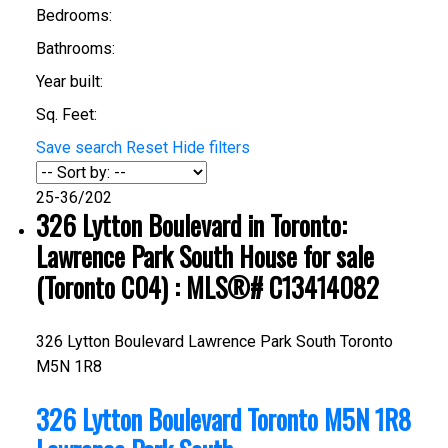
Bedrooms:
Bathrooms:
Year built:
Sq. Feet:
Save search
Reset
Hide filters
25-36
/
202
326 Lytton Boulevard in Toronto:
Lawrence Park South House for sale
(Toronto C04) : MLS®# C13414082
326 Lytton Boulevard
Lawrence Park South
Toronto
M5N 1R8
326 Lytton Boulevard
Toronto
M5N 1R8