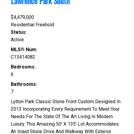
Lawrence Park South
$4,479,000
Residential Freehold
Status:
Active
MLS® Num:
C13414082
Bedrooms:
6
Bathrooms:
7
Lytton Park Classic Stone Front Custom Designed In
2013 Incorporating Every Requirement To Meet Your
Needs For The State Of The Art Living In Modern
Luxury. This Amazing 50' X 135' Lot Accommodates
An Inlaid Stone Drive And Walkway With Exterior