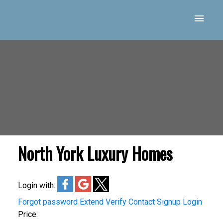
North York Luxury Homes
Login with:
Forgot password
Extend
Verify
Contact
Signup
Login
Price: