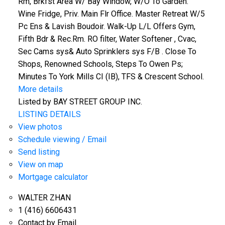
Rm, Brkfst Area W/ Bay Window, W/O To Garden.
Wine Fridge, Priv. Main Flr Office. Master Retreat W/5
Pc Ens & Lavish Boudoir. Walk-Up L/L Offers Gym,
Fifth Bdr & Rec.Rm. RO filter, Water Softener , Cvac,
Sec Cams sys& Auto Sprinklers sys F/B . Close To
Shops, Renowned Schools, Steps To Owen Ps;
Minutes To York Mills CI (IB), TFS & Crescent School.
More details
Listed by BAY STREET GROUP INC.
LISTING DETAILS
View photos
Schedule viewing / Email
Send listing
View on map
Mortgage calculator
WALTER ZHAN
1 (416) 6606431
Contact by Email