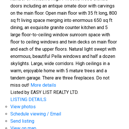
doors including an antique ornate door with carvings
on the main floor. Open main floor with 35 ft long, 800
sq ft living space merging into enormous 650 sq ft
dining, an exquisite granite counter kitchen and 5
large floor-to-ceiling window sunroom space with
floor to ceiling windows and twin decks on main floor
and each of the upper floors. Natural light swept with
enormous, beautiful Pella windows and half a dozen
skylights. Large, wide corridors. High ceilings in a
warm, enjoyable home with 5 mature trees and a
tandem garage. There are three fireplaces. Do not
miss out!
More details
Listed by EASY LIST REALTY LTD.
LISTING DETAILS
View photos
Schedule viewing / Email
Send listing
View on map