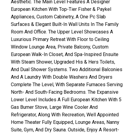
Aesthetic. The Main Level Features A Designer
European Kitchen With Top-Tier Fisher & Paykel
Appliances, Custom Cabinetry, A One Pc Slab
Surfaces & Elegant Built-In Wall Units In The Family
Room And Office. The Upper Level Showcases A
Luxurious Primary Retreat With Floor to Ceiling
Window Lounge Area, Private Balcony, Custom
European Walk-In Closet, And Spa-Inspired Ensuite
With Steam Shower, Upgraded His & Hers Toilets,
And Dual Shower Systems. Two Additional Balconies
And A Laundry With Double Washers And Dryers
Complete The Level, With Separate Furnaces Serving
North- And South-Facing Bedrooms. The Expansive
Lower Level Includes A Full European Kitchen With 5
Gas Burner Stove, Large Wine Cooler And
Refrigerator, Along With Recreation, Well Appointed
Home Theater Fully Equipped, Lounge Areas, Nanny
Suite, Gym, And Dry Sauna. Outside, Enjoy A Resort-