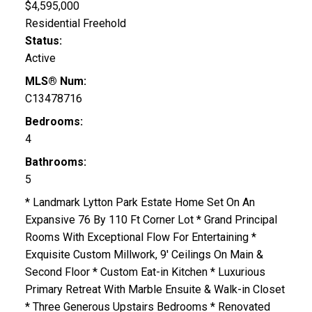
$4,595,000
Residential Freehold
Status:
Active
MLS® Num:
C13478716
Bedrooms:
4
Bathrooms:
5
* Landmark Lytton Park Estate Home Set On An
Expansive 76 By 110 Ft Corner Lot * Grand Principal
Rooms With Exceptional Flow For Entertaining *
Exquisite Custom Millwork, 9' Ceilings On Main &
Second Floor * Custom Eat-in Kitchen * Luxurious
Primary Retreat With Marble Ensuite & Walk-in Closet
* Three Generous Upstairs Bedrooms * Renovated