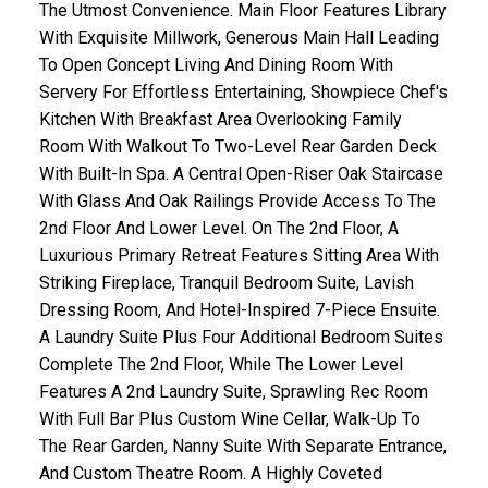
The Utmost Convenience. Main Floor Features Library
With Exquisite Millwork, Generous Main Hall Leading
To Open Concept Living And Dining Room With
Servery For Effortless Entertaining, Showpiece Chef's
Kitchen With Breakfast Area Overlooking Family
Room With Walkout To Two-Level Rear Garden Deck
With Built-In Spa. A Central Open-Riser Oak Staircase
With Glass And Oak Railings Provide Access To The
2nd Floor And Lower Level. On The 2nd Floor, A
Luxurious Primary Retreat Features Sitting Area With
Striking Fireplace, Tranquil Bedroom Suite, Lavish
Dressing Room, And Hotel-Inspired 7-Piece Ensuite.
A Laundry Suite Plus Four Additional Bedroom Suites
Complete The 2nd Floor, While The Lower Level
Features A 2nd Laundry Suite, Sprawling Rec Room
With Full Bar Plus Custom Wine Cellar, Walk-Up To
The Rear Garden, Nanny Suite With Separate Entrance,
And Custom Theatre Room. A Highly Coveted