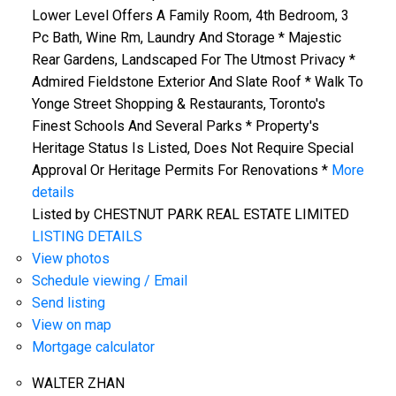
Lower Level Offers A Family Room, 4th Bedroom, 3
Pc Bath, Wine Rm, Laundry And Storage * Majestic
Rear Gardens, Landscaped For The Utmost Privacy *
Admired Fieldstone Exterior And Slate Roof * Walk To
Yonge Street Shopping & Restaurants, Toronto's
Finest Schools And Several Parks * Property's
Heritage Status Is Listed, Does Not Require Special
Approval Or Heritage Permits For Renovations *
More
details
Listed by CHESTNUT PARK REAL ESTATE LIMITED
LISTING DETAILS
View photos
Schedule viewing / Email
Send listing
View on map
Mortgage calculator
WALTER ZHAN