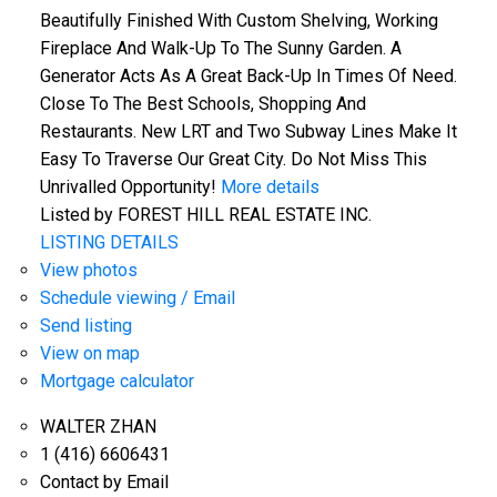
Beautifully Finished With Custom Shelving, Working
Fireplace And Walk-Up To The Sunny Garden. A
Generator Acts As A Great Back-Up In Times Of Need.
Close To The Best Schools, Shopping And
Restaurants. New LRT and Two Subway Lines Make It
Easy To Traverse Our Great City. Do Not Miss This
Unrivalled Opportunity!
More details
Listed by FOREST HILL REAL ESTATE INC.
LISTING DETAILS
View photos
Schedule viewing / Email
Send listing
View on map
Mortgage calculator
WALTER ZHAN
1 (416) 6606431
Contact by Email