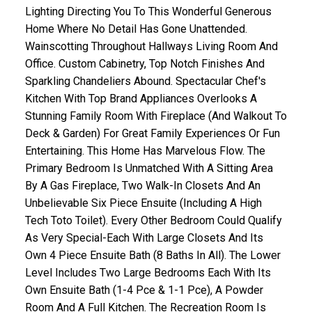
Lighting Directing You To This Wonderful Generous
Home Where No Detail Has Gone Unattended.
Wainscotting Throughout Hallways Living Room And
Office. Custom Cabinetry, Top Notch Finishes And
Sparkling Chandeliers Abound. Spectacular Chef's
Kitchen With Top Brand Appliances Overlooks A
Stunning Family Room With Fireplace (And Walkout To
Deck & Garden) For Great Family Experiences Or Fun
Entertaining. This Home Has Marvelous Flow. The
ACTIVE
SOLD
Primary Bedroom Is Unmatched With A Sitting Area
By A Gas Fireplace, Two Walk-In Closets And An
Unbelievable Six Piece Ensuite (Including A High
Tech Toto Toilet). Every Other Bedroom Could Qualify
As Very Special-Each With Large Closets And Its
Own 4 Piece Ensuite Bath (8 Baths In All). The Lower
Level Includes Two Large Bedrooms Each With Its
Own Ensuite Bath (1-4 Pce & 1-1 Pce), A Powder
Room And A Full Kitchen. The Recreation Room Is