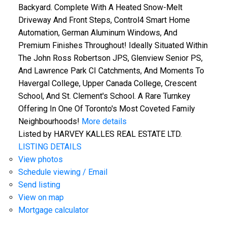
Backyard. Complete With A Heated Snow-Melt
Driveway And Front Steps, Control4 Smart Home
Automation, German Aluminum Windows, And
Premium Finishes Throughout! Ideally Situated Within
The John Ross Robertson JPS, Glenview Senior PS,
And Lawrence Park CI Catchments, And Moments To
Havergal College, Upper Canada College, Crescent
School, And St. Clement's School. A Rare Turnkey
Offering In One Of Toronto's Most Coveted Family
Neighbourhoods!
More details
Listed by HARVEY KALLES REAL ESTATE LTD.
LISTING DETAILS
View photos
Schedule viewing / Email
Send listing
View on map
Mortgage calculator