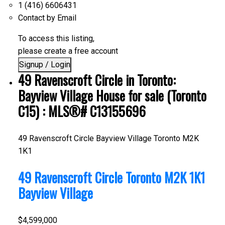
1 (416) 6606431
Contact by Email
To access this listing,
please create a free account
Signup / Login
49 Ravenscroft Circle in Toronto:
Bayview Village House for sale (Toronto
C15) : MLS®# C13155696
49 Ravenscroft Circle
Bayview Village
Toronto
M2K
1K1
49 Ravenscroft Circle
Toronto
M2K 1K1
Bayview Village
$4,599,000