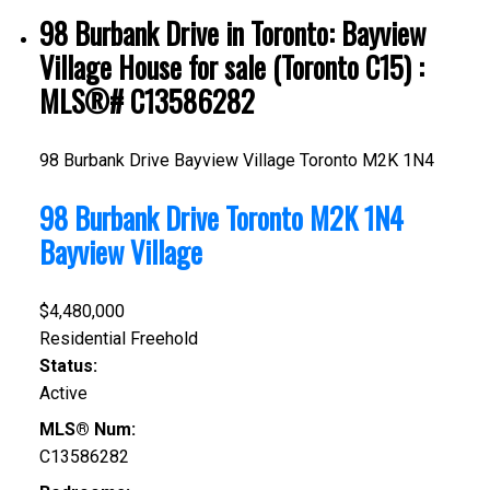
98 Burbank Drive in Toronto: Bayview
Village House for sale (Toronto C15) :
MLS®# C13586282
98 Burbank Drive
Bayview Village
Toronto
M2K 1N4
98 Burbank Drive
Toronto
M2K 1N4
Bayview Village
$4,480,000
Residential Freehold
Status:
Active
MLS® Num:
C13586282