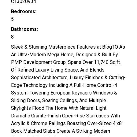
C13020934
Bedrooms:
5
Bathrooms:
8
Sleek & Stunning Masterpiece Features at BlogTO As
An Ultra-Modern Mega Home, Designed & Built By
PMP Development Group. Spans Over 11,740 Sq.ft.
Of Refined Luxury Living Space, And Blends
Sophisticated Architecture, Luxury Finishes & Cutting-
Edge Technology Including A Full-Home Control-4
System. Towering European Reynaers Windows &
Sliding Doors, Soaring Ceilings, And Multiple
Skylights Flood The Home With Natural Light.
Dramatic Granite-Finish Open-Rise Staircases With
Acrylic & Chrome Railings Boasting Over-Sized 4'x8'
Book Matched Slabs Create A Striking Modern