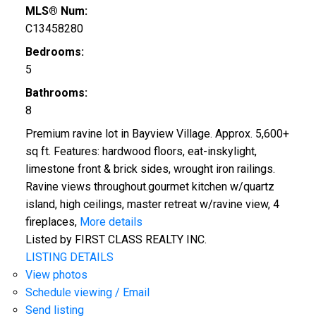
MLS® Num:
C13458280
Bedrooms:
5
Bathrooms:
8
Premium ravine lot in Bayview Village. Approx. 5,600+
sq ft. Features: hardwood floors, eat-inskylight,
limestone front & brick sides, wrought iron railings.
Ravine views throughout.gourmet kitchen w/quartz
island, high ceilings, master retreat w/ravine view, 4
fireplaces,
More details
Listed by FIRST CLASS REALTY INC.
LISTING DETAILS
View photos
Schedule viewing / Email
Send listing