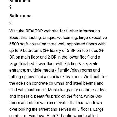
Bedrooms:
9
Bathrooms:
6
Visit the REALTOR website for further information
about this Listing. Unique, welcoming, large executive
6500 sq ft house on three well-appointed floors with
up to 9 bedrooms (3+ library or 5 BR on top floor, 2+
BR on main floor and 2 BR in the lower floor) and a
large finished lower floor with kitchen & separate
entrance; multiple media / family /play rooms and
sitting spaces and a mini bar / tea room. Well built for
the ages on concrete columns and steel beams and
clad with custom cut Muskoka granite on three sides
and majestic, beautiful brick on the front. White Oak
floors and stairs with an elevator that has windows
overlooking the street and serves all 3 floors. Large
number of windows High 7 ft solid wood crafted