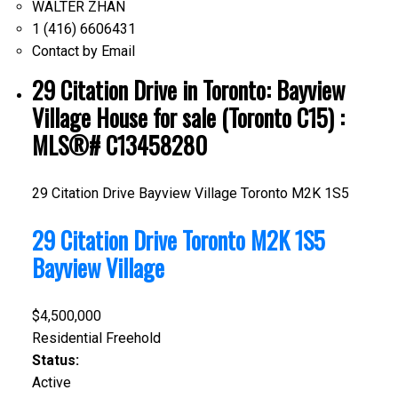
WALTER ZHAN
1 (416) 6606431
Contact by Email
29 Citation Drive in Toronto: Bayview
Village House for sale (Toronto C15) :
MLS®# C13458280
29 Citation Drive
Bayview Village
Toronto
M2K 1S5
29 Citation Drive
Toronto
M2K 1S5
Bayview Village
$4,500,000
Residential Freehold
Status:
Active