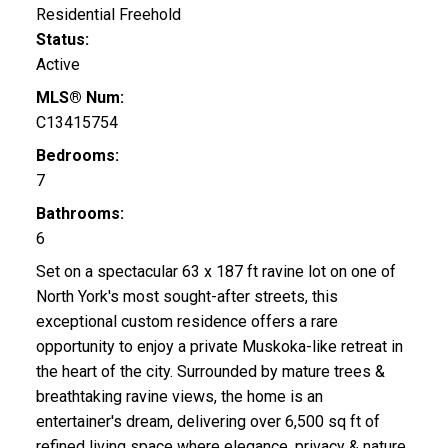
Residential Freehold
Status:
Active
MLS® Num:
C13415754
Bedrooms:
7
Bathrooms:
6
Set on a spectacular 63 x 187 ft ravine lot on one of
North York's most sought-after streets, this
exceptional custom residence offers a rare
opportunity to enjoy a private Muskoka-like retreat in
the heart of the city. Surrounded by mature trees &
breathtaking ravine views, the home is an
entertainer's dream, delivering over 6,500 sq ft of
refined living space where elegance, privacy & nature