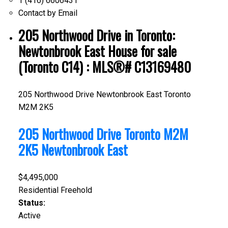
1 (416) 6606431
Contact by Email
205 Northwood Drive in Toronto:
Newtonbrook East House for sale
(Toronto C14) : MLS®# C13169480
205 Northwood Drive
Newtonbrook East
Toronto
M2M 2K5
205 Northwood Drive
Toronto
M2M
2K5
Newtonbrook East
$4,495,000
Residential Freehold
Status:
Active