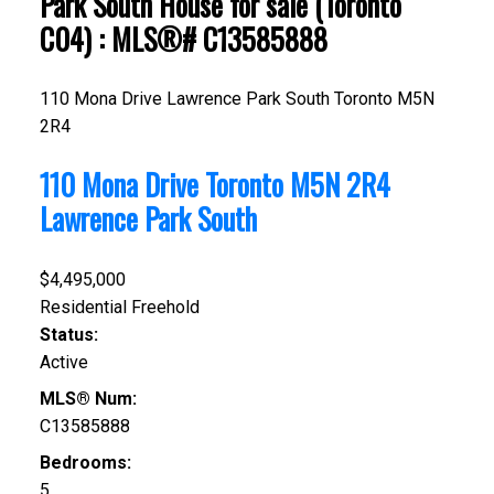
Park South House for sale (Toronto
C04) : MLS®# C13585888
110 Mona Drive
Lawrence Park South
Toronto
M5N
2R4
110 Mona Drive
Toronto
M5N 2R4
Lawrence Park South
$4,495,000
Residential Freehold
Status:
Active
MLS® Num:
C13585888
Bedrooms:
5