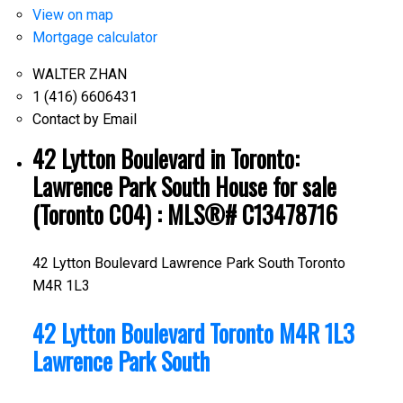
View on map
Mortgage calculator
WALTER ZHAN
1 (416) 6606431
Contact by Email
42 Lytton Boulevard in Toronto:
Lawrence Park South House for sale
(Toronto C04) : MLS®# C13478716
42 Lytton Boulevard
Lawrence Park South
Toronto
M4R 1L3
42 Lytton Boulevard
Toronto
M4R 1L3
Lawrence Park South