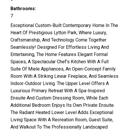
Bathrooms:
7
Exceptional Custom-Built Contemporary Home In The
Heart Of Prestigious Lytton Park, Where Luxury,
Craftsmanship, And Technology Come Together
Seamlessly! Designed For Effortless Living And
Entertaining, The Home Features Elegant Formal
Spaces, A Spectacular Chef's Kitchen With A Full
Suite Of Miele Appliances, An Open-Concept Family
Room With A Striking Linear Fireplace, And Seamless
Indoor-Outdoor Living. The Upper Level Offers A
Luxurious Primary Retreat With A Spa-Inspired
Ensuite And Custom Dressing Room, While Each
Additional Bedroom Enjoys Its Own Private Ensuite.
The Radiant Heated Lower Level Adds Exceptional
Living Space With A Recreation Room, Guest Suite,
And Walkout To The Professionally Landscaped