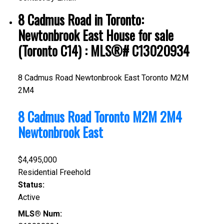
8 Cadmus Road in Toronto:
Newtonbrook East House for sale
(Toronto C14) : MLS®# C13020934
8 Cadmus Road
Newtonbrook East
Toronto
M2M
2M4
8 Cadmus Road
Toronto
M2M 2M4
Newtonbrook East
$4,495,000
Residential Freehold
Status:
Active
MLS® Num: