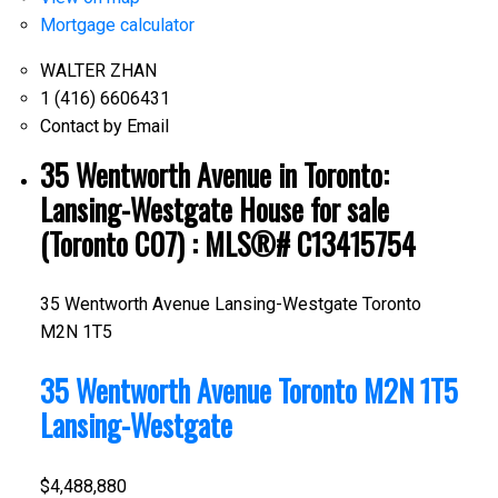
Mortgage calculator
WALTER ZHAN
1 (416) 6606431
Contact by Email
35 Wentworth Avenue in Toronto:
Lansing-Westgate House for sale
(Toronto C07) : MLS®# C13415754
35 Wentworth Avenue
Lansing-Westgate
Toronto
M2N 1T5
35 Wentworth Avenue
Toronto
M2N 1T5
Lansing-Westgate
$4,488,880