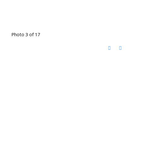
Photo 3 of 17