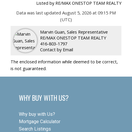
Listed by RE/MAX ONESTOP TEAM REALTY
Data was last updated August 5, 2026 at 09:15 PM
(UTC)
Marvin Guan, Sales Representative
RE/MAX ONESTOP TEAM REALTY
416-803-1797
Contact by Email
The enclosed information while deemed to be correct,
is not guaranteed.
WHY BUY WITH US?
Why buy with Us?
Mortgage Calculator
Search Listings