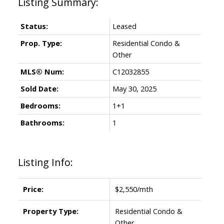
Status:
Leased
Prop. Type:
Residential Condo &
Other
MLS® Num:
C12032855
Sold Date:
May 30, 2025
Bedrooms:
1+1
Bathrooms:
1
Listing Info:
Price:
$2,550/mth
Property Type:
Residential Condo &
Other