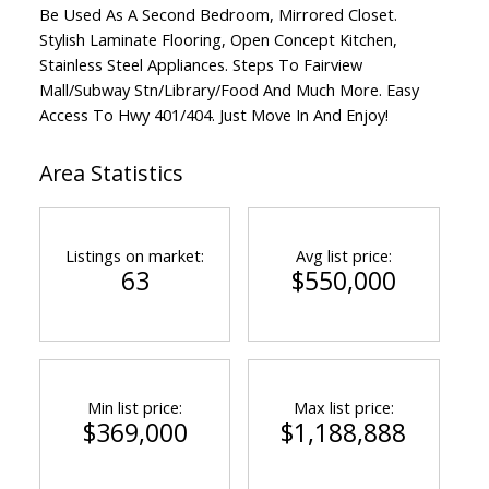
Be Used As A Second Bedroom, Mirrored Closet.
Stylish Laminate Flooring, Open Concept Kitchen,
Stainless Steel Appliances. Steps To Fairview
Mall/Subway Stn/Library/Food And Much More. Easy
Access To Hwy 401/404. Just Move In And Enjoy!
Area Statistics
Listings on market:
Avg list price:
63
$550,000
Min list price:
Max list price:
$369,000
$1,188,888