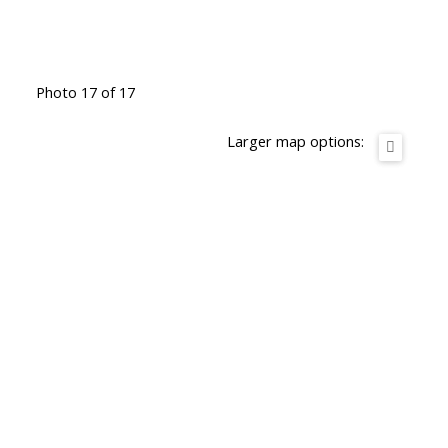
Photo 17 of 17
Larger map options: