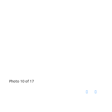
Photo 10 of 17