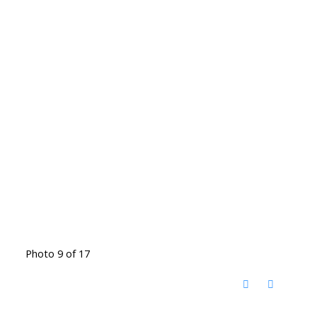
Photo 9 of 17