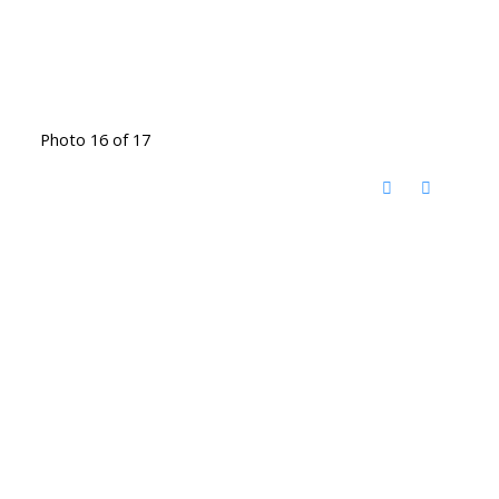
Photo 16 of 17