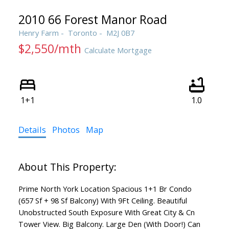
2010 66 Forest Manor Road
Henry Farm
Toronto
M2J 0B7
$2,550/mth
Calculate Mortgage
1+1
1.0
Details
Photos
Map
Prime North York Location Spacious 1+1 Br Condo
(657 Sf + 98 Sf Balcony) With 9Ft Ceiling. Beautiful
Unobstructed South Exposure With Great City & Cn
Tower View. Big Balcony. Large Den (With Door!) Can