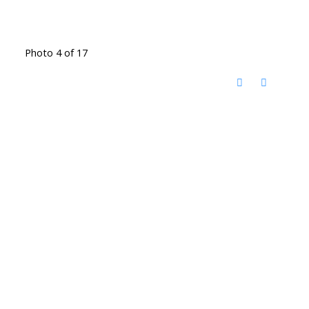
Photo 4 of 17