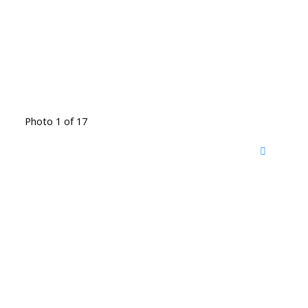
Photo 1 of 17