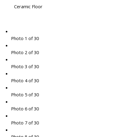
Ceramic Floor
Photo 1 of 30
Photo 2 of 30
Photo 3 of 30
Photo 4 of 30
Photo 5 of 30
Photo 6 of 30
Photo 7 of 30
Photo 8 of 30