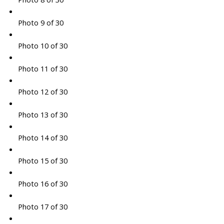
Photo 9 of 30
Photo 10 of 30
Photo 11 of 30
Photo 12 of 30
Photo 13 of 30
Photo 14 of 30
Photo 15 of 30
Photo 16 of 30
Photo 17 of 30