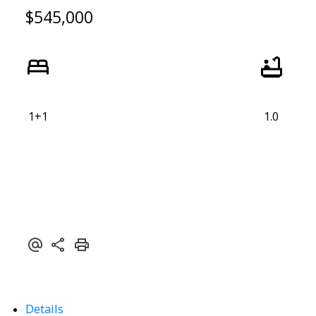
$545,000
1+1
1.0
Details