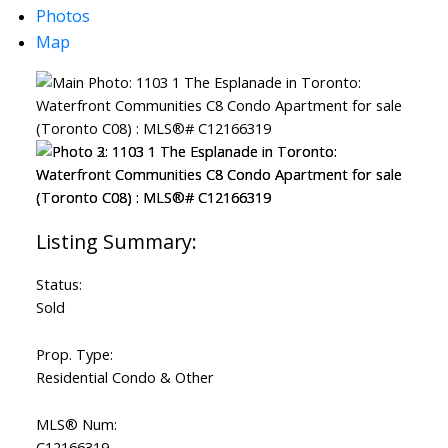
Photos
Map
ACTIVE
SOLD
Status:
Sold
Prop. Type:
Residential Condo & Other
MLS® Num:
C12166319