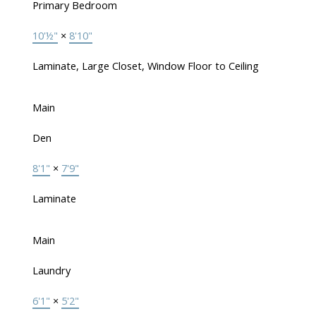
Primary Bedroom
10'½"
×
8'10"
Laminate, Large Closet, Window Floor to Ceiling
Main
Den
8'1"
×
7'9"
Laminate
Main
Laundry
6'1"
×
5'2"