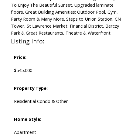
To Enjoy The Beautiful Sunset. Upgraded laminate
floors. Great Building Amenities: Outdoor Pool, Gym,
Party Room & Many More. Steps to Union Station, CN
Tower, St Lawrence Market, Financial District, Berczy
Park & Great Restaurants, Theatre & Waterfront.
Listing Info:
Price:
$545,000
Property Type:
Residential Condo & Other
Home Style:
Apartment