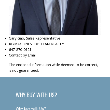
Gary Gao, Sales Representative
RE/MAX ONESTOP TEAM REALTY
647-870-0121
Contact by Email
The enclosed information while deemed to be correct,
is not guaranteed.
WHY BUY WITH US?
Why buy with Us?