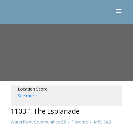
Location Score
See more
1103 1 The Esplanade
Waterfront Communities C8
Toronto
M5E 0A8