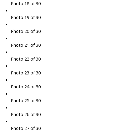
Photo 18 of 30
Photo 19 of 30
Photo 20 of 30
Photo 21 of 30
Photo 22 of 30
Photo 23 of 30
Photo 24 of 30
Photo 25 of 30
Photo 26 of 30
Photo 27 of 30