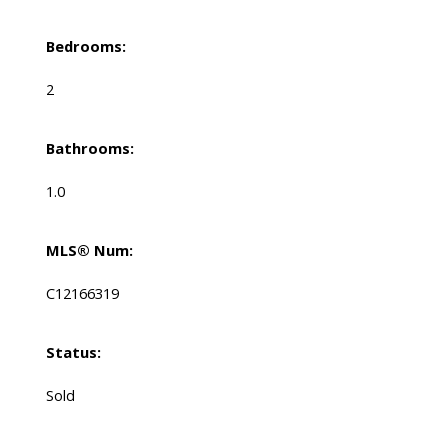
Bedrooms:
2
Bathrooms:
1.0
MLS® Num:
C12166319
Status:
Sold