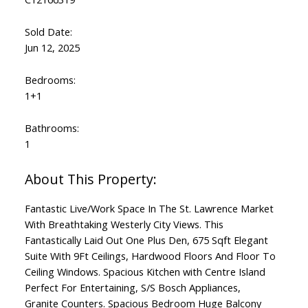
Sold Date:
Jun 12, 2025
Bedrooms:
1+1
Bathrooms:
1
Fantastic Live/Work Space In The St. Lawrence Market
With Breathtaking Westerly City Views. This
Fantastically Laid Out One Plus Den, 675 Sqft Elegant
Suite With 9Ft Ceilings, Hardwood Floors And Floor To
Ceiling Windows. Spacious Kitchen with Centre Island
Perfect For Entertaining, S/S Bosch Appliances,
Granite Counters. Spacious Bedroom Huge Balcony