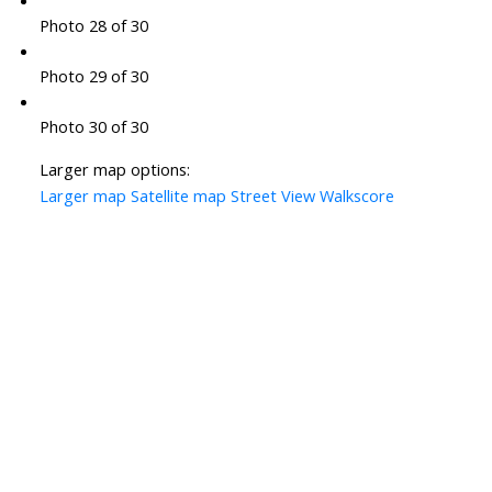
Photo 28 of 30
Photo 29 of 30
Photo 30 of 30
Larger map options:
Larger map
Satellite map
Street View
Walkscore