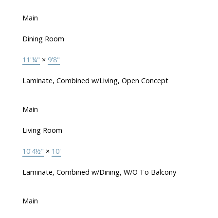
Main
Dining Room
11'¼"
×
9'8"
Laminate, Combined w/Living, Open Concept
Main
Living Room
10'4½"
×
10'
Laminate, Combined w/Dining, W/O To Balcony
Main