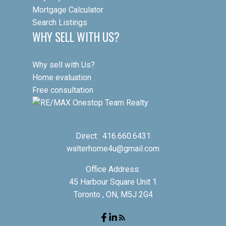
Mortgage Calculator
Search Listings
WHY SELL WITH US?
Why sell with Us?
Home evaluation
Free consultation
Direct:
416.660.6431
walterhome4u@gmail.com
Office Address:
45 Harbour Square Unit 1
Toronto , ON, M5J 2G4