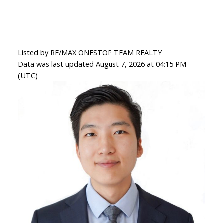
Listed by RE/MAX ONESTOP TEAM REALTY
Data was last updated August 7, 2026 at 04:15 PM
(UTC)