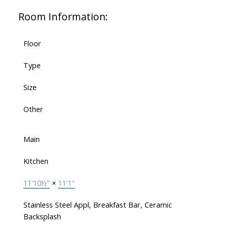
Room Information:
Floor
Type
Size
Other
Main
Kitchen
11'10½"
×
11'1"
Stainless Steel Appl, Breakfast Bar, Ceramic
Backsplash