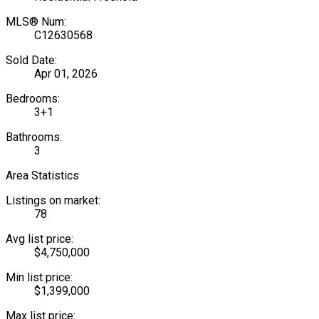
MLS® Num:
C12630568
Sold Date:
Apr 01, 2026
Bedrooms:
3+1
Bathrooms:
3
Area Statistics
Listings on market:
78
Avg list price:
$4,750,000
Min list price:
$1,399,000
Max list price: