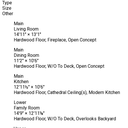
Type
Size
Other
Main
Living Room
14'11"
×
13'1"
Hardwood Floor, Fireplace, Open Concept
Main
Dining Room
11'2"
×
10'6"
Hardwood Floor, W/O To Deck, Open Concept
Main
Kitchen
12'11½"
×
10'6"
Hardwood Floor, Cathedral Ceiling(s), Modern Kitchen
Lower
Family Room
14'9"
×
12'11⅛"
Hardwood Floor, W/O To Deck, Overlooks Backyard