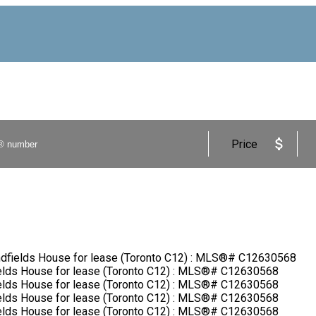
Price