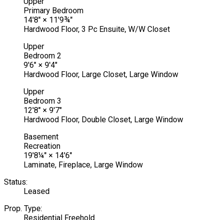
Upper
Primary Bedroom
14'8"
×
11'9¾"
Hardwood Floor, 3 Pc Ensuite, W/W Closet
Upper
Bedroom 2
9'6"
×
9'4"
Hardwood Floor, Large Closet, Large Window
Upper
Bedroom 3
12'8"
×
9'7"
Hardwood Floor, Double Closet, Large Window
Basement
Recreation
19'8¼"
×
14'6"
Laminate, Fireplace, Large Window
Status:
Leased
Prop. Type:
Residential Freehold