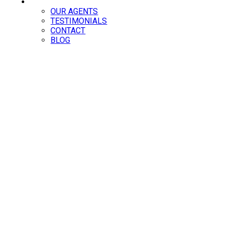
ABOUT
OUR AGENTS
TESTIMONIALS
CONTACT
BLOG