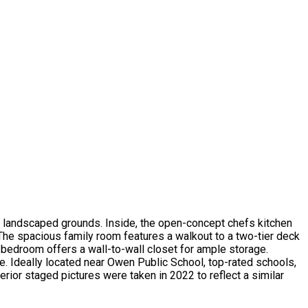
ly landscaped grounds. Inside, the open-concept chefs kitchen
 The spacious family room features a walkout to a two-tier deck
bedroom offers a wall-to-wall closet for ample storage.
ge. Ideally located near Owen Public School, top-rated schools,
rior staged pictures were taken in 2022 to reflect a similar