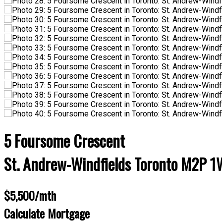
5 Foursome Crescent
St. Andrew-Windfields
Toronto
M2P 1
$5,500/mth
Calculate Mortgage