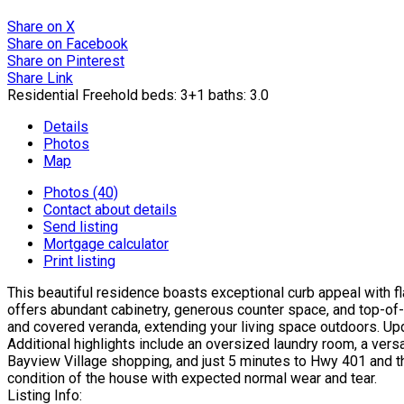
Share on X
Share on Facebook
Share on Pinterest
Share Link
Residential Freehold
beds:
3+1
baths:
3.0
Details
Photos
Map
Photos (40)
Contact about details
Send listing
Mortgage calculator
Print listing
This beautiful residence boasts exceptional curb appeal with f
offers abundant cabinetry, generous counter space, and top-of-t
and covered veranda, extending your living space outdoors. Up
Additional highlights include an oversized laundry room, a vers
Bayview Village shopping, and just 5 minutes to Hwy 401 and the
condition of the house with expected normal wear and tear.
Listing Info: