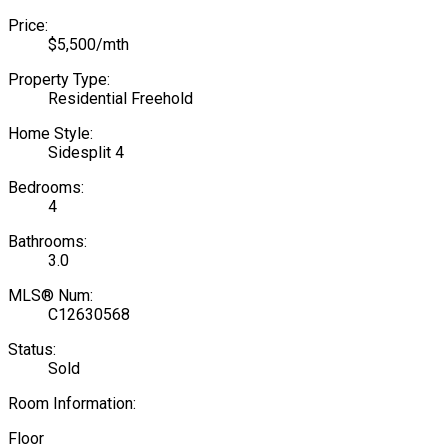
Price:
$5,500/mth
Property Type:
Residential Freehold
Home Style:
Sidesplit 4
Bedrooms:
4
Bathrooms:
3.0
MLS® Num:
C12630568
Status:
Sold
Room Information:
Floor