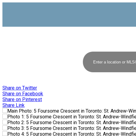
Share on Twitter
Share on Facebook
Share on Pinterest
Share Link