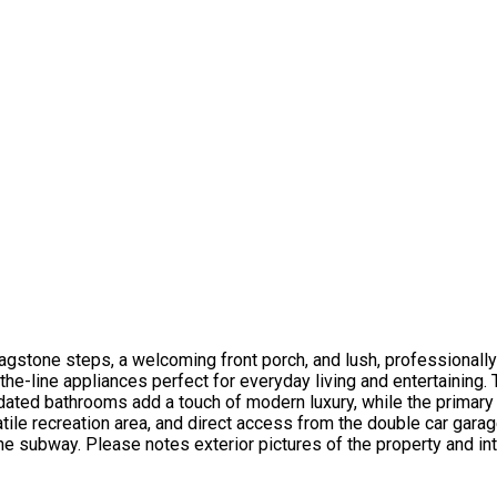
lagstone steps, a welcoming front porch, and lush, professional
he-line appliances perfect for everyday living and entertaining.
dated bathrooms add a touch of modern luxury, while the primary 
atile recreation area, and direct access from the double car gara
 subway. Please notes exterior pictures of the property and inte