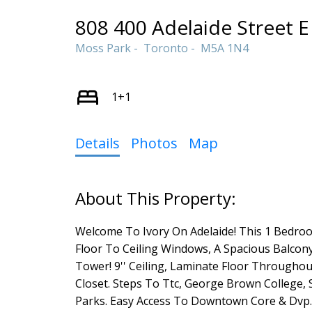
808 400 Adelaide Street E
Moss Park
Toronto
M5A 1N4
1+1
Details
Photos
Map
Welcome To Ivory On Adelaide! This 1 Bedro
Floor To Ceiling Windows, A Spacious Balcony
Tower! 9'' Ceiling, Laminate Floor Throughou
Closet. Steps To Ttc, George Brown College, St
Parks. Easy Access To Downtown Core & Dvp.