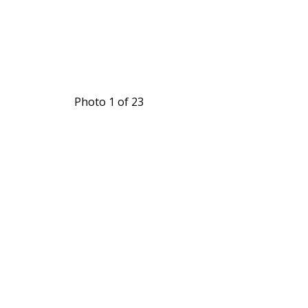
Photo 1 of 23