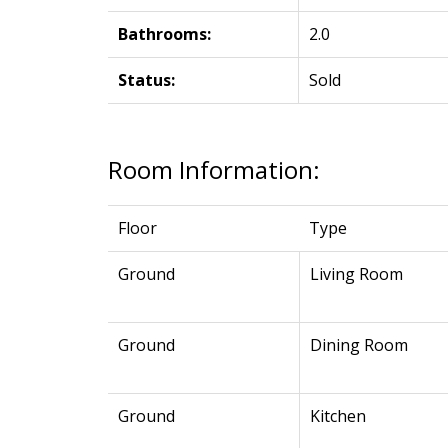
Bathrooms:
2.0
Status:
Sold
Room Information:
Floor
Type
Ground
Living Room
Ground
Dining Room
Ground
Kitchen