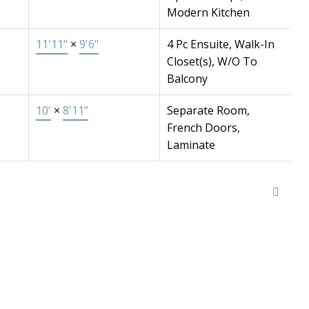
Modern Kitchen
11'11"
×
9'6"
4 Pc Ensuite, Walk-In
Closet(s), W/O To
Balcony
10'
×
8'11"
Separate Room,
French Doors,
Laminate