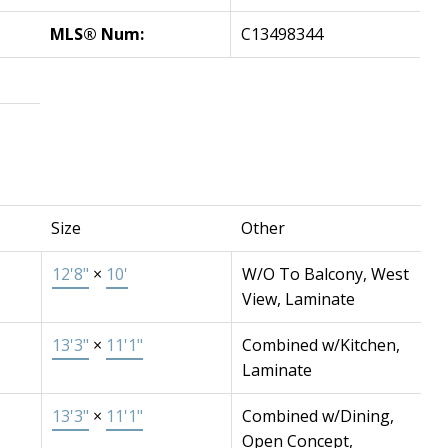
MLS® Num:
C13498344
Size
Other
12'8"
×
10'
W/O To Balcony, West
View, Laminate
13'3"
×
11'1"
Combined w/Kitchen,
Laminate
13'3"
×
11'1"
Combined w/Dining,
Open Concept,