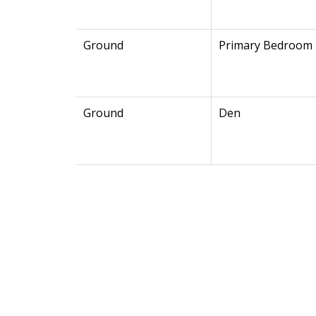
Ground
Primary Bedroom
Ground
Den