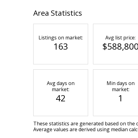
Area Statistics
Listings on market:
Avg list price:
163
$588,80
Avg days on
Min days on
market:
market:
42
1
These statistics are generated based on the c
Average values are derived using median calc