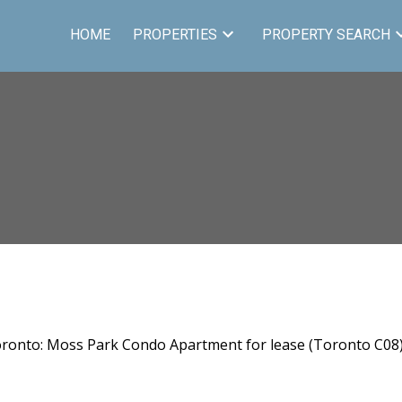
HOME
PROPERTIES
PROPERTY SEARCH