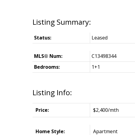
Status:
Leased
MLS® Num:
C13498344
Bedrooms:
1+1
Listing Info:
Price:
$2,400/mth
Home Style:
Apartment