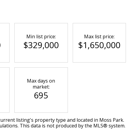
Min list price:
Max list price:
0
$329,000
$1,650,000
Max days on
market:
695
urrent listing's property type and located in
Moss Park
.
ulations. This data is not produced by the MLS® system.