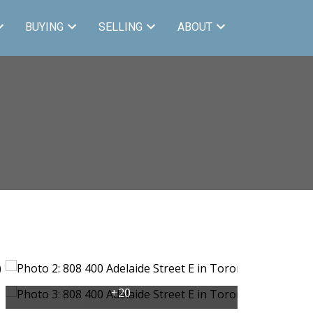
BUYING
SELLING
ABOUT