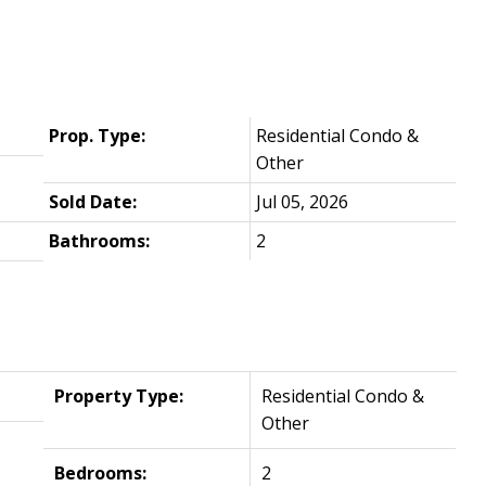
Prop. Type:
Residential Condo &
Other
Sold Date:
Jul 05, 2026
Bathrooms:
2
Property Type:
Residential Condo &
Other
Bedrooms:
2