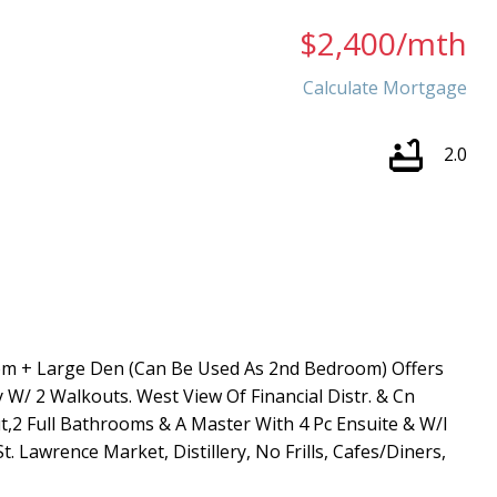
$2,400/mth
Calculate Mortgage
2.0
Price
om + Large Den (Can Be Used As 2nd Bedroom) Offers
 W/ 2 Walkouts. West View Of Financial Distr. & Cn
t,2 Full Bathrooms & A Master With 4 Pc Ensuite & W/I
. Lawrence Market, Distillery, No Frills, Cafes/Diners,