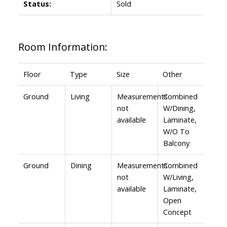
Status:
Sold
Room Information:
Floor
Type
Size
Other
Ground
Living
Measurements
Combined
not
W/Dining,
available
Laminate,
W/O To
Balcony
Ground
Dining
Measurements
Combined
not
W/Living,
available
Laminate,
Open
Concept