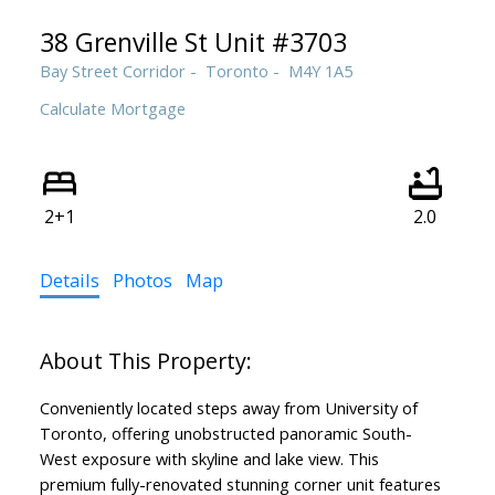
38 Grenville St Unit #3703
Bay Street Corridor
Toronto
M4Y 1A5
Calculate Mortgage
2+1
2.0
Details
Photos
Map
Conveniently located steps away from University of
Toronto, offering unobstructed panoramic South-
West exposure with skyline and lake view. This
premium fully-renovated stunning corner unit features