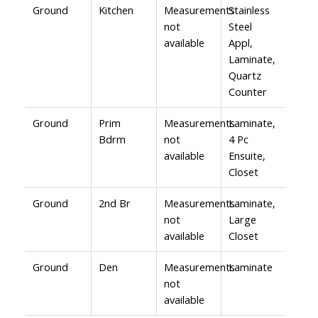
Ground
Kitchen
Measurements
Stainless
not
Steel
available
Appl,
Laminate,
Quartz
Counter
Ground
Prim
Measurements
Laminate,
Bdrm
not
4 Pc
available
Ensuite,
Closet
Ground
2nd Br
Measurements
Laminate,
not
Large
available
Closet
Ground
Den
Measurements
Laminate
not
available