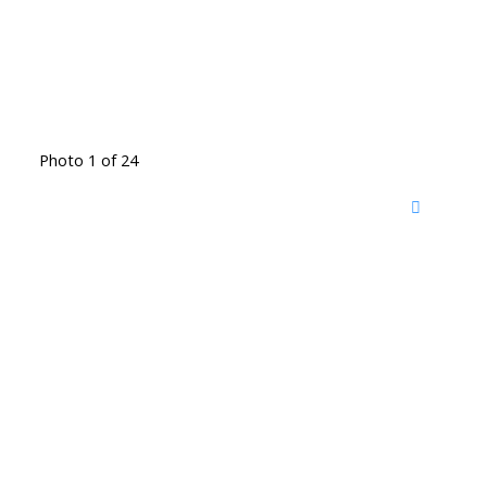
Photo 1 of 24