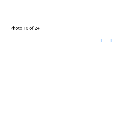
Photo 16 of 24