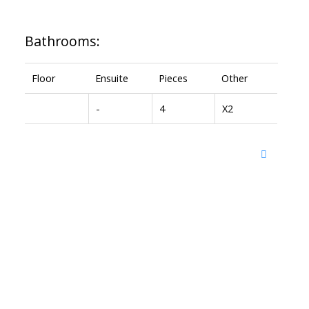
Bathrooms:
Floor
Ensuite
Pieces
Other
-
4
X2