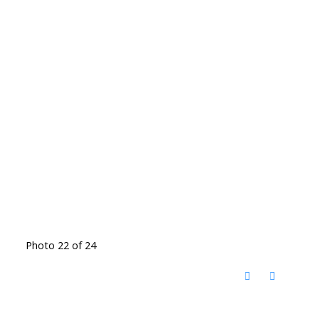
Photo 22 of 24