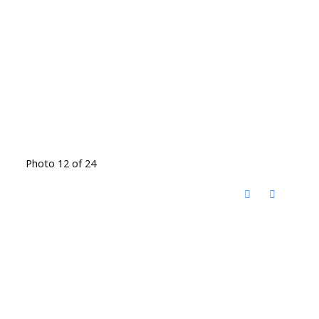
Photo 12 of 24