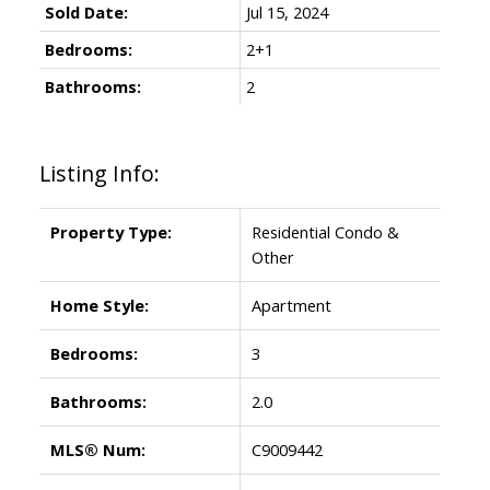
Sold Date:
Jul 15, 2024
Bedrooms:
2+1
Bathrooms:
2
Listing Info:
Property Type:
Residential Condo &
ACTIVE
SOLD
Other
Home Style:
Apartment
Bedrooms:
3
Bathrooms:
2.0
MLS® Num:
C9009442