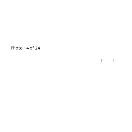
Photo 14 of 24