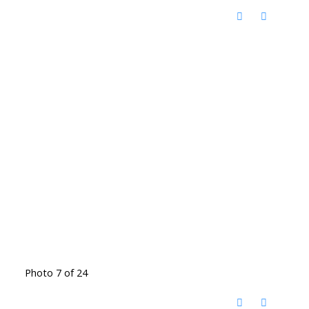
Photo 7 of 24