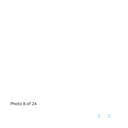
Photo 8 of 24