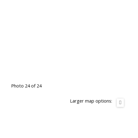
Photo 24 of 24
Larger map options: