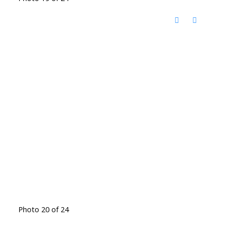
Photo 20 of 24