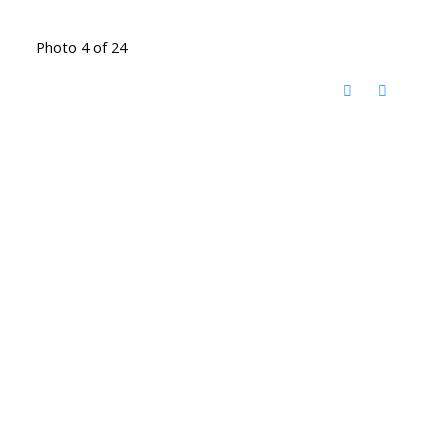
Photo 4 of 24