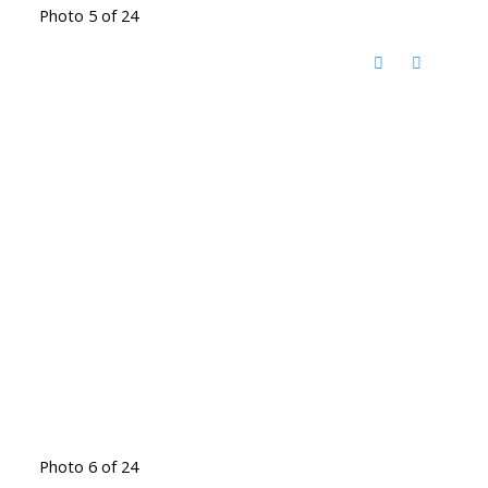
Photo 5 of 24
Photo 6 of 24