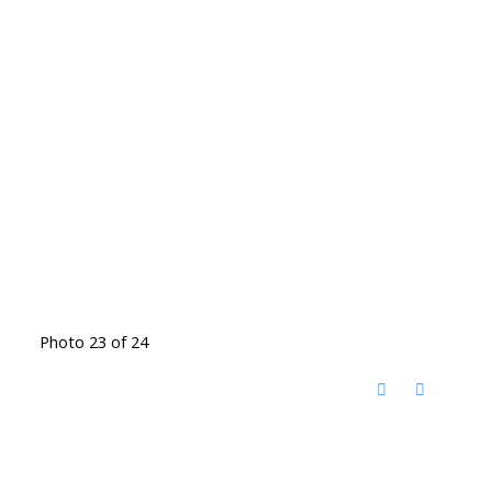
Photo 23 of 24