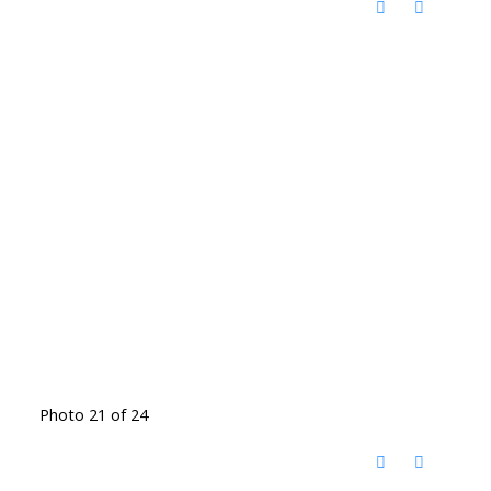
Photo 21 of 24