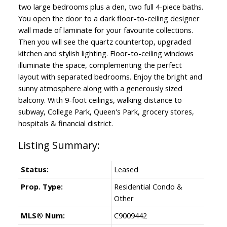
two large bedrooms plus a den, two full 4-piece baths.
You open the door to a dark floor-to-ceiling designer
wall made of laminate for your favourite collections.
Then you will see the quartz countertop, upgraded
kitchen and stylish lighting. Floor-to-ceiling windows
illuminate the space, complementing the perfect
layout with separated bedrooms. Enjoy the bright and
sunny atmosphere along with a generously sized
balcony. With 9-foot ceilings, walking distance to
subway, College Park, Queen's Park, grocery stores,
hospitals & financial district.
Status:
Leased
Prop. Type:
Residential Condo &
Other
MLS® Num:
C9009442