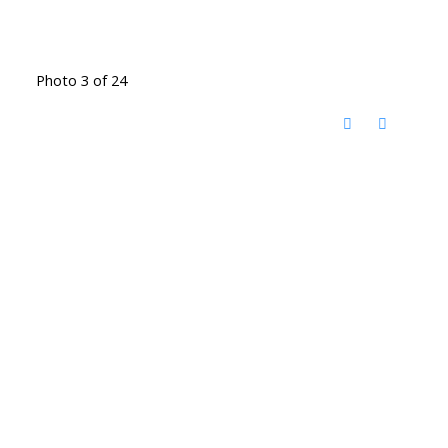
Photo 3 of 24