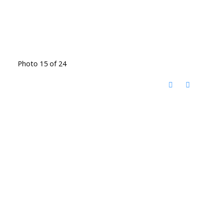
Photo 15 of 24