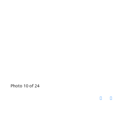
Photo 10 of 24