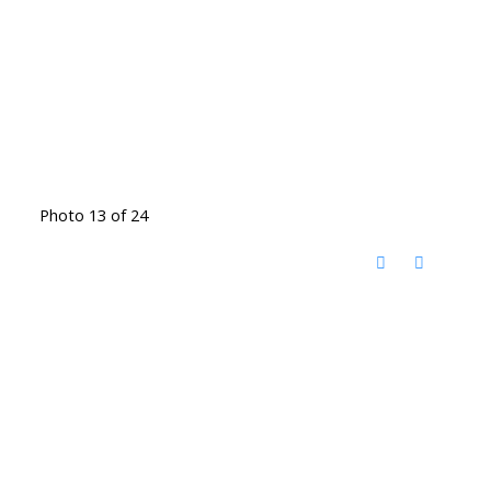
Photo 13 of 24