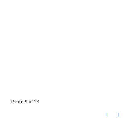
Photo 9 of 24