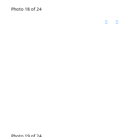
Photo 18 of 24
Photo 19 of 24