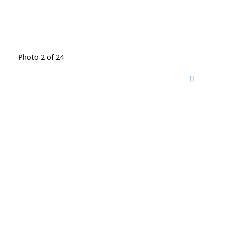
Photo 2 of 24