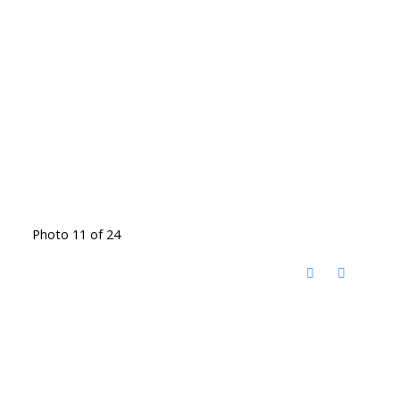
Photo 11 of 24