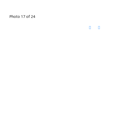
Photo 17 of 24