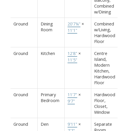
Combined
w/Dining
Ground
Dining
20'7¼"
×
Combined
Room
w/Living,
11'1"
Hardwood
Floor
Ground
Kitchen
12'8"
×
Centre
Island,
11'5"
Modern
Kitchen,
Hardwood
Floor
Ground
Primary
11'7"
×
Hardwood
Bedroom
Floor,
9'7"
Closet,
Window
Ground
Den
9'11"
×
Separate
Room,
7'7"