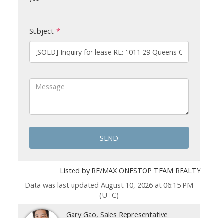
Subject:
SEND
Listed by RE/MAX ONESTOP TEAM REALTY
Data was last updated August 10, 2026 at 06:15 PM
(UTC)
Gary Gao, Sales Representative