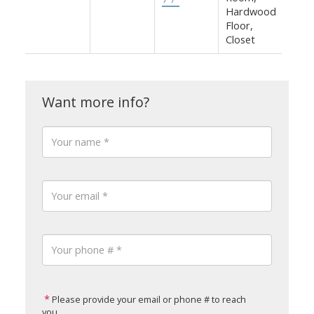
Hardwood
Floor,
Closet
Please provide your email or phone # to reach
you