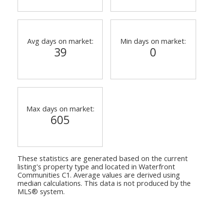
Avg days on market:
Min days on market:
39
0
Max days on market:
605
These statistics are generated based on the current
listing's property type and located in
Waterfront
Communities C1
. Average values are derived using
median calculations. This data is not produced by the
MLS® system.