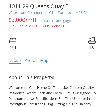
1011 29 Queens Quay E
Waterfront Communities C1
Toronto
M5E 0A4
$3,000/mth
Calculate Mortgage
LEASED OVER THE LISTING PRICE!
1+1
1.0
ACTIVE
SOLD
Details
Photos
Map
Welcome to Your Home On The Lake! Custom Quality
Residence, Where Each And Every Suite Is Designed To
Penthouse Level Specifications For The Ultimate In
Prestigious Lakefront Living. Sitting On The Balcony