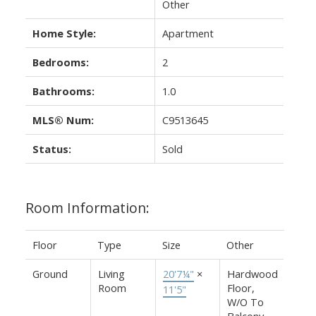
Other
Home Style:
Apartment
Bedrooms:
2
Bathrooms:
1.0
MLS® Num:
C9513645
Status:
Sold
Room Information:
Floor
Type
Size
Other
Ground
Living
20'7¼"
×
Hardwood
Room
Floor,
11'5"
W/O To
Balcony,