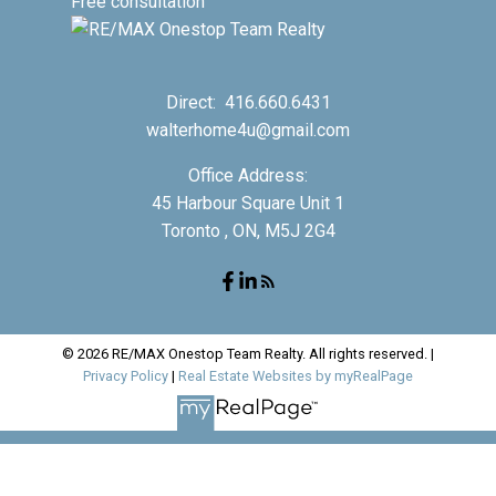
Free consultation
Direct:
416.660.6431
walterhome4u@gmail.com
Office Address:
45 Harbour Square Unit 1
Toronto , ON, M5J 2G4
© 2026 RE/MAX Onestop Team Realty. All rights reserved. |
Privacy Policy
|
Real Estate Websites by myRealPage