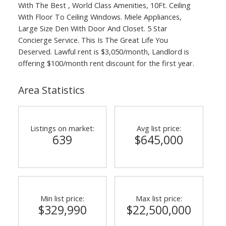
With The Best , World Class Amenities, 10Ft. Ceiling
With Floor To Ceiling Windows. Miele Appliances,
Large Size Den With Door And Closet. 5 Star
Concierge Service. This Is The Great Life You
Deserved. Lawful rent is $3,050/month, Landlord is
offering $100/month rent discount for the first year.
Area Statistics
Listings on market:
Avg list price:
639
$645,000
Min list price:
Max list price:
$329,990
$22,500,000