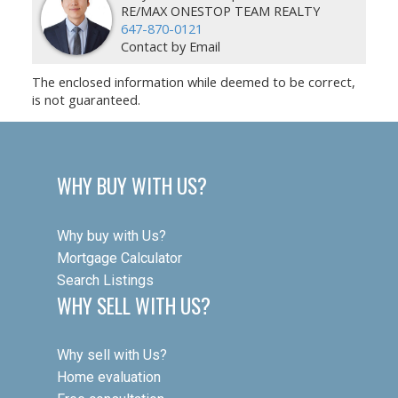
RE/MAX ONESTOP TEAM REALTY
647-870-0121
Contact by Email
The enclosed information while deemed to be correct,
is not guaranteed.
WHY BUY WITH US?
Why buy with Us?
Mortgage Calculator
Search Listings
WHY SELL WITH US?
Why sell with Us?
Home evaluation