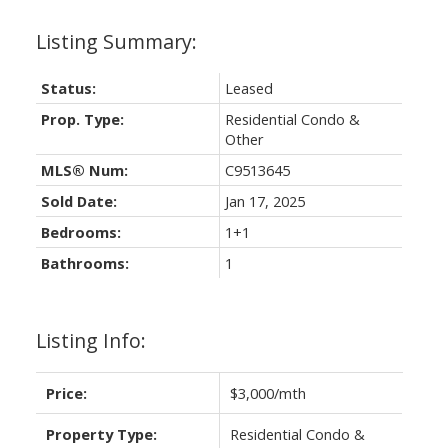
Status:
Leased
Prop. Type:
Residential Condo &
Other
MLS® Num:
C9513645
Sold Date:
Jan 17, 2025
Bedrooms:
1+1
Bathrooms:
1
Listing Info:
Price:
$3,000/mth
Property Type:
Residential Condo &