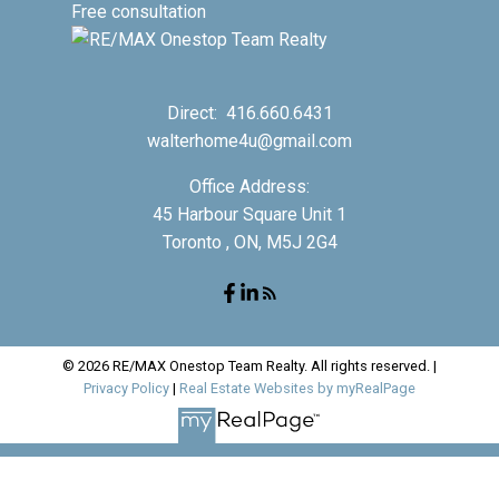
Free consultation
Direct:
416.660.6431
walterhome4u@gmail.com
Office Address:
45 Harbour Square Unit 1
Toronto , ON, M5J 2G4
© 2026 RE/MAX Onestop Team Realty. All rights reserved. |
Privacy Policy
|
Real Estate Websites by myRealPage