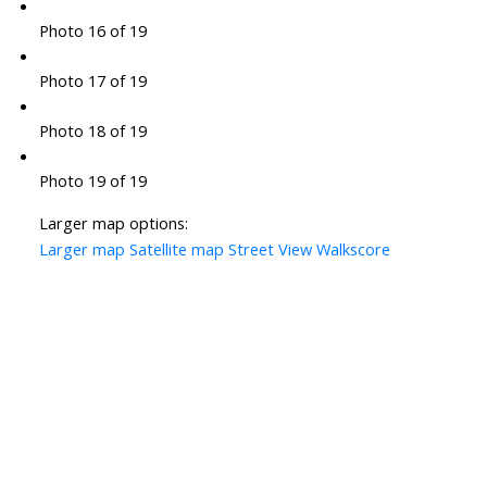
Photo 16 of 19
Photo 17 of 19
Photo 18 of 19
Photo 19 of 19
Larger map options:
Larger map
Satellite map
Street View
Walkscore