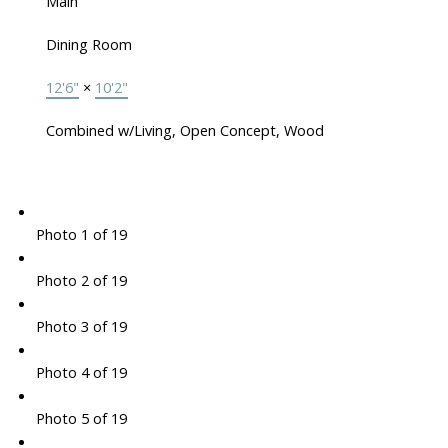
Main
Dining Room
12'6"
×
10'2"
Combined w/Living, Open Concept, Wood
Photo 1 of 19
Photo 2 of 19
Photo 3 of 19
Photo 4 of 19
Photo 5 of 19