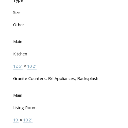
Type
Size
Other
Main
Kitchen
12'6"
×
10'2"
Granite Counters, B/I Appliances, Backsplash
Main
Living Room
19'
×
10'2"