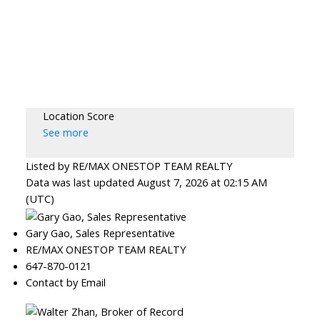
Location Score
See more
Listed by RE/MAX ONESTOP TEAM REALTY
Data was last updated August 7, 2026 at 02:15 AM
(UTC)
Gary Gao, Sales Representative
RE/MAX ONESTOP TEAM REALTY
647-870-0121
Contact by Email