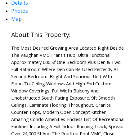
Details
ACTIVE
SOLD
Photos
Map
The Most Desired Growing Area Located Right Beside
The Vaughan VMC Transit Hub. Ultra Functional
Approximately 600 Sf One Bedroom Plus Den & Two
Full Bathroom Where Den Can Be Used Perfectly As
Second Bedroom. Bright And Spacious Unit With
Floor-To-Ceiling Windows And High End Custom
Window Coverings, Full Width Balcony And
Unobstructed South Facing Exposure. 9ft Smooth
Ceilings, Laminate Flooring Throughout, Granite
Counter Tops, Modern Open Concept Kitchen,
Amazing Condo Amenities-Endless List Of Recreational
Facilities Including A Full Indoor Running Track, Spread
Over 24,000 Sf And The Rooftop Pool. VMC, Close