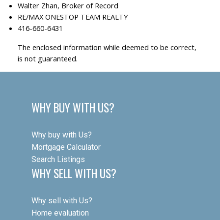
Walter Zhan, Broker of Record
RE/MAX ONESTOP TEAM REALTY
416-660-6431
The enclosed information while deemed to be correct,
is not guaranteed.
WHY BUY WITH US?
Why buy with Us?
Mortgage Calculator
Search Listings
WHY SELL WITH US?
Why sell with Us?
Home evaluation