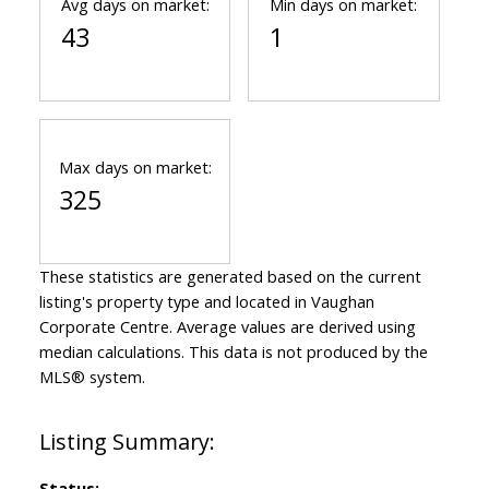
Avg days on market:
Min days on market:
43
1
Max days on market:
325
These statistics are generated based on the current
listing's property type and located in
Vaughan
Corporate Centre
. Average values are derived using
median calculations. This data is not produced by the
MLS® system.
Status: