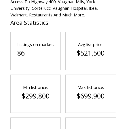
Access To Highway 400, Vaughan Mills, York
University, Cortellucci Vaughan Hospital, Ikea,
Walmart, Restaurants And Much More.
Area Statistics
Listings on market:
Avg list price:
86
$521,500
Min list price:
Max list price:
$299,800
$699,900