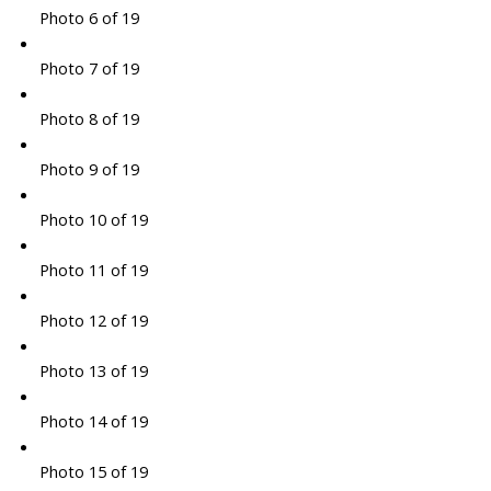
Photo 6 of 19
Photo 7 of 19
Photo 8 of 19
Photo 9 of 19
Photo 10 of 19
Photo 11 of 19
Photo 12 of 19
Photo 13 of 19
Photo 14 of 19
Photo 15 of 19