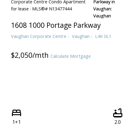
1608 1000 Portage Parkway
Vaughan Corporate Centre
Vaughan
L4K 0L1
$2,050/mth
Calculate Mortgage
1+1
2.0