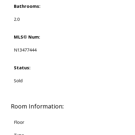
Bathrooms:
2.0
MLS® Num:
N13477444
Status:
Sold
Room Information:
Floor