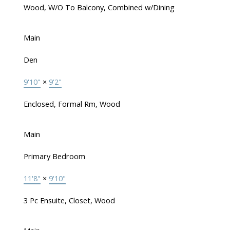
Wood, W/O To Balcony, Combined w/Dining
Main
Den
9'10"
×
9'2"
Enclosed, Formal Rm, Wood
Main
Primary Bedroom
11'8"
×
9'10"
3 Pc Ensuite, Closet, Wood