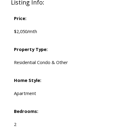
Listing Info:
Price:
$2,050/mth
Property Type:
Residential Condo & Other
Home Style:
Apartment
Bedrooms:
2