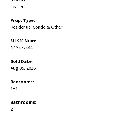
Leased
Prop. Type:
Residential Condo & Other
MLS® Num:
N13477444
Sold Date:
Aug 05, 2026
Bedrooms:
1+1
Bathrooms:
2