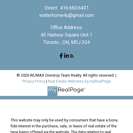
Direct:
416.660.6431
walterhome4u@gmail.com
Office Address:
45 Harbour Square Unit 1
Toronto , ON, M5J 2G4
© 2026 RE/MAX Onestop Team Realty. All rights reserved. |
Privacy Policy
|
Real Estate Websites by myRealPage
This website may only be used by consumers that have a bona
fide interest in the purchase, sale, or lease of real estate of the
type being offered via the website. The data relating to real