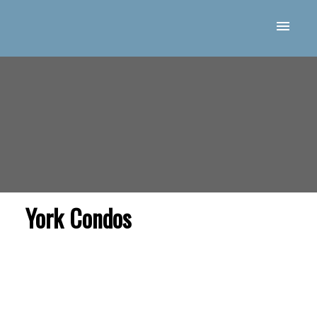
York Condos
Price: