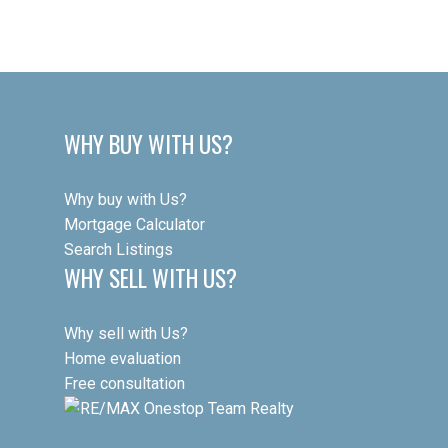
This website may only be used by consumers that have a bona fide interest in
the purchase, sale, or lease of real estate of the type being offered via the
website. The data relating to real estate on this website comes in part from the
MLS® Reciprocity program of the PropTx MLS®. The data is deemed reliable but
is not guaranteed to be accurate.
WHY BUY WITH US?
Why buy with Us?
Mortgage Calculator
Search Listings
WHY SELL WITH US?
Why sell with Us?
Home evaluation
Free consultation