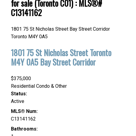
for sale (Toronto C01) : MLS®#
C13141162
1801 75 St Nicholas Street
Bay Street Corridor
Toronto
M4Y 0A5
1801 75 St Nicholas Street
Toronto
M4Y 0A5
Bay Street Corridor
$375,000
Residential Condo & Other
Status:
Active
MLS® Num:
C13141162
Bathrooms: