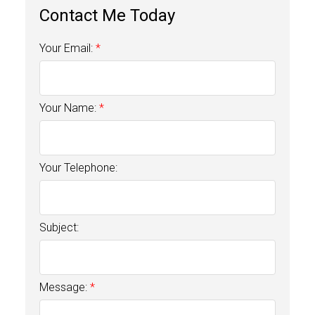
Your Email:
Your Name:
Your Telephone:
Subject:
Message: