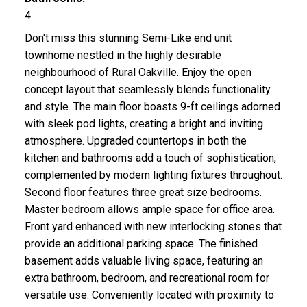
4
Don't miss this stunning Semi-Like end unit
townhome nestled in the highly desirable
neighbourhood of Rural Oakville. Enjoy the open
concept layout that seamlessly blends functionality
and style. The main floor boasts 9-ft ceilings adorned
with sleek pod lights, creating a bright and inviting
atmosphere. Upgraded countertops in both the
kitchen and bathrooms add a touch of sophistication,
complemented by modern lighting fixtures throughout.
Second floor features three great size bedrooms.
Master bedroom allows ample space for office area.
Front yard enhanced with new interlocking stones that
provide an additional parking space. The finished
basement adds valuable living space, featuring an
extra bathroom, bedroom, and recreational room for
versatile use. Conveniently located with proximity to