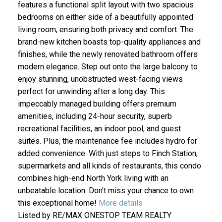
features a functional split layout with two spacious
bedrooms on either side of a beautifully appointed
living room, ensuring both privacy and comfort. The
brand-new kitchen boasts top-quality appliances and
finishes, while the newly renovated bathroom offers
modern elegance. Step out onto the large balcony to
enjoy stunning, unobstructed west-facing views
perfect for unwinding after a long day. This
impeccably managed building offers premium
amenities, including 24-hour security, superb
recreational facilities, an indoor pool, and guest
suites. Plus, the maintenance fee includes hydro for
added convenience. With just steps to Finch Station,
supermarkets and all kinds of restaurants, this condo
combines high-end North York living with an
unbeatable location. Don't miss your chance to own
this exceptional home!
More details
Listed by RE/MAX ONESTOP TEAM REALTY