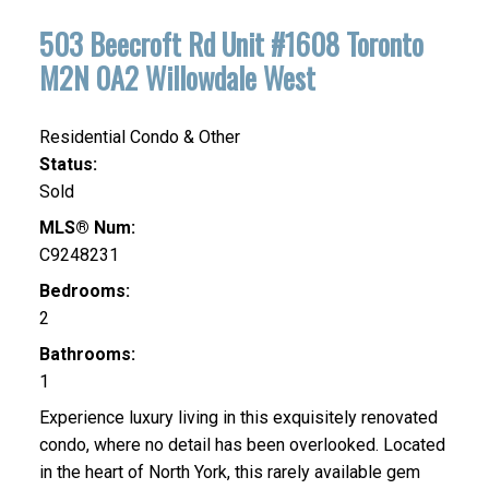
503 Beecroft Rd Unit #1608
Toronto
M2N 0A2
Willowdale West
Residential Condo & Other
Status:
Sold
MLS® Num:
C9248231
Bedrooms:
2
Bathrooms:
1
Experience luxury living in this exquisitely renovated
condo, where no detail has been overlooked. Located
in the heart of North York, this rarely available gem