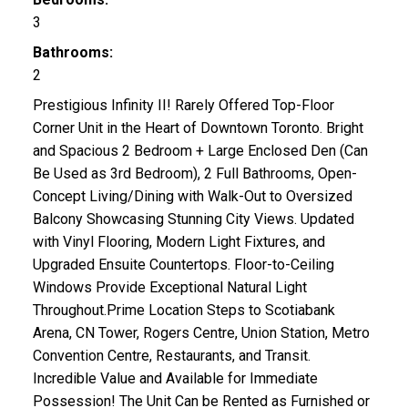
3
Bathrooms:
2
Prestigious Infinity II! Rarely Offered Top-Floor
Corner Unit in the Heart of Downtown Toronto. Bright
and Spacious 2 Bedroom + Large Enclosed Den (Can
Be Used as 3rd Bedroom), 2 Full Bathrooms, Open-
Concept Living/Dining with Walk-Out to Oversized
Balcony Showcasing Stunning City Views. Updated
with Vinyl Flooring, Modern Light Fixtures, and
Upgraded Ensuite Countertops. Floor-to-Ceiling
Windows Provide Exceptional Natural Light
Throughout.Prime Location Steps to Scotiabank
Arena, CN Tower, Rogers Centre, Union Station, Metro
Convention Centre, Restaurants, and Transit.
Incredible Value and Available for Immediate
Possession! The Unit Can be Rented as Furnished or