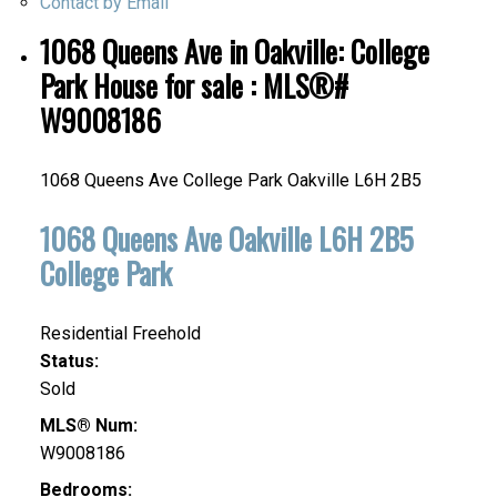
Contact by Email
1068 Queens Ave in Oakville: College
Park House for sale : MLS®#
W9008186
1068 Queens Ave
College Park
Oakville
L6H 2B5
1068 Queens Ave
Oakville
L6H 2B5
College Park
Residential Freehold
Status:
Sold
MLS® Num:
W9008186
Bedrooms: