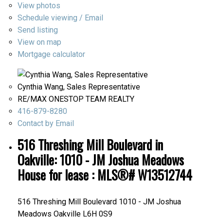
View photos
Schedule viewing / Email
Send listing
View on map
Mortgage calculator
Cynthia Wang, Sales Representative
RE/MAX ONESTOP TEAM REALTY
416-879-8280
Contact by Email
516 Threshing Mill Boulevard in
Oakville: 1010 - JM Joshua Meadows
House for lease : MLS®# W13512744
516 Threshing Mill Boulevard
1010 - JM Joshua
Meadows
Oakville
L6H 0S9