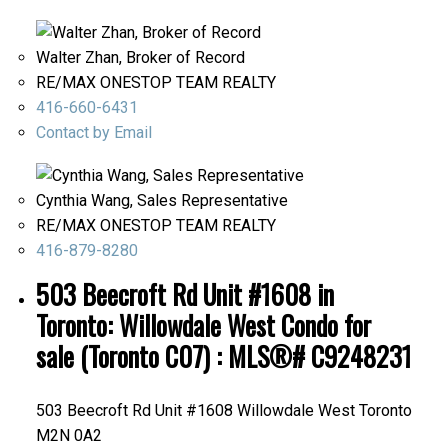
Walter Zhan, Broker of Record
RE/MAX ONESTOP TEAM REALTY
416-660-6431
Contact by Email
Cynthia Wang, Sales Representative
RE/MAX ONESTOP TEAM REALTY
416-879-8280
503 Beecroft Rd Unit #1608 in
Toronto: Willowdale West Condo for
sale (Toronto C07) : MLS®# C9248231
503 Beecroft Rd Unit #1608
Willowdale West
Toronto
M2N 0A2