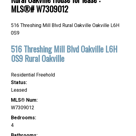
MLS®# W7309012
516 Threshing Mill Blvd
Rural Oakville
Oakville
L6H
0S9
516 Threshing Mill Blvd
Oakville
L6H
0S9
Rural Oakville
Residential Freehold
Status:
Leased
MLS® Num:
W7309012
Bedrooms:
4
Bathrooms: