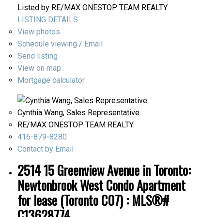
Listed by RE/MAX ONESTOP TEAM REALTY
LISTING DETAILS
View photos
Schedule viewing / Email
Send listing
View on map
Mortgage calculator
Cynthia Wang, Sales Representative
RE/MAX ONESTOP TEAM REALTY
416-879-8280
Contact by Email
2514 15 Greenview Avenue in Toronto:
Newtonbrook West Condo Apartment
for lease (Toronto C07) : MLS®#
C13628774