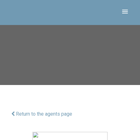
Return to the agents page