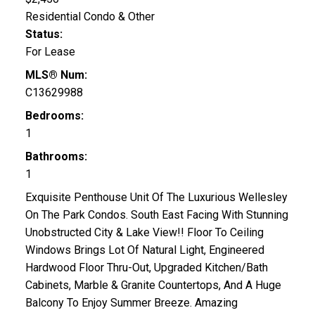
Residential Condo & Other
Status:
For Lease
MLS® Num:
C13629988
Bedrooms:
1
Bathrooms:
1
Exquisite Penthouse Unit Of The Luxurious Wellesley
On The Park Condos. South East Facing With Stunning
Unobstructed City & Lake View!! Floor To Ceiling
Windows Brings Lot Of Natural Light, Engineered
Hardwood Floor Thru-Out, Upgraded Kitchen/Bath
Cabinets, Marble & Granite Countertops, And A Huge
Balcony To Enjoy Summer Breeze. Amazing