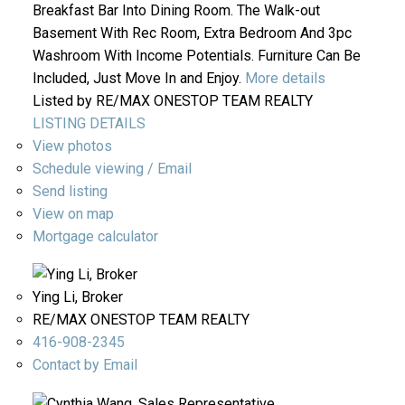
Breakfast Bar Into Dining Room. The Walk-out
Basement With Rec Room, Extra Bedroom And 3pc
Washroom With Income Potentials. Furniture Can Be
Included, Just Move In and Enjoy.
More details
Listed by RE/MAX ONESTOP TEAM REALTY
LISTING DETAILS
View photos
Schedule viewing / Email
Send listing
View on map
Mortgage calculator
Ying Li, Broker
RE/MAX ONESTOP TEAM REALTY
416-908-2345
Contact by Email