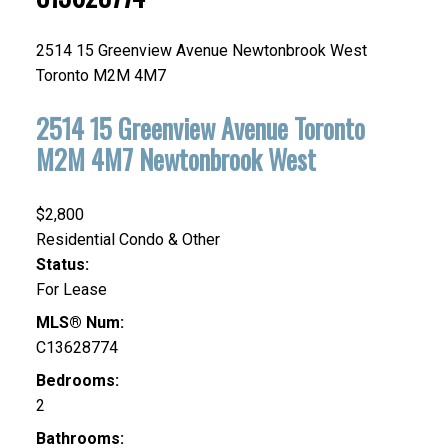
2514 15 Greenview Avenue
Newtonbrook West
Toronto
M2M 4M7
2514 15 Greenview Avenue
Toronto
M2M 4M7
Newtonbrook West
$2,800
Residential Condo & Other
Status:
For Lease
MLS® Num:
C13628774
Bedrooms:
2
Bathrooms: