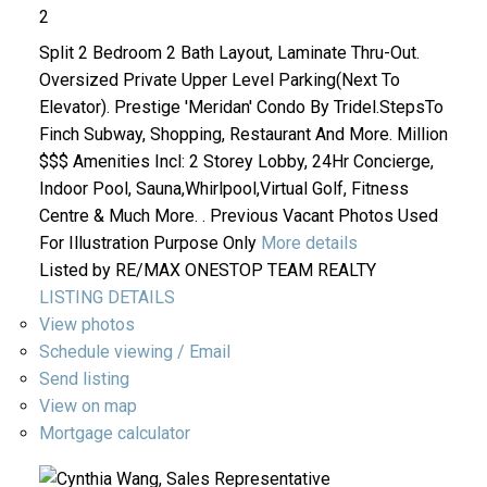
2
Split 2 Bedroom 2 Bath Layout, Laminate Thru-Out.
Oversized Private Upper Level Parking(Next To
Elevator). Prestige 'Meridan' Condo By Tridel.StepsTo
Finch Subway, Shopping, Restaurant And More. Million
$$$ Amenities Incl: 2 Storey Lobby, 24Hr Concierge,
Indoor Pool, Sauna,Whirlpool,Virtual Golf, Fitness
Centre & Much More. . Previous Vacant Photos Used
For Illustration Purpose Only
More details
Listed by RE/MAX ONESTOP TEAM REALTY
LISTING DETAILS
View photos
Schedule viewing / Email
Send listing
View on map
Mortgage calculator