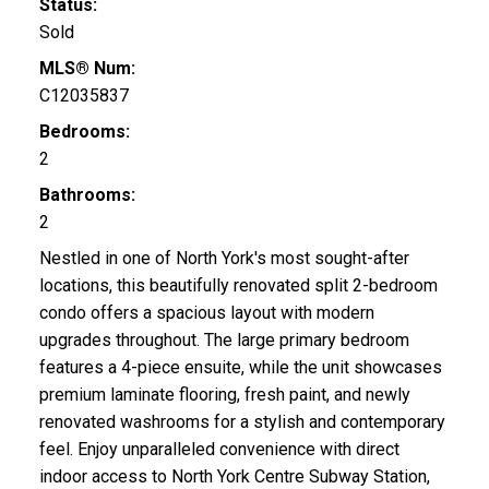
Status:
Sold
MLS® Num:
C12035837
Bedrooms:
2
Bathrooms:
2
Nestled in one of North York's most sought-after
locations, this beautifully renovated split 2-bedroom
condo offers a spacious layout with modern
upgrades throughout. The large primary bedroom
features a 4-piece ensuite, while the unit showcases
premium laminate flooring, fresh paint, and newly
renovated washrooms for a stylish and contemporary
feel. Enjoy unparalleled convenience with direct
indoor access to North York Centre Subway Station,