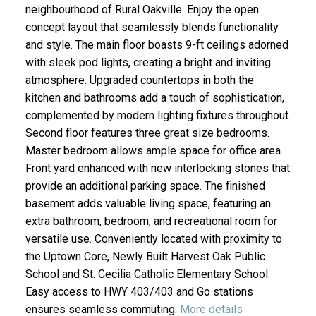
neighbourhood of Rural Oakville. Enjoy the open
concept layout that seamlessly blends functionality
and style. The main floor boasts 9-ft ceilings adorned
with sleek pod lights, creating a bright and inviting
atmosphere. Upgraded countertops in both the
kitchen and bathrooms add a touch of sophistication,
complemented by modern lighting fixtures throughout.
Second floor features three great size bedrooms.
Master bedroom allows ample space for office area.
Front yard enhanced with new interlocking stones that
provide an additional parking space. The finished
basement adds valuable living space, featuring an
extra bathroom, bedroom, and recreational room for
versatile use. Conveniently located with proximity to
the Uptown Core, Newly Built Harvest Oak Public
School and St. Cecilia Catholic Elementary School.
Easy access to HWY 403/403 and Go stations
ensures seamless commuting.
More details