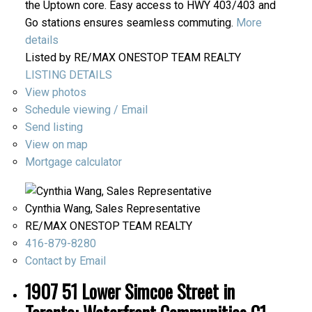
the Uptown core. Easy access to HWY 403/403 and
Go stations ensures seamless commuting.
More
details
Listed by RE/MAX ONESTOP TEAM REALTY
LISTING DETAILS
View photos
Schedule viewing / Email
Send listing
View on map
Mortgage calculator
Cynthia Wang, Sales Representative
RE/MAX ONESTOP TEAM REALTY
416-879-8280
Contact by Email
1907 51 Lower Simcoe Street in