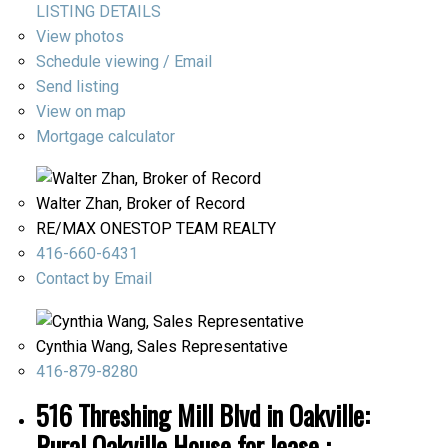
LISTING DETAILS
View photos
Schedule viewing / Email
Send listing
View on map
Mortgage calculator
Walter Zhan, Broker of Record
RE/MAX ONESTOP TEAM REALTY
416-660-6431
Contact by Email
Cynthia Wang, Sales Representative
416-879-8280
516 Threshing Mill Blvd in Oakville:
Rural Oakville House for lease :