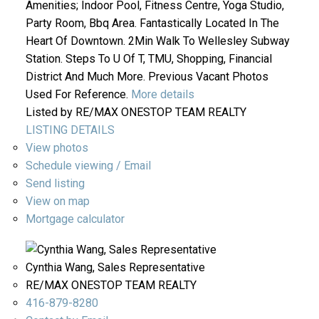
Amenities; Indoor Pool, Fitness Centre, Yoga Studio,
Party Room, Bbq Area. Fantastically Located In The
Heart Of Downtown. 2Min Walk To Wellesley Subway
Station. Steps To U Of T, TMU, Shopping, Financial
District And Much More. Previous Vacant Photos
Used For Reference.
More details
Listed by RE/MAX ONESTOP TEAM REALTY
LISTING DETAILS
View photos
Schedule viewing / Email
Send listing
View on map
Mortgage calculator
Cynthia Wang, Sales Representative
RE/MAX ONESTOP TEAM REALTY
416-879-8280