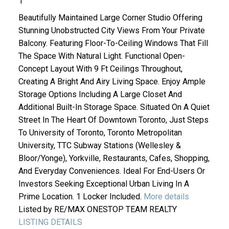
1
Beautifully Maintained Large Corner Studio Offering
Stunning Unobstructed City Views From Your Private
Balcony. Featuring Floor-To-Ceiling Windows That Fill
The Space With Natural Light. Functional Open-
Concept Layout With 9 Ft Ceilings Throughout,
Creating A Bright And Airy Living Space. Enjoy Ample
Storage Options Including A Large Closet And
Additional Built-In Storage Space. Situated On A Quiet
Street In The Heart Of Downtown Toronto, Just Steps
To University of Toronto, Toronto Metropolitan
University, TTC Subway Stations (Wellesley &
Bloor/Yonge), Yorkville, Restaurants, Cafes, Shopping,
And Everyday Conveniences. Ideal For End-Users Or
Investors Seeking Exceptional Urban Living In A
Prime Location. 1 Locker Included.
More details
Listed by RE/MAX ONESTOP TEAM REALTY
LISTING DETAILS