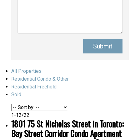
Submit
All Properties
Residential Condo & Other
Residential Freehold
Sold
1-12
/
22
1801 75 St Nicholas Street in Toronto:
Bay Street Corridor Condo Apartment