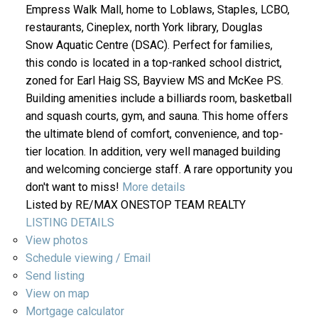
Empress Walk Mall, home to Loblaws, Staples, LCBO,
restaurants, Cineplex, north York library, Douglas
Snow Aquatic Centre (DSAC). Perfect for families,
this condo is located in a top-ranked school district,
zoned for Earl Haig SS, Bayview MS and McKee PS.
Building amenities include a billiards room, basketball
and squash courts, gym, and sauna. This home offers
the ultimate blend of comfort, convenience, and top-
tier location. In addition, very well managed building
and welcoming concierge staff. A rare opportunity you
don't want to miss!
More details
Listed by RE/MAX ONESTOP TEAM REALTY
LISTING DETAILS
View photos
Schedule viewing / Email
Send listing
View on map
Mortgage calculator