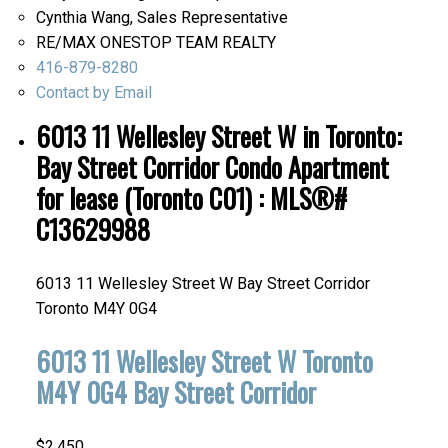
Cynthia Wang, Sales Representative
RE/MAX ONESTOP TEAM REALTY
416-879-8280
Contact by Email
6013 11 Wellesley Street W in Toronto:
Bay Street Corridor Condo Apartment
for lease (Toronto C01) : MLS®#
C13629988
6013 11 Wellesley Street W
Bay Street Corridor
Toronto
M4Y 0G4
6013 11 Wellesley Street W
Toronto
M4Y 0G4
Bay Street Corridor
$2,450