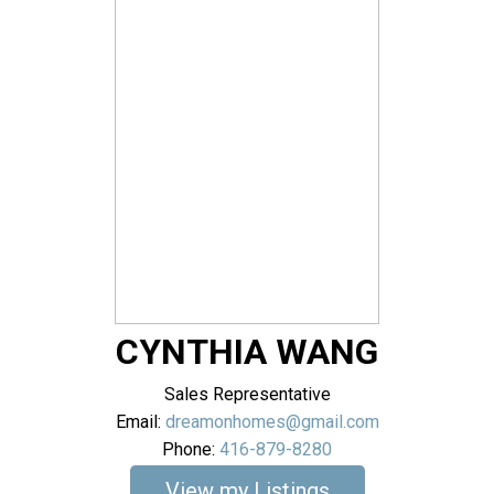
CYNTHIA WANG
Sales Representative
Email:
dreamonhomes@gmail.com
Phone:
416-879-8280
Listings