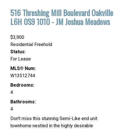
516 Threshing Mill Boulevard
Oakville
L6H 0S9
1010 - JM Joshua Meadows
$3,900
Residential Freehold
Status:
For Lease
MLS® Num:
W13512744
Bedrooms:
4
Bathrooms:
4
Don't miss this stunning Semi-Like end unit
townhome nestled in the highly desirable