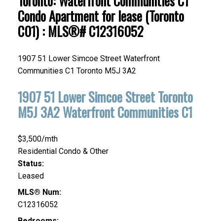
Toronto: Waterfront Communities C1
Condo Apartment for lease (Toronto
C01) : MLS®# C12316052
1907 51 Lower Simcoe Street
Waterfront
Communities C1
Toronto
M5J 3A2
1907 51 Lower Simcoe Street
Toronto
M5J 3A2
Waterfront Communities C1
$3,500/mth
Residential Condo & Other
Status:
Leased
MLS® Num:
C12316052
Bedrooms: