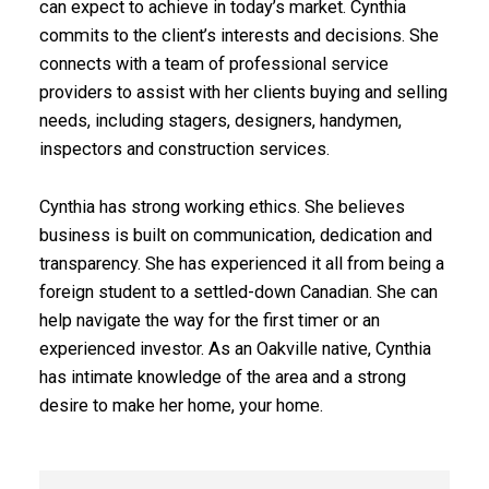
can expect to achieve in today’s market. Cynthia
commits to the client’s interests and decisions. She
connects with a team of professional service
providers to assist with her clients buying and selling
needs, including stagers, designers, handymen,
inspectors and construction services.
Cynthia has strong working ethics. She believes
business is built on communication, dedication and
ACTIVE
SOLD
transparency. She has experienced it all from being a
foreign student to a settled-down Canadian. She can
help navigate the way for the first timer or an
experienced investor. As an Oakville native, Cynthia
has intimate knowledge of the area and a strong
desire to make her home, your home.