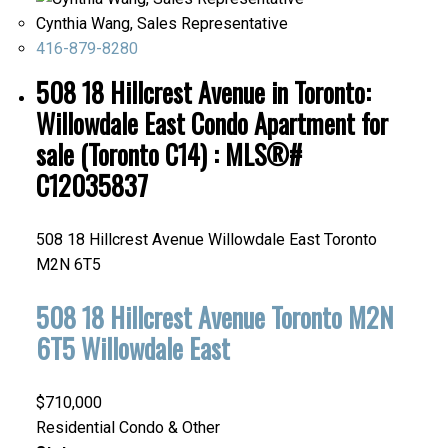
Cynthia Wang, Sales Representative
416-879-8280
508 18 Hillcrest Avenue in Toronto:
Willowdale East Condo Apartment for
sale (Toronto C14) : MLS®#
C12035837
508 18 Hillcrest Avenue
Willowdale East
Toronto
M2N 6T5
508 18 Hillcrest Avenue
Toronto
M2N
6T5
Willowdale East
$710,000
Residential Condo & Other