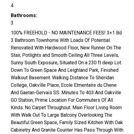
4
Bathrooms:
3
100% FREEHOLD - NO MAINTENANCE FEES! 3+1 Bd
3 Bathroom Townhome With Loads Of Potential.
Renovated With Hardwood Floor, New Runner On The
Stair, Potlights and Smooth Ceiling All Three Levels,
Sunny South Exposure, Situated On a 230 ft deep Lot
Down To Green Space And Leighland Park, Finished
Walkout Basement. Walking Distance To Sheridan
College, Oakville Place, Ecole Elmentaire du Chene
And Gaetan-Gervais SS. Minutes To 403 And Oakville
GO Station, Prime Location For Commuters Of All
Kinds. No Carpet Throughout. Main Floor Living Room
With Walk Out To Large Balcony Overlooking The
Beautiful Green Space, Family Sized Kitchen With Oak
Cabinetry And Granite Counter Has Pass Through With