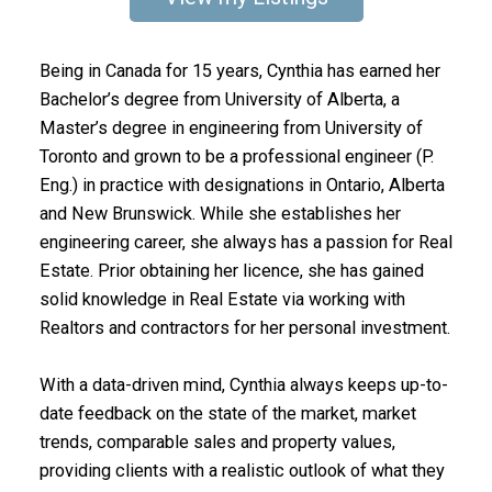
Being in Canada for 15 years, Cynthia has earned her
Bachelor’s degree from University of Alberta, a
Master’s degree in engineering from University of
Toronto and grown to be a professional engineer (P.
Eng.) in practice with designations in Ontario, Alberta
and New Brunswick. While she establishes her
engineering career, she always has a passion for Real
Estate. Prior obtaining her licence, she has gained
solid knowledge in Real Estate via working with
Realtors and contractors for her personal investment.
With a data-driven mind, Cynthia always keeps up-to-
date feedback on the state of the market, market
trends, comparable sales and property values,
providing clients with a realistic outlook of what they